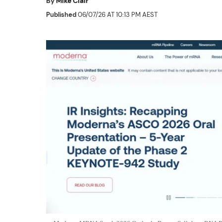
By
Mike Clair
Published
06/07/26 AT 10:13 PM AEST