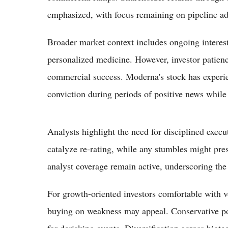
emphasized, with focus remaining on pipeline a
Broader market context includes ongoing inter
personalized medicine. However, investor patience
commercial success. Moderna's stock has experie
conviction during periods of positive news while 
Analysts highlight the need for disciplined exec
catalyze re-rating, while any stumbles might pres
analyst coverage remain active, underscoring the 
For growth-oriented investors comfortable with vo
buying on weakness may appeal. Conservative por
for derisking events. Diversification across bio