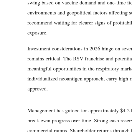
swing based on vaccine demand and one-time item
environments and geopolitical factors affecting s
recommend waiting for clearer signs of profitabil
exposure.
Investment considerations in 2026 hinge on seve
remains critical. The RSV franchise and potent
meaningful opportunities in the respiratory mark
individualized neoantigen approach, carry high ri
approved.
Management has guided for approximately $4.2 bil
break-even progress over time. Strong cash reserv
commercial ramps. Shareholder returns through b