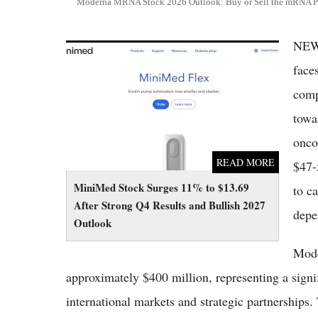
Moderna MRNA Stock 2026 Outlook: Buy or Sell the mRNA P
NEW
MiniMed Stock Surges 11% to $13.69 After
Strong Q4 Results and Bullish 2027 Outlook
face
comp
towa
onco
READ MORE
$47-
MiniMed Stock Surges 11% to $13.69
to c
After Strong Q4 Results and Bullish 2027
depe
Outlook
Mode
approximately $400 million, representing a signif
international markets and strategic partnerships