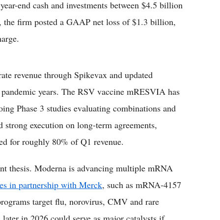
g year-end cash and investments between $4.5 billion
, the firm posted a GAAP net loss of $1.3 billion,
harge.
rate revenue through Spikevax and updated
eak pandemic years. The RSV vaccine mRESVIA has
ngoing Phase 3 studies evaluating combinations and
d strong execution on long-term agreements,
nted for roughly 80% of Q1 revenue.
ment thesis. Moderna is advancing multiple mRNA
es in partnership with Merck
, such as mRNA-4157
programs target flu, norovirus, CMV and rare
 later in 2026 could serve as major catalysts if