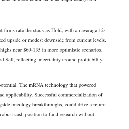
t firms rate the stock as Hold, with an average 12-
ted upside or modest downside from current levels.
 highs near $69-135 in more optimistic scenarios.
 Sell, reflecting uncertainty around profitability
 potential. The mRNA technology that powered
d applicability. Successful commercialization of
side oncology breakthroughs, could drive a return
robust cash position to fund research without