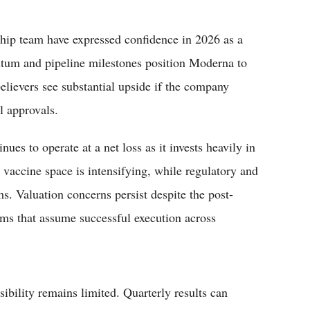
hip team have expressed confidence in 2026 as a
ntum and pipeline milestones position Moderna to
elievers see substantial upside if the company
al approvals.
es to operate at a net loss as it invests heavily in
accine space is intensifying, while regulatory and
ms. Valuation concerns persist despite the post-
ums that assume successful execution across
isibility remains limited. Quarterly results can