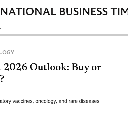
t
LOGY
2026 Outlook: Buy or
?
ratory vaccines, oncology, and rare diseases