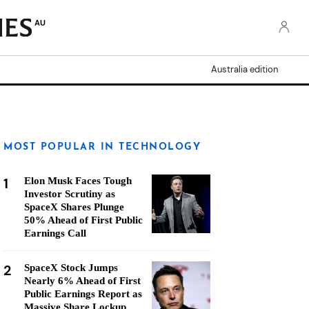
AU
Australia edition
MOST POPULAR IN TECHNOLOGY
1
Elon Musk Faces Tough
Investor Scrutiny as
SpaceX Shares Plunge
50% Ahead of First Public
Earnings Call
2
SpaceX Stock Jumps
Nearly 6% Ahead of First
Public Earnings Report as
Massive Share Lockup