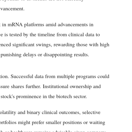
dvancement.
est in mRNA platforms amid advancements in
 is tested by the timeline from clinical data to
nced significant swings, rewarding those with high
punishing delays or disappointing results.
ution. Successful data from multiple programs could
sure shares further. Institutional ownership and
stock's prominence in the biotech sector.
latility and binary clinical outcomes, selective
tfolios might prefer smaller positions or waiting
tech or healthcare remains advisable given company-