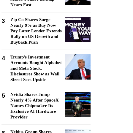
Nears Fast
3
Zip Co Shares Surge
Nearly 9% as Buy Now
Pay Later Lender Extends
Rally on US Growth and
Buyback Push
4
Trump's Investment
Accounts Bought Alphabet
and Meta Stock,
Disclosures Show as Wall
Street Sees Upside
5
Nvidia Shares Jump
Nearly 4% After SpaceX
Names Chipmaker Its
Exclusive AI Hardware
Provider
Nebius Group Shares