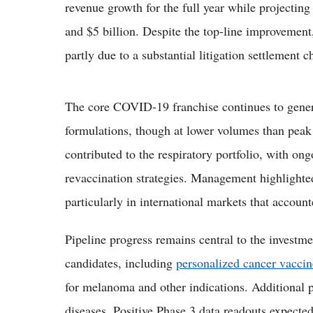
revenue growth for the full year while projectin
and $5 billion. Despite the top-line improvement
partly due to a substantial litigation settlement c
The core COVID-19 franchise continues to gene
formulations, though at lower volumes than p
contributed to the respiratory portfolio, with o
revaccination strategies. Management highlighte
particularly in international markets that accou
Pipeline progress remains central to the invest
candidates, including
personalized cancer vaccin
for melanoma and other indications. Additional 
diseases. Positive Phase 3 data readouts expected