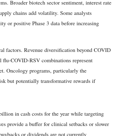
s. Broader biotech sector sentiment, interest rate
upply chains add volatility. Some analysts
ity or positive Phase 3 data before increasing
ral factors. Revenue diversification beyond COVID
ial flu-COVID-RSV combinations represent
et. Oncology programs, particularly the
sk but potentially transformative rewards if
lion in cash costs for the year while targeting
es provide a buffer for clinical setbacks or slower
uybacks or dividends are not currently