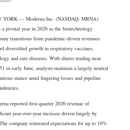
ioneer?
 YORK — Moderna Inc. (NASDAQ: MRNA)
s a pivotal year in 2026 as the biotechnology
any transitions from pandemic-driven revenues
rd diversified growth in respiratory vaccines,
logy and rare diseases. With shares trading near
51 in early June, analysts maintain a largely neutral
autious stance amid lingering losses and pipeline
ndencies.
rna reported first-quarter 2026 revenue of
icant year-over-year increase driven largely by
. The company reiterated expectations for up to 10%