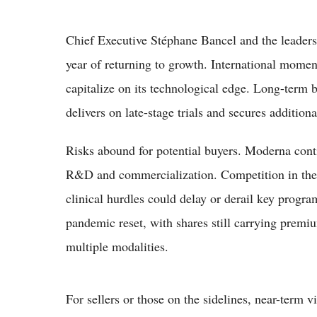
Chief Executive Stéphane Bancel and the leaders
year of returning to growth. International mome
capitalize on its technological edge. Long-term b
delivers on late-stage trials and secures addition
Risks abound for potential buyers. Moderna continu
R&D and commercialization. Competition in the v
clinical hurdles could delay or derail key progra
pandemic reset, with shares still carrying premi
multiple modalities.
For sellers or those on the sidelines, near-term v