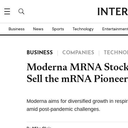
Business
News
Sports
Technology
Entertainmen
BUSINESS
COMPANIES
TECHNO
Moderna MRNA Stock 
Sell the mRNA Pioneer
Moderna aims for diversified growth in respi
amid post-pandemic challenges.