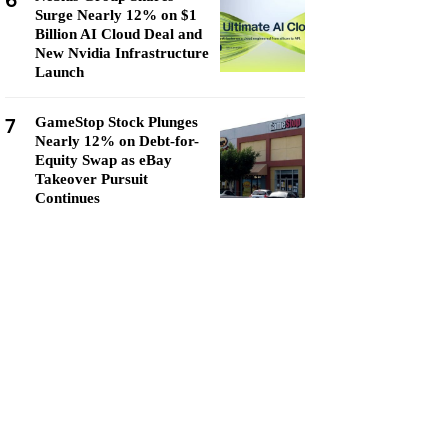
6
Surge Nearly 12% on $1
Billion AI Cloud Deal and
New Nvidia Infrastructure
Launch
7
GameStop Stock Plunges
Nearly 12% on Debt-for-
Equity Swap as eBay
Takeover Pursuit
Continues