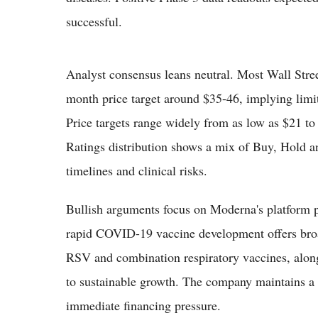
successful.
Analyst consensus leans neutral. Most Wall Stree
month price target around $35-46, implying limi
Price targets range widely from as low as $21 to
Ratings distribution shows a mix of Buy, Hold and
timelines and clinical risks.
Bullish arguments focus on Moderna's platform
rapid COVID-19 vaccine development offers broa
RSV and combination respiratory vaccines, along
to sustainable growth. The company maintains a 
immediate financing pressure.