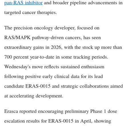
pan-RAS inhibitor
and broader pipeline advancements in
targeted cancer therapies.
The precision oncology developer, focused on
RAS/MAPK pathway-driven cancers, has seen
extraordinary gains in 2026, with the stock up more than
700 percent year-to-date in some tracking periods.
Wednesday's move reflects sustained enthusiasm
following positive early clinical data for its lead
candidate ERAS-0015 and strategic collaborations aimed
at accelerating development.
Erasca reported encouraging preliminary Phase 1 dose
escalation results for ERAS-0015 in April, showing