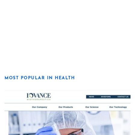
MOST POPULAR IN HEALTH