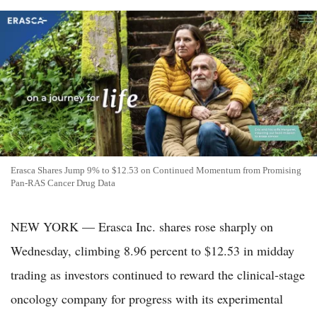
Erasca Shares Jump 9% to $12.53 on Continued Momentum from Promising
Pan-RAS Cancer Drug Data
NEW YORK — Erasca Inc. shares rose sharply on
Wednesday, climbing 8.96 percent to $12.53 in midday
trading as investors continued to reward the clinical-stage
oncology company for progress with its experimental