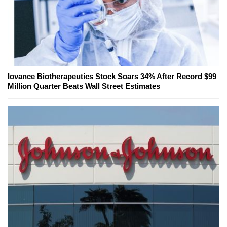
Iovance Biotherapeutics Stock Soars 34% After Record $99
Million Quarter Beats Wall Street Estimates