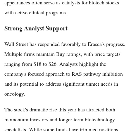
appearances often serve as catalysts for biotech stocks
with active clinical programs.
Strong Analyst Support
Wall Street has responded favorably to Erasca's progress.
Multiple firms maintain Buy ratings, with price targets
ranging from $18 to $26. Analysts highlight the
company's focused approach to RAS pathway inhibition
and its potential to address significant unmet needs in
oncology.
The stock's dramatic rise this year has attracted both
momentum investors and longer-term biotechnology
specialists. While some funds have trimmed positions