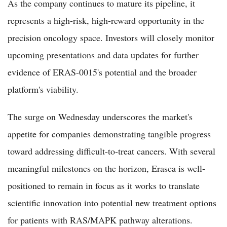
As the company continues to mature its pipeline, it
represents a high-risk, high-reward opportunity in the
precision oncology space. Investors will closely monitor
upcoming presentations and data updates for further
evidence of ERAS-0015's potential and the broader
platform's viability.
The surge on Wednesday underscores the market's
appetite for companies demonstrating tangible progress
toward addressing difficult-to-treat cancers. With several
meaningful milestones on the horizon, Erasca is well-
positioned to remain in focus as it works to translate
scientific innovation into potential new treatment options
for patients with RAS/MAPK pathway alterations.