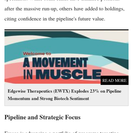
after the massive run-up, others have added to holdings,
citing confidence in the pipeline's future value.
Edgewise Therapeutics (EWTX) Explodes 23% on Pipeline
Momentum and Strong Biotech Sentiment
READ MORE
Edgewise Therapeutics (EWTX) Explodes 23% on Pipeline
Momentum and Strong Biotech Sentiment
Pipeline and Strategic Focus
Erasca is advancing a portfolio of programs targeting