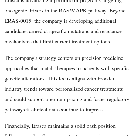
oncogenic drivers in the RAS/MAPK pathway. Beyond
ERAS-0015, the company is developing additional
candidates aimed at specific mutations and resistance
mechanisms that limit current treatment options.
The company's strategy centers on precision medicine
approaches that match therapies to patients with specific
genetic alterations. This focus aligns with broader
industry trends toward personalized cancer treatments
and could support premium pricing and faster regulatory
pathways if clinical data continue to impress.
Financially, Erasca maintains a solid cash position
following earlier financing activities, providing runway to