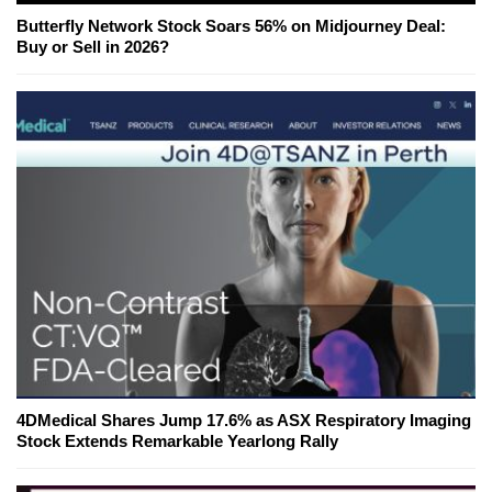
Butterfly Network Stock Soars 56% on Midjourney Deal:
Buy or Sell in 2026?
4DMedical Shares Jump 17.6% as ASX Respiratory Imaging
Stock Extends Remarkable Yearlong Rally