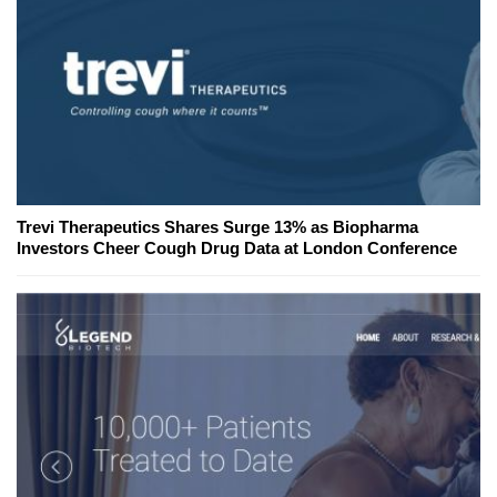
Trevi Therapeutics Shares Surge 13% as Biopharma
Investors Cheer Cough Drug Data at London Conference