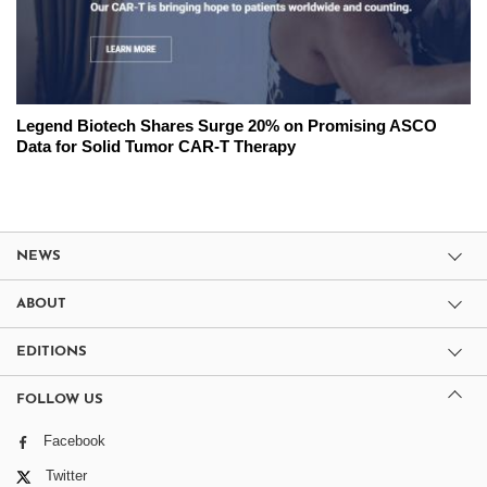
Legend Biotech Shares Surge 20% on Promising ASCO
Data for Solid Tumor CAR-T Therapy
NEWS
ABOUT
EDITIONS
FOLLOW US
Facebook
Twitter