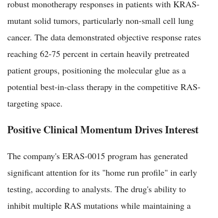
robust monotherapy responses in patients with KRAS-
mutant solid tumors, particularly non-small cell lung
cancer. The data demonstrated objective response rates
reaching 62-75 percent in certain heavily pretreated
patient groups, positioning the molecular glue as a
potential best-in-class therapy in the competitive RAS-
targeting space.
Positive Clinical Momentum Drives Interest
The company's ERAS-0015 program has generated
significant attention for its "home run profile" in early
testing, according to analysts. The drug's ability to
inhibit multiple RAS mutations while maintaining a