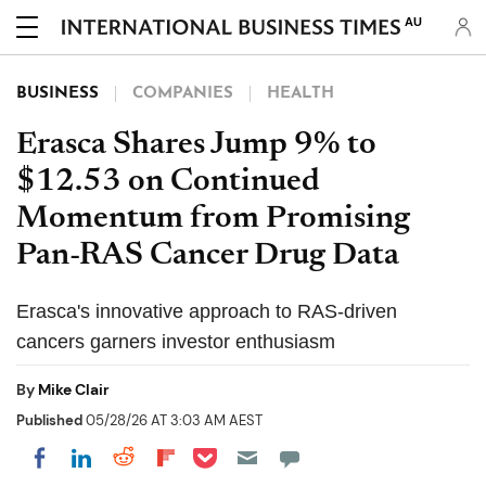
AU
BUSINESS
COMPANIES
HEALTH
Erasca Shares Jump 9% to
$12.53 on Continued
Momentum from Promising
Pan-RAS Cancer Drug Data
Erasca's innovative approach to RAS-driven
cancers garners investor enthusiasm
By
Mike Clair
Published
05/28/26 AT 3:03 AM AEST
Share on Pocket
Share on LinkedIn
Share on Reddit
Share on Flipboard
Share on Facebook