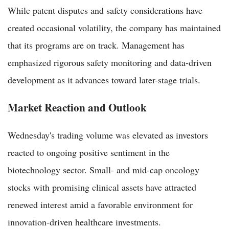
While patent disputes and safety considerations have
created occasional volatility, the company has maintained
that its programs are on track. Management has
emphasized rigorous safety monitoring and data-driven
development as it advances toward later-stage trials.
Market Reaction and Outlook
Wednesday's trading volume was elevated as investors
reacted to ongoing positive sentiment in the
biotechnology sector. Small- and mid-cap oncology
stocks with promising clinical assets have attracted
renewed interest amid a favorable environment for
innovation-driven healthcare investments.