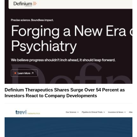
Definium Therapeutics Shares Surge Over 54 Percent as
Investors React to Company Developments