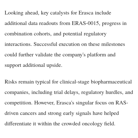
Looking ahead, key catalysts for Erasca include
additional data readouts from ERAS-0015, progress in
combination cohorts, and potential regulatory
interactions. Successful execution on these milestones
could further validate the company's platform and
support additional upside.
Risks remain typical for clinical-stage biopharmaceutical
companies, including trial delays, regulatory hurdles, and
competition. However, Erasca's singular focus on RAS-
driven cancers and strong early signals have helped
differentiate it within the crowded oncology field.