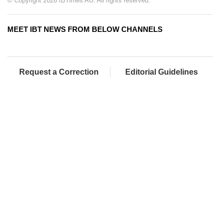
© Copyright 2026 IBTimes AU. All rights reserved.
MEET IBT NEWS FROM BELOW CHANNELS
Request a Correction
Editorial Guidelines