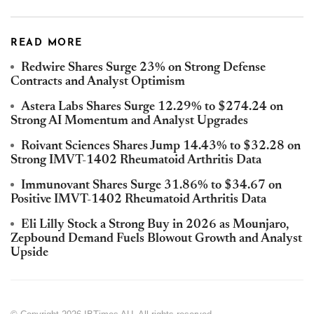
READ MORE
Redwire Shares Surge 23% on Strong Defense
Contracts and Analyst Optimism
Astera Labs Shares Surge 12.29% to $274.24 on
Strong AI Momentum and Analyst Upgrades
Roivant Sciences Shares Jump 14.43% to $32.28 on
Strong IMVT-1402 Rheumatoid Arthritis Data
Immunovant Shares Surge 31.86% to $34.67 on
Positive IMVT-1402 Rheumatoid Arthritis Data
Eli Lilly Stock a Strong Buy in 2026 as Mounjaro,
Zepbound Demand Fuels Blowout Growth and Analyst
Upside