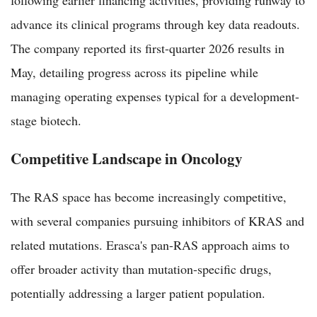
advance its clinical programs through key data readouts.
The company reported its first-quarter 2026 results in
May, detailing progress across its pipeline while
managing operating expenses typical for a development-
stage biotech.
Competitive Landscape in Oncology
The RAS space has become increasingly competitive,
with several companies pursuing inhibitors of KRAS and
related mutations. Erasca's pan-RAS approach aims to
offer broader activity than mutation-specific drugs,
potentially addressing a larger patient population.