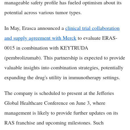
manageable safety profile has fueled optimism about its
potential across various tumor types.
In May, Erasca announced a
clinical trial collaboration
and supply agreement with Merck
to evaluate ERAS-
0015 in combination with KEYTRUDA
(pembrolizumab). This partnership is expected to provide
valuable insights into combination strategies, potentially
expanding the drug's utility in immunotherapy settings.
The company is scheduled to present at the Jefferies
Global Healthcare Conference on June 3, where
management is likely to provide further updates on its
RAS franchise and upcoming milestones. Such