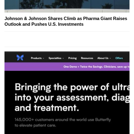
Johnson & Johnson Shares Climb as Pharma Giant Raises
Outlook and Pushes U.S. Investments