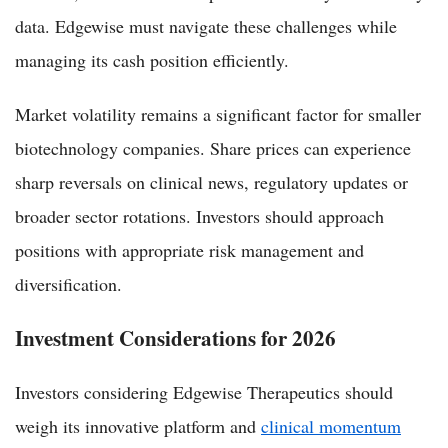
data. Edgewise must navigate these challenges while
managing its cash position efficiently.
Market volatility remains a significant factor for smaller
biotechnology companies. Share prices can experience
sharp reversals on clinical news, regulatory updates or
broader sector rotations. Investors should approach
positions with appropriate risk management and
diversification.
Investment Considerations for 2026
Investors considering Edgewise Therapeutics should
weigh its innovative platform and
clinical momentum