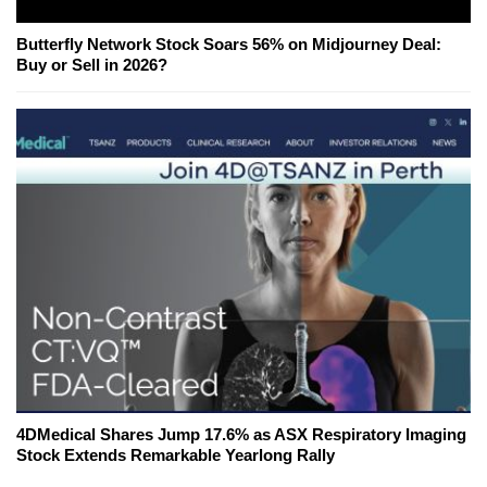
Butterfly Network Stock Soars 56% on Midjourney Deal:
Buy or Sell in 2026?
4DMedical Shares Jump 17.6% as ASX Respiratory Imaging
Stock Extends Remarkable Yearlong Rally