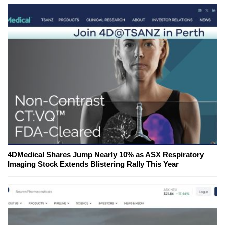
4DMedical Shares Jump Nearly 10% as ASX Respiratory
Imaging Stock Extends Blistering Rally This Year