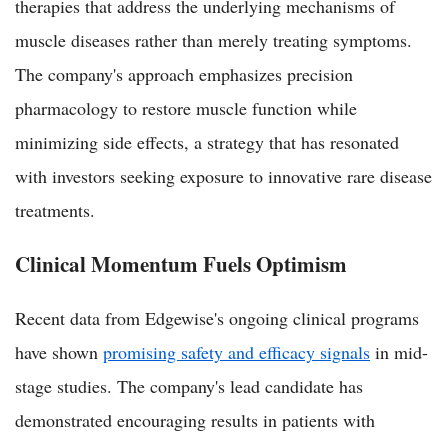
therapies that address the underlying mechanisms of
muscle diseases rather than merely treating symptoms.
The company's approach emphasizes precision
pharmacology to restore muscle function while
minimizing side effects, a strategy that has resonated
with investors seeking exposure to innovative rare disease
treatments.
Clinical Momentum Fuels Optimism
Recent data from Edgewise's ongoing clinical programs
have shown
promising safety and efficacy signals
in mid-
stage studies. The company's lead candidate has
demonstrated encouraging results in patients with