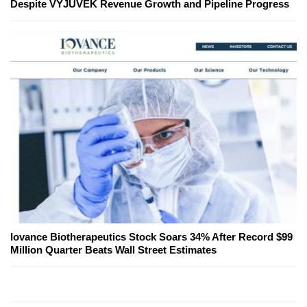
Despite VYJUVEK Revenue Growth and Pipeline Progress
Iovance Biotherapeutics Stock Soars 34% After Record $99
Million Quarter Beats Wall Street Estimates