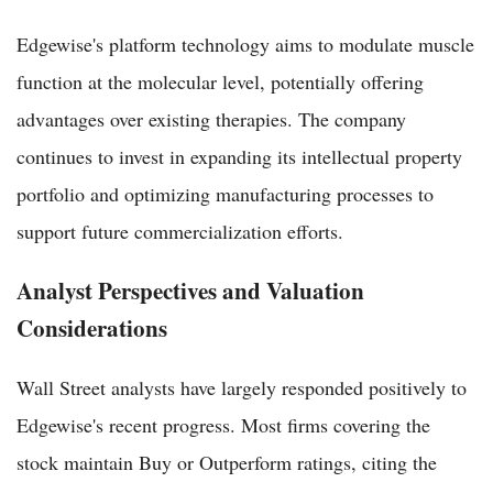
Edgewise's platform technology aims to modulate muscle
function at the molecular level, potentially offering
advantages over existing therapies. The company
continues to invest in expanding its intellectual property
portfolio and optimizing manufacturing processes to
support future commercialization efforts.
Analyst Perspectives and Valuation
Considerations
Wall Street analysts have largely responded positively to
Edgewise's recent progress. Most firms covering the
stock maintain Buy or Outperform ratings, citing the