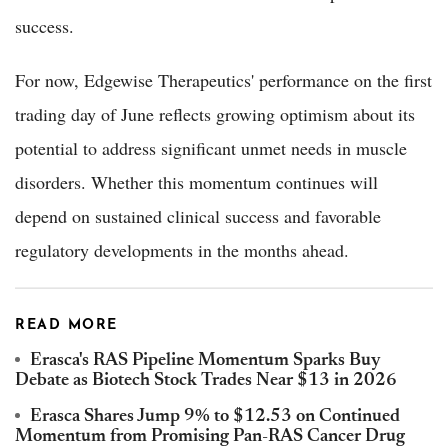
success.
For now, Edgewise Therapeutics' performance on the first
trading day of June reflects growing optimism about its
potential to address significant unmet needs in muscle
disorders. Whether this momentum continues will
depend on sustained clinical success and favorable
regulatory developments in the months ahead.
READ MORE
Erasca's RAS Pipeline Momentum Sparks Buy
Debate as Biotech Stock Trades Near $13 in 2026
Erasca Shares Jump 9% to $12.53 on Continued
Momentum from Promising Pan-RAS Cancer Drug