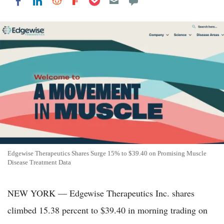
Share on LinkedIn
Share on Reddit
Share on Flipboard
Share on Facebook
Edgewise Therapeutics Shares Surge 15% to $39.40 on Promising Muscle
Disease Treatment Data
NEW YORK — Edgewise Therapeutics Inc. shares
climbed 15.38 percent to $39.40 in morning trading on