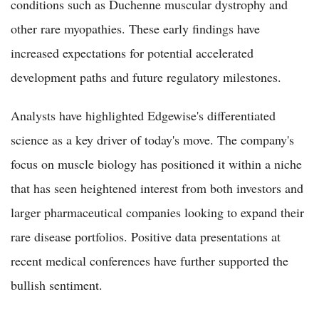
conditions such as Duchenne muscular dystrophy and
other rare myopathies. These early findings have
increased expectations for potential accelerated
development paths and future regulatory milestones.
Analysts have highlighted Edgewise's differentiated
science as a key driver of today's move. The company's
focus on muscle biology has positioned it within a niche
that has seen heightened interest from both investors and
larger pharmaceutical companies looking to expand their
rare disease portfolios. Positive data presentations at
recent medical conferences have further supported the
bullish sentiment.