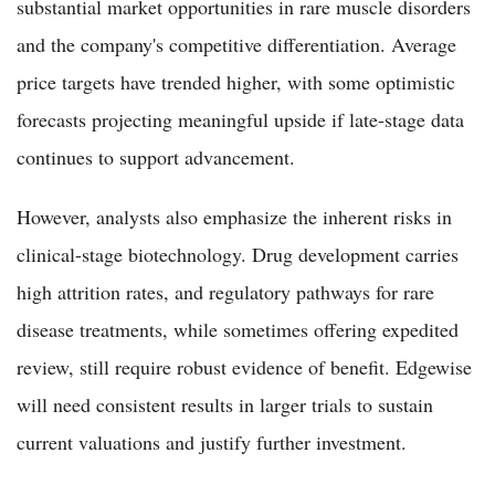
substantial market opportunities in rare muscle disorders
and the company's competitive differentiation. Average
price targets have trended higher, with some optimistic
forecasts projecting meaningful upside if late-stage data
continues to support advancement.
However, analysts also emphasize the inherent risks in
clinical-stage biotechnology. Drug development carries
high attrition rates, and regulatory pathways for rare
disease treatments, while sometimes offering expedited
review, still require robust evidence of benefit. Edgewise
will need consistent results in larger trials to sustain
current valuations and justify further investment.