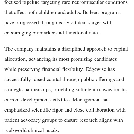
focused pipeline targeting rare neuromuscular conditions
that affect both children and adults. Its lead programs
have progressed through early clinical stages with
encouraging biomarker and functional data.
The company maintains a disciplined approach to capital
allocation, advancing its most promising candidates
while preserving financial flexibility. Edgewise has
successfully raised capital through public offerings and
strategic partnerships, providing sufficient runway for its
current development activities. Management has
emphasized scientific rigor and close collaboration with
patient advocacy groups to ensure research aligns with
real-world clinical needs.