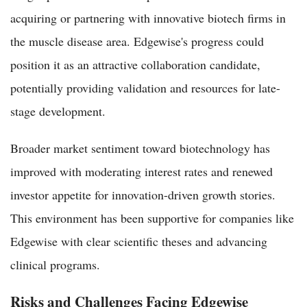
acquiring or partnering with innovative biotech firms in
the muscle disease area. Edgewise's progress could
position it as an attractive collaboration candidate,
potentially providing validation and resources for late-
stage development.
Broader market sentiment toward biotechnology has
improved with moderating interest rates and renewed
investor appetite for innovation-driven growth stories.
This environment has been supportive for companies like
Edgewise with clear scientific theses and advancing
clinical programs.
Risks and Challenges Facing Edgewise