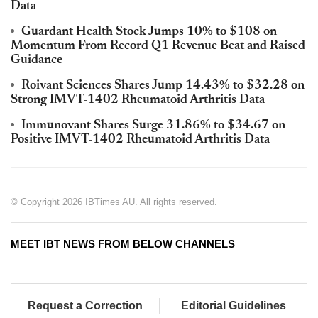
Data
Guardant Health Stock Jumps 10% to $108 on
Momentum From Record Q1 Revenue Beat and Raised
Guidance
Roivant Sciences Shares Jump 14.43% to $32.28 on
Strong IMVT-1402 Rheumatoid Arthritis Data
Immunovant Shares Surge 31.86% to $34.67 on
Positive IMVT-1402 Rheumatoid Arthritis Data
© Copyright 2026 IBTimes AU. All rights reserved.
MEET IBT NEWS FROM BELOW CHANNELS
Request a Correction
Editorial Guidelines