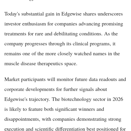
Today's substantial gain in Edgewise shares underscores
investor enthusiasm for companies advancing promising
treatments for rare and debilitating conditions. As the
company progresses through its clinical programs, it
remains one of the more closely watched names in the
muscle disease therapeutics space.
Market participants will monitor future data readouts and
corporate developments for further signals about
Edgewise's trajectory. The biotechnology sector in 2026
is likely to feature both significant winners and
disappointments, with companies demonstrating strong
execution and scientific differentiation best positioned for