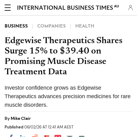
AU
BUSINESS
COMPANIES
HEALTH
Edgewise Therapeutics Shares
Surge 15% to $39.40 on
Promising Muscle Disease
Treatment Data
Investor confidence grows as Edgewise
Therapeutics advances precision medicines for rare
muscle disorders.
By
Mike Clair
Published
06/02/26 AT 12:41 AM AEST
Share on Pocket