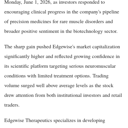
Monday, June 1, 2026, as investors responded to
encouraging clinical progress in the company's pipeline
of precision medicines for rare muscle disorders and
broader positive sentiment in the biotechnology sector.
The sharp gain pushed Edgewise's market capitalization
significantly higher and reflected growing confidence in
its scientific platform targeting serious neuromuscular
conditions with limited treatment options. Trading
volume surged well above average levels as the stock
drew attention from both institutional investors and retail
traders.
Edgewise Therapeutics specializes in developing