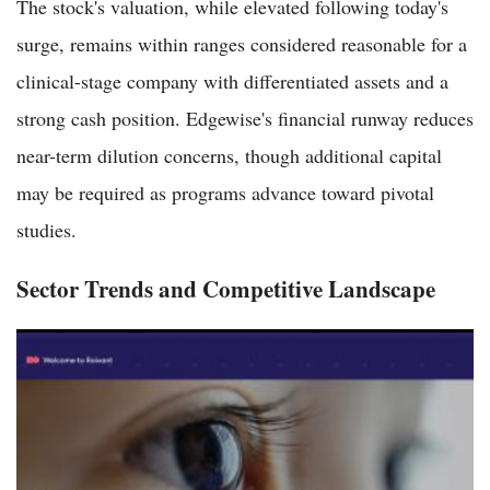
The stock's valuation, while elevated following today's
surge, remains within ranges considered reasonable for a
clinical-stage company with differentiated assets and a
strong cash position. Edgewise's financial runway reduces
near-term dilution concerns, though additional capital
may be required as programs advance toward pivotal
studies.
Sector Trends and Competitive Landscape
Roivant Sciences Shares Jump 14.43% to $32.28 on Strong
IMVT-1402 Rheumatoid Arthritis Data