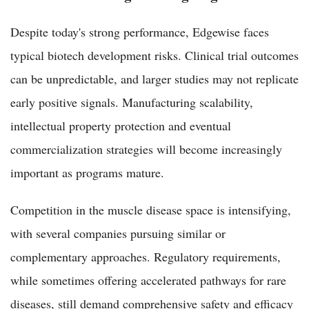
Despite today's strong performance, Edgewise faces
typical biotech development risks. Clinical trial outcomes
can be unpredictable, and larger studies may not replicate
early positive signals. Manufacturing scalability,
intellectual property protection and eventual
commercialization strategies will become increasingly
important as programs mature.
Competition in the muscle disease space is intensifying,
with several companies pursuing similar or
complementary approaches. Regulatory requirements,
while sometimes offering accelerated pathways for rare
diseases, still demand comprehensive safety and efficacy