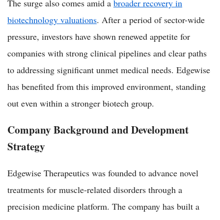
The surge also comes amid a
broader recovery in
biotechnology valuations
. After a period of sector-wide
pressure, investors have shown renewed appetite for
companies with strong clinical pipelines and clear paths
to addressing significant unmet medical needs. Edgewise
has benefited from this improved environment, standing
out even within a stronger biotech group.
Company Background and Development
Strategy
Edgewise Therapeutics was founded to advance novel
treatments for muscle-related disorders through a
precision medicine platform. The company has built a