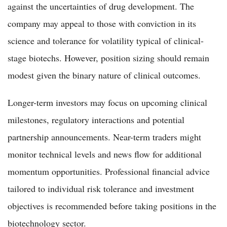
against the uncertainties of drug development. The
company may appeal to those with conviction in its
science and tolerance for volatility typical of clinical-
stage biotechs. However, position sizing should remain
modest given the binary nature of clinical outcomes.
Longer-term investors may focus on upcoming clinical
milestones, regulatory interactions and potential
partnership announcements. Near-term traders might
monitor technical levels and news flow for additional
momentum opportunities. Professional financial advice
tailored to individual risk tolerance and investment
objectives is recommended before taking positions in the
biotechnology sector.