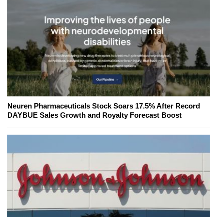
Neuren Pharmaceuticals Stock Soars 17.5% After Record
DAYBUE Sales Growth and Royalty Forecast Boost