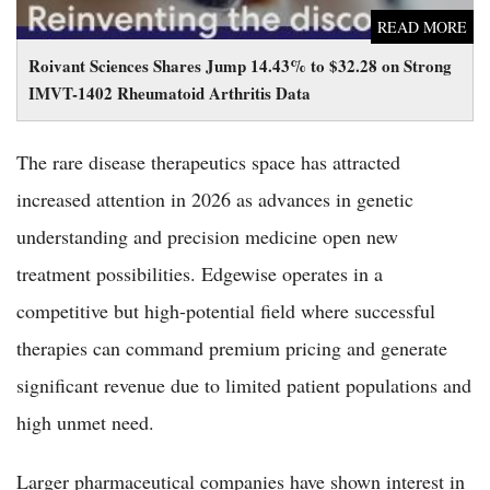
READ MORE
Roivant Sciences Shares Jump 14.43% to $32.28 on Strong
IMVT-1402 Rheumatoid Arthritis Data
The rare disease therapeutics space has attracted
increased attention in 2026 as advances in genetic
understanding and precision medicine open new
treatment possibilities. Edgewise operates in a
competitive but high-potential field where successful
therapies can command premium pricing and generate
significant revenue due to limited patient populations and
high unmet need.
Larger pharmaceutical companies have shown interest in