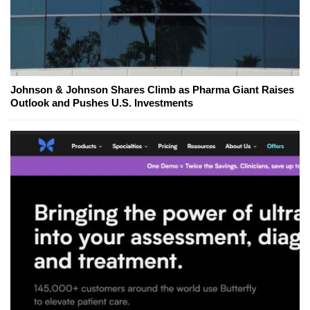
Johnson & Johnson Shares Climb as Pharma Giant Raises
Outlook and Pushes U.S. Investments