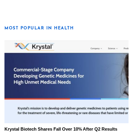
MOST POPULAR IN HEALTH
Krystal Biotech Shares Fall Over 10% After Q2 Results