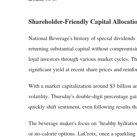
Shareholder-Friendly Capital Allocati
National Beverage's history of special dividends 
returning substantial capital without compromisi
loyal investors through various market cycles. Th
significant yield at recent share prices and reinfo
With a market capitalization around $3 billion and
volatility. Thursday's double-digit percentage g
quickly shift sentiment, even following results th
The beverage maker's focus on "healthy hydration
or no-calorie options. LaCroix, once a sparkling 