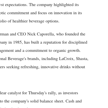
yst expectations. The company highlighted its
iotic commitment and focus on innovation in its
folio of healthier beverage options.
rman and CEO Nick Caporella, who founded the
any in 1985, has built a reputation for disciplined
gement and a commitment to organic growth.
onal Beverage's brands, including LaCroix, Shasta,
rs seeking refreshing, innovative drinks without
r catalyst for Thursday's rally, as investors
to the company's solid balance sheet. Cash and