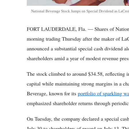
National Beverage Stock Jumps on Special Dividend as LaCroi
FORT LAUDERDALE, Fla. — Shares of National
morning trading Thursday after the maker of LaC
announced a substantial special cash dividend alo
shareholders amid a year of modest revenue pres
The stock climbed to around $34.58, reflecting i
capital while maintaining strong margins in a c
Beverage, known for its
portfolio of sparkling wa
emphasized shareholder returns through periodic
On Tuesday, the company declared a special cash
July 30 to shareholders of record on July 13. Th