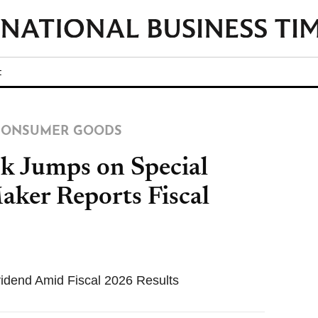
t
/CONSUMER GOODS
ck Jumps on Special
aker Reports Fiscal
idend Amid Fiscal 2026 Results