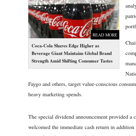
Shifting Consumer Tastes
anal
patr
port
READ MORE
Chai
Coca-Cola Shares Edge Higher as
comp
Beverage Giant Maintains Global Brand
Strength Amid Shifting Consumer Tastes
mana
Nati
Faygo and others, target value-conscious consume
heavy marketing spends.
The special dividend announcement provided a clea
welcomed the immediate cash return in addition 