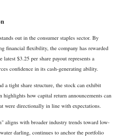
on
stands out in the consumer staples sector. By
ng financial flexibility, the company has rewarded
e latest $3.25 per share payout represents a
rces confidence in its cash-generating ability.
 a tight share structure, the stock can exhibit
ain highlights how capital return announcements can
at were directionally in line with expectations.
" aligns with broader industry trends toward low-
water darling, continues to anchor the portfolio