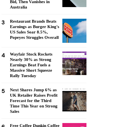
Bid, Then Vanishes in
Australia
3
Restaurant Brands Beats
Earnings as Burger King's
US Sales Soar 8.5%,
Popeyes Struggles Overall
4
Wayfair Stock Rockets
Nearly 30% as Strong
Earnings Beat Fuels a
Massive Short Squeeze
Rally Tuesday
5
Next Shares Jump 6% as
UK Retailer Raises Profit
Forecast for the Third
Time This Year on Strong
Sales
6
Free Coffee Dunkin Coffee