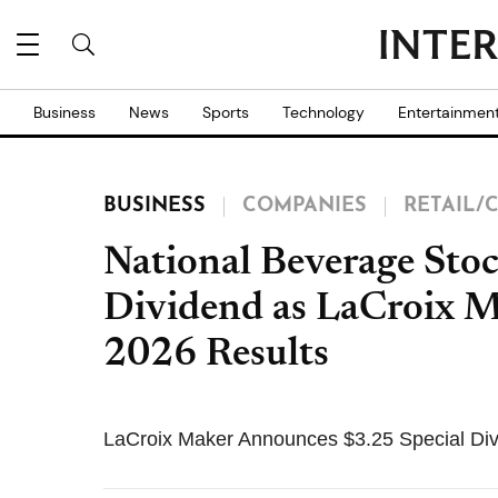
Business
News
Sports
Technology
Entertainmen
BUSINESS
COMPANIES
RETAIL
National Beverage Sto
Dividend as LaCroix M
2026 Results
LaCroix Maker Announces $3.25 Special Div