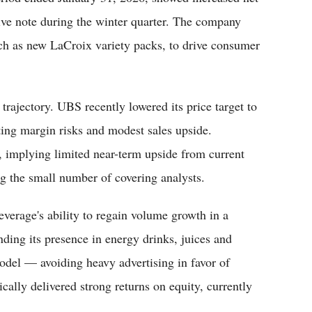
ve note during the winter quarter. The company
uch as new LaCroix variety packs, to drive consumer
trajectory. UBS recently lowered its price target to
ting margin risks and modest sales upside.
, implying limited near-term upside from current
ng the small number of covering analysts.
verage's ability to regain volume growth in a
ding its presence in energy drinks, juices and
del — avoiding heavy advertising in favor of
cally delivered strong returns on equity, currently