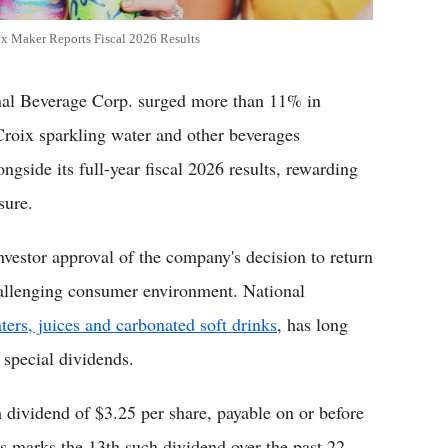
x Maker Reports Fiscal 2026 Results
 Beverage Corp. surged more than 11% in
roix sparkling water and other beverages
ngside its full-year fiscal 2026 results, rewarding
sure.
nvestor approval of the company's decision to return
hallenging consumer environment. National
ters, juices and carbonated soft drinks
, has long
 special dividends.
 dividend of $3.25 per share, payable on or before
is marks the 13th such dividend over the past 22