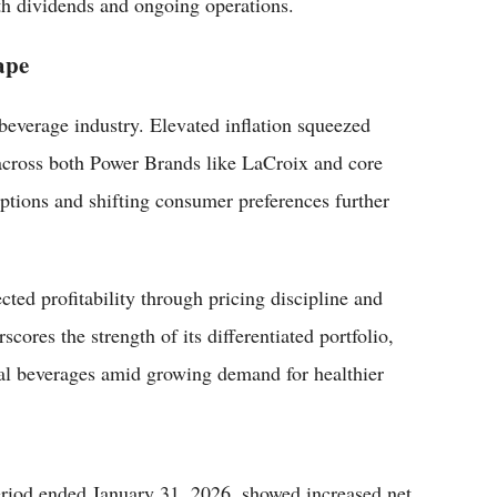
th dividends and ongoing operations.
ape
beverage industry. Elevated inflation squeezed
across both Power Brands like LaCroix and core
ptions and shifting consumer preferences further
cted profitability through pricing discipline and
res the strength of its differentiated portfolio,
al beverages amid growing demand for healthier
e period ended January 31, 2026, showed increased net