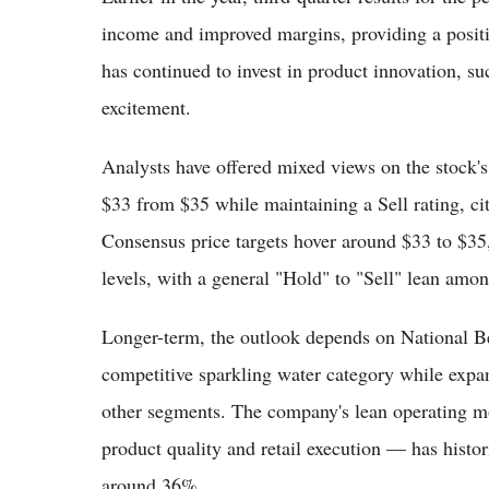
income and improved margins, providing a positi
has continued to invest in product innovation, s
excitement.
Analysts have offered mixed views on the stock's 
$33 from $35 while maintaining a Sell rating, ci
Consensus price targets hover around $33 to $35
levels, with a general "Hold" to "Sell" lean amo
Longer-term, the outlook depends on National Be
competitive sparkling water category while expan
other segments. The company's lean operating mo
product quality and retail execution — has histori
around 36%.