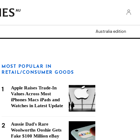
AU
Australia edition
MOST POPULAR IN
RETAIL/CONSUMER GOODS
1
Apple Raises Trade-In
Values Across Most
iPhones Macs iPads and
Watches in Latest Update
2
Aussie Dad's Rare
Woolworths Ooshie Gets
Fake $100 Million eBay