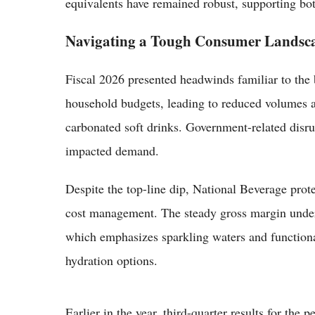
equivalents have remained robust, supporting bo
Navigating a Tough Consumer Landsc
Fiscal 2026 presented headwinds familiar to the 
household budgets, leading to reduced volumes 
carbonated soft drinks. Government-related disru
impacted demand.
Despite the top-line dip, National Beverage prote
cost management. The steady gross margin undersco
which emphasizes sparkling waters and function
hydration options.
Earlier in the year, third-quarter results for th