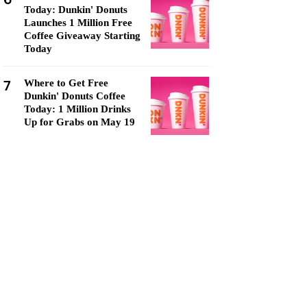
Today: Dunkin' Donuts
Launches 1 Million Free
Coffee Giveaway Starting
Today
7
Where to Get Free
Dunkin' Donuts Coffee
Today: 1 Million Drinks
Up for Grabs on May 19