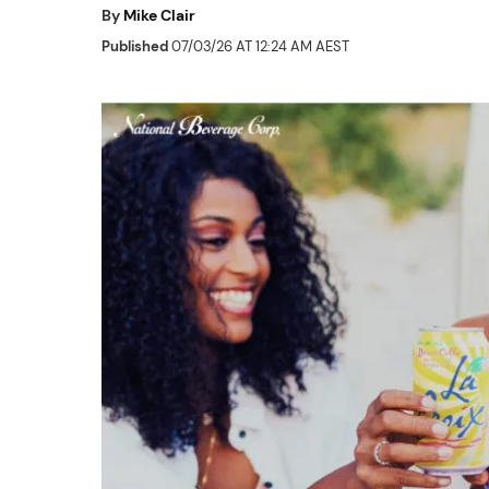
By
Mike Clair
Published
07/03/26 AT 12:24 AM AEST