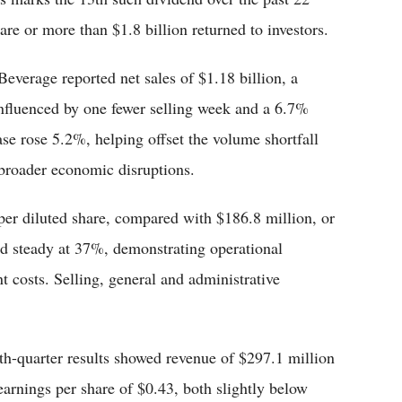
are or more than $1.8 billion returned to investors.
everage reported net sales of $1.18 billion, a
 influenced by one fewer selling week and a 6.7%
se rose 5.2%, helping offset the volume shortfall
broader economic disruptions.
per diluted share, compared with $186.8 million, or
ld steady at 37%, demonstrating operational
t costs. Selling, general and administrative
th-quarter results showed revenue of $297.1 million
earnings per share of $0.43, both slightly below