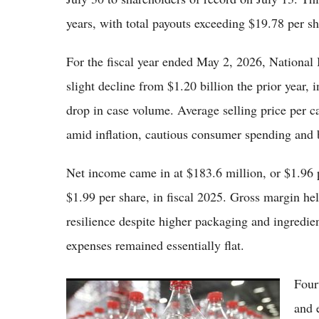
years, with total payouts exceeding $19.78 per sh
For the fiscal year ended May 2, 2026, National B
slight decline from $1.20 billion the prior year,
drop in case volume. Average selling price per ca
amid inflation, cautious consumer spending and 
Net income came in at $183.6 million, or $1.96 
$1.99 per share, in fiscal 2025. Gross margin he
resilience despite higher packaging and ingredien
expenses remained essentially flat.
Four
Coca-Cola Shares Edge Higher as Beverage
Giant Maintains Global Brand Strength Amid
and 