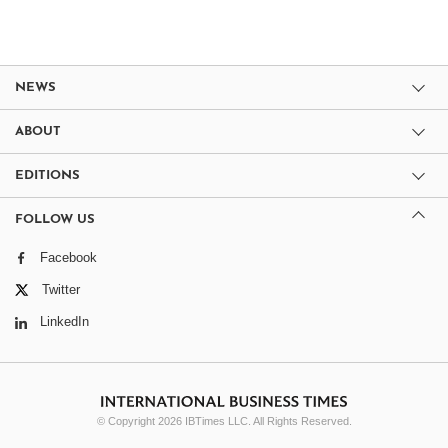
NEWS
ABOUT
EDITIONS
FOLLOW US
Facebook
Twitter
LinkedIn
© Copyright 2026 IBTimes LLC. All Rights Reserved.