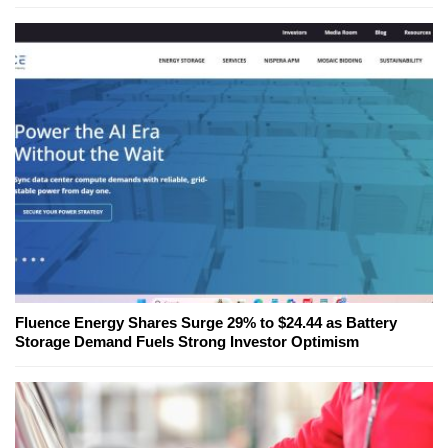
Fluence Energy Shares Surge 29% to $24.44 as Battery
Storage Demand Fuels Strong Investor Optimism