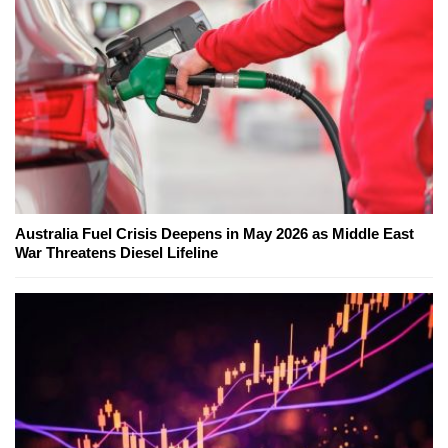
Australia Fuel Crisis Deepens in May 2026 as Middle East
War Threatens Diesel Lifeline