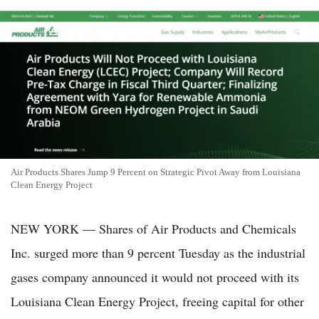
Air Products Shares Jump 9 Percent on Strategic Pivot Away from Louisiana
Clean Energy Project
NEW YORK — Shares of Air Products and Chemicals
Inc. surged more than 9 percent Tuesday as the industrial
gases company announced it would not proceed with its
Louisiana Clean Energy Project, freeing capital for other