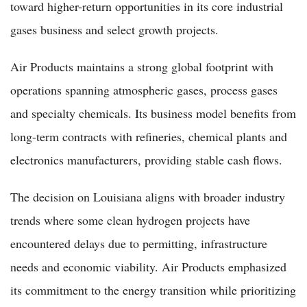
toward higher-return opportunities in its core industrial
gases business and select growth projects.
Air Products maintains a strong global footprint with
operations spanning atmospheric gases, process gases
and specialty chemicals. Its business model benefits from
long-term contracts with refineries, chemical plants and
electronics manufacturers, providing stable cash flows.
The decision on Louisiana aligns with broader industry
trends where some clean hydrogen projects have
encountered delays due to permitting, infrastructure
needs and economic viability. Air Products emphasized
its commitment to the energy transition while prioritizing