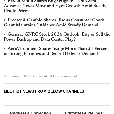
Exxon Mobil Shares Edge Higher as Oil Giant
Advances Texas Move and Eyes Growth Amid Steady
Crude Prices
Procter & Gamble Shares Rise as Consumer Goods
Giant Maintains Guidance Amid Steady Demand
Generac GNRC Stock 2026 Outlook: Buy or Sell the
Power Backup and Data Center Play?
AeroVironment Shares Surge More Than 21 Percent
on Strong Earnings and Record Defense Demand
© Copyright 2026 IBTimes AU. All rights reserved.
MEET IBT NEWS FROM BELOW CHANNELS
Request a Correction
Editorial Guidelines