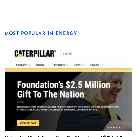
MOST POPULAR IN ENERGY