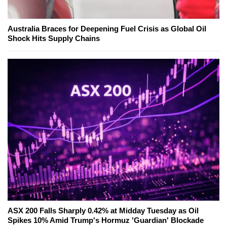
Australia Braces for Deepening Fuel Crisis as Global Oil
Shock Hits Supply Chains
ASX 200 Falls Sharply 0.42% at Midday Tuesday as Oil
Spikes 10% Amid Trump's Hormuz 'Guardian' Blockade