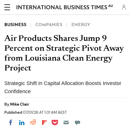
AU
BUSINESS
COMPANIES
ENERGY
Air Products Shares Jump 9
Percent on Strategic Pivot Away
from Louisiana Clean Energy
Project
Strategic Shift in Capital Allocation Boosts Investor
Confidence
By
Mike Clair
Published
07/01/26 AT 1:01 AM AEST
Share on Pocket
Share on LinkedIn
Share on Reddit
Share on Flipboard
Share on Facebook