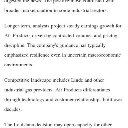
digested the news. The positive move contrasted with
broader market caution in some industrial sectors.
Longer-term, analysts project steady earnings growth for
Air Products driven by contracted volumes and pricing
discipline. The company's guidance has typically
emphasized resilience even in uncertain macroeconomic
environments.
Competitive landscape includes Linde and other
industrial gas providers. Air Products differentiates
through technology and customer relationships built over
decades.
The Louisiana decision may open capacity for other