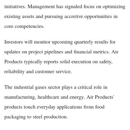
initiatives. Management has signaled focus on optimizing
existing assets and pursuing accretive opportunities in
core competencies.
Investors will monitor upcoming quarterly results for
updates on project pipelines and financial metrics. Air
Products typically reports solid execution on safety,
reliability and customer service.
The industrial gases sector plays a critical role in
manufacturing, healthcare and energy. Air Products'
products touch everyday applications from food
packaging to steel production.