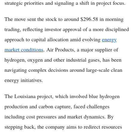
strategic priorities and signaling a shift in project focus.
The move sent the stock to around $296.58 in morning
trading, reflecting investor approval of a more disciplined
approach to capital allocation amid evolving
energy
market conditions
. Air Products, a major supplier of
hydrogen, oxygen and other industrial gases, has been
navigating complex decisions around large-scale clean
energy initiatives.
The Louisiana project, which involved blue hydrogen
production and carbon capture, faced challenges
including cost pressures and market dynamics. By
stepping back, the company aims to redirect resources