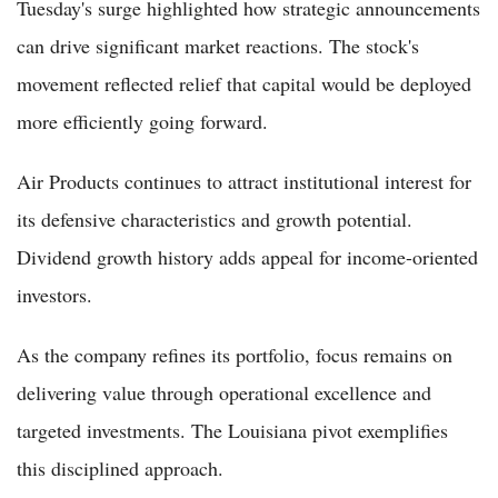
Tuesday's surge highlighted how strategic announcements
can drive significant market reactions. The stock's
movement reflected relief that capital would be deployed
more efficiently going forward.
Air Products continues to attract institutional interest for
its defensive characteristics and growth potential.
Dividend growth history adds appeal for income-oriented
investors.
As the company refines its portfolio, focus remains on
delivering value through operational excellence and
targeted investments. The Louisiana pivot exemplifies
this disciplined approach.