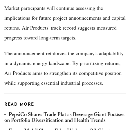
Market participants will continue assessing the
implications for future project announcements and capital
returns. Air Products' track record suggests measured
progress toward long-term targets.
The announcement reinforces the company's adaptability
in a dynamic energy landscape. By prioritizing returns,
Air Products aims to strengthen its competitive position
while supporting essential industrial processes.
READ MORE
PepsiCo Shares Trade Flat as Beverage Giant Focuses
on Portfolio Diversification and Health Trends