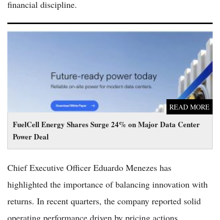
financial discipline.
FuelCell Energy Shares Surge 24% on Major Data Center
Power Deal
READ MORE
FuelCell Energy Shares Surge 24% on Major Data Center
Power Deal
Chief Executive Officer Eduardo Menezes has
highlighted the importance of balancing innovation with
returns. In recent quarters, the company reported solid
operating performance driven by pricing actions,