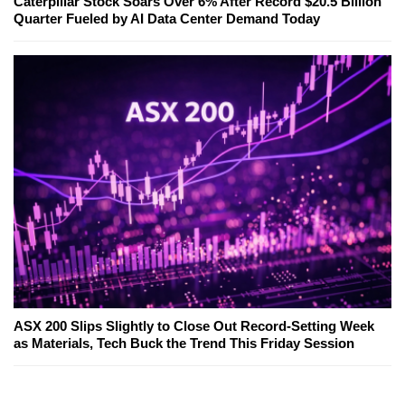
Caterpillar Stock Soars Over 6% After Record $20.5 Billion
Quarter Fueled by AI Data Center Demand Today
ASX 200 Slips Slightly to Close Out Record-Setting Week
as Materials, Tech Buck the Trend This Friday Session