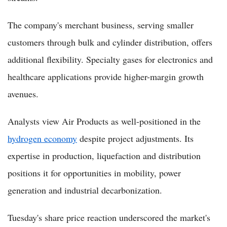
The company's merchant business, serving smaller
customers through bulk and cylinder distribution, offers
additional flexibility. Specialty gases for electronics and
healthcare applications provide higher-margin growth
avenues.
Analysts view Air Products as well-positioned in the
hydrogen economy
despite project adjustments. Its
expertise in production, liquefaction and distribution
positions it for opportunities in mobility, power
generation and industrial decarbonization.
Tuesday's share price reaction underscored the market's