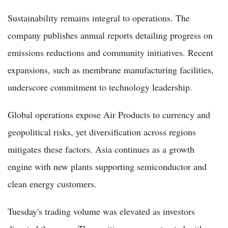
Sustainability remains integral to operations. The
company publishes annual reports detailing progress on
emissions reductions and community initiatives. Recent
expansions, such as membrane manufacturing facilities,
underscore commitment to technology leadership.
Global operations expose Air Products to currency and
geopolitical risks, yet diversification across regions
mitigates these factors. Asia continues as a growth
engine with new plants supporting semiconductor and
clean energy customers.
Tuesday's trading volume was elevated as investors