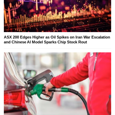
ASX 200 Edges Higher as Oil Spikes on Iran War Escalation
and Chinese AI Model Sparks Chip Stock Rout