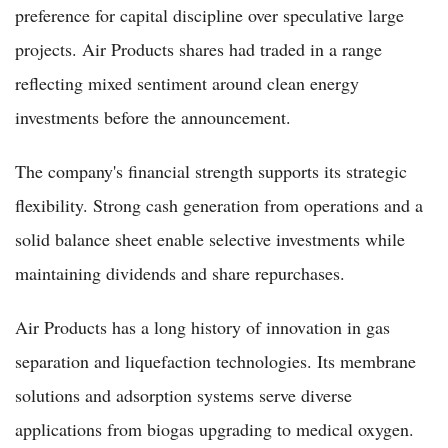
preference for capital discipline over speculative large
projects. Air Products shares had traded in a range
reflecting mixed sentiment around clean energy
investments before the announcement.
The company's financial strength supports its strategic
flexibility. Strong cash generation from operations and a
solid balance sheet enable selective investments while
maintaining dividends and share repurchases.
Air Products has a long history of innovation in gas
separation and liquefaction technologies. Its membrane
solutions and adsorption systems serve diverse
applications from biogas upgrading to medical oxygen.