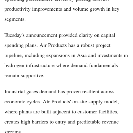
productivity improvements and volume growth in key
segments.
Tuesday's announcement provided clarity on capital
spending plans. Air Products has a robust project
pipeline, including expansions in Asia and investments in
hydrogen infrastructure where demand fundamentals
remain supportive.
Industrial gases demand has proven resilient across
economic cycles. Air Products' on-site supply model,
where plants are built adjacent to customer facilities,
creates high barriers to entry and predictable revenue
streams.