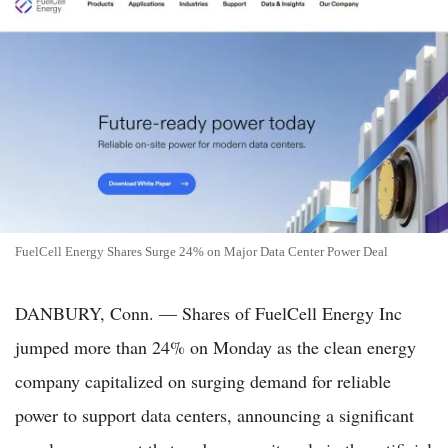
FuelCell Energy Shares Surge 24% on Major Data Center Power Deal
DANBURY, Conn. — Shares of FuelCell Energy Inc
jumped more than 24% on Monday as the clean energy
company capitalized on surging demand for reliable
power to support data centers, announcing a significant