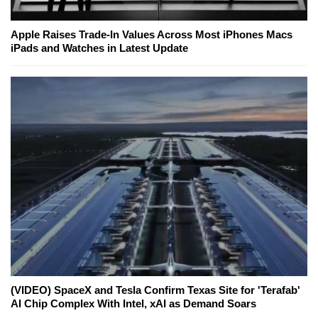
Apple Raises Trade-In Values Across Most iPhones Macs
iPads and Watches in Latest Update
(VIDEO) SpaceX and Tesla Confirm Texas Site for 'Terafab'
AI Chip Complex With Intel, xAI as Demand Soars