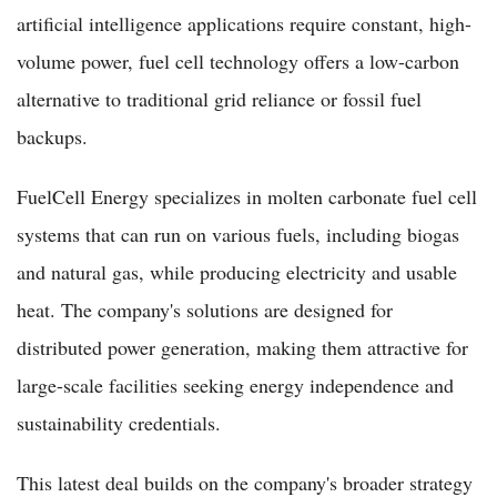
artificial intelligence applications require constant, high-
volume power, fuel cell technology offers a low-carbon
alternative to traditional grid reliance or fossil fuel
backups.
FuelCell Energy specializes in molten carbonate fuel cell
systems that can run on various fuels, including biogas
and natural gas, while producing electricity and usable
heat. The company's solutions are designed for
distributed power generation, making them attractive for
large-scale facilities seeking energy independence and
sustainability credentials.
This latest deal builds on the company's broader strategy