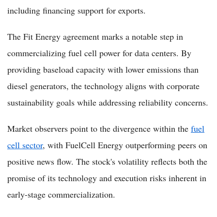
including financing support for exports.
The Fit Energy agreement marks a notable step in
commercializing fuel cell power for data centers. By
providing baseload capacity with lower emissions than
diesel generators, the technology aligns with corporate
sustainability goals while addressing reliability concerns.
Market observers point to the divergence within the
fuel
cell sector
, with FuelCell Energy outperforming peers on
positive news flow. The stock's volatility reflects both the
promise of its technology and execution risks inherent in
early-stage commercialization.