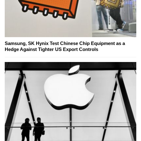
Samsung, SK Hynix Test Chinese Chip Equipment as a
Hedge Against Tighter US Export Controls