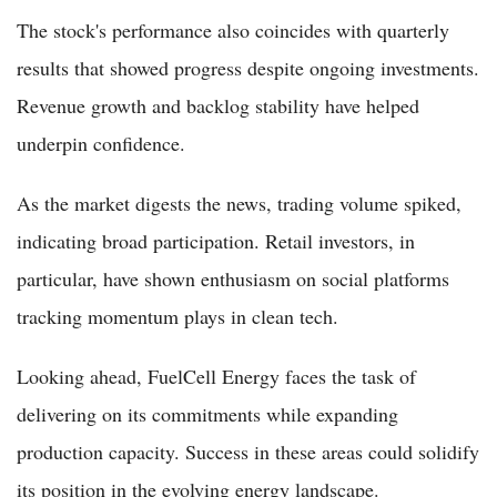
The stock's performance also coincides with quarterly
results that showed progress despite ongoing investments.
Revenue growth and backlog stability have helped
underpin confidence.
As the market digests the news, trading volume spiked,
indicating broad participation. Retail investors, in
particular, have shown enthusiasm on social platforms
tracking momentum plays in clean tech.
Looking ahead, FuelCell Energy faces the task of
delivering on its commitments while expanding
production capacity. Success in these areas could solidify
its position in the evolving energy landscape.