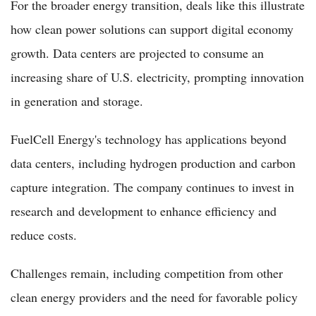
For the broader energy transition, deals like this illustrate
how clean power solutions can support digital economy
growth. Data centers are projected to consume an
increasing share of U.S. electricity, prompting innovation
in generation and storage.
FuelCell Energy's technology has applications beyond
data centers, including hydrogen production and carbon
capture integration. The company continues to invest in
research and development to enhance efficiency and
reduce costs.
Challenges remain, including competition from other
clean energy providers and the need for favorable policy