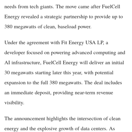
needs from tech giants. The move came after FuelCell
Energy revealed a strategic partnership to provide up to
380 megawatts of clean, baseload power.
Under the agreement with Fit Energy USA LP, a
developer focused on powering advanced computing and
AI infrastructure, FuelCell Energy will deliver an initial
30 megawatts starting later this year, with potential
expansion to the full 380 megawatts. The deal includes
an immediate deposit, providing near-term revenue
visibility.
The announcement highlights the intersection of clean
energy and the explosive growth of data centers. As