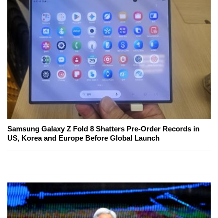
Samsung Galaxy Z Fold 8 Shatters Pre-Order Records in
US, Korea and Europe Before Global Launch