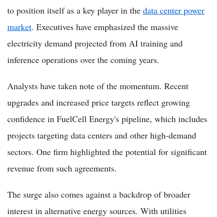
to position itself as a key player in the
data center power
market
. Executives have emphasized the massive
electricity demand projected from AI training and
inference operations over the coming years.
Analysts have taken note of the momentum. Recent
upgrades and increased price targets reflect growing
confidence in FuelCell Energy's pipeline, which includes
projects targeting data centers and other high-demand
sectors. One firm highlighted the potential for significant
revenue from such agreements.
The surge also comes against a backdrop of broader
interest in alternative energy sources. With utilities