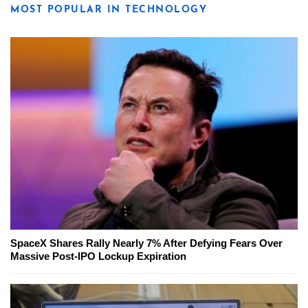
MOST POPULAR IN TECHNOLOGY
SpaceX Shares Rally Nearly 7% After Defying Fears Over
Massive Post-IPO Lockup Expiration