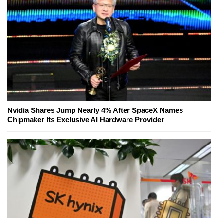
Nvidia Shares Jump Nearly 4% After SpaceX Names
Chipmaker Its Exclusive AI Hardware Provider