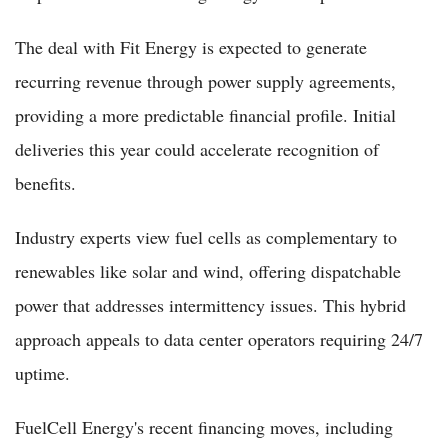
The deal with Fit Energy is expected to generate
recurring revenue through power supply agreements,
providing a more predictable financial profile. Initial
deliveries this year could accelerate recognition of
benefits.
Industry experts view fuel cells as complementary to
renewables like solar and wind, offering dispatchable
power that addresses intermittency issues. This hybrid
approach appeals to data center operators requiring 24/7
uptime.
FuelCell Energy's recent financing moves, including