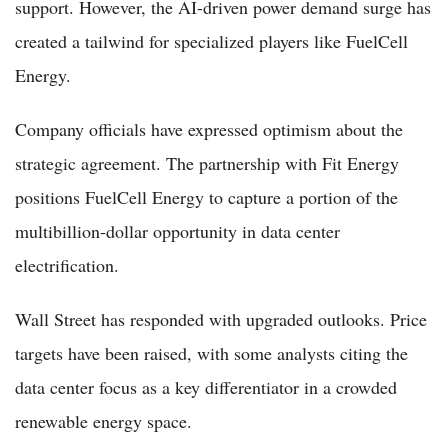
support. However, the AI-driven power demand surge has
created a tailwind for specialized players like FuelCell
Energy.
Company officials have expressed optimism about the
strategic agreement. The partnership with Fit Energy
positions FuelCell Energy to capture a portion of the
multibillion-dollar opportunity in data center
electrification.
Wall Street has responded with upgraded outlooks. Price
targets have been raised, with some analysts citing the
data center focus as a key differentiator in a crowded
renewable energy space.