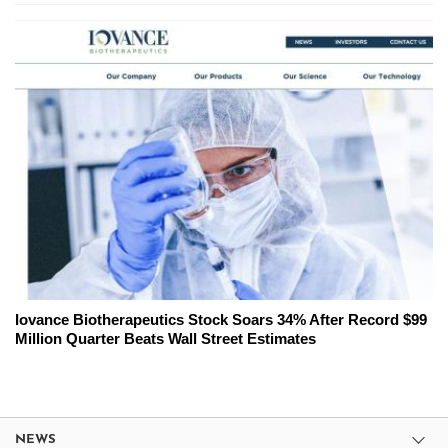
Iovance Biotherapeutics Stock Soars 34% After Record $99
Million Quarter Beats Wall Street Estimates
NEWS