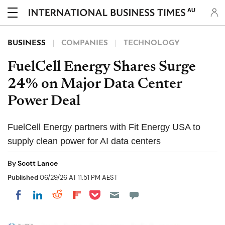
AU
BUSINESS
COMPANIES
TECHNOLOGY
FuelCell Energy Shares Surge
24% on Major Data Center
Power Deal
FuelCell Energy partners with Fit Energy USA to
supply clean power for AI data centers
By
Scott Lance
Published
06/29/26 AT 11:51 PM AEST
Share on Pocket
Share on LinkedIn
Share on Reddit
Share on Flipboard
Share on Facebook