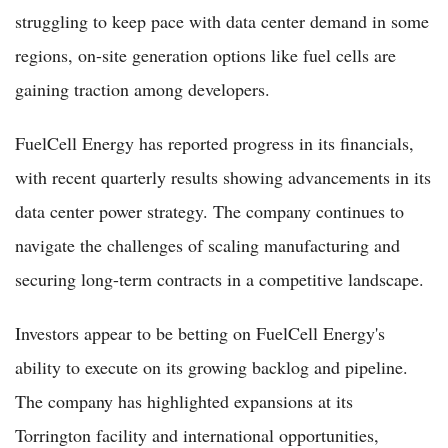
struggling to keep pace with data center demand in some
regions, on-site generation options like fuel cells are
gaining traction among developers.
FuelCell Energy has reported progress in its financials,
with recent quarterly results showing advancements in its
data center power strategy. The company continues to
navigate the challenges of scaling manufacturing and
securing long-term contracts in a competitive landscape.
Investors appear to be betting on FuelCell Energy's
ability to execute on its growing backlog and pipeline.
The company has highlighted expansions at its
Torrington facility and international opportunities,