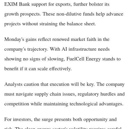
EXIM Bank support for exports, further bolster its
growth prospects. These non-dilutive funds help advance
projects without straining the balance sheet.
Monday's gains reflect renewed market faith in the
company's trajectory. With AI infrastructure needs
showing no signs of slowing, FuelCell Energy stands to
benefit if it can scale effectively.
Analysts caution that execution will be key. The company
must navigate supply chain issues, regulatory hurdles and
competition while maintaining technological advantages.
For investors, the surge presents both opportunity and
risk. The clean energy sector's volatility requires careful