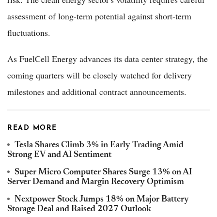
assessment of long-term potential against short-term
fluctuations.
As FuelCell Energy advances its data center strategy, the
coming quarters will be closely watched for delivery
milestones and additional contract announcements.
READ MORE
Tesla Shares Climb 3% in Early Trading Amid
Strong EV and AI Sentiment
Super Micro Computer Shares Surge 13% on AI
Server Demand and Margin Recovery Optimism
Nextpower Stock Jumps 18% on Major Battery
Storage Deal and Raised 2027 Outlook