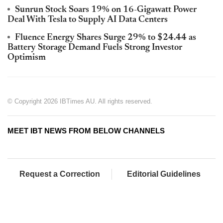
Sunrun Stock Soars 19% on 16-Gigawatt Power
Deal With Tesla to Supply AI Data Centers
Fluence Energy Shares Surge 29% to $24.44 as
Battery Storage Demand Fuels Strong Investor
Optimism
© Copyright 2026 IBTimes AU. All rights reserved.
MEET IBT NEWS FROM BELOW CHANNELS
Request a Correction
Editorial Guidelines