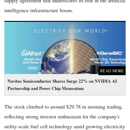
supply agreement that underscores its role in the artificial
intelligence infrastructure boom.
Navitas Semiconductor Shares Surge 22% on NVIDIA AI
Partnership and Power Chip Momentum
READ MORE
Navitas Semiconductor Shares Surge 22% on NVIDIA AI
Partnership and Power Chip Momentum
The stock climbed to around $29.78 in morning trading,
reflecting strong investor enthusiasm for the company's
utility-scale fuel cell technology amid growing electricity