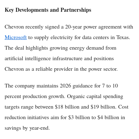
Key Developments and Partnerships
Chevron recently signed a 20-year power agreement with
Microsoft
to supply electricity for data centers in Texas.
The deal highlights growing energy demand from
artificial intelligence infrastructure and positions
Chevron as a reliable provider in the power sector.
The company maintains 2026 guidance for 7 to 10
percent production growth. Organic capital spending
targets range between $18 billion and $19 billion. Cost
reduction initiatives aim for $3 billion to $4 billion in
savings by year-end.