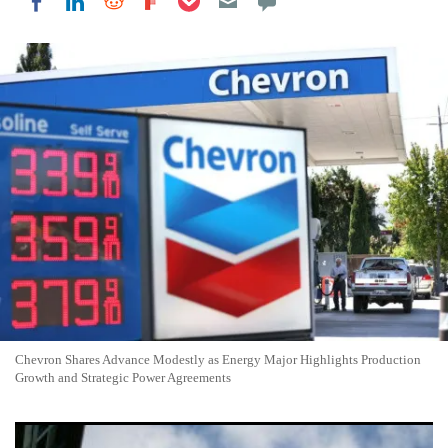
Share on LinkedIn
Share on Reddit
Share on Flipboard
Share on Facebook
Chevron Shares Advance Modestly as Energy Major Highlights Production
Growth and Strategic Power Agreements
Exxon Mobil Shares Edge Higher as Oil Giant Advances Texas