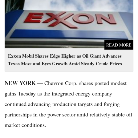
Move and Eyes Growth Amid Steady Crude Prices
READ MORE
Exxon Mobil Shares Edge Higher as Oil Giant Advances
Texas Move and Eyes Growth Amid Steady Crude Prices
NEW YORK
— Chevron Corp. shares posted modest
gains Tuesday as the integrated energy company
continued advancing production targets and forging
partnerships in the power sector amid relatively stable oil
market conditions.