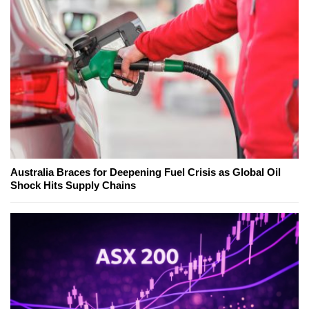
Australia Braces for Deepening Fuel Crisis as Global Oil
Shock Hits Supply Chains