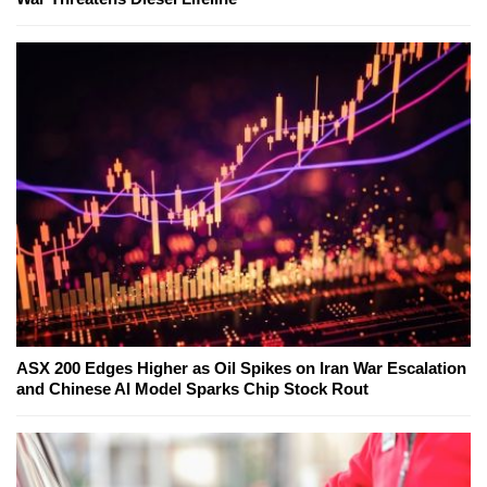
ASX 200 Edges Higher as Oil Spikes on Iran War Escalation
and Chinese AI Model Sparks Chip Stock Rout