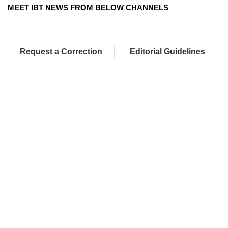
MEET IBT NEWS FROM BELOW CHANNELS
Request a Correction
Editorial Guidelines