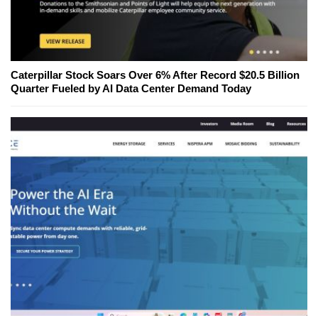
Caterpillar Stock Soars Over 6% After Record $20.5 Billion
Quarter Fueled by AI Data Center Demand Today