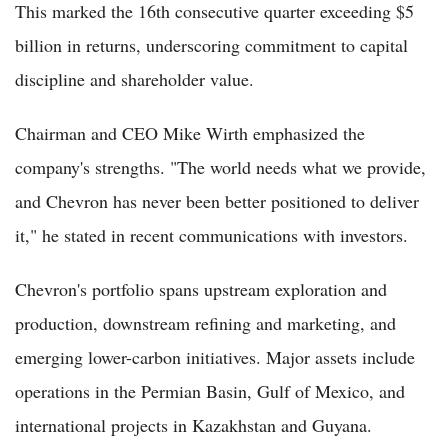
This marked the 16th consecutive quarter exceeding $5
billion in returns, underscoring commitment to capital
discipline and shareholder value.
Chairman and CEO Mike Wirth emphasized the
company's strengths. "The world needs what we provide,
and Chevron has never been better positioned to deliver
it," he stated in recent communications with investors.
Chevron's portfolio spans upstream exploration and
production, downstream refining and marketing, and
emerging lower-carbon initiatives. Major assets include
operations in the Permian Basin, Gulf of Mexico, and
international projects in Kazakhstan and Guyana.