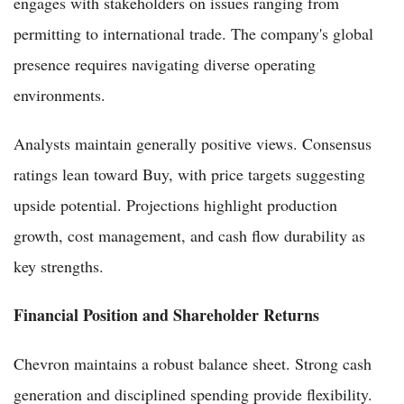
engages with stakeholders on issues ranging from
permitting to international trade. The company's global
presence requires navigating diverse operating
environments.
Analysts maintain generally positive views. Consensus
ratings lean toward Buy, with price targets suggesting
upside potential. Projections highlight production
growth, cost management, and cash flow durability as
key strengths.
Financial Position and Shareholder Returns
Chevron maintains a robust balance sheet. Strong cash
generation and disciplined spending provide flexibility.