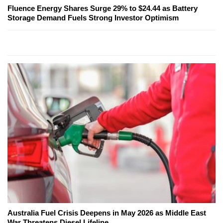
Fluence Energy Shares Surge 29% to $24.44 as Battery
Storage Demand Fuels Strong Investor Optimism
Australia Fuel Crisis Deepens in May 2026 as Middle East
War Threatens Diesel Lifeline