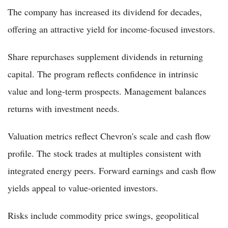
The company has increased its dividend for decades,
offering an attractive yield for income-focused investors.
Share repurchases supplement dividends in returning
capital. The program reflects confidence in intrinsic
value and long-term prospects. Management balances
returns with investment needs.
Valuation metrics reflect Chevron's scale and cash flow
profile. The stock trades at multiples consistent with
integrated energy peers. Forward earnings and cash flow
yields appeal to value-oriented investors.
Risks include commodity price swings, geopolitical