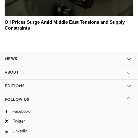
Oil Prices Surge Amid Middle East Tensions and Supply
Constraints
NEWS
ABOUT
EDITIONS
FOLLOW US
Facebook
Twitter
LinkedIn