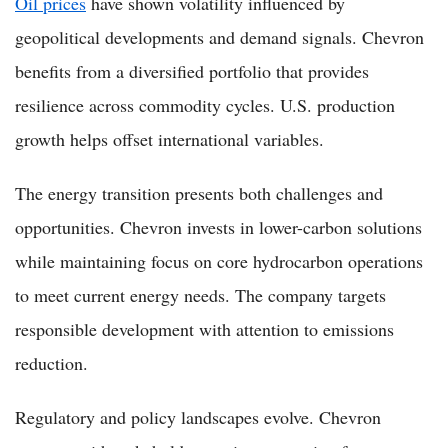
Oil prices
have shown volatility influenced by
geopolitical developments and demand signals. Chevron
benefits from a diversified portfolio that provides
resilience across commodity cycles. U.S. production
growth helps offset international variables.
The energy transition presents both challenges and
opportunities. Chevron invests in lower-carbon solutions
while maintaining focus on core hydrocarbon operations
to meet current energy needs. The company targets
responsible development with attention to emissions
reduction.
Regulatory and policy landscapes evolve. Chevron