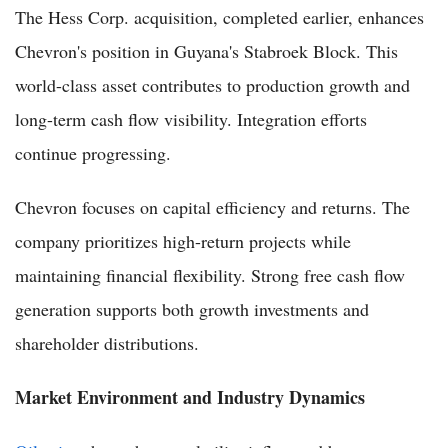
The Hess Corp. acquisition, completed earlier, enhances
Chevron's position in Guyana's Stabroek Block. This
world-class asset contributes to production growth and
long-term cash flow visibility. Integration efforts
continue progressing.
Chevron focuses on capital efficiency and returns. The
company prioritizes high-return projects while
maintaining financial flexibility. Strong free cash flow
generation supports both growth investments and
shareholder distributions.
Market Environment and Industry Dynamics