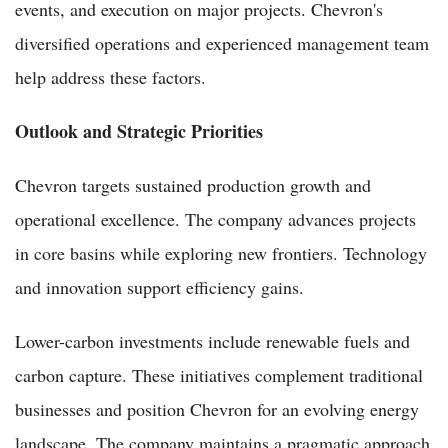
events, and execution on major projects. Chevron's
diversified operations and experienced management team
help address these factors.
Outlook and Strategic Priorities
Chevron targets sustained production growth and
operational excellence. The company advances projects
in core basins while exploring new frontiers. Technology
and innovation support efficiency gains.
Lower-carbon investments include renewable fuels and
carbon capture. These initiatives complement traditional
businesses and position Chevron for an evolving energy
landscape. The company maintains a pragmatic approach