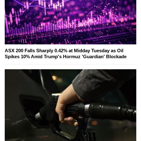
ASX 200 Falls Sharply 0.42% at Midday Tuesday as Oil
Spikes 10% Amid Trump's Hormuz 'Guardian' Blockade