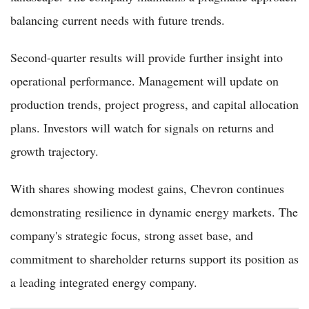
balancing current needs with future trends.
Second-quarter results will provide further insight into
operational performance. Management will update on
production trends, project progress, and capital allocation
plans. Investors will watch for signals on returns and
growth trajectory.
With shares showing modest gains, Chevron continues
demonstrating resilience in dynamic energy markets. The
company's strategic focus, strong asset base, and
commitment to shareholder returns support its position as
a leading integrated energy company.