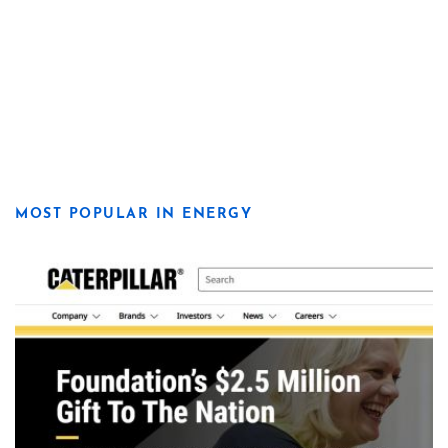
MOST POPULAR IN ENERGY