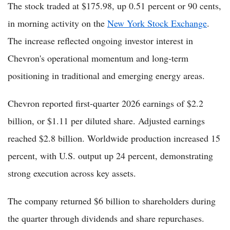
The stock traded at $175.98, up 0.51 percent or 90 cents,
in morning activity on the
New York Stock Exchange
.
The increase reflected ongoing investor interest in
Chevron's operational momentum and long-term
positioning in traditional and emerging energy areas.
Chevron reported first-quarter 2026 earnings of $2.2
billion, or $1.11 per diluted share. Adjusted earnings
reached $2.8 billion. Worldwide production increased 15
percent, with U.S. output up 24 percent, demonstrating
strong execution across key assets.
The company returned $6 billion to shareholders during
the quarter through dividends and share repurchases.