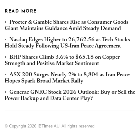
READ MORE
Procter & Gamble Shares Rise as Consumer Goods
Giant Maintains Guidance Amid Steady Demand
Nasdaq Edges Higher to 26,762.56 as Tech Stocks
Hold Steady Following US-Iran Peace Agreement
BHP Shares Climb 3.6% to $65.18 on Copper
Strength and Positive Market Sentiment
ASX 200 Surges Nearly 2% to 8,804 as Iran Peace
Hopes Spark Broad Market Rally
Generac GNRC Stock 2026 Outlook: Buy or Sell the
Power Backup and Data Center Play?
© Copyright 2026 IBTimes AU. All rights reserved.