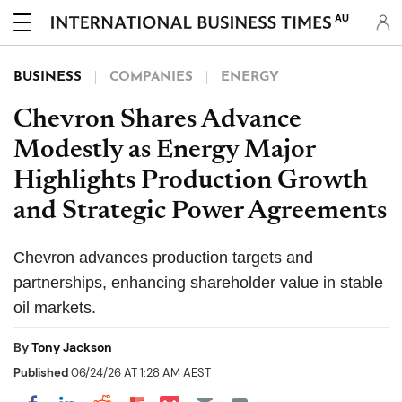
AU
BUSINESS
COMPANIES
ENERGY
Chevron Shares Advance
Modestly as Energy Major
Highlights Production Growth
and Strategic Power Agreements
Chevron advances production targets and
partnerships, enhancing shareholder value in stable
oil markets.
By
Tony Jackson
Published
06/24/26 AT 1:28 AM AEST
Share on Pocket