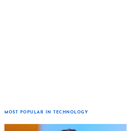
MOST POPULAR IN TECHNOLOGY