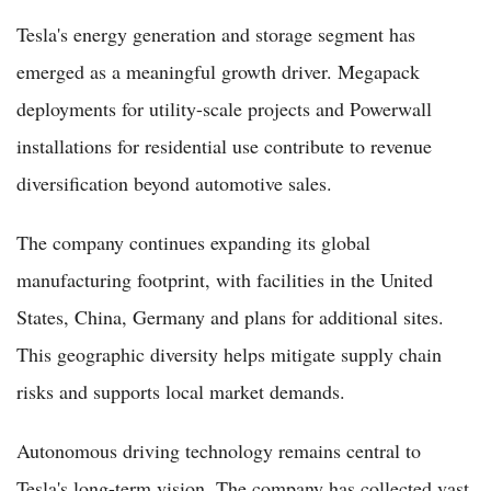
Tesla's energy generation and storage segment has
emerged as a meaningful growth driver. Megapack
deployments for utility-scale projects and Powerwall
installations for residential use contribute to revenue
diversification beyond automotive sales.
The company continues expanding its global
manufacturing footprint, with facilities in the United
States, China, Germany and plans for additional sites.
This geographic diversity helps mitigate supply chain
risks and supports local market demands.
Autonomous driving technology remains central to
Tesla's long-term vision. The company has collected vast