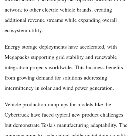
network to other electric vehicle brands, creating
additional revenue streams while expanding overall
ecosystem utility.
Energy storage deployments have accelerated, with
Megapacks supporting grid stability and renewable
integration projects worldwide. This business benefits
from growing demand for solutions addressing
intermittency in solar and wind power generation.
Vehicle production ramp-ups for models like the
Cybertruck have faced typical new product challenges
but demonstrate Tesla's manufacturing adaptability. The
company aims to scale output while maintaining quality