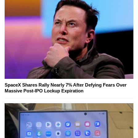
SpaceX Shares Rally Nearly 7% After Defying Fears Over
Massive Post-IPO Lockup Expiration