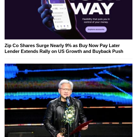
Zip Co Shares Surge Nearly 9% as Buy Now Pay Later
Lender Extends Rally on US Growth and Buyback Push