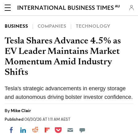
AU
BUSINESS
COMPANIES
TECHNOLOGY
Tesla Shares Advance 4.5% as
EV Leader Maintains Market
Momentum Amid Industry
Shifts
Tesla's strategic advancements in energy storage
and autonomous driving bolster investor confidence.
By
Mike Clair
Published
06/30/26 AT 1:11 AM AEST
Share on Pocket
Share on LinkedIn
Share on Reddit
Share on Flipboard
Share on Facebook