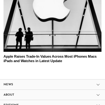
Apple Raises Trade-In Values Across Most iPhones Macs
iPads and Watches in Latest Update
NEWS
ABOUT