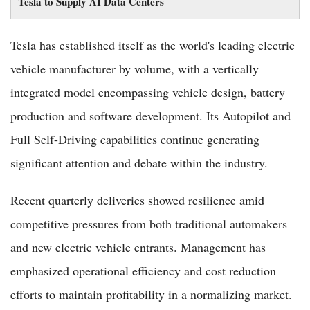
Tesla to Supply AI Data Centers
Tesla has established itself as the world's leading electric
vehicle manufacturer by volume, with a vertically
integrated model encompassing vehicle design, battery
production and software development. Its Autopilot and
Full Self-Driving capabilities continue generating
significant attention and debate within the industry.
Recent quarterly deliveries showed resilience amid
competitive pressures from both traditional automakers
and new electric vehicle entrants. Management has
emphasized operational efficiency and cost reduction
efforts to maintain profitability in a normalizing market.