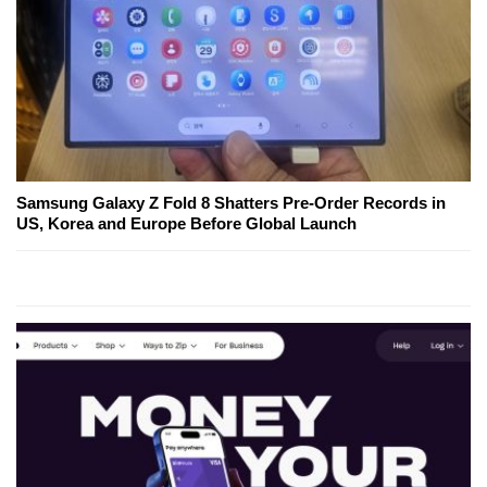
Samsung Galaxy Z Fold 8 Shatters Pre-Order Records in
US, Korea and Europe Before Global Launch