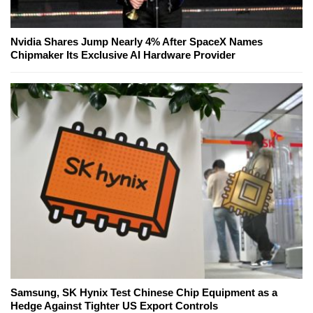
Nvidia Shares Jump Nearly 4% After SpaceX Names
Chipmaker Its Exclusive AI Hardware Provider
Samsung, SK Hynix Test Chinese Chip Equipment as a
Hedge Against Tighter US Export Controls