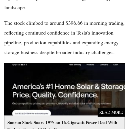
landscape.
The stock climbed to around $396.66 in morning trading,
reflecting continued confidence in Tesla's innovation
pipeline, production capabilities and expanding energy
storage business despite broader industry challenges.
Sunrun Stock Soars 19% on 16-Gigawatt Power Deal With
Tesla to Supply AI Data Centers
READ MORE
Sunrun Stock Soars 19% on 16-Gigawatt Power Deal With