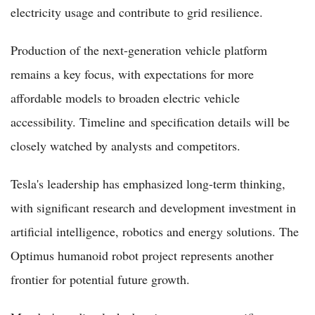
electricity usage and contribute to grid resilience.
Production of the next-generation vehicle platform
remains a key focus, with expectations for more
affordable models to broaden electric vehicle
accessibility. Timeline and specification details will be
closely watched by analysts and competitors.
Tesla's leadership has emphasized long-term thinking,
with significant research and development investment in
artificial intelligence, robotics and energy solutions. The
Optimus humanoid robot project represents another
frontier for potential future growth.