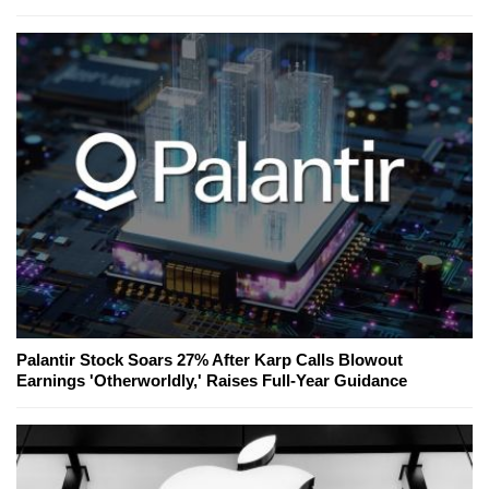
Palantir Stock Soars 27% After Karp Calls Blowout
Earnings 'Otherworldly,' Raises Full-Year Guidance