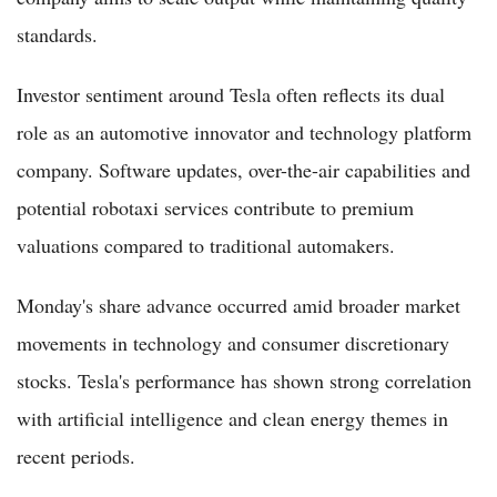
standards.
Investor sentiment around Tesla often reflects its dual
role as an automotive innovator and technology platform
company. Software updates, over-the-air capabilities and
potential robotaxi services contribute to premium
valuations compared to traditional automakers.
Monday's share advance occurred amid broader market
movements in technology and consumer discretionary
stocks. Tesla's performance has shown strong correlation
with artificial intelligence and clean energy themes in
recent periods.