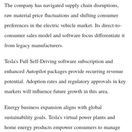
The company has navigated supply chain disruptions,
raw material price fluctuations and shifting consumer
preferences in the electric vehicle market. Its direct-to-
consumer sales model and software focus differentiate it
from legacy manufacturers.
Tesla's Full Self-Driving software subscription and
enhanced Autopilot packages provide recurring revenue
potential. Adoption rates and regulatory approvals in key
markets will influence future growth in this area.
Energy business expansion aligns with global
sustainability goals. Tesla's virtual power plants and
home energy products empower consumers to manage