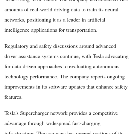
amounts of real-world driving data to train its neural
networks, positioning it as a leader in artificial
intelligence applications for transportation.
Regulatory and safety discussions around advanced
driver assistance systems continue, with Tesla advocating
for data-driven approaches to evaluating autonomous
technology performance. The company reports ongoing
improvements in its software updates that enhance safety
features.
Tesla's Supercharger network provides a competitive
advantage through widespread fast-charging
infrastructure. The company has opened portions of its