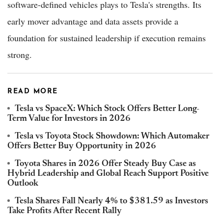
software-defined vehicles plays to Tesla's strengths. Its
early mover advantage and data assets provide a
foundation for sustained leadership if execution remains
strong.
READ MORE
Tesla vs SpaceX: Which Stock Offers Better Long-
Term Value for Investors in 2026
Tesla vs Toyota Stock Showdown: Which Automaker
Offers Better Buy Opportunity in 2026
Toyota Shares in 2026 Offer Steady Buy Case as
Hybrid Leadership and Global Reach Support Positive
Outlook
Tesla Shares Fall Nearly 4% to $381.59 as Investors
Take Profits After Recent Rally