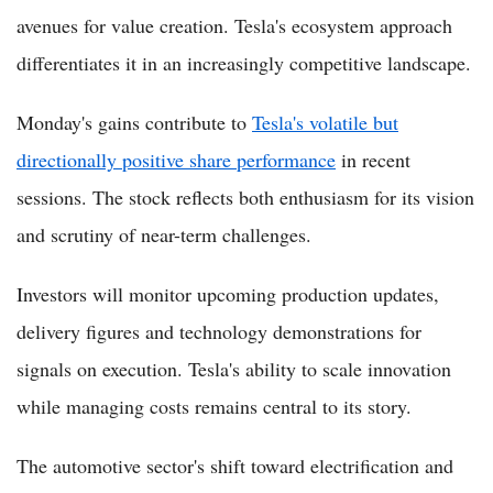
avenues for value creation. Tesla's ecosystem approach
differentiates it in an increasingly competitive landscape.
Monday's gains contribute to
Tesla's volatile but
directionally positive share performance
in recent
sessions. The stock reflects both enthusiasm for its vision
and scrutiny of near-term challenges.
Investors will monitor upcoming production updates,
delivery figures and technology demonstrations for
signals on execution. Tesla's ability to scale innovation
while managing costs remains central to its story.
The automotive sector's shift toward electrification and