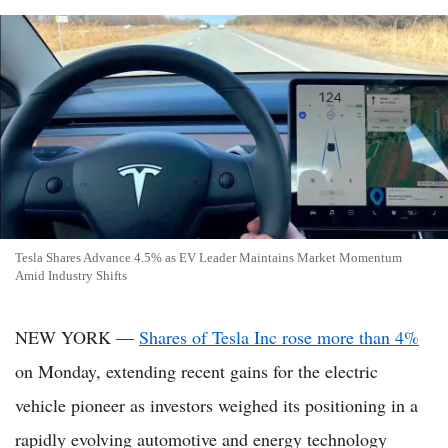
Tesla Shares Advance 4.5% as EV Leader Maintains Market Momentum
Amid Industry Shifts
NEW YORK —
Shares of Tesla Inc rose more than 4%
on Monday, extending recent gains for the electric
vehicle pioneer as investors weighed its positioning in a
rapidly evolving automotive and energy technology