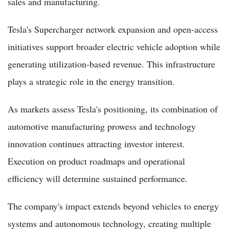
sales and manufacturing.
Tesla's Supercharger network expansion and open-access
initiatives support broader electric vehicle adoption while
generating utilization-based revenue. This infrastructure
plays a strategic role in the energy transition.
As markets assess Tesla's positioning, its combination of
automotive manufacturing prowess and technology
innovation continues attracting investor interest.
Execution on product roadmaps and operational
efficiency will determine sustained performance.
The company's impact extends beyond vehicles to energy
systems and autonomous technology, creating multiple