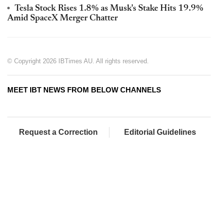
Tesla Stock Rises 1.8% as Musk's Stake Hits 19.9%
Amid SpaceX Merger Chatter
© Copyright 2026 IBTimes AU. All rights reserved.
MEET IBT NEWS FROM BELOW CHANNELS
Request a Correction
Editorial Guidelines