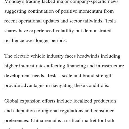
Monday's trading lacked major company-specific news,
suggesting continuation of positive momentum from
recent operational updates and sector tailwinds. Tesla
shares have experienced volatility but demonstrated
resilience over longer periods.
The electric vehicle industry faces headwinds including
higher interest rates affecting financing and infrastructure
development needs. Tesla's scale and brand strength
provide advantages in navigating these conditions.
Global expansion efforts include localized production
and adaptation to regional regulations and consumer
preferences. China remains a critical market for both