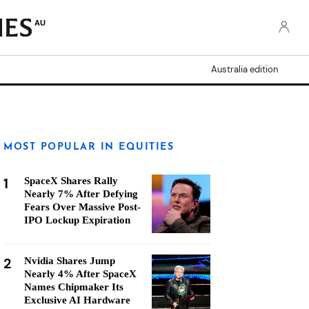
AU
Australia edition
MOST POPULAR IN EQUITIES
1
SpaceX Shares Rally
Nearly 7% After Defying
Fears Over Massive Post-
IPO Lockup Expiration
2
Nvidia Shares Jump
Nearly 4% After SpaceX
Names Chipmaker Its
Exclusive AI Hardware