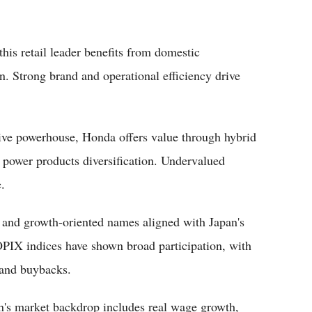
his retail leader benefits from domestic
. Strong brand and operational efficiency drive
ive powerhouse, Honda offers value through hybrid
d power products diversification. Undervalued
e.
s and growth-oriented names aligned with Japan's
PIX indices have shown broad participation, with
 and buybacks.
n's market backdrop includes real wage growth,