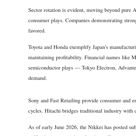
Sector rotation is evident, moving beyond pure AI
consumer plays. Companies demonstrating strong 
favored.
Toyota and Honda exemplify Japan's manufacturing
maintaining profitability. Financial names like
semiconductor plays — Tokyo Electron, Advante
demand.
Sony and Fast Retailing provide consumer and en
cycles. Hitachi bridges traditional industry with 
As of early June 2026, the Nikkei has posted sub