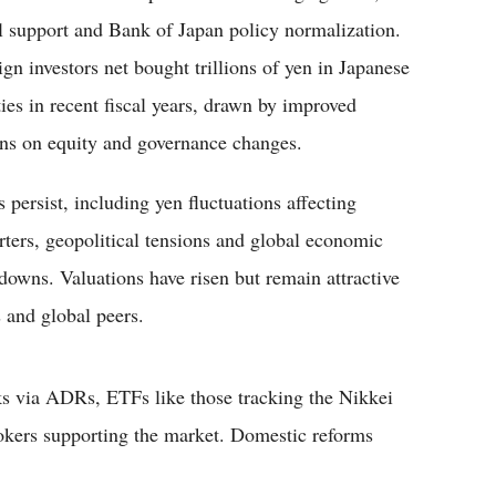
al support and Bank of Japan policy normalization.
ign investors net bought trillions of yen in Japanese
ties in recent fiscal years, drawn by improved
rns on equity and governance changes.
 persist, including yen fluctuations affecting
rters, geopolitical tensions and global economic
downs. Valuations have risen but remain attractive
s and global peers.
cks via ADRs, ETFs like those tracking the Nikkei
okers supporting the market. Domestic reforms