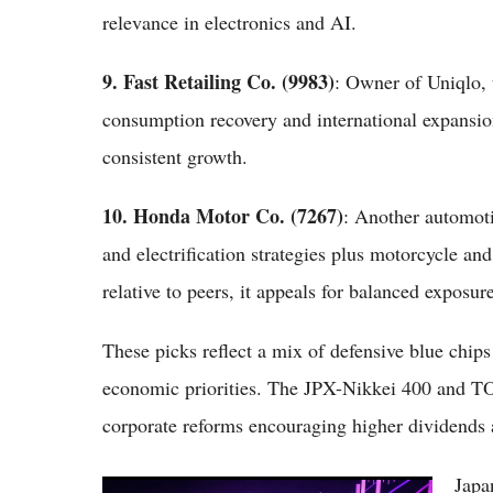
relevance in electronics and AI.
9. Fast Retailing Co. (9983)
: Owner of Uniqlo, t
consumption recovery and international expansion
consistent growth.
10. Honda Motor Co. (7267)
: Another automot
and electrification strategies plus motorcycle an
relative to peers, it appeals for balanced exposur
These picks reflect a mix of defensive blue chip
economic priorities. The JPX-Nikkei 400 and TO
corporate reforms encouraging higher dividends
Japa