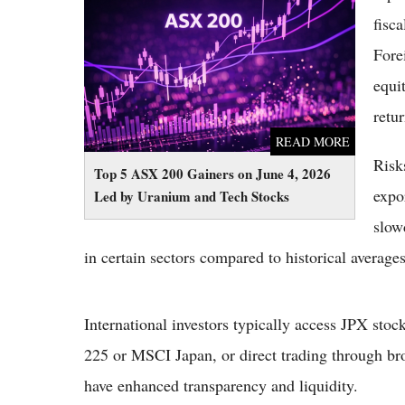
Top 5 ASX 200 Gainers on June 4, 2026 Led
by Uranium and Tech Stocks
fisc
Fore
equi
retu
READ MORE
Risks
Top 5 ASX 200 Gainers on June 4, 2026
expo
Led by Uranium and Tech Stocks
slow
in certain sectors compared to historical average
International investors typically access JPX sto
225 or MSCI Japan, or direct trading through br
have enhanced transparency and liquidity.