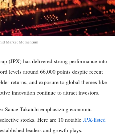
 Amid Market Momentum
oup (JPX) has delivered strong performance into
ord levels around 66,000 points despite recent
lder returns, and exposure to global themes like
tive innovation continue to attract investors.
ter Sanae Takaichi emphasizing economic
r selective stocks. Here are 10 notable
JPX-listed
established leaders and growth plays.