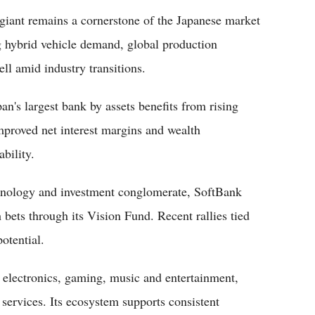
giant remains a cornerstone of the Japanese market
g hybrid vehicle demand, global production
ell amid industry transitions.
pan's largest bank by assets benefits from rising
mproved net interest margins and wealth
bility.
hnology and investment conglomerate, SoftBank
 bets through its Vision Fund. Recent rallies tied
otential.
s electronics, gaming, music and entertainment,
 services. Its ecosystem supports consistent