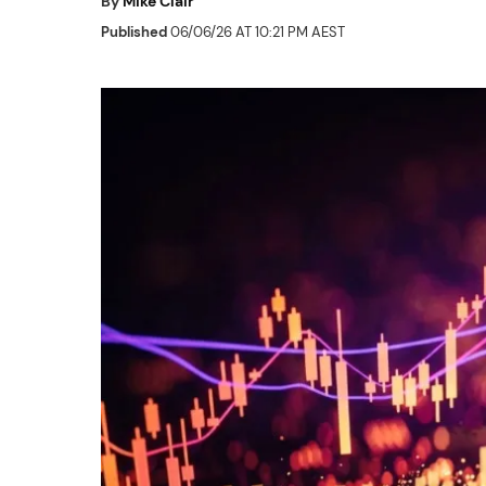
By
Mike Clair
Published
06/06/26 AT 10:21 PM AEST