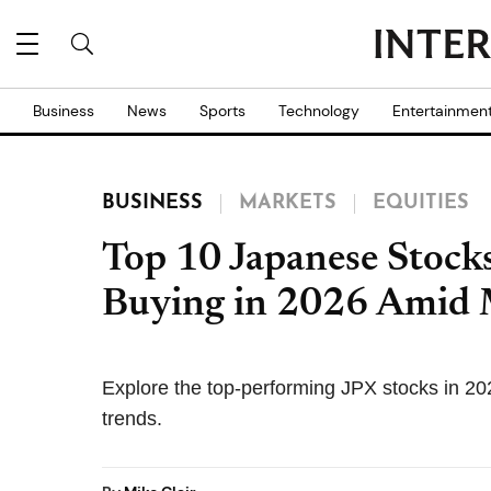
Business
News
Sports
Technology
Entertainmen
BUSINESS
MARKETS
EQUITIES
Top 10 Japanese Stock
Buying in 2026 Amid
Explore the top-performing JPX stocks in 20
trends.