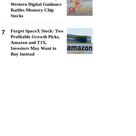
Western Digital Guidance
Rattles Memory Chip
Stocks
7
Forget SpaceX Stock: Two
Profitable Growth Picks,
Amazon and TJX,
Investors May Want to
Buy Instead