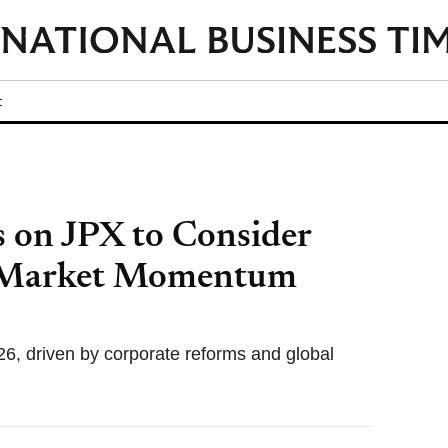
t
s on JPX to Consider
 Market Momentum
26, driven by corporate reforms and global