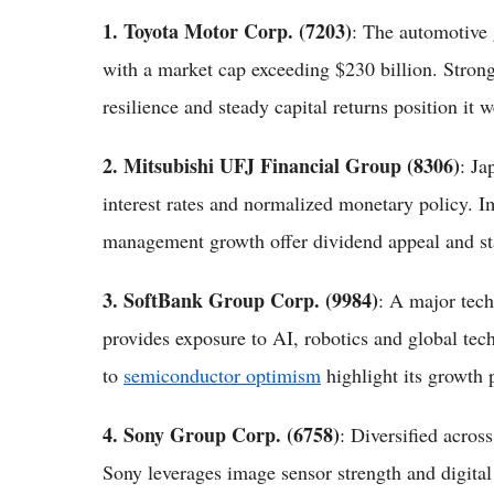
1. Toyota Motor Corp. (7203)
: The automotive 
with a market cap exceeding $230 billion. Stron
resilience and steady capital returns position it w
2. Mitsubishi UFJ Financial Group (8306)
: Ja
interest rates and normalized monetary policy. I
management growth offer dividend appeal and sta
3. SoftBank Group Corp. (9984)
: A major tec
provides exposure to AI, robotics and global tech
to
semiconductor optimism
highlight its growth p
4. Sony Group Corp. (6758)
: Diversified acros
Sony leverages image sensor strength and digital