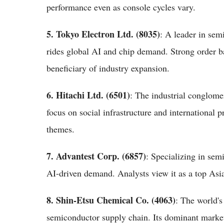
performance even as console cycles vary.
5. Tokyo Electron Ltd. (8035)
: A leader in se
rides global AI and chip demand. Strong order b
beneficiary of industry expansion.
6. Hitachi Ltd. (6501)
: The industrial conglomer
focus on social infrastructure and international 
themes.
7. Advantest Corp. (6857)
: Specializing in sem
AI-driven demand. Analysts view it as a top Asi
8. Shin-Etsu Chemical Co. (4063)
: The world's
semiconductor supply chain. Its dominant market