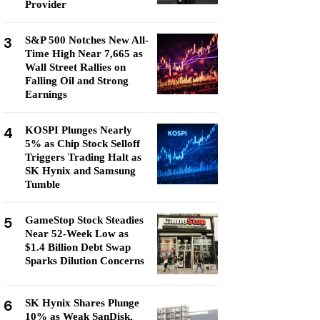
Provider
3
S&P 500 Notches New All-
Time High Near 7,665 as
Wall Street Rallies on
Falling Oil and Strong
Earnings
4
KOSPI Plunges Nearly
5% as Chip Stock Selloff
Triggers Trading Halt as
SK Hynix and Samsung
Tumble
5
GameStop Stock Steadies
Near 52-Week Low as
$1.4 Billion Debt Swap
Sparks Dilution Concerns
6
SK Hynix Shares Plunge
10% as Weak SanDisk,