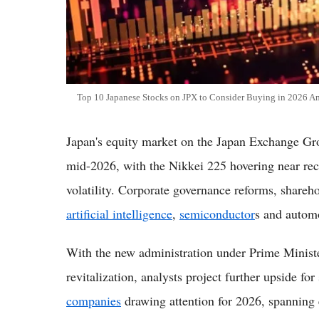
Top 10 Japanese Stocks on JPX to Consider Buying in 2026
Japan's equity market on the Japan Exchange Gr
mid-2026, with the Nikkei 225 hovering near rec
volatility. Corporate governance reforms, shareho
artificial intelligence
,
semiconductor
s and automo
With the new administration under Prime Minis
revitalization, analysts project further upside fo
companies
drawing attention for 2026, spanning 