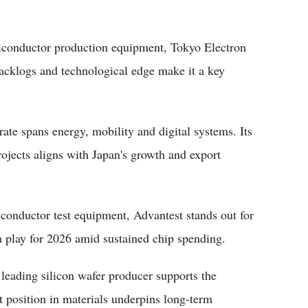
miconductor production equipment, Tokyo Electron
acklogs and technological edge make it a key
ate spans energy, mobility and digital systems. Its
projects aligns with Japan's growth and export
iconductor test equipment, Advantest stands out for
a play for 2026 amid sustained chip spending.
 leading silicon wafer producer supports the
 position in materials underpins long-term