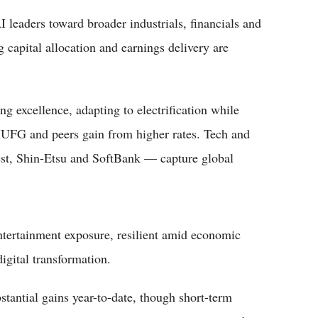
 leaders toward broader industrials, financials and
capital allocation and earnings delivery are
 excellence, adapting to electrification while
 MUFG and peers gain from higher rates. Tech and
st, Shin-Etsu and SoftBank — capture global
tertainment exposure, resilient amid economic
digital transformation.
stantial gains year-to-date, though short-term