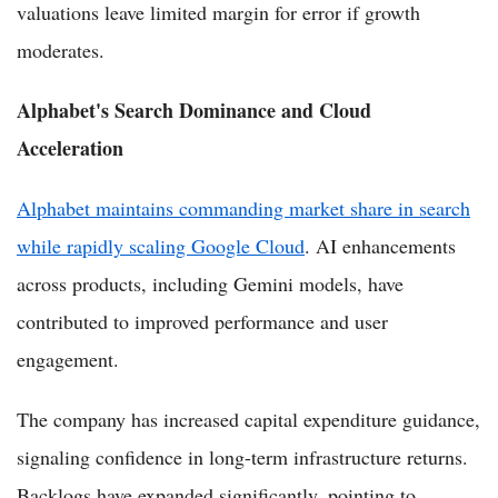
valuations leave limited margin for error if growth
moderates.
Alphabet's Search Dominance and Cloud
Acceleration
Alphabet maintains commanding market share in search
while rapidly scaling Google Cloud
. AI enhancements
across products, including Gemini models, have
contributed to improved performance and user
engagement.
The company has increased capital expenditure guidance,
signaling confidence in long-term infrastructure returns.
Backlogs have expanded significantly, pointing to