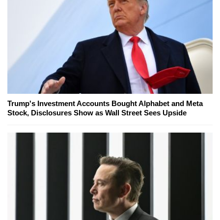
Trump's Investment Accounts Bought Alphabet and Meta
Stock, Disclosures Show as Wall Street Sees Upside