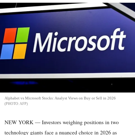
Alphabet vs Microsoft Stocks: Analyst Views on Buy or Sell in 2026
AFP
NEW YORK — Investors weighing positions in two
technology giants face a nuanced choice in 2026 as