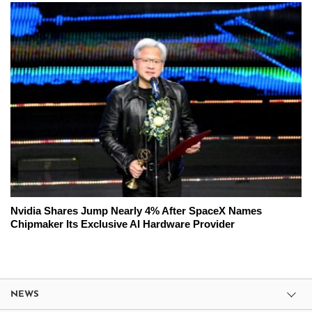
Nvidia Shares Jump Nearly 4% After SpaceX Names
Chipmaker Its Exclusive AI Hardware Provider
NEWS