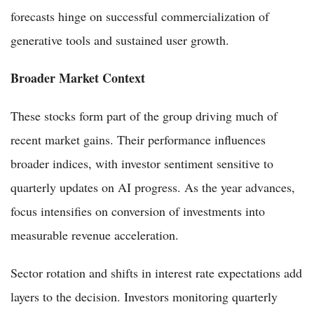
forecasts hinge on successful commercialization of
generative tools and sustained user growth.
Broader Market Context
These stocks form part of the group driving much of
recent market gains. Their performance influences
broader indices, with investor sentiment sensitive to
quarterly updates on AI progress. As the year advances,
focus intensifies on conversion of investments into
measurable revenue acceleration.
Sector rotation and shifts in interest rate expectations add
layers to the decision. Investors monitoring quarterly