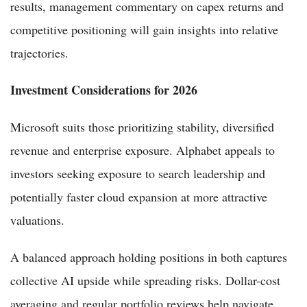
results, management commentary on capex returns and
competitive positioning will gain insights into relative
trajectories.
Investment Considerations for 2026
Microsoft suits those prioritizing stability, diversified
revenue and enterprise exposure. Alphabet appeals to
investors seeking exposure to search leadership and
potentially faster cloud expansion at more attractive
valuations.
A balanced approach holding positions in both captures
collective AI upside while spreading risks. Dollar-cost
averaging and regular portfolio reviews help navigate