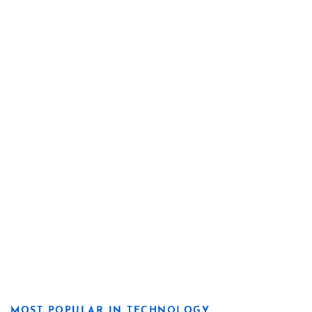
MOST POPULAR IN TECHNOLOGY