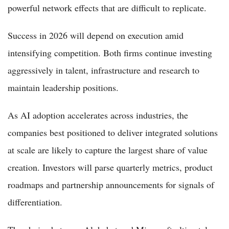
powerful network effects that are difficult to replicate.
Success in 2026 will depend on execution amid
intensifying competition. Both firms continue investing
aggressively in talent, infrastructure and research to
maintain leadership positions.
As AI adoption accelerates across industries, the
companies best positioned to deliver integrated solutions
at scale are likely to capture the largest share of value
creation. Investors will parse quarterly metrics, product
roadmaps and partnership announcements for signals of
differentiation.