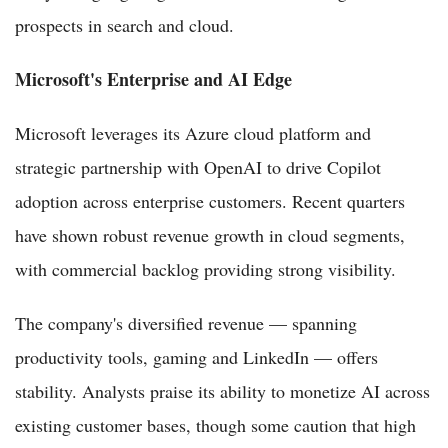
prospects in search and cloud.
Microsoft's Enterprise and AI Edge
Microsoft leverages its Azure cloud platform and
strategic partnership with OpenAI to drive Copilot
adoption across enterprise customers. Recent quarters
have shown robust revenue growth in cloud segments,
with commercial backlog providing strong visibility.
The company's diversified revenue — spanning
productivity tools, gaming and LinkedIn — offers
stability. Analysts praise its ability to monetize AI across
existing customer bases, though some caution that high