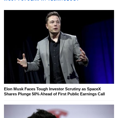
Elon Musk Faces Tough Investor Scrutiny as SpaceX
Shares Plunge 50% Ahead of First Public Earnings Call