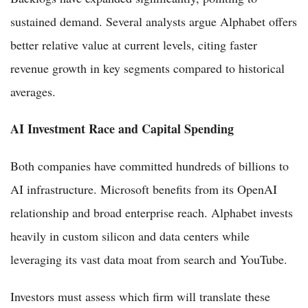
sustained demand. Several analysts argue Alphabet offers
better relative value at current levels, citing faster
revenue growth in key segments compared to historical
averages.
AI Investment Race and Capital Spending
Both companies have committed hundreds of billions to
AI infrastructure. Microsoft benefits from its OpenAI
relationship and broad enterprise reach. Alphabet invests
heavily in custom silicon and data centers while
leveraging its vast data moat from search and YouTube.
Investors must assess which firm will translate these