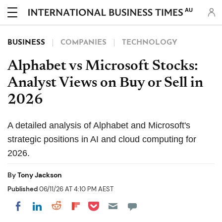
AU
BUSINESS
COMPANIES
TECHNOLOGY
Alphabet vs Microsoft Stocks:
Analyst Views on Buy or Sell in
2026
A detailed analysis of Alphabet and Microsoft's
strategic positions in AI and cloud computing for
2026.
By
Tony Jackson
Published
06/11/26 AT 4:10 PM AEST
Share on Pocket
Share on LinkedIn
Share on Reddit
Share on Flipboard
Share on Facebook