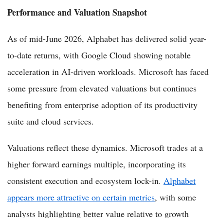
Performance and Valuation Snapshot
As of mid-June 2026, Alphabet has delivered solid year-
to-date returns, with Google Cloud showing notable
acceleration in AI-driven workloads. Microsoft has faced
some pressure from elevated valuations but continues
benefiting from enterprise adoption of its productivity
suite and cloud services.
Valuations reflect these dynamics. Microsoft trades at a
higher forward earnings multiple, incorporating its
consistent execution and ecosystem lock-in.
Alphabet
appears more attractive on certain metrics
, with some
analysts highlighting better value relative to growth