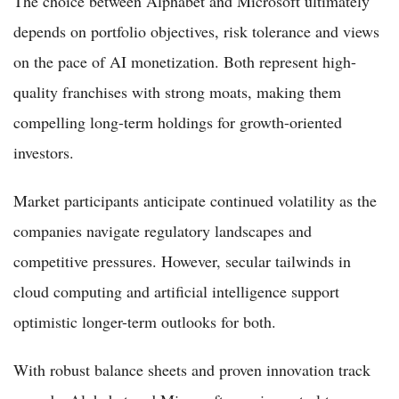
The choice between Alphabet and Microsoft ultimately
depends on portfolio objectives, risk tolerance and views
on the pace of AI monetization. Both represent high-
quality franchises with strong moats, making them
compelling long-term holdings for growth-oriented
investors.
Market participants anticipate continued volatility as the
companies navigate regulatory landscapes and
competitive pressures. However, secular tailwinds in
cloud computing and artificial intelligence support
optimistic longer-term outlooks for both.
With robust balance sheets and proven innovation track