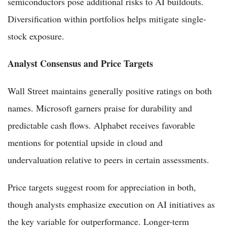
semiconductors pose additional risks to AI buildouts.
Diversification within portfolios helps mitigate single-
stock exposure.
Analyst Consensus and Price Targets
Wall Street maintains generally positive ratings on both
names. Microsoft garners praise for durability and
predictable cash flows. Alphabet receives favorable
mentions for potential upside in cloud and
undervaluation relative to peers in certain assessments.
Price targets suggest room for appreciation in both,
though analysts emphasize execution on AI initiatives as
the key variable for outperformance. Longer-term