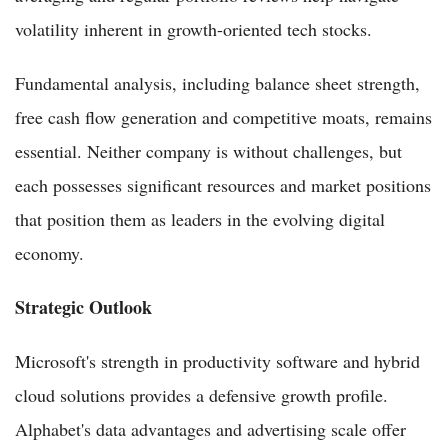
volatility inherent in growth-oriented tech stocks.
Fundamental analysis, including balance sheet strength,
free cash flow generation and competitive moats, remains
essential. Neither company is without challenges, but
each possesses significant resources and market positions
that position them as leaders in the evolving digital
economy.
Strategic Outlook
Microsoft's strength in productivity software and hybrid
cloud solutions provides a defensive growth profile.
Alphabet's data advantages and advertising scale offer