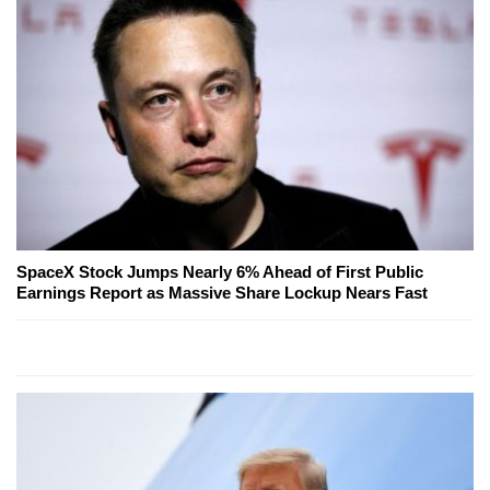
SpaceX Stock Jumps Nearly 6% Ahead of First Public
Earnings Report as Massive Share Lockup Nears Fast