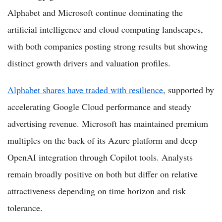
Alphabet and Microsoft continue dominating the
artificial intelligence and cloud computing landscapes,
with both companies posting strong results but showing
distinct growth drivers and valuation profiles.
Alphabet shares have traded with resilience
, supported by
accelerating Google Cloud performance and steady
advertising revenue. Microsoft has maintained premium
multiples on the back of its Azure platform and deep
OpenAI integration through Copilot tools. Analysts
remain broadly positive on both but differ on relative
attractiveness depending on time horizon and risk
tolerance.