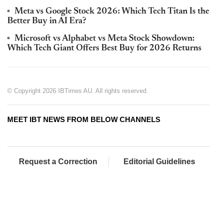
Meta vs Google Stock 2026: Which Tech Titan Is the
Better Buy in AI Era?
Microsoft vs Alphabet vs Meta Stock Showdown:
Which Tech Giant Offers Best Buy for 2026 Returns
© Copyright 2026 IBTimes AU. All rights reserved.
MEET IBT NEWS FROM BELOW CHANNELS
Request a Correction
Editorial Guidelines