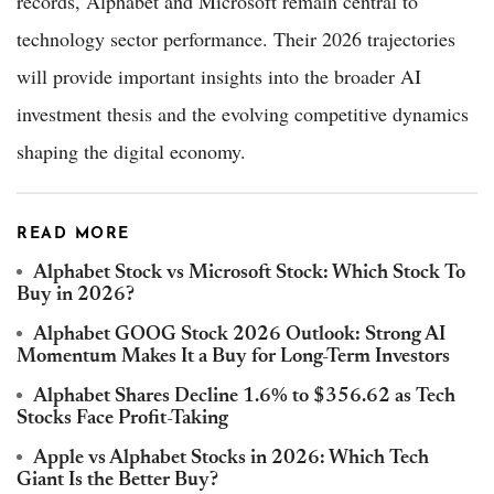
records, Alphabet and Microsoft remain central to
technology sector performance. Their 2026 trajectories
will provide important insights into the broader AI
investment thesis and the evolving competitive dynamics
shaping the digital economy.
READ MORE
Alphabet Stock vs Microsoft Stock: Which Stock To
Buy in 2026?
Alphabet GOOG Stock 2026 Outlook: Strong AI
Momentum Makes It a Buy for Long-Term Investors
Alphabet Shares Decline 1.6% to $356.62 as Tech
Stocks Face Profit-Taking
Apple vs Alphabet Stocks in 2026: Which Tech
Giant Is the Better Buy?