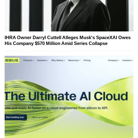
IHRA Owner Darryl Cuttell Alleges Musk's SpaceXAI Owes
His Company $570 Million Amid Series Collapse