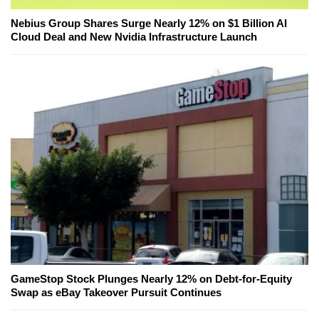
Nebius Group Shares Surge Nearly 12% on $1 Billion AI
Cloud Deal and New Nvidia Infrastructure Launch
GameStop Stock Plunges Nearly 12% on Debt-for-Equity
Swap as eBay Takeover Pursuit Continues