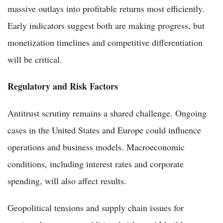
massive outlays into profitable returns most efficiently.
Early indicators suggest both are making progress, but
monetization timelines and competitive differentiation
will be critical.
Regulatory and Risk Factors
Antitrust scrutiny remains a shared challenge. Ongoing
cases in the United States and Europe could influence
operations and business models. Macroeconomic
conditions, including interest rates and corporate
spending, will also affect results.
Geopolitical tensions and supply chain issues for