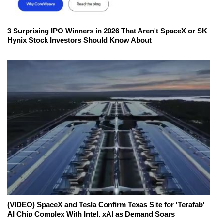
3 Surprising IPO Winners in 2026 That Aren't SpaceX or SK
Hynix Stock Investors Should Know About
(VIDEO) SpaceX and Tesla Confirm Texas Site for 'Terafab'
AI Chip Complex With Intel, xAI as Demand Soars