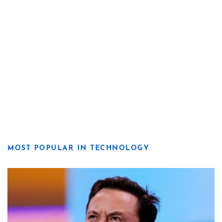
MOST POPULAR IN TECHNOLOGY