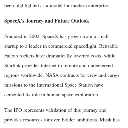
been highlighted as a model for modern enterprise.
SpaceX's Journey and Future Outlook
Founded in 2002, SpaceX has grown from a small
startup to a leader in commercial spaceflight. Reusable
Falcon rockets have dramatically lowered costs, while
Starlink provides internet to remote and underserved
regions worldwide. NASA contracts for crew and cargo
missions to the International Space Station have
cemented its role in human space exploration.
The IPO represents validation of this journey and
provides resources for even bolder ambitions. Musk has