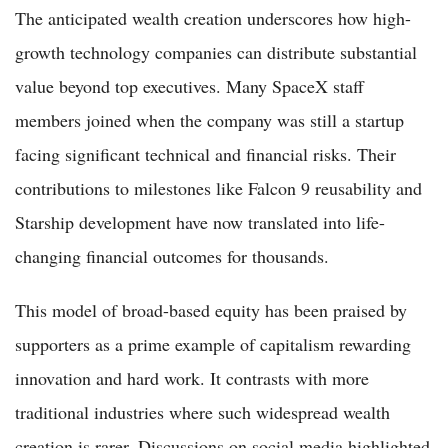
The anticipated wealth creation underscores how high-
growth technology companies can distribute substantial
value beyond top executives. Many SpaceX staff
members joined when the company was still a startup
facing significant technical and financial risks. Their
contributions to milestones like Falcon 9 reusability and
Starship development have now translated into life-
changing financial outcomes for thousands.
This model of broad-based equity has been praised by
supporters as a prime example of capitalism rewarding
innovation and hard work. It contrasts with more
traditional industries where such widespread wealth
creation is rarer. Discussions on social media highlighted