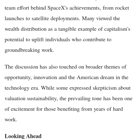
team effort behind SpaceX's achievements, from rocket
launches to satellite deployments. Many viewed the
wealth distribution as a tangible example of capitalism's
potential to uplift individuals who contribute to
groundbreaking work.
The discussion has also touched on broader themes of
opportunity, innovation and the American dream in the
technology era. While some expressed skepticism about
valuation sustainability, the prevailing tone has been one
of excitement for those benefiting from years of hard
work.
Looking Ahead