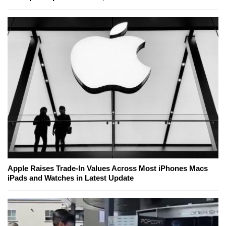
Apple Raises Trade-In Values Across Most iPhones Macs
iPads and Watches in Latest Update