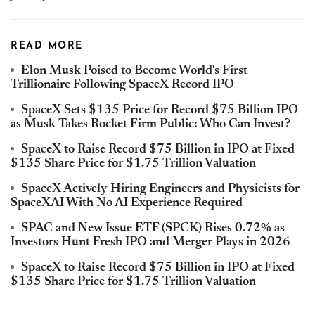
READ MORE
Elon Musk Poised to Become World's First
Trillionaire Following SpaceX Record IPO
SpaceX Sets $135 Price for Record $75 Billion IPO
as Musk Takes Rocket Firm Public: Who Can Invest?
SpaceX to Raise Record $75 Billion in IPO at Fixed
$135 Share Price for $1.75 Trillion Valuation
SpaceX Actively Hiring Engineers and Physicists for
SpaceXAI With No AI Experience Required
SPAC and New Issue ETF (SPCK) Rises 0.72% as
Investors Hunt Fresh IPO and Merger Plays in 2026
SpaceX to Raise Record $75 Billion in IPO at Fixed
$135 Share Price for $1.75 Trillion Valuation