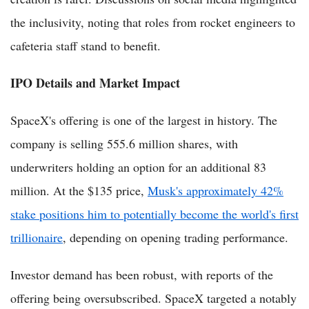
the inclusivity, noting that roles from rocket engineers to
cafeteria staff stand to benefit.
IPO Details and Market Impact
SpaceX's offering is one of the largest in history. The
company is selling 555.6 million shares, with
underwriters holding an option for an additional 83
million. At the $135 price,
Musk's approximately 42%
stake positions him to potentially become the world's first
trillionaire
, depending on opening trading performance.
Investor demand has been robust, with reports of the
offering being oversubscribed. SpaceX targeted a notably