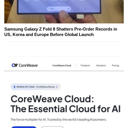
Samsung Galaxy Z Fold 8 Shatters Pre-Order Records in
US, Korea and Europe Before Global Launch