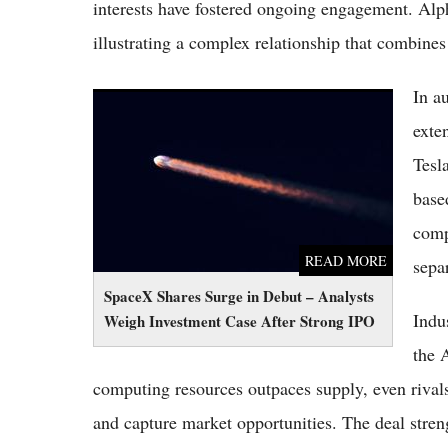
interests have fostered ongoing engagement. Alp
illustrating a complex relationship that combines
In a
SpaceX Shares Surge in Debut – Analysts
Weigh Investment Case After Strong IPO
exte
Tesl
base
comp
READ MORE
separ
SpaceX Shares Surge in Debut – Analysts
Indu
Weigh Investment Case After Strong IPO
the 
computing resources outpaces supply, even rivals
and capture market opportunities. The deal stren