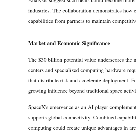
industries. The collaboration demonstrates how e
capabilities from partners to maintain competitive
Market and Economic Significance
The $30 billion potential value underscores the m
centers and specialized computing hardware requ
that distribute risk and accelerate deployment. F
growing influence beyond traditional space activi
SpaceX's emergence as an AI player complements 
supports global connectivity. Combined capabilit
computing could create unique advantages in are