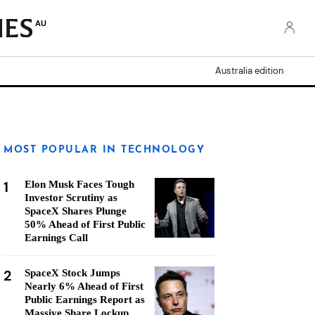
AU
Australia edition
MOST POPULAR IN TECHNOLOGY
1
Elon Musk Faces Tough
Investor Scrutiny as
SpaceX Shares Plunge
50% Ahead of First Public
Earnings Call
2
SpaceX Stock Jumps
Nearly 6% Ahead of First
Public Earnings Report as
Massive Share Lockup