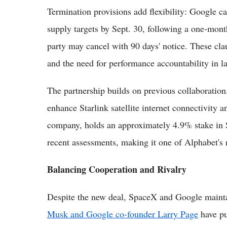
Termination provisions add flexibility: Google ca
supply targets by Sept. 30, following a one-month
party may cancel with 90 days' notice. These clau
and the need for performance accountability in la
The partnership builds on previous collaboratio
enhance Starlink satellite internet connectivity 
company, holds an approximately 4.9% stake in S
recent assessments, making it one of Alphabet's 
Balancing Cooperation and Rivalry
Despite the new deal, SpaceX and Google maintai
Musk and Google co-founder Larry Page
have pub