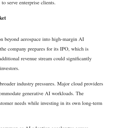
to serve enterprise clients.
ket
ion beyond aerospace into high-margin AI
 the company prepares for its IPO, which is
 additional revenue stream could significantly
investors.
 broader industry pressures. Major cloud providers
ccommodate generative AI workloads. The
tomer needs while investing in its own long-term
 common as AI adoption accelerates across