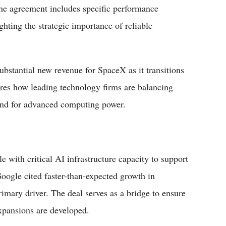
 The agreement includes specific performance
ghting the strategic importance of reliable
substantial new revenue for SpaceX as it transitions
res how leading technology firms are balancing
and for advanced computing power.
with critical AI infrastructure capacity to support
Google cited faster-than-expected growth in
mary driver. The deal serves as a bridge to ensure
expansions are developed.