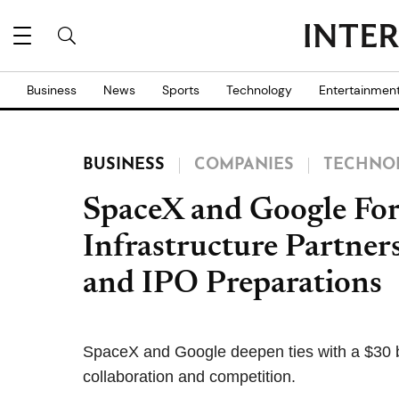
Business
News
Sports
Technology
Entertainmen
BUSINESS
COMPANIES
TECHNO
SpaceX and Google For
Infrastructure Partne
and IPO Preparations
SpaceX and Google deepen ties with a $30 bil
collaboration and competition.