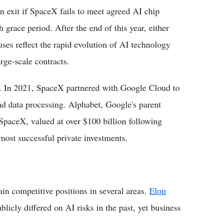
n exit if SpaceX fails to meet agreed AI chip
 grace period. After the end of this year, either
ses reflect the rapid evolution of AI technology
rge-scale contracts.
n. In 2021, SpaceX partnered with Google Cloud to
and data processing. Alphabet, Google's parent
paceX, valued at over $100 billion following
most successful private investments.
n competitive positions in several areas.
Elon
licly differed on AI risks in the past, yet business