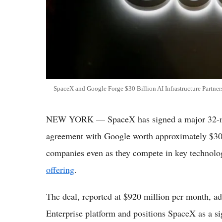
SpaceX and Google Forge $30 Billion AI Infrastructure Partne
NEW YORK — SpaceX has signed a major 32-month
agreement with Google worth approximately $30 b
companies even as they compete in key technolo
offering
.
The deal, reported at $920 million per month, 
Enterprise platform and positions SpaceX as a si