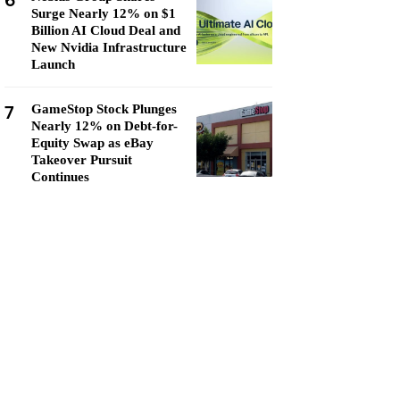
6
Surge Nearly 12% on $1
Billion AI Cloud Deal and
New Nvidia Infrastructure
Launch
7
GameStop Stock Plunges
Nearly 12% on Debt-for-
Equity Swap as eBay
Takeover Pursuit
Continues