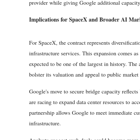
provider while giving Google additional capacity 
Implications for SpaceX and Broader AI Mar
For SpaceX, the contract represents diversificat
infrastructure services. This expansion comes as
expected to be one of the largest in history. The
bolster its valuation and appeal to public market 
Google's move to secure bridge capacity reflects
are racing to expand data center resources to a
partnership allows Google to meet immediate cus
infrastructure.
Analysts suggest such deals could become more