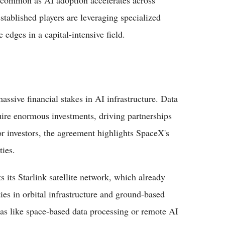
stablished players are leveraging specialized
 edges in a capital-intensive field.
assive financial stakes in AI infrastructure. Data
ire enormous investments, driving partnerships
or investors, the agreement highlights SpaceX's
ties.
its Starlink satellite network, which already
ies in orbital infrastructure and ground-based
as like space-based data processing or remote AI