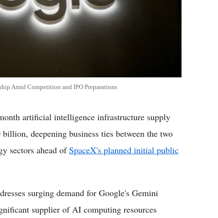
rship Amid Competition and IPO Preparations
 artificial intelligence infrastructure supply
illion, deepening business ties between the two
gy sectors ahead of
SpaceX's planned initial public
addresses surging demand for Google's Gemini
gnificant supplier of AI computing resources