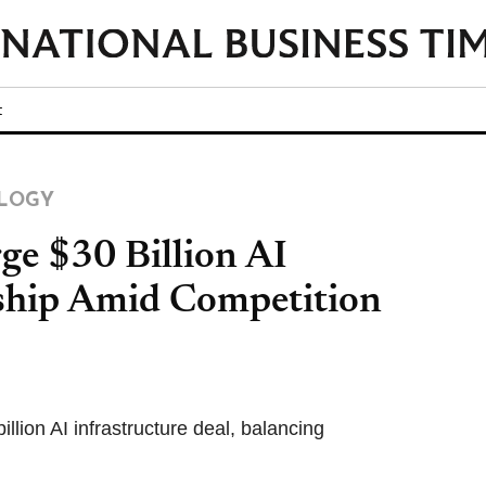
t
LOGY
ge $30 Billion AI
rship Amid Competition
lion AI infrastructure deal, balancing