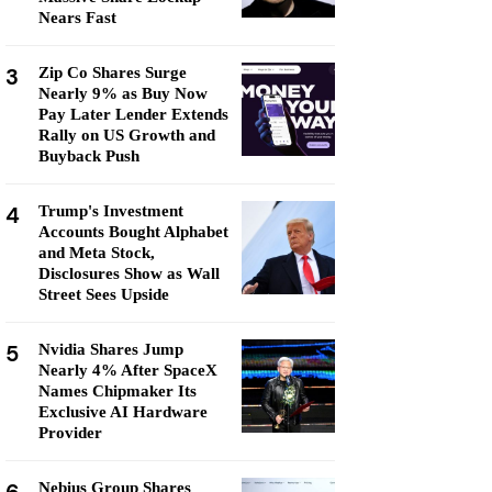
Nears Fast
3
Zip Co Shares Surge
Nearly 9% as Buy Now
Pay Later Lender Extends
Rally on US Growth and
Buyback Push
4
Trump's Investment
Accounts Bought Alphabet
and Meta Stock,
Disclosures Show as Wall
Street Sees Upside
5
Nvidia Shares Jump
Nearly 4% After SpaceX
Names Chipmaker Its
Exclusive AI Hardware
Provider
Nebius Group Shares