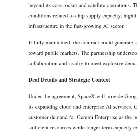
beyond its core rocket and satellite operations.
conditions related to chip supply capacity, highli
infrastructure in the fast-growing AI sector.
If fully maintained, the contract could generate 
toward public markets. The partnership undersco
collaboration and rivalry to meet explosive dem
Deal Details and Strategic Context
Under the agreement, SpaceX will provide Google 
its expanding cloud and enterprise AI services. 
customer demand for Gemini Enterprise as the pri
sufficient resources while longer-term capacity 