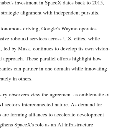
habet's investment in SpaceX dates back to 2015,
 strategic alignment with independent pursuits.
utonomous driving, Google's Waymo operates
nsive robotaxi services across U.S. cities, while
a, led by Musk, continues to develop its own vision-
d approach. These parallel efforts highlight how
anies can partner in one domain while innovating
ately in others.
stry observers view the agreement as emblematic of
AI sector's interconnected nature. As demand for
 are forming alliances to accelerate development
gthens SpaceX's role as an AI infrastructure