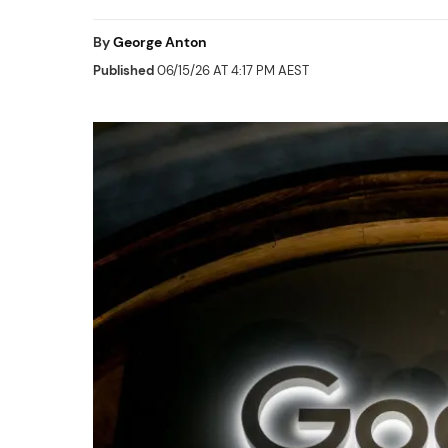
By
George Anton
Published
06/15/26 AT 4:17 PM AEST