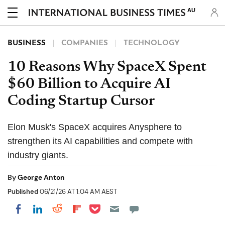
AU
BUSINESS
COMPANIES
TECHNOLOGY
10 Reasons Why SpaceX Spent
$60 Billion to Acquire AI
Coding Startup Cursor
Elon Musk's SpaceX acquires Anysphere to
strengthen its AI capabilities and compete with
industry giants.
By
George Anton
Published
06/21/26 AT 1:04 AM AEST
Share on Pocket
Share on LinkedIn
Share on Reddit
Share on Flipboard
Share on Facebook