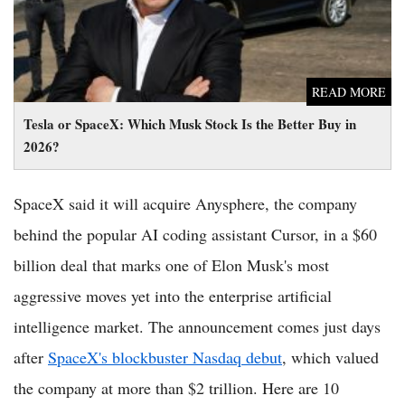
READ MORE
Tesla or SpaceX: Which Musk Stock Is the Better Buy in
2026?
SpaceX said it will acquire Anysphere, the company
behind the popular AI coding assistant Cursor, in a $60
billion deal that marks one of Elon Musk's most
aggressive moves yet into the enterprise artificial
intelligence market. The announcement comes just days
after
SpaceX's blockbuster Nasdaq debut
, which valued
the company at more than $2 trillion. Here are 10