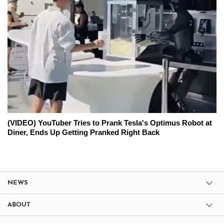
(VIDEO) YouTuber Tries to Prank Tesla's Optimus Robot at
Diner, Ends Up Getting Pranked Right Back
NEWS
ABOUT