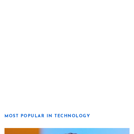
MOST POPULAR IN TECHNOLOGY