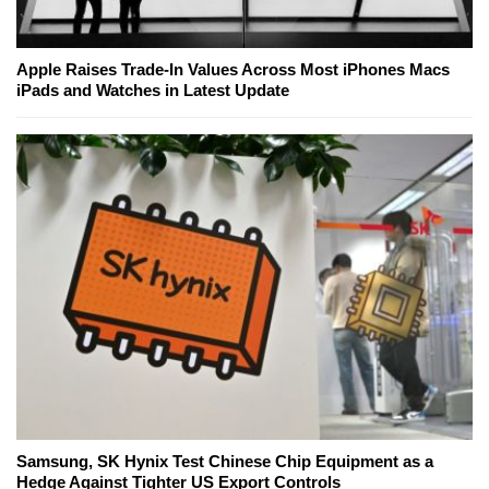
Apple Raises Trade-In Values Across Most iPhones Macs
iPads and Watches in Latest Update
Samsung, SK Hynix Test Chinese Chip Equipment as a
Hedge Against Tighter US Export Controls