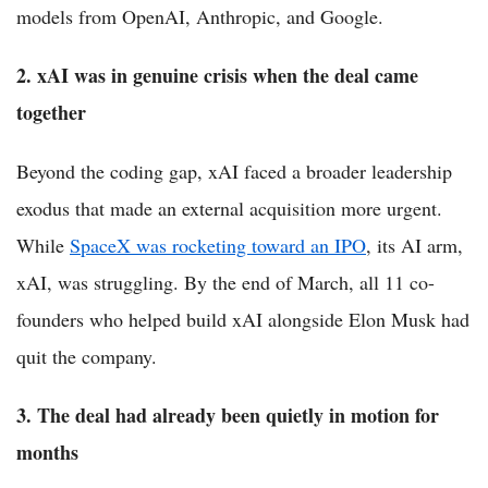
models from OpenAI, Anthropic, and Google.
2. xAI was in genuine crisis when the deal came
together
Beyond the coding gap, xAI faced a broader leadership
exodus that made an external acquisition more urgent.
While
SpaceX was rocketing toward an IPO
, its AI arm,
xAI, was struggling. By the end of March, all 11 co-
founders who helped build xAI alongside Elon Musk had
quit the company.
3. The deal had already been quietly in motion for
months