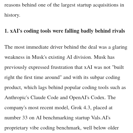
reasons behind one of the largest startup acquisitions in
history.
1. xAI's coding tools were falling badly behind rivals
The most immediate driver behind the deal was a glaring
weakness in Musk's existing AI division. Musk has
previously expressed frustration that xAI was not "built
right the first time around" and with its subpar coding
product, which lags behind popular coding tools such as
Anthropic's Claude Code and OpenAI's Codex. The
company's most recent model, Grok 4.3, placed at
number 33 on AI benchmarking startup Vals.AI's
proprietary vibe coding benchmark, well below older