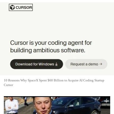
10 Reasons Why SpaceX Spent $60 Billion to Acquire AI Coding Startup
Cursor
Tesla or SpaceX: Which Musk Stock Is the Better Buy in 2026?