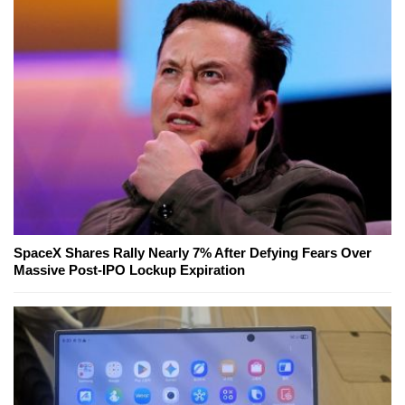
SpaceX Shares Rally Nearly 7% After Defying Fears Over
Massive Post-IPO Lockup Expiration