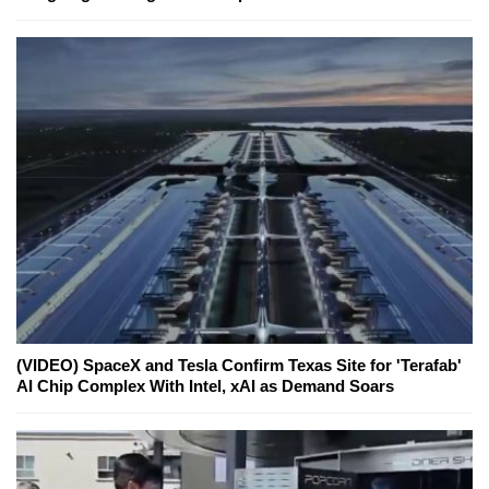
(VIDEO) SpaceX and Tesla Confirm Texas Site for 'Terafab'
AI Chip Complex With Intel, xAI as Demand Soars