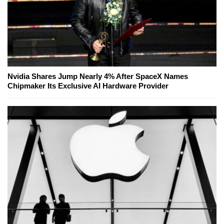
Nvidia Shares Jump Nearly 4% After SpaceX Names
Chipmaker Its Exclusive AI Hardware Provider