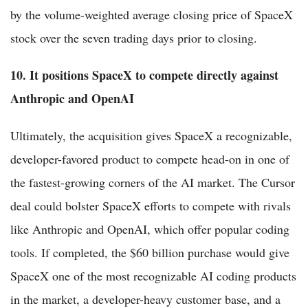
by the volume-weighted average closing price of SpaceX
stock over the seven trading days prior to closing.
10. It positions SpaceX to compete directly against
Anthropic and OpenAI
Ultimately, the acquisition gives SpaceX a recognizable,
developer-favored product to compete head-on in one of
the fastest-growing corners of the AI market. The Cursor
deal could bolster SpaceX efforts to compete with rivals
like Anthropic and OpenAI, which offer popular coding
tools. If completed, the $60 billion purchase would give
SpaceX one of the most recognizable AI coding products
in the market, a developer-heavy customer base, and a