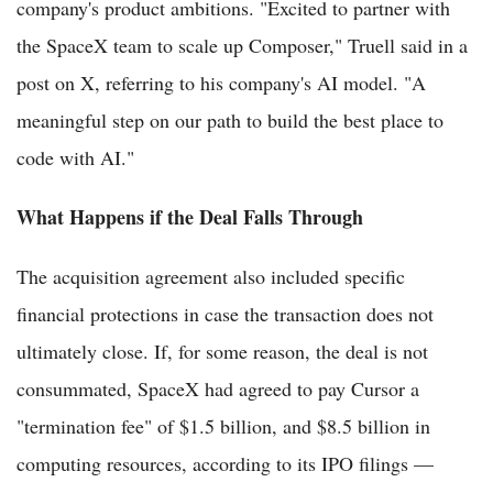
company's product ambitions. "Excited to partner with
the SpaceX team to scale up Composer," Truell said in a
post on X, referring to his company's AI model. "A
meaningful step on our path to build the best place to
code with AI."
What Happens if the Deal Falls Through
The acquisition agreement also included specific
financial protections in case the transaction does not
ultimately close. If, for some reason, the deal is not
consummated, SpaceX had agreed to pay Cursor a
"termination fee" of $1.5 billion, and $8.5 billion in
computing resources, according to its IPO filings —