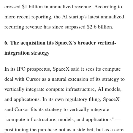
crossed $1 billion in annualized revenue. According to
more recent reporting, the AI startup's latest annualized
recurring revenue has since surpassed $2.6 billion.
6. The acquisition fits SpaceX's broader vertical-
integration strategy
In its IPO prospectus, SpaceX said it sees its compute
deal with Cursor as a natural extension of its strategy to
vertically integrate compute infrastructure, AI models,
and applications. In its own regulatory filing, SpaceX
said Cursor fits its strategy to vertically integrate
"compute infrastructure, models, and applications" —
positioning the purchase not as a side bet, but as a core