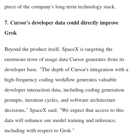
piece of the company's long-term technology stack.
7. Cursor's developer data could directly improve
Grok
Beyond the product itself, SpaceX is targeting the
enormous trove of usage data Cursor generates from its
developer base. "The depth of Cursor's integration with a
high-frequency coding workflow generates valuable
developer interaction data, including coding generation
prompts, iteration cycles, and software architecture
decisions," SpaceX said. "We expect that access to this
data will enhance our model training and inference,
including with respect to Grok."