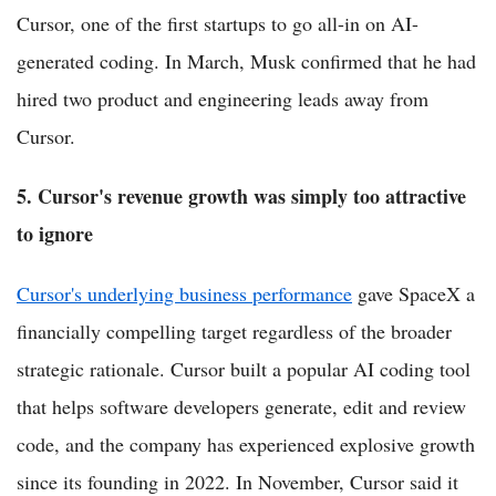
Cursor, one of the first startups to go all-in on AI-
generated coding. In March, Musk confirmed that he had
hired two product and engineering leads away from
Cursor.
5. Cursor's revenue growth was simply too attractive
to ignore
Cursor's underlying business performance
gave SpaceX a
financially compelling target regardless of the broader
strategic rationale. Cursor built a popular AI coding tool
that helps software developers generate, edit and review
code, and the company has experienced explosive growth
since its founding in 2022. In November, Cursor said it