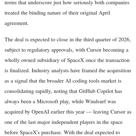
terms that underscore just how seriously both companies
treated the binding nature of their original April
agreement.
The deal is expected to close in the third quarter of 2026,
subject to regulatory approvals, with Cursor becoming a
wholly owned subsidiary of SpaceX once the transaction
is finalized. Industry analysts have framed the acquisition
as a signal that the broader AI coding tools market is
consolidating rapidly, noting that GitHub Copilot has
always been a Microsoft play, while Windsurf was
acquired by OpenAI earlier this year — leaving Cursor as
one of the last major independent players in the space
before SpaceX's purchase. With the deal expected to