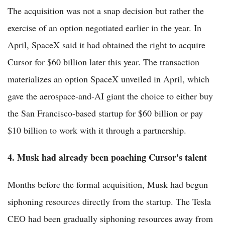
The acquisition was not a snap decision but rather the
exercise of an option negotiated earlier in the year. In
April, SpaceX said it had obtained the right to acquire
Cursor for $60 billion later this year. The transaction
materializes an option SpaceX unveiled in April, which
gave the aerospace-and-AI giant the choice to either buy
the San Francisco-based startup for $60 billion or pay
$10 billion to work with it through a partnership.
4. Musk had already been poaching Cursor's talent
Months before the formal acquisition, Musk had begun
siphoning resources directly from the startup. The Tesla
CEO had been gradually siphoning resources away from