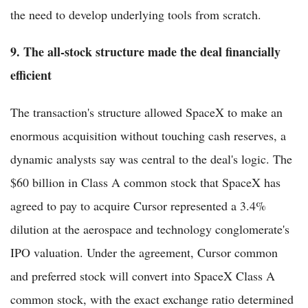
the need to develop underlying tools from scratch.
9. The all-stock structure made the deal financially
efficient
The transaction's structure allowed SpaceX to make an
enormous acquisition without touching cash reserves, a
dynamic analysts say was central to the deal's logic. The
$60 billion in Class A common stock that SpaceX has
agreed to pay to acquire Cursor represented a 3.4%
dilution at the aerospace and technology conglomerate's
IPO valuation. Under the agreement, Cursor common
and preferred stock will convert into SpaceX Class A
common stock, with the exact exchange ratio determined