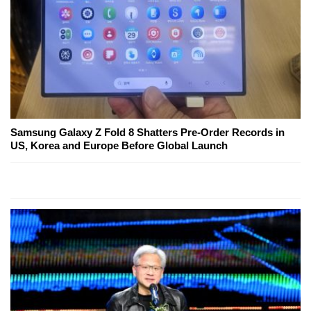
Samsung Galaxy Z Fold 8 Shatters Pre-Order Records in
US, Korea and Europe Before Global Launch