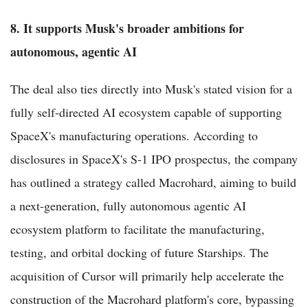
8. It supports Musk's broader ambitions for
autonomous, agentic AI
The deal also ties directly into Musk's stated vision for a
fully self-directed AI ecosystem capable of supporting
SpaceX's manufacturing operations. According to
disclosures in SpaceX's S-1 IPO prospectus, the company
has outlined a strategy called Macrohard, aiming to build
a next-generation, fully autonomous agentic AI
ecosystem platform to facilitate the manufacturing,
testing, and orbital docking of future Starships. The
acquisition of Cursor will primarily help accelerate the
construction of the Macrohard platform's core, bypassing