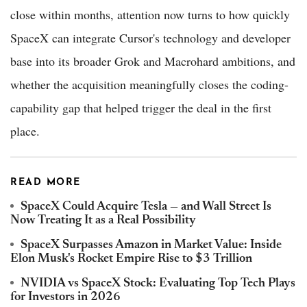
close within months, attention now turns to how quickly
SpaceX can integrate Cursor's technology and developer
base into its broader Grok and Macrohard ambitions, and
whether the acquisition meaningfully closes the coding-
capability gap that helped trigger the deal in the first
place.
READ MORE
SpaceX Could Acquire Tesla — and Wall Street Is
Now Treating It as a Real Possibility
SpaceX Surpasses Amazon in Market Value: Inside
Elon Musk's Rocket Empire Rise to $3 Trillion
NVIDIA vs SpaceX Stock: Evaluating Top Tech Plays
for Investors in 2026