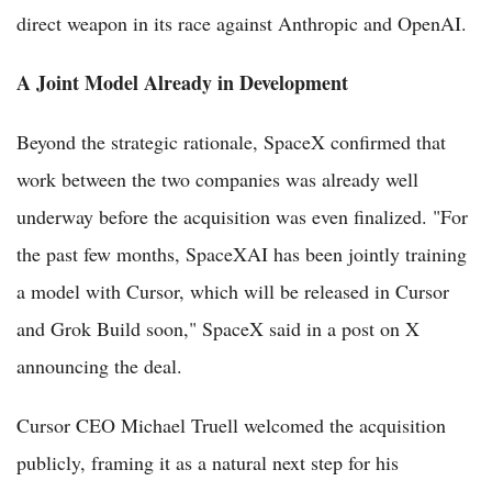
direct weapon in its race against Anthropic and OpenAI.
A Joint Model Already in Development
Beyond the strategic rationale, SpaceX confirmed that
work between the two companies was already well
underway before the acquisition was even finalized. "For
the past few months, SpaceXAI has been jointly training
a model with Cursor, which will be released in Cursor
and Grok Build soon," SpaceX said in a post on X
announcing the deal.
Cursor CEO Michael Truell welcomed the acquisition
publicly, framing it as a natural next step for his