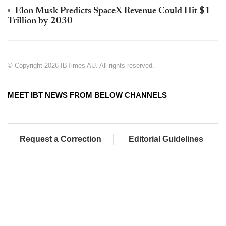
Elon Musk Predicts SpaceX Revenue Could Hit $1
Trillion by 2030
© Copyright 2026 IBTimes AU. All rights reserved.
MEET IBT NEWS FROM BELOW CHANNELS
Request a Correction
Editorial Guidelines