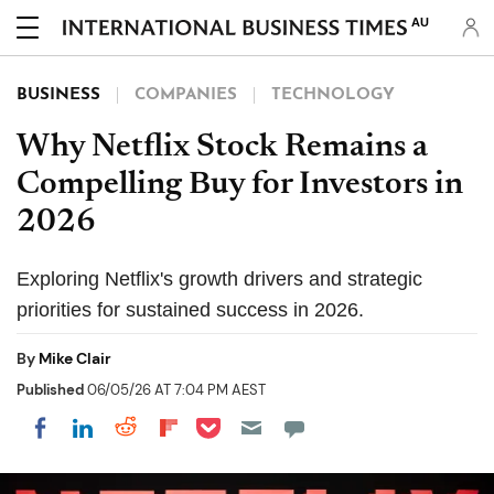
AU
BUSINESS
COMPANIES
TECHNOLOGY
Why Netflix Stock Remains a
Compelling Buy for Investors in
2026
Exploring Netflix's growth drivers and strategic
priorities for sustained success in 2026.
By
Mike Clair
Published
06/05/26 AT 7:04 PM AEST
Share on Pocket
Share on LinkedIn
Share on Reddit
Share on Flipboard
Share on Facebook