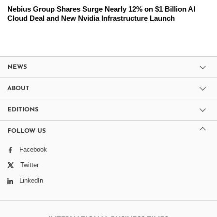
Nebius Group Shares Surge Nearly 12% on $1 Billion AI
Cloud Deal and New Nvidia Infrastructure Launch
NEWS
ABOUT
EDITIONS
FOLLOW US
Facebook
Twitter
LinkedIn