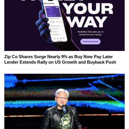
Zip Co Shares Surge Nearly 9% as Buy Now Pay Later
Lender Extends Rally on US Growth and Buyback Push