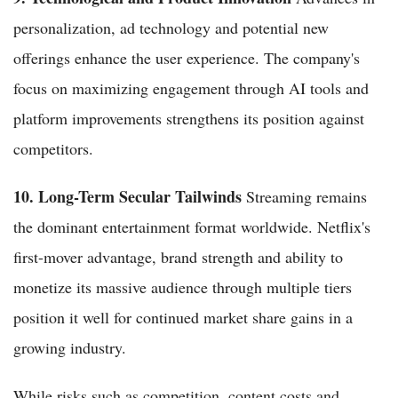
personalization, ad technology and potential new
offerings enhance the user experience. The company's
focus on maximizing engagement through AI tools and
platform improvements strengthens its position against
competitors.
10. Long-Term Secular Tailwinds
Streaming remains
the dominant entertainment format worldwide. Netflix's
first-mover advantage, brand strength and ability to
monetize its massive audience through multiple tiers
position it well for continued market share gains in a
growing industry.
While risks such as competition, content costs and