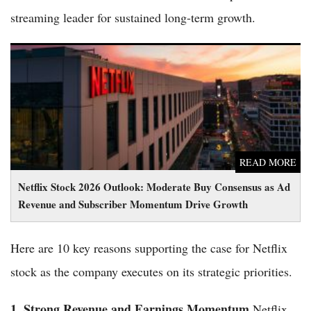
streaming leader for sustained long-term growth.
Netflix Stock 2026 Outlook: Moderate Buy Consensus as Ad
Revenue and Subscriber Momentum Drive Growth
READ MORE
Netflix Stock 2026 Outlook: Moderate Buy Consensus as Ad
Revenue and Subscriber Momentum Drive Growth
Here are 10 key reasons supporting the case for Netflix
stock as the company executes on its strategic priorities.
1. Strong Revenue and Earnings Momentum
Netflix