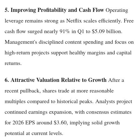
5. Improving Profitability and Cash Flow
Operating
leverage remains strong as Netflix scales efficiently. Free
cash flow surged nearly 91% in Q1 to $5.09 billion.
Management's disciplined content spending and focus on
high-return projects support healthy margins and capital
returns.
6. Attractive Valuation Relative to Growth
After a
recent pullback, shares trade at more reasonable
multiples compared to historical peaks. Analysts project
continued earnings expansion, with consensus estimates
for 2026 EPS around $3.60, implying solid growth
potential at current levels.