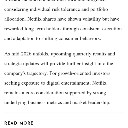
considering individual risk tolerance and portfolio
allocation. Netflix shares have shown volatility but have
rewarded long-term holders through consistent execution
and adaptation to shifting consumer behaviors.
As mid-2026 unfolds, upcoming quarterly results and
strategic updates will provide further insight into the
company's trajectory. For growth-oriented investors
seeking exposure to digital entertainment, Netflix
remains a core consideration supported by strong
underlying business metrics and market leadership.
READ MORE