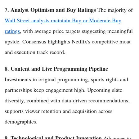
7. Analyst Optimism and Buy Ratings
The majority of
Wall Street analysts maintain Buy or Moderate Buy
ratings
, with average price targets suggesting meaningful
upside. Consensus highlights Netflix's competitive moat
and execution track record.
8. Content and Live Programming Pipeline
Investments in original programming, sports rights and
partnerships keep engagement high. Upcoming slate
diversity, combined with data-driven recommendations,
supports viewer retention and acquisition across
demographics.
9. Technological and Product Innovation
Advances in