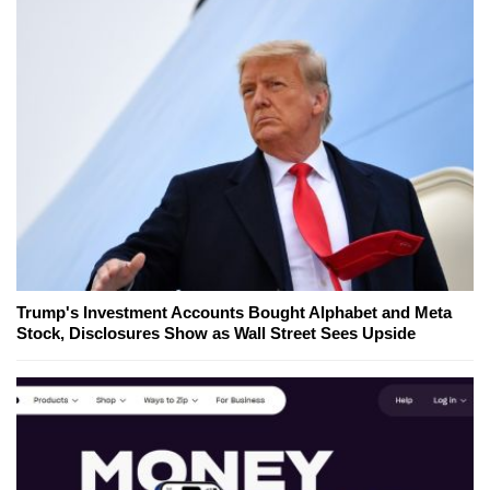
Trump's Investment Accounts Bought Alphabet and Meta
Stock, Disclosures Show as Wall Street Sees Upside