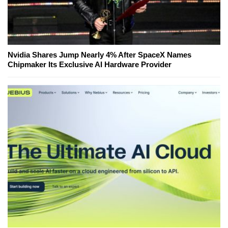
Nvidia Shares Jump Nearly 4% After SpaceX Names
Chipmaker Its Exclusive AI Hardware Provider