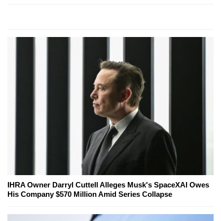
IHRA Owner Darryl Cuttell Alleges Musk's SpaceXAI Owes
His Company $570 Million Amid Series Collapse