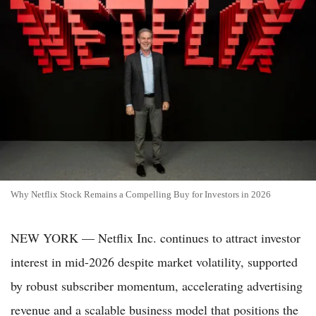
Why Netflix Stock Remains a Compelling Buy for Investors in 2026
NEW YORK — Netflix Inc. continues to attract investor
interest in mid-2026 despite market volatility, supported
by robust subscriber momentum, accelerating advertising
revenue and a scalable business model that positions the