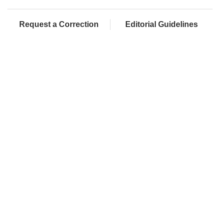
Request a Correction
Editorial Guidelines