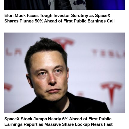
Elon Musk Faces Tough Investor Scrutiny as SpaceX
Shares Plunge 50% Ahead of First Public Earnings Call
SpaceX Stock Jumps Nearly 6% Ahead of First Public
Earnings Report as Massive Share Lockup Nears Fast