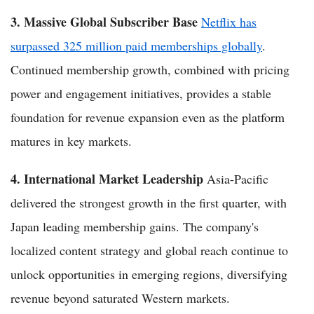
3. Massive Global Subscriber Base
Netflix has
surpassed 325 million paid memberships globally
.
Continued membership growth, combined with pricing
power and engagement initiatives, provides a stable
foundation for revenue expansion even as the platform
matures in key markets.
4. International Market Leadership
Asia-Pacific
delivered the strongest growth in the first quarter, with
Japan leading membership gains. The company's
localized content strategy and global reach continue to
unlock opportunities in emerging regions, diversifying
revenue beyond saturated Western markets.