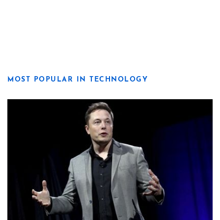
MOST POPULAR IN TECHNOLOGY