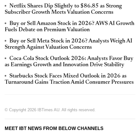
Netflix Shares Dip Slightly to $86.85 as Strong
Subscriber Growth Meets Valuation Concerns
Buy or Sell Amazon Stock in 2026? AWS AI Growth
Fuels Debate on Premium Valuation
Buy or Sell Meta Stock in 2026? Analysts Weigh AI
Strength Against Valuation Concerns
Coca-Cola Stock Outlook 2026: Analysts Favor Buy
as Earnings Growth and Innovation Drive Stability
Starbucks Stock Faces Mixed Outlook in 2026 as
Turnaround Gains Traction Amid Consumer Pressures
© Copyright 2026 IBTimes AU. All rights reserved.
MEET IBT NEWS FROM BELOW CHANNELS