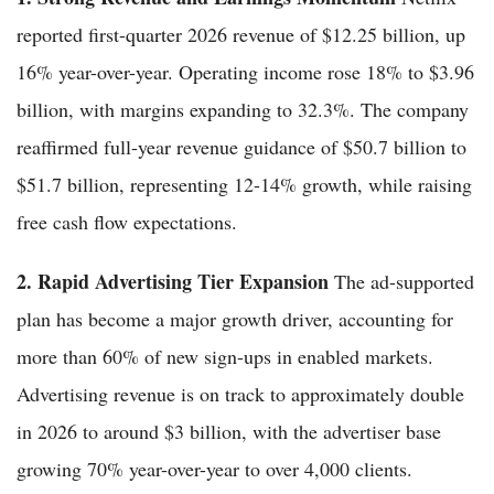
reported first-quarter 2026 revenue of $12.25 billion, up
16% year-over-year. Operating income rose 18% to $3.96
billion, with margins expanding to 32.3%. The company
reaffirmed full-year revenue guidance of $50.7 billion to
$51.7 billion, representing 12-14% growth, while raising
free cash flow expectations.
2. Rapid Advertising Tier Expansion
The ad-supported
plan has become a major growth driver, accounting for
more than 60% of new sign-ups in enabled markets.
Advertising revenue is on track to approximately double
in 2026 to around $3 billion, with the advertiser base
growing 70% year-over-year to over 4,000 clients.