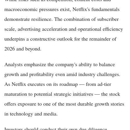
macroeconomic pressures exist, Netflix's fundamentals
demonstrate resilience. The combination of subscriber
scale, advertising acceleration and operational efficiency
underpins a constructive outlook for the remainder of
2026 and beyond.
Analysts emphasize the company's ability to balance
growth and profitability even amid industry challenges.
As Netflix executes on its roadmap — from ad-tier
maturation to potential strategic initiatives — the stock
offers exposure to one of the most durable growth stories
in technology and media.
Investors should conduct their own due diligence,