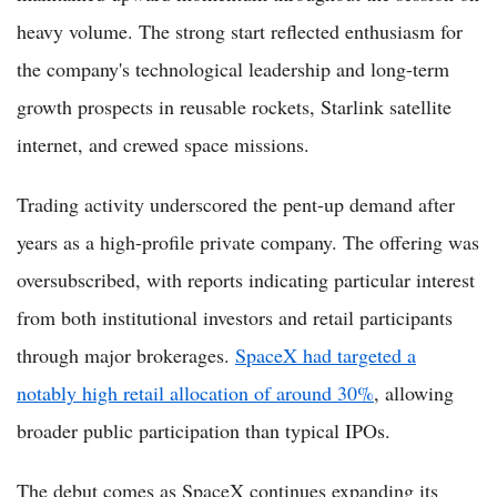
heavy volume. The strong start reflected enthusiasm for
the company's technological leadership and long-term
growth prospects in reusable rockets, Starlink satellite
internet, and crewed space missions.
Trading activity underscored the pent-up demand after
years as a high-profile private company. The offering was
oversubscribed, with reports indicating particular interest
from both institutional investors and retail participants
through major brokerages.
SpaceX had targeted a
notably high retail allocation of around 30%
, allowing
broader public participation than typical IPOs.
The debut comes as SpaceX continues expanding its