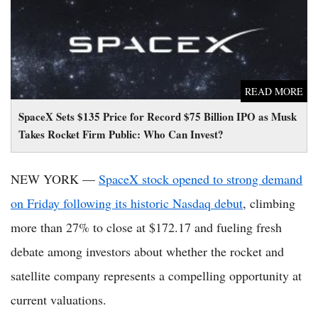
READ MORE
SpaceX Sets $135 Price for Record $75 Billion IPO as Musk
Takes Rocket Firm Public: Who Can Invest?
NEW YORK —
SpaceX stock opened to strong demand
on Friday following its historic Nasdaq debut
, climbing
more than 27% to close at $172.17 and fueling fresh
debate among investors about whether the rocket and
satellite company represents a compelling opportunity at
current valuations.