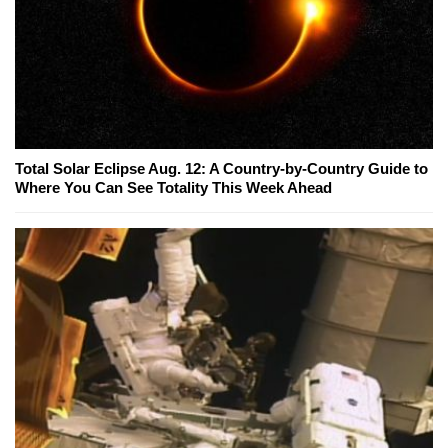
Total Solar Eclipse Aug. 12: A Country-by-Country Guide to
Where You Can See Totality This Week Ahead