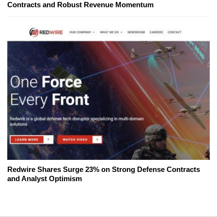
Contracts and Robust Revenue Momentum
Redwire Shares Surge 23% on Strong Defense Contracts
and Analyst Optimism