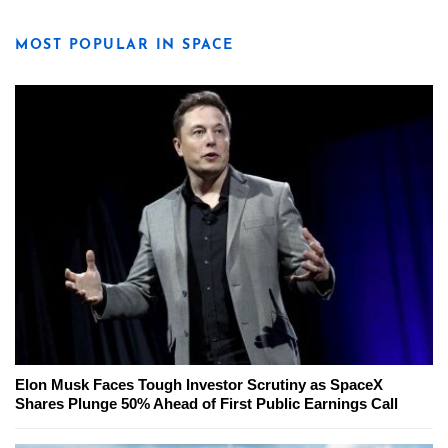
MOST POPULAR IN SPACE
Elon Musk Faces Tough Investor Scrutiny as SpaceX
Shares Plunge 50% Ahead of First Public Earnings Call