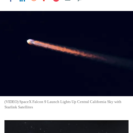
(VIDEO) SpaceX Falcon 9 Launch Lights Up Central California Sky with
Starlink Satellites
SpaceX Sets $135 Price for Record $75 Billion IPO as Musk
Takes Rocket Firm Public: Who Can Invest?