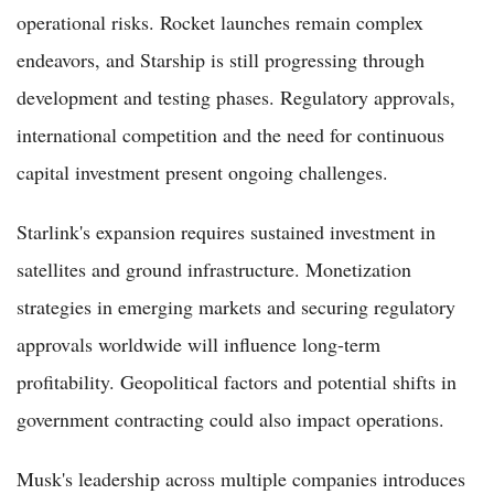
operational risks. Rocket launches remain complex
endeavors, and Starship is still progressing through
development and testing phases. Regulatory approvals,
international competition and the need for continuous
capital investment present ongoing challenges.
Starlink's expansion requires sustained investment in
satellites and ground infrastructure. Monetization
strategies in emerging markets and securing regulatory
approvals worldwide will influence long-term
profitability. Geopolitical factors and potential shifts in
government contracting could also impact operations.
Musk's leadership across multiple companies introduces