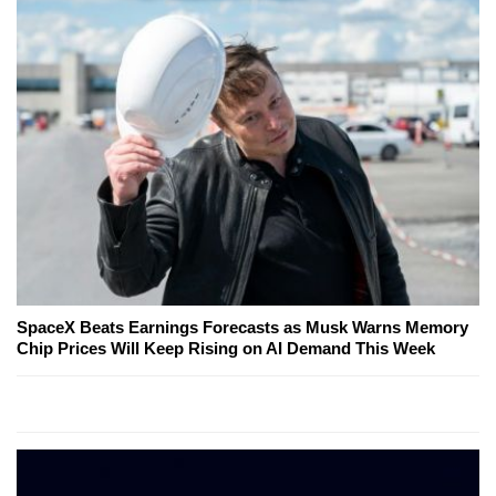
SpaceX Beats Earnings Forecasts as Musk Warns Memory
Chip Prices Will Keep Rising on AI Demand This Week