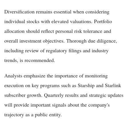
Diversification remains essential when considering
individual stocks with elevated valuations. Portfolio
allocation should reflect personal risk tolerance and
overall investment objectives. Thorough due diligence,
including review of regulatory filings and industry
trends, is recommended.
Analysts emphasize the importance of monitoring
execution on key programs such as Starship and Starlink
subscriber growth. Quarterly results and strategic updates
will provide important signals about the company's
trajectory as a public entity.