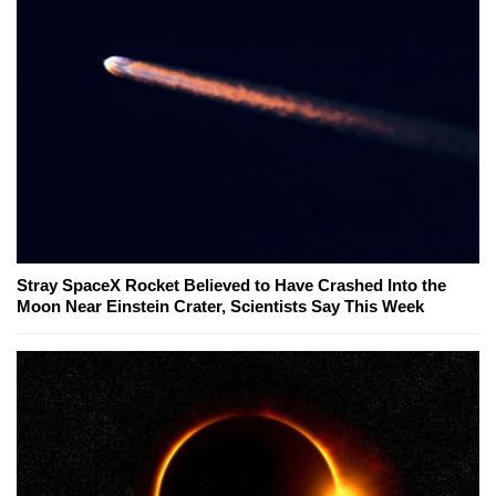
Stray SpaceX Rocket Believed to Have Crashed Into the
Moon Near Einstein Crater, Scientists Say This Week