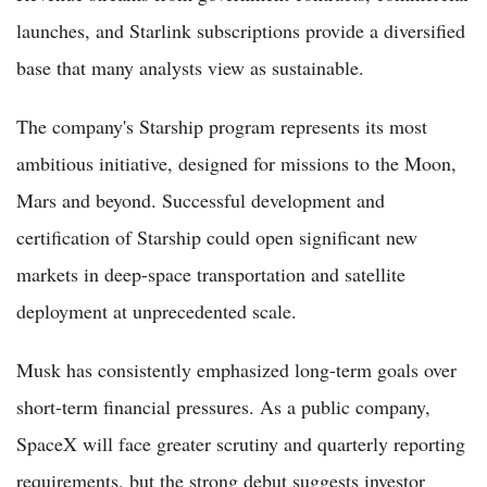
launches, and Starlink subscriptions provide a diversified
base that many analysts view as sustainable.
The company's Starship program represents its most
ambitious initiative, designed for missions to the Moon,
Mars and beyond. Successful development and
certification of Starship could open significant new
markets in deep-space transportation and satellite
deployment at unprecedented scale.
Musk has consistently emphasized long-term goals over
short-term financial pressures. As a public company,
SpaceX will face greater scrutiny and quarterly reporting
requirements, but the strong debut suggests investor