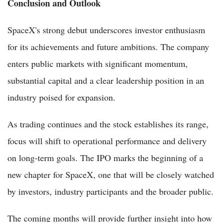
Conclusion and Outlook
SpaceX's strong debut underscores investor enthusiasm
for its achievements and future ambitions. The company
enters public markets with significant momentum,
substantial capital and a clear leadership position in an
industry poised for expansion.
As trading continues and the stock establishes its range,
focus will shift to operational performance and delivery
on long-term goals. The IPO marks the beginning of a
new chapter for SpaceX, one that will be closely watched
by investors, industry participants and the broader public.
The coming months will provide further insight into how