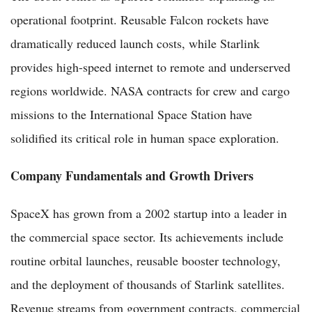
operational footprint. Reusable Falcon rockets have
dramatically reduced launch costs, while Starlink
provides high-speed internet to remote and underserved
regions worldwide. NASA contracts for crew and cargo
missions to the International Space Station have
solidified its critical role in human space exploration.
Company Fundamentals and Growth Drivers
SpaceX has grown from a 2002 startup into a leader in
the commercial space sector. Its achievements include
routine orbital launches, reusable booster technology,
and the deployment of thousands of Starlink satellites.
Revenue streams from government contracts, commercial