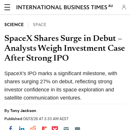
AU
SCIENCE
SPACE
SpaceX Shares Surge in Debut –
Analysts Weigh Investment Case
After Strong IPO
SpaceX's IPO marks a significant milestone, with
shares surging 27% on debut, reflecting strong
investor confidence in its space exploration and
satellite communication ventures.
By
Tony Jackson
Published
06/13/26 AT 3:33 AM AEST
Share on Pocket
Share on LinkedIn
Share on Reddit
Share on Flipboard
Share on Facebook