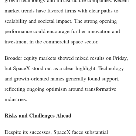
market trends have favored firms with clear paths to
scalability and societal impact. The strong opening
performance could encourage further innovation and
investment in the commercial space sector.
Broader equity markets showed mixed results on Friday,
but SpaceX stood out as a clear highlight. Technology
and growth-oriented names generally found support,
reflecting ongoing optimism around transformative
industries.
Risks and Challenges Ahead
Despite its successes, SpaceX faces substantial