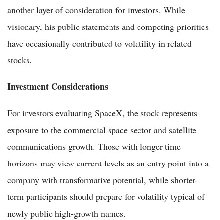
another layer of consideration for investors. While
visionary, his public statements and competing priorities
have occasionally contributed to volatility in related
stocks.
Investment Considerations
For investors evaluating SpaceX, the stock represents
exposure to the commercial space sector and satellite
communications growth. Those with longer time
horizons may view current levels as an entry point into a
company with transformative potential, while shorter-
term participants should prepare for volatility typical of
newly public high-growth names.