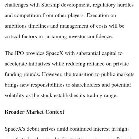
challenges with Starship development, regulatory hurdles
and competition from other players. Execution on
ambitious timelines and management of costs will be
critical factors in sustaining investor confidence.
The IPO provides SpaceX with substantial capital to
accelerate initiatives while reducing reliance on private
funding rounds. However, the transition to public markets
brings new responsibilities to shareholders and potential
volatility as the stock establishes its trading range.
Broader Market Context
SpaceX's debut arrives amid continued interest in high-
growth technology and infrastructure companies. Recent