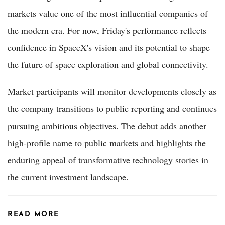
markets value one of the most influential companies of
the modern era. For now, Friday's performance reflects
confidence in SpaceX's vision and its potential to shape
the future of space exploration and global connectivity.
Market participants will monitor developments closely as
the company transitions to public reporting and continues
pursuing ambitious objectives. The debut adds another
high-profile name to public markets and highlights the
enduring appeal of transformative technology stories in
the current investment landscape.
READ MORE