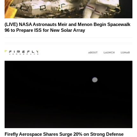
(LIVE) NASA Astronauts Meir and Menon Begin Spacewalk
96 to Prepare ISS for New Solar Array
Firefly Aerospace Shares Surge 20% on Strong Defense