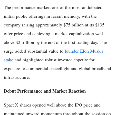
The performance marked one of the most anticipated
initial public offerings in recent memory, with the
company raising approximately $75 billion at its $135
offer price and achieving a market capitalization well
above $2 trillion by the end of the first trading day. The
surge added substantial value to
founder Elon Musk's
stake
and highlighted robust investor appetite for
exposure to commercial spaceflight and global broadband
infrastructure.
Debut Performance and Market Reaction
SpaceX shares opened well above the IPO price and
maintained upward momentum throughout the session on