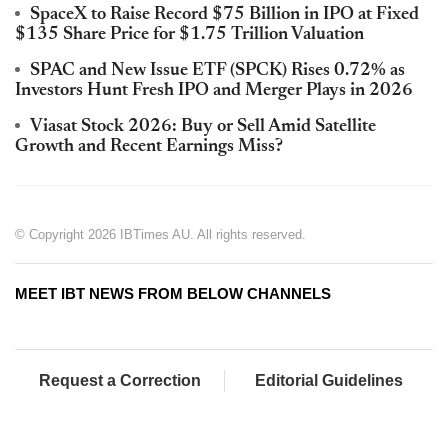
SpaceX to Raise Record $75 Billion in IPO at Fixed
$135 Share Price for $1.75 Trillion Valuation
SPAC and New Issue ETF (SPCK) Rises 0.72% as
Investors Hunt Fresh IPO and Merger Plays in 2026
Viasat Stock 2026: Buy or Sell Amid Satellite
Growth and Recent Earnings Miss?
© Copyright 2026 IBTimes AU. All rights reserved.
MEET IBT NEWS FROM BELOW CHANNELS
Request a Correction
Editorial Guidelines