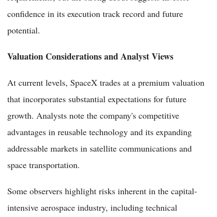
confidence in its execution track record and future
potential.
Valuation Considerations and Analyst Views
At current levels, SpaceX trades at a premium valuation
that incorporates substantial expectations for future
growth. Analysts note the company's competitive
advantages in reusable technology and its expanding
addressable markets in satellite communications and
space transportation.
Some observers highlight risks inherent in the capital-
intensive aerospace industry, including technical