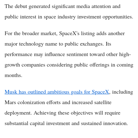
The debut generated significant media attention and
public interest in space industry investment opportunities.
For the broader market, SpaceX's listing adds another
major technology name to public exchanges. Its
performance may influence sentiment toward other high-
growth companies considering public offerings in coming
months.
Musk has outlined ambitious goals for SpaceX
, including
Mars colonization efforts and increased satellite
deployment. Achieving these objectives will require
substantial capital investment and sustained innovation.