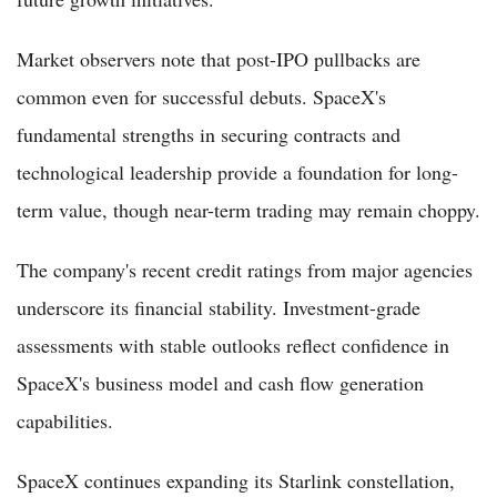
Market observers note that post-IPO pullbacks are
common even for successful debuts. SpaceX's
fundamental strengths in securing contracts and
technological leadership provide a foundation for long-
term value, though near-term trading may remain choppy.
The company's recent credit ratings from major agencies
underscore its financial stability. Investment-grade
assessments with stable outlooks reflect confidence in
SpaceX's business model and cash flow generation
capabilities.
SpaceX continues expanding its Starlink constellation,