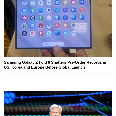
Samsung Galaxy Z Fold 8 Shatters Pre-Order Records in
US, Korea and Europe Before Global Launch