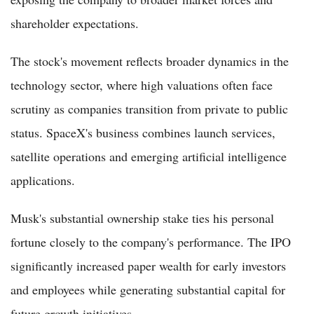
shareholder expectations.
The stock's movement reflects broader dynamics in the
technology sector, where high valuations often face
scrutiny as companies transition from private to public
status. SpaceX's business combines launch services,
satellite operations and emerging artificial intelligence
applications.
Musk's substantial ownership stake ties his personal
fortune closely to the company's performance. The IPO
significantly increased paper wealth for early investors
and employees while generating substantial capital for
future growth initiatives.