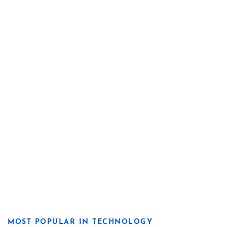
MOST POPULAR IN TECHNOLOGY