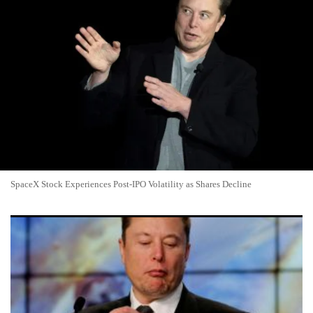
SpaceX Stock Experiences Post-IPO Volatility as Shares Decline
SpaceX Stock Returns to Break-Even as Investors Weigh
Cursor Deal Dilution Against Index Hopes