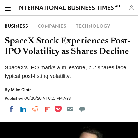
AU
BUSINESS
COMPANIES
TECHNOLOGY
SpaceX Stock Experiences Post-
IPO Volatility as Shares Decline
SpaceX's IPO marks a milestone, but shares face
typical post-listing volatility.
By
Mike Clair
Published
06/20/26 AT 6:27 PM AEST
Share on Pocket
Share on LinkedIn
Share on Reddit
Share on Flipboard
Share on Facebook