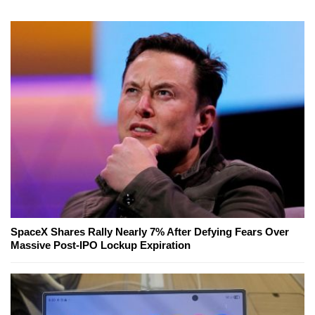
SpaceX Shares Rally Nearly 7% After Defying Fears Over
Massive Post-IPO Lockup Expiration