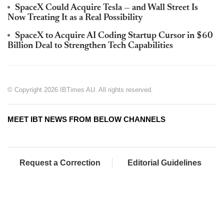
SpaceX Could Acquire Tesla — and Wall Street Is
Now Treating It as a Real Possibility
SpaceX to Acquire AI Coding Startup Cursor in $60
Billion Deal to Strengthen Tech Capabilities
© Copyright 2026 IBTimes AU. All rights reserved.
MEET IBT NEWS FROM BELOW CHANNELS
Request a Correction
Editorial Guidelines