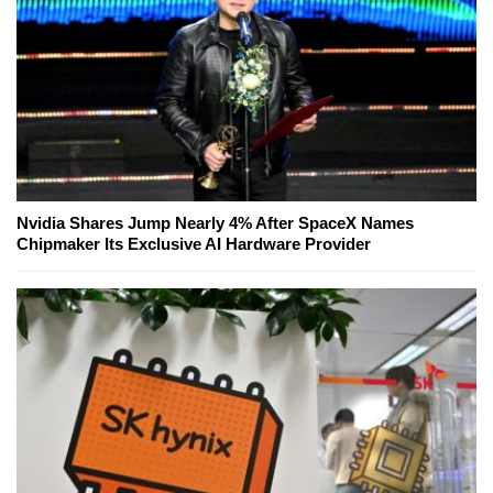
Nvidia Shares Jump Nearly 4% After SpaceX Names
Chipmaker Its Exclusive AI Hardware Provider