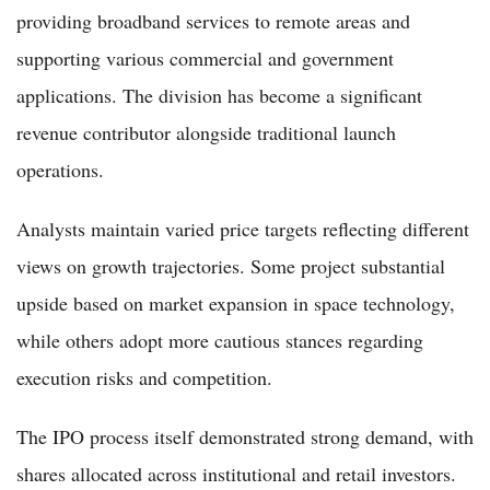
providing broadband services to remote areas and
supporting various commercial and government
applications. The division has become a significant
revenue contributor alongside traditional launch
operations.
Analysts maintain varied price targets reflecting different
views on growth trajectories. Some project substantial
upside based on market expansion in space technology,
while others adopt more cautious stances regarding
execution risks and competition.
The IPO process itself demonstrated strong demand, with
shares allocated across institutional and retail investors.