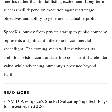
metrics rather than initial listing excitement. Long-term
success will depend on execution against strategic
objectives and ability to generate sustainable profits.
SpaceX's journey from private startup to public company
represents a significant milestone in commercial
spaceflight. The coming years will test whether its
ambitious vision can translate into consistent shareholder
value while advancing humanity's presence beyond
Earth.
READ MORE
NVIDIA vs SpaceX Stock: Evaluating Top Tech Plays
for Investors in 2026