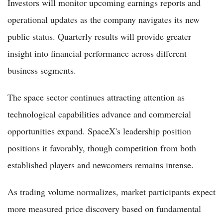
Investors will monitor upcoming earnings reports and
operational updates as the company navigates its new
public status. Quarterly results will provide greater
insight into financial performance across different
business segments.
The space sector continues attracting attention as
technological capabilities advance and commercial
opportunities expand. SpaceX's leadership position
positions it favorably, though competition from both
established players and newcomers remains intense.
As trading volume normalizes, market participants expect
more measured price discovery based on fundamental