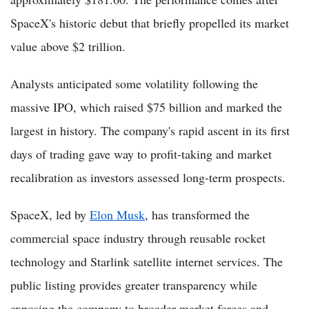
SpaceX's historic debut that briefly propelled its market
value above $2 trillion.
Analysts anticipated some volatility following the
massive IPO, which raised $75 billion and marked the
largest in history. The company's rapid ascent in its first
days of trading gave way to profit-taking and market
recalibration as investors assessed long-term prospects.
SpaceX, led by
Elon Musk
, has transformed the
commercial space industry through reusable rocket
technology and Starlink satellite internet services. The
public listing provides greater transparency while
exposing the company to broader market forces and