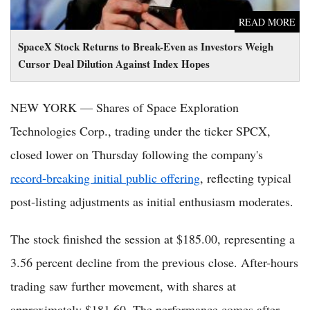
READ MORE
SpaceX Stock Returns to Break-Even as Investors Weigh
Cursor Deal Dilution Against Index Hopes
NEW YORK — Shares of Space Exploration
Technologies Corp., trading under the ticker SPCX,
closed lower on Thursday following the company's
record-breaking initial public offering
, reflecting typical
post-listing adjustments as initial enthusiasm moderates.
The stock finished the session at $185.00, representing a
3.56 percent decline from the previous close. After-hours
trading saw further movement, with shares at
approximately $181.60. The performance comes after