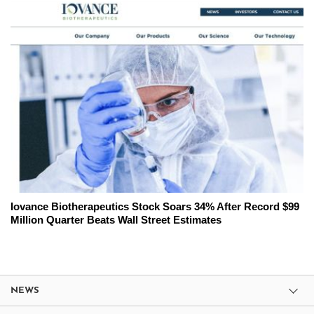
Iovance Biotherapeutics Stock Soars 34% After Record $99
Million Quarter Beats Wall Street Estimates
NEWS