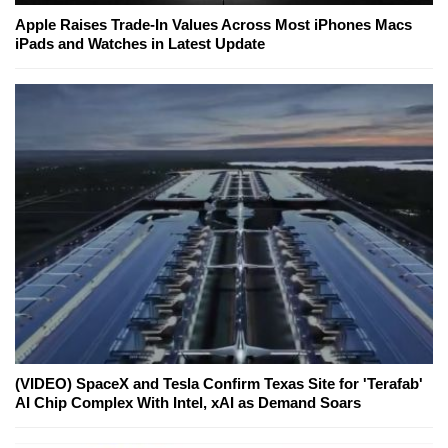
Apple Raises Trade-In Values Across Most iPhones Macs
iPads and Watches in Latest Update
(VIDEO) SpaceX and Tesla Confirm Texas Site for 'Terafab'
AI Chip Complex With Intel, xAI as Demand Soars