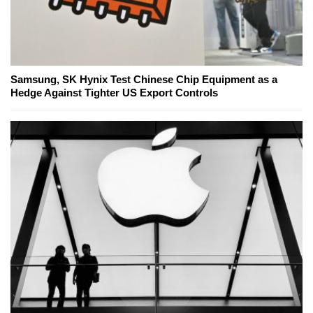
Samsung, SK Hynix Test Chinese Chip Equipment as a
Hedge Against Tighter US Export Controls