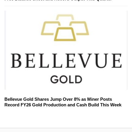
Bellevue Gold Shares Jump Over 8% as Miner Posts
Record FY26 Gold Production and Cash Build This Week