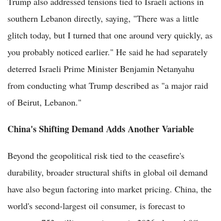
Trump also addressed tensions tied to Israeli actions in
southern Lebanon directly, saying, "There was a little
glitch today, but I turned that one around very quickly, as
you probably noticed earlier." He said he had separately
deterred Israeli Prime Minister Benjamin Netanyahu
from conducting what Trump described as "a major raid
of Beirut, Lebanon."
China's Shifting Demand Adds Another Variable
Beyond the geopolitical risk tied to the ceasefire's
durability, broader structural shifts in global oil demand
have also begun factoring into market pricing. China, the
world's second-largest oil consumer, is forecast to