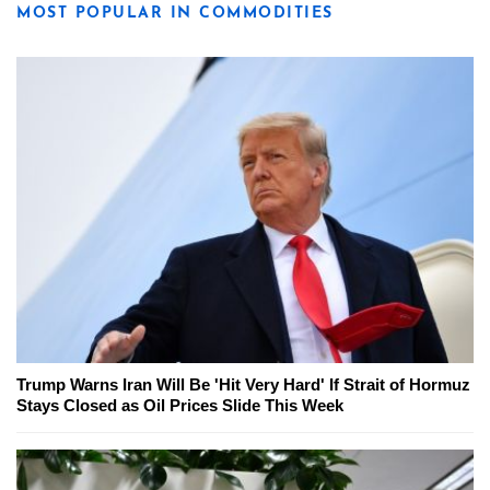
MOST POPULAR IN COMMODITIES
Trump Warns Iran Will Be 'Hit Very Hard' If Strait of Hormuz
Stays Closed as Oil Prices Slide This Week