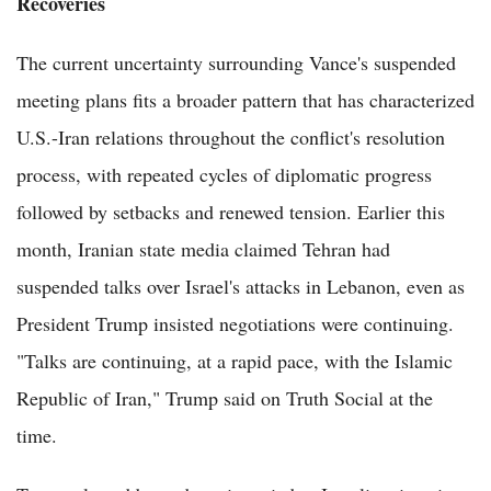
Recoveries
The current uncertainty surrounding Vance's suspended
meeting plans fits a broader pattern that has characterized
U.S.-Iran relations throughout the conflict's resolution
process, with repeated cycles of diplomatic progress
followed by setbacks and renewed tension. Earlier this
month, Iranian state media claimed Tehran had
suspended talks over Israel's attacks in Lebanon, even as
President Trump insisted negotiations were continuing.
"Talks are continuing, at a rapid pace, with the Islamic
Republic of Iran," Trump said on Truth Social at the
time.