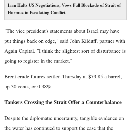
Iran Halts US Negotiations, Vows Full Blockade of Strait of
Hormuz in Escalating Conflict
"The vice president's statements about Israel may have
put things back on edge," said John Kilduff, partner with
Again Capital. "I think the slightest sort of disturbance is
going to register in the market."
Brent crude futures settled Thursday at $79.85 a barrel,
up 30 cents, or 0.38%.
Tankers Crossing the Strait Offer a Counterbalance
Despite the diplomatic uncertainty, tangible evidence on
the water has continued to support the case that the