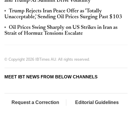
and Trump-Xi Summit Drive Volatility
Trump Rejects Iran Peace Offer as 'Totally
Unacceptable,' Sending Oil Prices Surging Past $103
Oil Prices Swing Sharply on US Strikes in Iran as
Strait of Hormuz Tensions Escalate
© Copyright 2026 IBTimes AU. All rights reserved.
MEET IBT NEWS FROM BELOW CHANNELS
Request a Correction
Editorial Guidelines