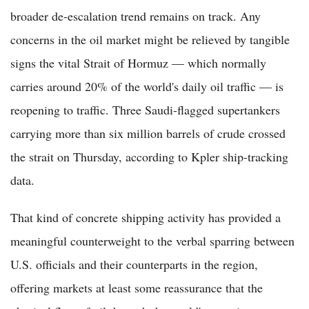
broader de-escalation trend remains on track. Any
concerns in the oil market might be relieved by tangible
signs the vital Strait of Hormuz — which normally
carries around 20% of the world's daily oil traffic — is
reopening to traffic. Three Saudi-flagged supertankers
carrying more than six million barrels of crude crossed
the strait on Thursday, according to Kpler ship-tracking
data.
That kind of concrete shipping activity has provided a
meaningful counterweight to the verbal sparring between
U.S. officials and their counterparts in the region,
offering markets at least some reassurance that the