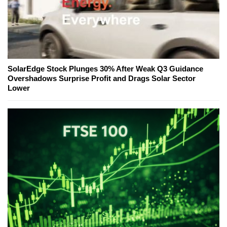
SolarEdge Stock Plunges 30% After Weak Q3 Guidance
Overshadows Surprise Profit and Drags Solar Sector
Lower