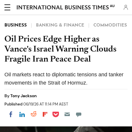
AU
BUSINESS
BANKING & FINANCE
COMMODITIES
Oil Prices Edge Higher as
Vance's Israel Warning Clouds
Fragile Iran Peace Deal
Oil markets react to diplomatic tensions and tanker
movements in the Strait of Hormuz.
By
Tony Jackson
Published
06/19/26 AT 11:14 PM AEST
Share on Pocket
Share on LinkedIn
Share on Reddit
Share on Flipboard
Share on Facebook