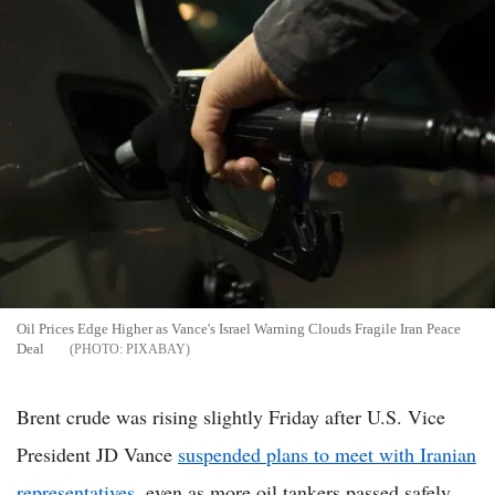
Oil Prices Edge Higher as Vance's Israel Warning Clouds Fragile Iran Peace
Deal
PIXABAY
Brent crude was rising slightly Friday after U.S. Vice
President JD Vance
suspended plans to meet with Iranian
representatives
, even as more oil tankers passed safely