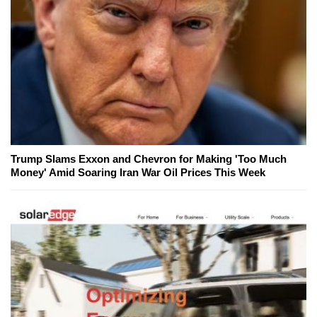
Trump Slams Exxon and Chevron for Making 'Too Much
Money' Amid Soaring Iran War Oil Prices This Week