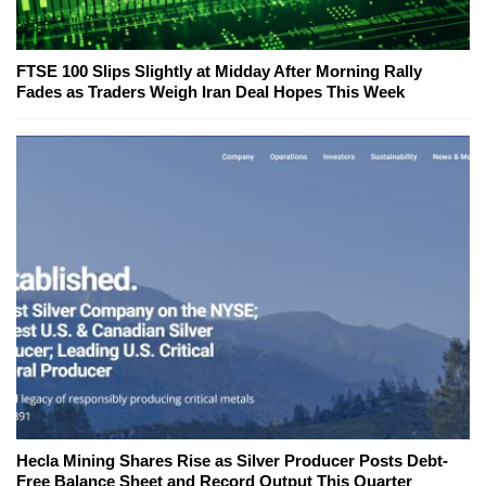
FTSE 100 Slips Slightly at Midday After Morning Rally
Fades as Traders Weigh Iran Deal Hopes This Week
Hecla Mining Shares Rise as Silver Producer Posts Debt-
Free Balance Sheet and Record Output This Quarter