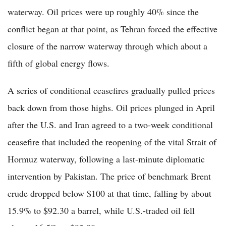
waterway. Oil prices were up roughly 40% since the
conflict began at that point, as Tehran forced the effective
closure of the narrow waterway through which about a
fifth of global energy flows.
A series of conditional ceasefires gradually pulled prices
back down from those highs. Oil prices plunged in April
after the U.S. and Iran agreed to a two-week conditional
ceasefire that included the reopening of the vital Strait of
Hormuz waterway, following a last-minute diplomatic
intervention by Pakistan. The price of benchmark Brent
crude dropped below $100 at that time, falling by about
15.9% to $92.30 a barrel, while U.S.-traded oil fell