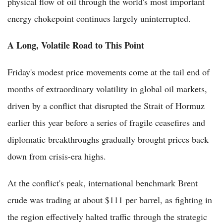
physical flow of oil through the world's most important
energy chokepoint continues largely uninterrupted.
A Long, Volatile Road to This Point
Friday's modest price movements come at the tail end of
months of extraordinary volatility in global oil markets,
driven by a conflict that disrupted the Strait of Hormuz
earlier this year before a series of fragile ceasefires and
diplomatic breakthroughs gradually brought prices back
down from crisis-era highs.
At the conflict's peak, international benchmark Brent
crude was trading at about $111 per barrel, as fighting in
the region effectively halted traffic through the strategic