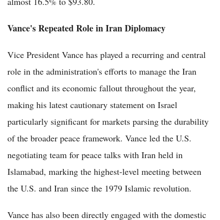
almost 16.5% to $93.80.
Vance's Repeated Role in Iran Diplomacy
Vice President Vance has played a recurring and central
role in the administration's efforts to manage the Iran
conflict and its economic fallout throughout the year,
making his latest cautionary statement on Israel
particularly significant for markets parsing the durability
of the broader peace framework. Vance led the U.S.
negotiating team for peace talks with Iran held in
Islamabad, marking the highest-level meeting between
the U.S. and Iran since the 1979 Islamic revolution.
Vance has also been directly engaged with the domestic