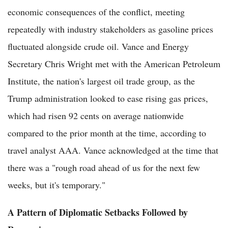
economic consequences of the conflict, meeting
repeatedly with industry stakeholders as gasoline prices
fluctuated alongside crude oil. Vance and Energy
Secretary Chris Wright met with the American Petroleum
Institute, the nation's largest oil trade group, as the
Trump administration looked to ease rising gas prices,
which had risen 92 cents on average nationwide
compared to the prior month at the time, according to
travel analyst AAA. Vance acknowledged at the time that
there was a "rough road ahead of us for the next few
weeks, but it's temporary."
A Pattern of Diplomatic Setbacks Followed by