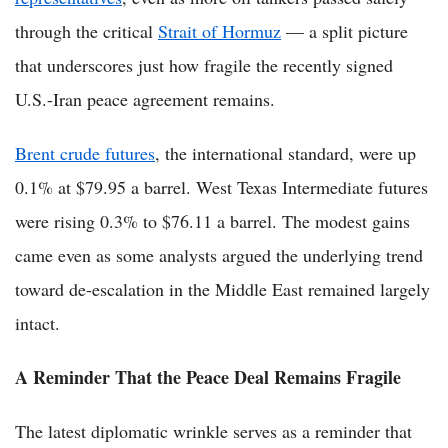
through the critical
Strait of Hormuz
— a split picture
that underscores just how fragile the recently signed
U.S.-Iran peace agreement remains.
Brent crude futures
, the international standard, were up
0.1% at $79.95 a barrel. West Texas Intermediate futures
were rising 0.3% to $76.11 a barrel. The modest gains
came even as some analysts argued the underlying trend
toward de-escalation in the Middle East remained largely
intact.
A Reminder That the Peace Deal Remains Fragile
The latest diplomatic wrinkle serves as a reminder that