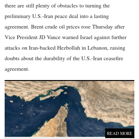
there are still plenty of obstacles to turning the
preliminary U.S.-Iran peace deal into a lasting
agreement. Brent crude oil prices rose Thursday after
Vice President JD Vance warned Israel against further
attacks on Iran-backed Hezbollah in Lebanon, raising
doubts about the durability of the U.S.-Iran ceasefire
agreement.
Iran Halts US Negotiations, Vows Full Blockade of Strait of
Hormuz in Escalating Conflict
READ MORE