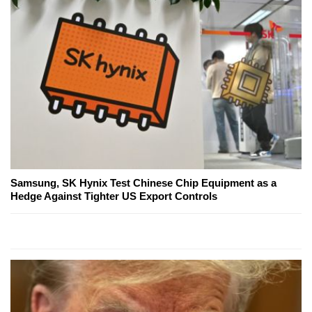
Samsung, SK Hynix Test Chinese Chip Equipment as a
Hedge Against Tighter US Export Controls