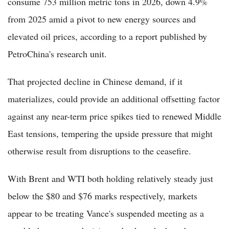
consume 753 million metric tons in 2026, down 4.9%
from 2025 amid a pivot to new energy sources and
elevated oil prices, according to a report published by
PetroChina's research unit.
That projected decline in Chinese demand, if it
materializes, could provide an additional offsetting factor
against any near-term price spikes tied to renewed Middle
East tensions, tempering the upside pressure that might
otherwise result from disruptions to the ceasefire.
With Brent and WTI both holding relatively steady just
below the $80 and $76 marks respectively, markets
appear to be treating Vance's suspended meeting as a