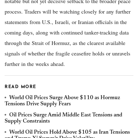
notable but not yet decisive setback to the broader peace
process. Traders will be watching closely for any further
statements from U.S., Israeli, or Iranian officials in the
coming days, along with continued tanker-tracking data
through the Strait of Hormuz, as the clearest available
signals of whether the fragile ceasefire holds or unravels
further in the weeks ahead.
READ MORE
World Oil Prices Surge Above $110 as Hormuz
Tensions Drive Supply Fears
Oil Prices Surge Amid Middle East Tensions and
Supply Constraints
World Oil Prices Hold Above $105 as Iran Tensions