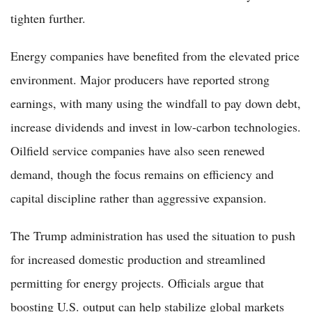
tighten further.
Energy companies have benefited from the elevated price
environment. Major producers have reported strong
earnings, with many using the windfall to pay down debt,
increase dividends and invest in low-carbon technologies.
Oilfield service companies have also seen renewed
demand, though the focus remains on efficiency and
capital discipline rather than aggressive expansion.
The Trump administration has used the situation to push
for increased domestic production and streamlined
permitting for energy projects. Officials argue that
boosting U.S. output can help stabilize global markets