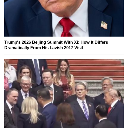
Trump's 2026 Beijing Summit With Xi: How It Differs
Dramatically From His Lavish 2017 Visit