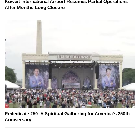
Kuwait International Airport Resumes Partial Operations
After Months-Long Closure
Rededicate 250: A Spiritual Gathering for America's 250th
Anniversary