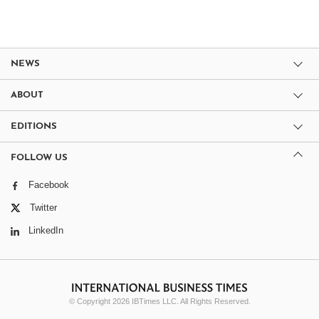
NEWS
ABOUT
EDITIONS
FOLLOW US
Facebook
Twitter
LinkedIn
© Copyright 2026 IBTimes LLC. All Rights Reserved.