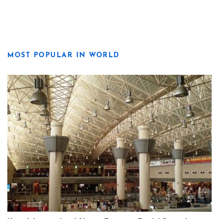
MOST POPULAR IN WORLD