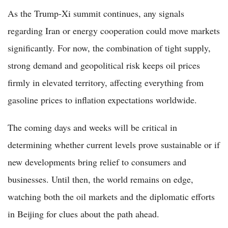
As the Trump-Xi summit continues, any signals
regarding Iran or energy cooperation could move markets
significantly. For now, the combination of tight supply,
strong demand and geopolitical risk keeps oil prices
firmly in elevated territory, affecting everything from
gasoline prices to inflation expectations worldwide.
The coming days and weeks will be critical in
determining whether current levels prove sustainable or if
new developments bring relief to consumers and
businesses. Until then, the world remains on edge,
watching both the oil markets and the diplomatic efforts
in Beijing for clues about the path ahead.