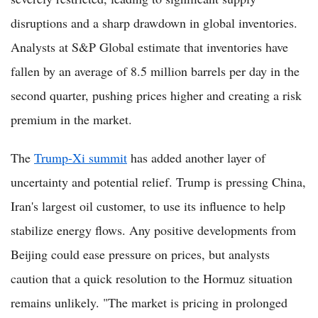
disruptions and a sharp drawdown in global inventories.
Analysts at S&P Global estimate that inventories have
fallen by an average of 8.5 million barrels per day in the
second quarter, pushing prices higher and creating a risk
premium in the market.
The
Trump-Xi summit
has added another layer of
uncertainty and potential relief. Trump is pressing China,
Iran's largest oil customer, to use its influence to help
stabilize energy flows. Any positive developments from
Beijing could ease pressure on prices, but analysts
caution that a quick resolution to the Hormuz situation
remains unlikely. "The market is pricing in prolonged