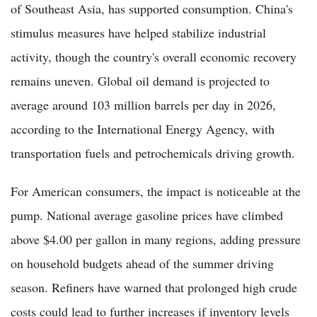
of Southeast Asia, has supported consumption. China's
stimulus measures have helped stabilize industrial
activity, though the country's overall economic recovery
remains uneven. Global oil demand is projected to
average around 103 million barrels per day in 2026,
according to the International Energy Agency, with
transportation fuels and petrochemicals driving growth.
For American consumers, the impact is noticeable at the
pump. National average gasoline prices have climbed
above $4.00 per gallon in many regions, adding pressure
on household budgets ahead of the summer driving
season. Refiners have warned that prolonged high crude
costs could lead to further increases if inventory levels