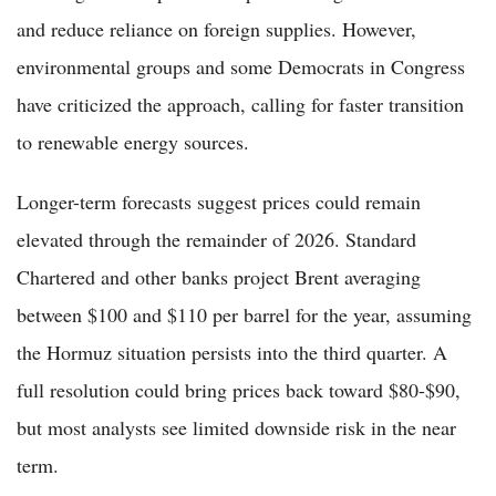
and reduce reliance on foreign supplies. However,
environmental groups and some Democrats in Congress
have criticized the approach, calling for faster transition
to renewable energy sources.
Longer-term forecasts suggest prices could remain
elevated through the remainder of 2026. Standard
Chartered and other banks project Brent averaging
between $100 and $110 per barrel for the year, assuming
the Hormuz situation persists into the third quarter. A
full resolution could bring prices back toward $80-$90,
but most analysts see limited downside risk in the near
term.