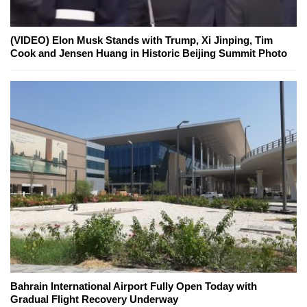
(VIDEO) Elon Musk Stands with Trump, Xi Jinping, Tim
Cook and Jensen Huang in Historic Beijing Summit Photo
Bahrain International Airport Fully Open Today with
Gradual Flight Recovery Underway