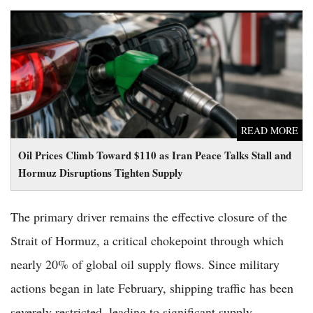
Oil Prices Climb Toward $110 as Iran Peace Talks Stall and
Hormuz Disruptions Tighten Supply
READ MORE
Oil Prices Climb Toward $110 as Iran Peace Talks Stall and
Hormuz Disruptions Tighten Supply
The primary driver remains the effective closure of the
Strait of Hormuz, a critical chokepoint through which
nearly 20% of global oil supply flows. Since military
actions began in late February, shipping traffic has been
severely restricted, leading to significant supply