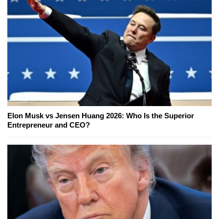
Elon Musk vs Jensen Huang 2026: Who Is the Superior
Entrepreneur and CEO?