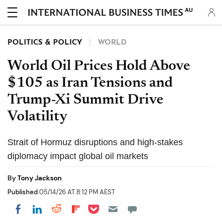
AU
POLITICS & POLICY
WORLD
World Oil Prices Hold Above
$105 as Iran Tensions and
Trump-Xi Summit Drive
Volatility
Strait of Hormuz disruptions and high-stakes
diplomacy impact global oil markets
By
Tony Jackson
Published
05/14/26 AT 8:12 PM AEST
Share on Pocket
Share on LinkedIn
Share on Reddit
Share on Flipboard
Share on Facebook