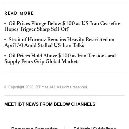
READ MORE
Oil Prices Plunge Below $100 as US-Iran Ceasefire
Hopes Trigger Sharp Sell-Off
Strait of Hormuz Remains Heavily Restricted on
April 30 Amid Stalled US-Iran Talks
Oil Prices Hold Above $100 as Iran Tensions and
Supply Fears Grip Global Markets
© Copyright 2026 IBTimes AU. All rights reserved.
MEET IBT NEWS FROM BELOW CHANNELS