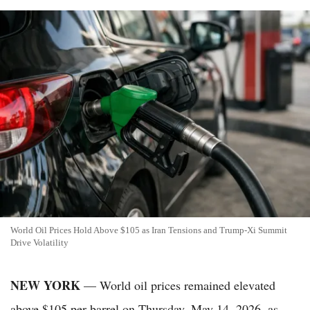
World Oil Prices Hold Above $105 as Iran Tensions and Trump-Xi Summit
Drive Volatility
NEW YORK
— World oil prices remained elevated
above $105 per barrel on Thursday, May 14, 2026, as