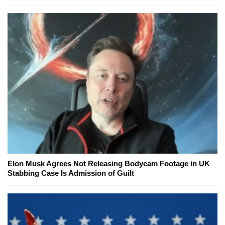
Elon Musk Agrees Not Releasing Bodycam Footage in UK
Stabbing Case Is Admission of Guilt