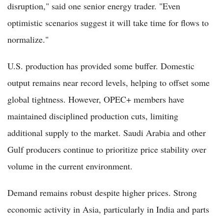
disruption," said one senior energy trader. "Even
optimistic scenarios suggest it will take time for flows to
normalize."
U.S. production has provided some buffer. Domestic
output remains near record levels, helping to offset some
global tightness. However, OPEC+ members have
maintained disciplined production cuts, limiting
additional supply to the market. Saudi Arabia and other
Gulf producers continue to prioritize price stability over
volume in the current environment.
Demand remains robust despite higher prices. Strong
economic activity in Asia, particularly in India and parts