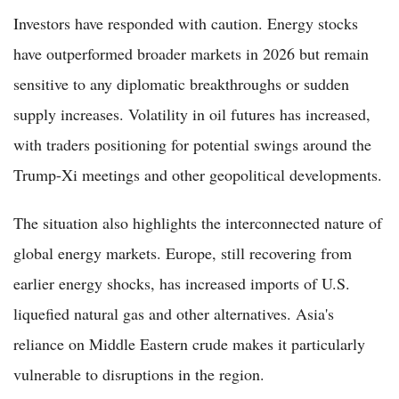
Investors have responded with caution. Energy stocks
have outperformed broader markets in 2026 but remain
sensitive to any diplomatic breakthroughs or sudden
supply increases. Volatility in oil futures has increased,
with traders positioning for potential swings around the
Trump-Xi meetings and other geopolitical developments.
The situation also highlights the interconnected nature of
global energy markets. Europe, still recovering from
earlier energy shocks, has increased imports of U.S.
liquefied natural gas and other alternatives. Asia's
reliance on Middle Eastern crude makes it particularly
vulnerable to disruptions in the region.