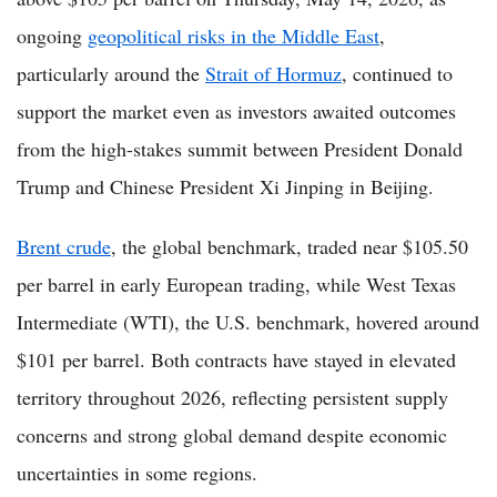
ongoing
geopolitical risks in the Middle East
,
particularly around the
Strait of Hormuz
, continued to
support the market even as investors awaited outcomes
from the high-stakes summit between President Donald
Trump and Chinese President Xi Jinping in Beijing.
Brent crude
, the global benchmark, traded near $105.50
per barrel in early European trading, while West Texas
Intermediate (WTI), the U.S. benchmark, hovered around
$101 per barrel. Both contracts have stayed in elevated
territory throughout 2026, reflecting persistent supply
concerns and strong global demand despite economic
uncertainties in some regions.