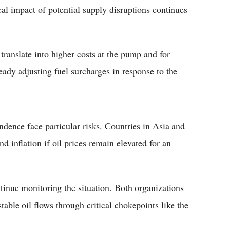
cal impact of potential supply disruptions continues
translate into higher costs at the pump and for
eady adjusting fuel surcharges in response to the
ence face particular risks. Countries in Asia and
d inflation if oil prices remain elevated for an
nue monitoring the situation. Both organizations
able oil flows through critical chokepoints like the