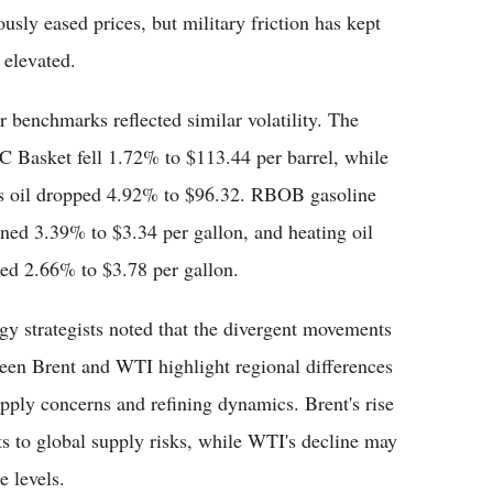
sly eased prices, but military friction has kept
 elevated.
r benchmarks reflected similar volatility. The
 Basket fell 1.72% to $113.44 per barrel, while
s oil dropped 4.92% to $96.32. RBOB gasoline
ined 3.39% to $3.34 per gallon, and heating oil
ped 2.66% to $3.78 per gallon.
gy strategists noted that the divergent movements
een Brent and WTI highlight regional differences
upply concerns and refining dynamics. Brent's rise
ts to global supply risks, while WTI's decline may
 levels.