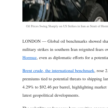
Oil Prices Swing Sharply on US Strikes in Iran as Strait of Hor
LONDON — Global oil benchmarks showed sharp
military strikes in southern Iran reignited fears 
Hormuz
, even as diplomatic efforts for a potent
Brent crude, the international benchmark
, rose 
premiums tied to potential threats to shipping la
4.29% to $92.46 per barrel, highlighting market u
latest geopolitical developments.