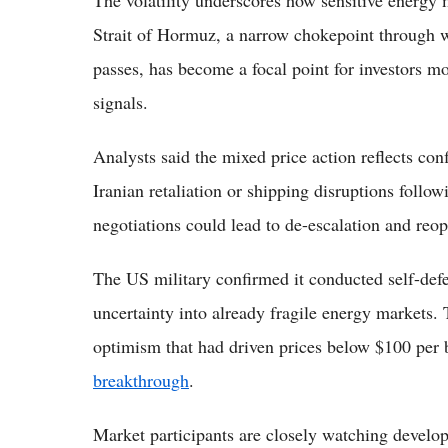
The volatility underscores how sensitive energy 
Strait of Hormuz, a narrow chokepoint through 
passes, has become a focal point for investors m
signals.
Analysts said the mixed price action reflects con
Iranian retaliation or shipping disruptions foll
negotiations could lead to de-escalation and reop
The US military confirmed it conducted self-defen
uncertainty into already fragile energy markets.
optimism that had driven prices below $100 per 
breakthrough
.
Market participants are closely watching develo