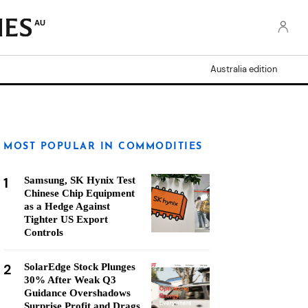
AU
Australia edition
MOST POPULAR IN COMMODITIES
1
Samsung, SK Hynix Test
Chinese Chip Equipment
as a Hedge Against
Tighter US Export
Controls
2
SolarEdge Stock Plunges
30% After Weak Q3
Guidance Overshadows
Surprise Profit and Drags