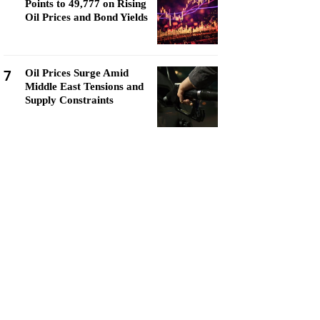
Points to 49,777 on Rising
Oil Prices and Bond Yields
7
Oil Prices Surge Amid
Middle East Tensions and
Supply Constraints