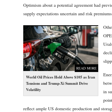
Optimism about a potential agreement had previou
supply expectations uncertain and risk premiums
Othe
World Oil Prices Hold Above $105 as Iran
Tensions and Trump-Xi Summit Drive
OPEC
Volatility
Ural
decl
slip
READ MORE
Ener
World Oil Prices Hold Above $105 as Iran
betw
Tensions and Trump-Xi Summit Drive
Volatility
in s
poin
reflect ample US domestic production and storage