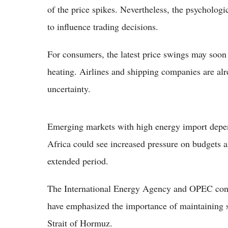
of the price spikes. Nevertheless, the psychologi
to influence trading decisions.
For consumers, the latest price swings may soon 
heating. Airlines and shipping companies are alr
uncertainty.
Emerging markets with high energy import depend
Africa could see increased pressure on budgets an
extended period.
The International Energy Agency and OPEC conti
have emphasized the importance of maintaining st
Strait of Hormuz.