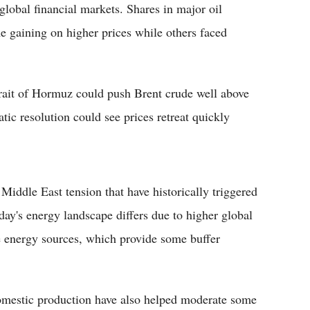
global financial markets. Shares in major oil
gaining on higher prices while others faced
trait of Hormuz could push Brent crude well above
tic resolution could see prices retreat quickly
 Middle East tension that have historically triggered
y's energy landscape differs due to higher global
e energy sources, which provide some buffer
domestic production have also helped moderate some