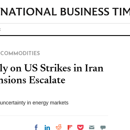
t
COMMODITIES
ly on US Strikes in Iran
nsions Escalate
e uncertainty in energy markets
Share on Pocket
Share on LinkedIn
Share on Reddit
Share on
Share on Facebook