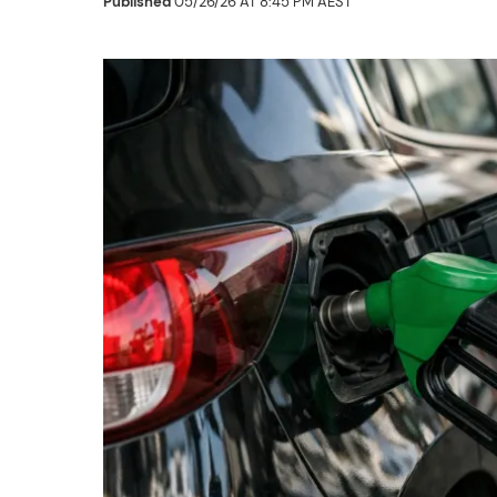
Published
05/26/26 AT 8:45 PM AEST