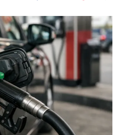
Flipboard