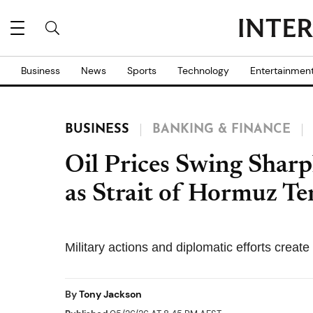
Business
News
Sports
Technology
Entertainmen
BUSINESS
BANKING & FINANCE
Oil Prices Swing Sharp
as Strait of Hormuz Te
Military actions and diplomatic efforts creat
By
Tony Jackson