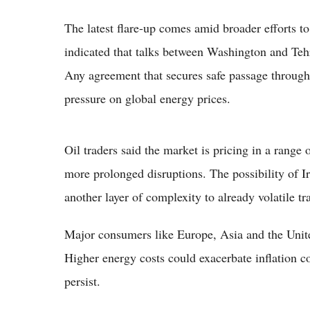
The latest flare-up comes amid broader efforts to
indicated that talks between Washington and Teh
Any agreement that secures safe passage through 
pressure on global energy prices.
Oil traders said the market is pricing in a range 
more prolonged disruptions. The possibility of 
another layer of complexity to already volatile tr
Major consumers like Europe, Asia and the United
Higher energy costs could exacerbate inflation 
persist.