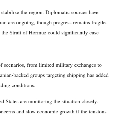
 stabilize the region. Diplomatic sources have
ran are ongoing, though progress remains fragile.
the Strait of Hormuz could significantly ease
of scenarios, from limited military exchanges to
Iranian-backed groups targeting shipping has added
ading conditions.
 States are monitoring the situation closely.
concerns and slow economic growth if the tensions