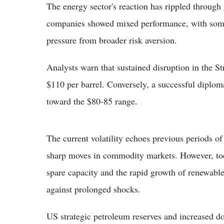
The energy sector's reaction has rippled through 
companies showed mixed performance, with some 
pressure from broader risk aversion.
Analysts warn that sustained disruption in the S
$110 per barrel. Conversely, a successful diploma
toward the $80-85 range.
The current volatility echoes previous periods of
sharp moves in commodity markets. However, toda
spare capacity and the rapid growth of renewabl
against prolonged shocks.
US strategic petroleum reserves and increased 