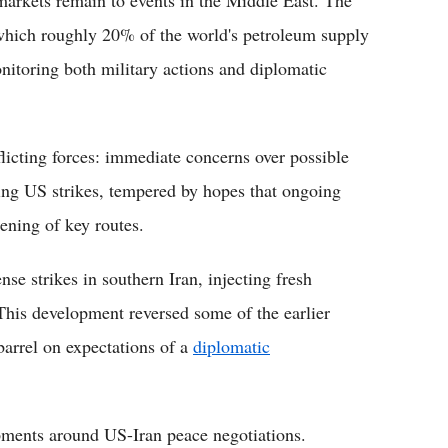
markets remain to events in the Middle East. The
which roughly 20% of the world's petroleum supply
onitoring both military actions and diplomatic
flicting forces: immediate concerns over possible
owing US strikes, tempered by hopes that ongoing
ening of key routes.
se strikes in southern Iran, injecting fresh
 This development reversed some of the earlier
barrel on expectations of a
diplomatic
pments around US-Iran peace negotiations.