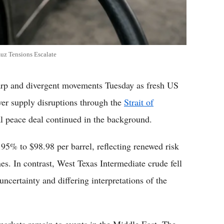
muz Tensions Escalate
 and divergent movements Tuesday as fresh US
over supply disruptions through the
Strait of
ial peace deal continued in the background.
2.95% to $98.98 per barrel, reflecting renewed risk
nes. In contrast, West Texas Intermediate crude fell
ncertainty and differing interpretations of the