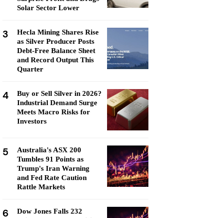
Solar Sector Lower
3
Hecla Mining Shares Rise
as Silver Producer Posts
Debt-Free Balance Sheet
and Record Output This
Quarter
4
Buy or Sell Silver in 2026?
Industrial Demand Surge
Meets Macro Risks for
Investors
5
Australia's ASX 200
Tumbles 91 Points as
Trump's Iran Warning
and Fed Rate Caution
Rattle Markets
6
Dow Jones Falls 232