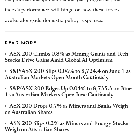
index's performance will hinge on how these forces
evolve alongside domestic policy responses.
READ MORE
ASX 200 Climbs 0.8% as Mining Giants and Tech
Stocks Drive Gains Amid Global AI Optimism
S&P/ASX 200 Slips 0.06% to 8,724.4 on June 1 as
Australian Markets Open Month Cautiously
S&P/ASX 200 Edges Up 0.04% to 8,735.3 on June
1 as Australian Markets Open June Cautiously
ASX 200 Drops 0.7% as Miners and Banks Weigh
on Australian Shares
ASX 200 Slips 0.2% as Miners and Energy Stocks
Weigh on Australian Shares