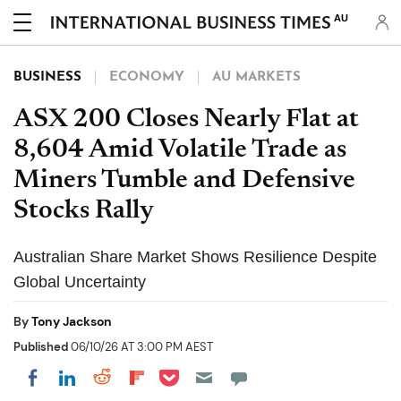
AU
BUSINESS
ECONOMY
AU MARKETS
ASX 200 Closes Nearly Flat at
8,604 Amid Volatile Trade as
Miners Tumble and Defensive
Stocks Rally
Australian Share Market Shows Resilience Despite
Global Uncertainty
By
Tony Jackson
Published
06/10/26 AT 3:00 PM AEST
Share on Pocket
Share on LinkedIn
Share on Reddit
Share on Flipboard
Share on Facebook