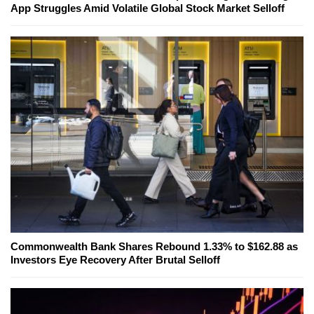
App Struggles Amid Volatile Global Stock Market Selloff
Commonwealth Bank Shares Rebound 1.33% to $162.88 as
Investors Eye Recovery After Brutal Selloff