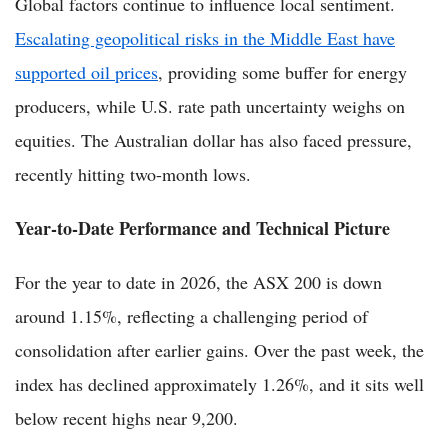
Global factors continue to influence local sentiment.
Escalating geopolitical risks in the Middle East have
supported oil prices
, providing some buffer for energy
producers, while U.S. rate path uncertainty weighs on
equities. The Australian dollar has also faced pressure,
recently hitting two-month lows.
Year-to-Date Performance and Technical Picture
For the year to date in 2026, the ASX 200 is down
around 1.15%, reflecting a challenging period of
consolidation after earlier gains. Over the past week, the
index has declined approximately 1.26%, and it sits well
below recent highs near 9,200.