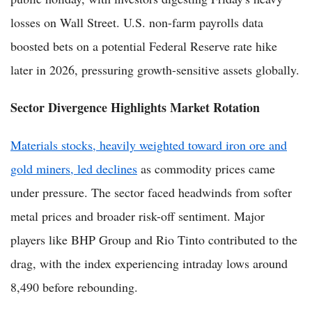
losses on Wall Street. U.S. non-farm payrolls data
boosted bets on a potential Federal Reserve rate hike
later in 2026, pressuring growth-sensitive assets globally.
Sector Divergence Highlights Market Rotation
Materials stocks, heavily weighted toward iron ore and
gold miners, led declines
as commodity prices came
under pressure. The sector faced headwinds from softer
metal prices and broader risk-off sentiment. Major
players like BHP Group and Rio Tinto contributed to the
drag, with the index experiencing intraday lows around
8,490 before rebounding.