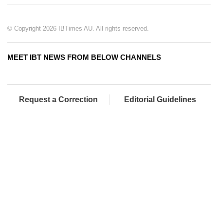
© Copyright 2026 IBTimes AU. All rights reserved.
MEET IBT NEWS FROM BELOW CHANNELS
Request a Correction
Editorial Guidelines