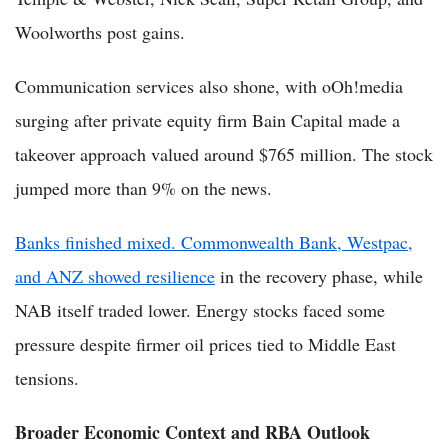
Woolworths post gains.
Communication services also shone, with oOh!media
surging after private equity firm Bain Capital made a
takeover approach valued around $765 million. The stock
jumped more than 9% on the news.
Banks finished mixed. Commonwealth Bank, Westpac,
and ANZ showed resilience
in the recovery phase, while
NAB itself traded lower. Energy stocks faced some
pressure despite firmer oil prices tied to Middle East
tensions.
Broader Economic Context and RBA Outlook