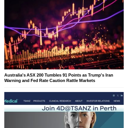
Australia's ASX 200 Tumbles 91 Points as Trump's Iran
Warning and Fed Rate Caution Rattle Markets