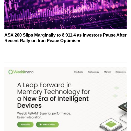
ASX 200 Slips Marginally to 8,911.4 as Investors Pause After
Recent Rally on Iran Peace Optimism