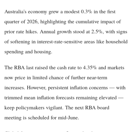
Australia's economy grew a modest 0.3% in the first
quarter of 2026, highlighting the cumulative impact of
prior rate hikes. Annual growth stood at 2.5%, with signs
of softening in interest-rate-sensitive areas like household
spending and housing.
The RBA last raised the cash rate to 4.35% and markets
now price in limited chance of further near-term
increases. However, persistent inflation concerns — with
trimmed mean inflation forecasts remaining elevated —
keep policymakers vigilant. The next RBA board
meeting is scheduled for mid-June.