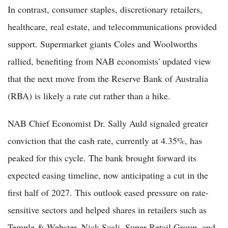
In contrast, consumer staples, discretionary retailers,
healthcare, real estate, and telecommunications provided
support. Supermarket giants Coles and Woolworths
rallied, benefiting from NAB economists' updated view
that the next move from the Reserve Bank of Australia
(RBA) is likely a rate cut rather than a hike.
NAB Chief Economist Dr. Sally Auld signaled greater
conviction that the cash rate, currently at 4.35%, has
peaked for this cycle. The bank brought forward its
expected easing timeline, now anticipating a cut in the
first half of 2027. This outlook eased pressure on rate-
sensitive sectors and helped shares in retailers such as
Temple & Webster, Nick Scali, Super Retail Group, and