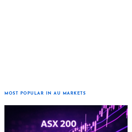
MOST POPULAR IN AU MARKETS