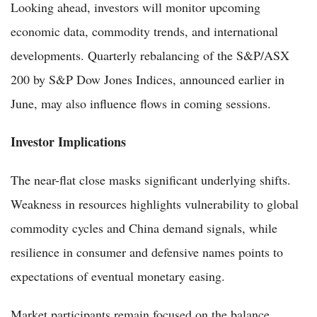
Looking ahead, investors will monitor upcoming
economic data, commodity trends, and international
developments. Quarterly rebalancing of the S&P/ASX
200 by S&P Dow Jones Indices, announced earlier in
June, may also influence flows in coming sessions.
Investor Implications
The near-flat close masks significant underlying shifts.
Weakness in resources highlights vulnerability to global
commodity cycles and China demand signals, while
resilience in consumer and defensive names points to
expectations of eventual monetary easing.
Market participants remain focused on the balance