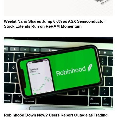
Weebit Nano Shares Jump 6.6% as ASX Semiconductor
Stock Extends Run on ReRAM Momentum
Robinhood Down Now? Users Report Outage as Trading