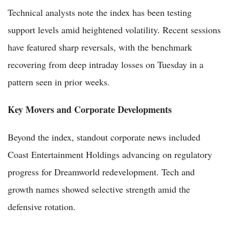
Technical analysts note the index has been testing
support levels amid heightened volatility. Recent sessions
have featured sharp reversals, with the benchmark
recovering from deep intraday losses on Tuesday in a
pattern seen in prior weeks.
Key Movers and Corporate Developments
Beyond the index, standout corporate news included
Coast Entertainment Holdings advancing on regulatory
progress for Dreamworld redevelopment. Tech and
growth names showed selective strength amid the
defensive rotation.