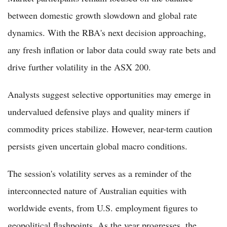
between domestic growth slowdown and global rate
dynamics. With the RBA's next decision approaching,
any fresh inflation or labor data could sway rate bets and
drive further volatility in the ASX 200.
Analysts suggest selective opportunities may emerge in
undervalued defensive plays and quality miners if
commodity prices stabilize. However, near-term caution
persists given uncertain global macro conditions.
The session's volatility serves as a reminder of the
interconnected nature of Australian equities with
worldwide events, from U.S. employment figures to
geopolitical flashpoints. As the year progresses, the