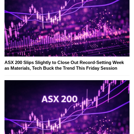
ASX 200 Slips Slightly to Close Out Record-Setting Week
as Materials, Tech Buck the Trend This Friday Session