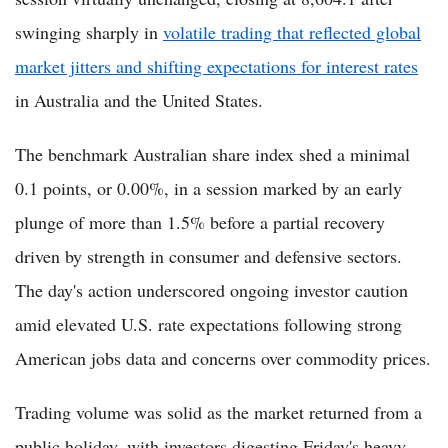
swinging sharply in
volatile trading that reflected global
market jitters and shifting expectations for interest rates
in Australia and the United States.
The benchmark Australian share index shed a minimal
0.1 points, or 0.00%, in a session marked by an early
plunge of more than 1.5% before a partial recovery
driven by strength in consumer and defensive sectors.
The day's action underscored ongoing investor caution
amid elevated U.S. rate expectations following strong
American jobs data and concerns over commodity prices.
Trading volume was solid as the market returned from a
public holiday, with investors digesting Friday's heavy