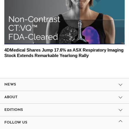
4DMedical Shares Jump 17.6% as ASX Respiratory Imaging
Stock Extends Remarkable Yearlong Rally
NEWS
ABOUT
EDITIONS
FOLLOW US