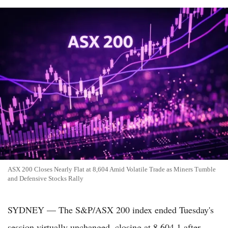
ASX 200 Closes Nearly Flat at 8,604 Amid Volatile Trade as Miners Tumble
and Defensive Stocks Rally
SYDNEY — The S&P/ASX 200 index ended Tuesday's
session virtually unchanged, closing at 8,604.1 after