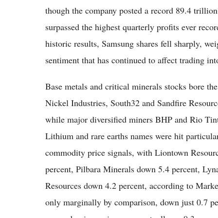
though the company posted a record 89.4 trillion
surpassed the highest quarterly profits ever rec
historic results, Samsung shares fell sharply, w
sentiment that has continued to affect trading i
Base metals and critical minerals stocks bore th
Nickel Industries, South32 and Sandfire Resour
while major diversified miners BHP and Rio Tinto
Lithium and rare earths names were hit particula
commodity price signals, with Liontown Resour
percent, Pilbara Minerals down 5.4 percent, Lyn
Resources down 4.2 percent, according to Market
only marginally by comparison, down just 0.7 