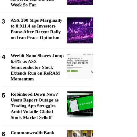
Week So Far
3
ASX 200 Slips Marginally
to 8,911.4 as Investors
Pause After Recent Rally
on Iran Peace Optimism
4
Weebit Nano Shares Jump
6.6% as ASX
Semiconductor Stock
Extends Run on ReRAM
Momentum
5
Robinhood Down Now?
Users Report Outage as
Trading App Struggles
Amid Volatile Global
Stock Market Selloff
6
Commonwealth Bank