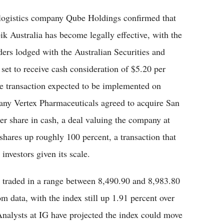
, logistics company Qube Holdings confirmed that
k Australia has become legally effective, with the
rs lodged with the Australian Securities and
et to receive cash consideration of $5.20 per
the transaction expected to be implemented on
ny Vertex Pharmaceuticals agreed to acquire San
r share in cash, a deal valuing the company at
shares up roughly 100 percent, a transaction that
nvestors given its scale.
 traded in a range between 8,490.90 and 8,983.80
om data, with the index still up 1.91 percent over
 Analysts at IG have projected the index could move