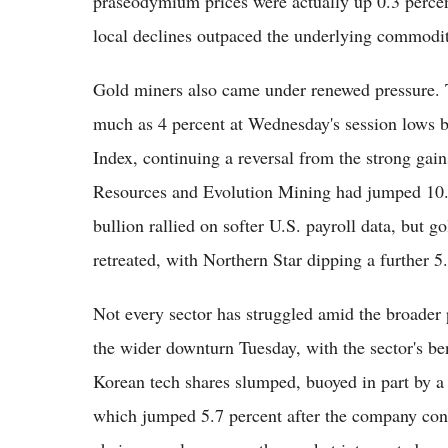
praseodymium prices were actually up 0.3 percen
local declines outpaced the underlying commodi
Gold miners also came under renewed pressure.
much as 4 percent at Wednesday's session lows b
Index, continuing a reversal from the strong gain
Resources and Evolution Mining had jumped 10.6 
bullion rallied on softer U.S. payroll data, but 
retreated, with Northern Star dipping a further 5
Not every sector has struggled amid the broader
the wider downturn Tuesday, with the sector's b
Korean tech shares slumped, buoyed in part by a
which jumped 5.7 percent after the company con