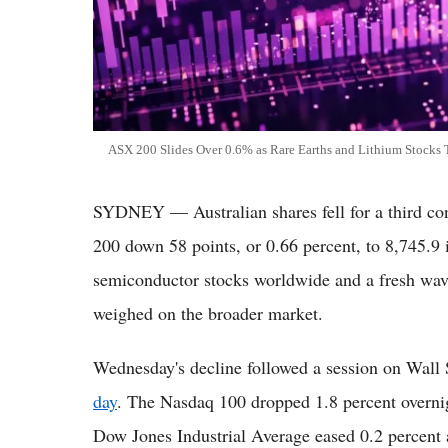
ASX 200 Slides Over 0.6% as Rare Earths and Lithium Stocks
SYDNEY — Australian shares fell for a third c
200 down 58 points, or 0.66 percent, to 8,745.9 
semiconductor stocks worldwide and a fresh wave
weighed on the broader market.
Wednesday's decline followed a session on Wall 
day
. The Nasdaq 100 dropped 1.8 percent overnig
Dow Jones Industrial Average eased 0.2 percent a