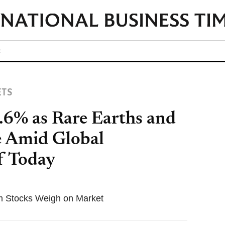
t
ETS
.6% as Rare Earths and
e Amid Global
f Today
m Stocks Weigh on Market