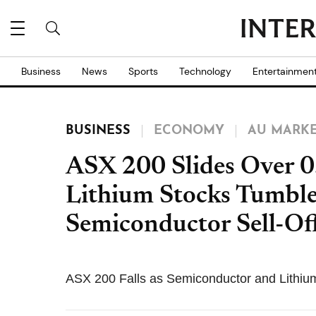
Business
News
Sports
Technology
Entertainmen
BUSINESS
ECONOMY
AU MARK
ASX 200 Slides Over 0
Lithium Stocks Tumbl
Semiconductor Sell-Of
ASX 200 Falls as Semiconductor and Lithiu