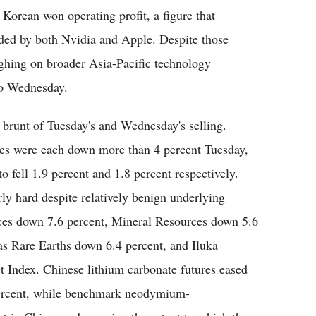
 Korean won operating profit, a figure that
orded by both Nvidia and Apple. Despite those
eighing on broader Asia-Pacific technology
nto Wednesday.
e brunt of Tuesday's and Wednesday's selling.
ces were each down more than 4 percent Tuesday,
 fell 1.9 percent and 1.8 percent respectively.
rly hard despite relatively benign underlying
ces down 7.6 percent, Mineral Resources down 5.6
as Rare Earths down 6.4 percent, and Iluka
 Index. Chinese lithium carbonate futures eased
percent, while benchmark neodymium-