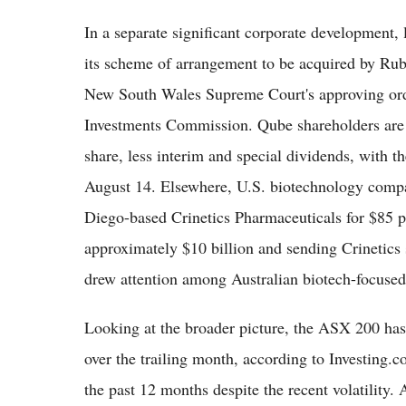
In a separate significant corporate development
its scheme of arrangement to be acquired by Rubi
New South Wales Supreme Court's approving orde
Investments Commission. Qube shareholders are s
share, less interim and special dividends, with 
August 14. Elsewhere, U.S. biotechnology compa
Diego-based Crinetics Pharmaceuticals for $85 pe
approximately $10 billion and sending Crinetics 
drew attention among Australian biotech-focused i
Looking at the broader picture, the ASX 200 has
over the trailing month, according to Investing.c
the past 12 months despite the recent volatility.