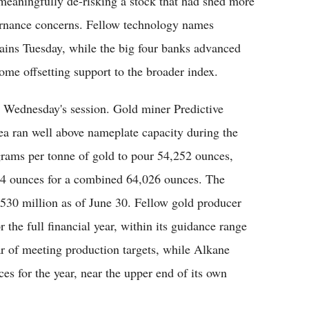
meaningfully de-risking a stock that had shed more
vernance concerns. Fellow technology names
ins Tuesday, while the big four banks advanced
ome offsetting support to the broader index.
 Wednesday's session. Gold miner Predictive
ea ran well above nameplate capacity during the
 grams per tonne of gold to pour 54,252 ounces,
774 ounces for a combined 64,026 ounces. The
530 million as of June 30. Fellow gold producer
the full financial year, within its guidance range
r of meeting production targets, while Alkane
s for the year, near the upper end of its own