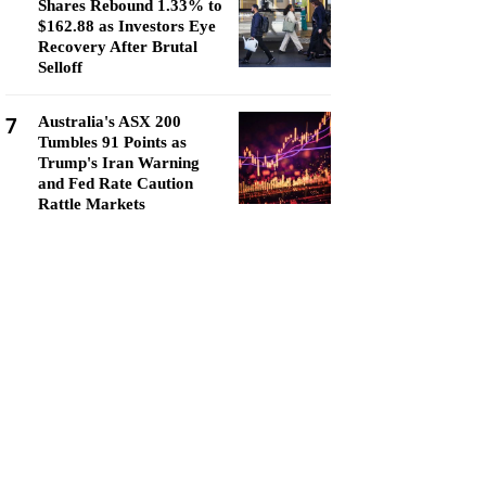
Shares Rebound 1.33% to
$162.88 as Investors Eye
Recovery After Brutal
Selloff
7
Australia's ASX 200
Tumbles 91 Points as
Trump's Iran Warning
and Fed Rate Caution
Rattle Markets