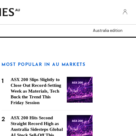
AU
Australia edition
MOST POPULAR IN AU MARKETS
1
ASX 200 Slips Slightly to
Close Out Record-Setting
Week as Materials, Tech
Buck the Trend This
Friday Session
2
ASX 200 Hits Second
Straight Record High as
Australia Sidesteps Global
AI Stock Sell-Off This