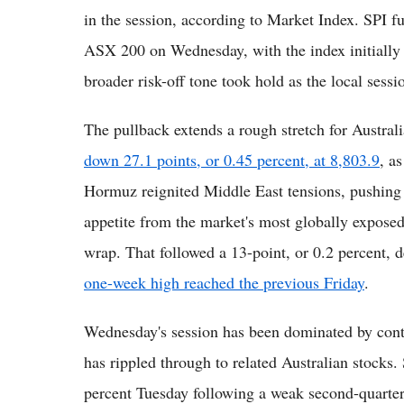
in the session, according to Market Index. SPI f
ASX 200 on Wednesday, with the index initially e
broader risk-off tone took hold as the local sessi
The pullback extends a rough stretch for Austra
down 27.1 points, or 0.45 percent, at 8,803.9
, a
Hormuz reignited Middle East tensions, pushing o
appetite from the market's most globally exposed
wrap. That followed a 13-point, or 0.2 percent, 
one-week high reached the previous Friday
.
Wednesday's session has been dominated by conti
has rippled through to related Australian stocks
percent Tuesday following a weak second-quarter