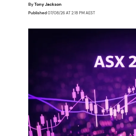
By
Tony Jackson
Published
07/08/26 AT 2:18 PM AEST