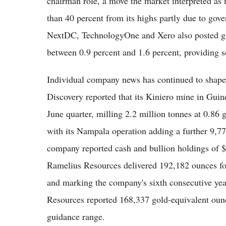
chairman role, a move the market interpreted as 
than 40 percent from its highs partly due to go
NextDC, TechnologyOne and Xero also posted ga
between 0.9 percent and 1.6 percent, providing s
Individual company news has continued to shape
Discovery reported that its Kiniero mine in Guin
June quarter, milling 2.2 million tonnes at 0.86
with its Nampala operation adding a further 9,
company reported cash and bullion holdings of $
Ramelius Resources delivered 192,182 ounces for 
and marking the company's sixth consecutive yea
Resources reported 168,337 gold-equivalent ounce
guidance range.