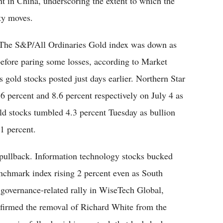
t in China, underscoring the extent to which the
ty moves.
 The S&P/All Ordinaries Gold index was down as
efore paring some losses, according to Market
s gold stocks posted just days earlier. Northern Star
percent and 8.6 percent respectively on July 4 as
gold stocks tumbled 4.3 percent Tuesday as bullion
.1 percent.
 pullback. Information technology stocks bucked
enchmark index rising 2 percent even as South
 governance-related rally in WiseTech Global,
firmed the removal of Richard White from the