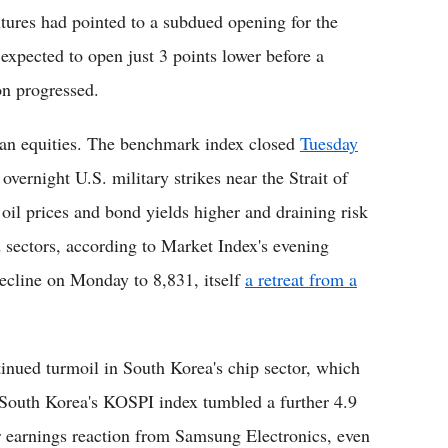
utures had pointed to a subdued opening for the
xpected to open just 3 points lower before a
on progressed.
lian equities. The benchmark index closed
Tuesday
s overnight U.S. military strikes near the Strait of
il prices and bond yields higher and draining risk
 sectors, according to Market Index's evening
decline on Monday to 8,831, itself
a retreat from a
nued turmoil in South Korea's chip sector, which
. South Korea's KOSPI index tumbled a further 4.9
 earnings reaction from Samsung Electronics, even