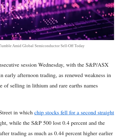
 Tumble Amid Global Semiconductor Sell-Off Today
onsecutive session Wednesday, with the S&P/ASX
in early afternoon trading, as renewed weakness in
 of selling in lithium and rare earths names
Street in which
chip stocks fell for a second straight
ht, while the S&P 500 lost 0.4 percent and the
fter trading as much as 0.44 percent higher earlier