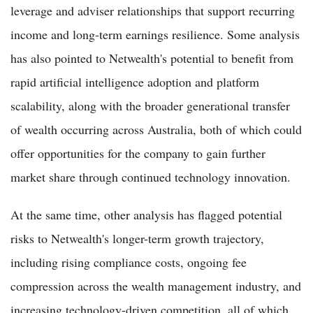
leverage and adviser relationships that support recurring
income and long-term earnings resilience. Some analysis
has also pointed to Netwealth's potential to benefit from
rapid artificial intelligence adoption and platform
scalability, along with the broader generational transfer
of wealth occurring across Australia, both of which could
offer opportunities for the company to gain further
market share through continued technology innovation.
At the same time, other analysis has flagged potential
risks to Netwealth's longer-term growth trajectory,
including rising compliance costs, ongoing fee
compression across the wealth management industry, and
increasing technology-driven competition, all of which