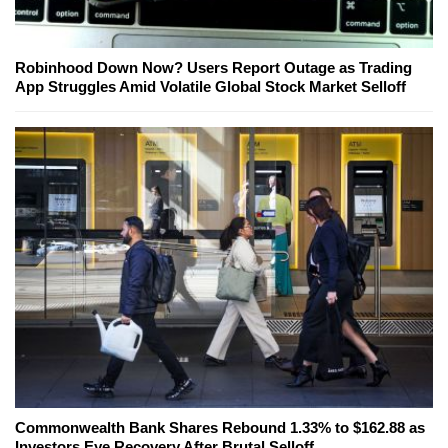
Robinhood Down Now? Users Report Outage as Trading
App Struggles Amid Volatile Global Stock Market Selloff
Commonwealth Bank Shares Rebound 1.33% to $162.88 as
Investors Eye Recovery After Brutal Selloff