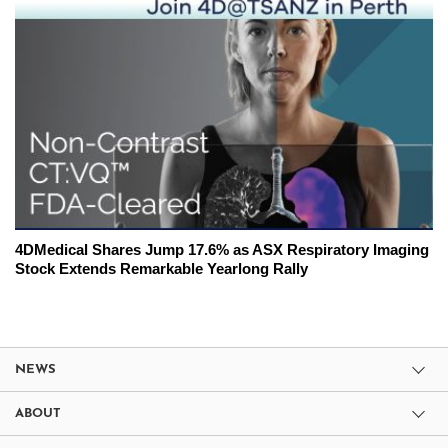
4DMedical Shares Jump 17.6% as ASX Respiratory Imaging
Stock Extends Remarkable Yearlong Rally
NEWS
ABOUT