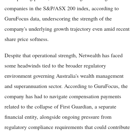
companies in the S&P/ASX 200 index, according to
GuruFocus data, underscoring the strength of the
company's underlying growth trajectory even amid recent
share price softness.
Despite that operational strength, Netwealth has faced
some headwinds tied to the broader regulatory
environment governing Australia's wealth management
and superannuation sector. According to GuruFocus, the
company has had to navigate compensation payments
related to the collapse of First Guardian, a separate
financial entity, alongside ongoing pressure from
regulatory compliance requirements that could contribute