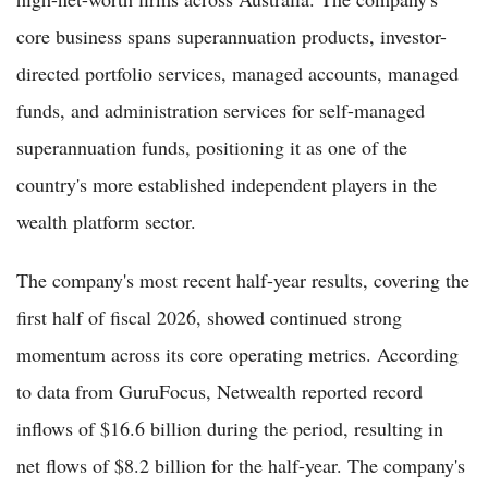
core business spans superannuation products, investor-
directed portfolio services, managed accounts, managed
funds, and administration services for self-managed
superannuation funds, positioning it as one of the
country's more established independent players in the
wealth platform sector.
The company's most recent half-year results, covering the
first half of fiscal 2026, showed continued strong
momentum across its core operating metrics. According
to data from GuruFocus, Netwealth reported record
inflows of $16.6 billion during the period, resulting in
net flows of $8.2 billion for the half-year. The company's