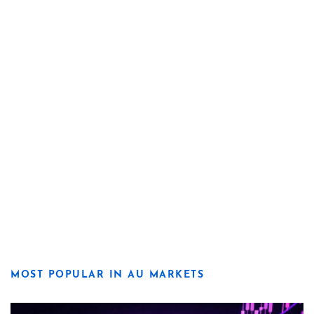
MOST POPULAR IN AU MARKETS