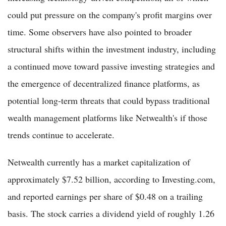
could put pressure on the company's profit margins over
time. Some observers have also pointed to broader
structural shifts within the investment industry, including
a continued move toward passive investing strategies and
the emergence of decentralized finance platforms, as
potential long-term threats that could bypass traditional
wealth management platforms like Netwealth's if those
trends continue to accelerate.
Netwealth currently has a market capitalization of
approximately $7.52 billion, according to Investing.com,
and reported earnings per share of $0.48 on a trailing
basis. The stock carries a dividend yield of roughly 1.26