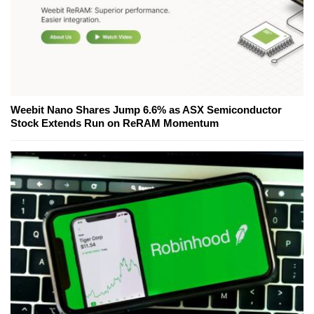
Weebit Nano Shares Jump 6.6% as ASX Semiconductor
Stock Extends Run on ReRAM Momentum