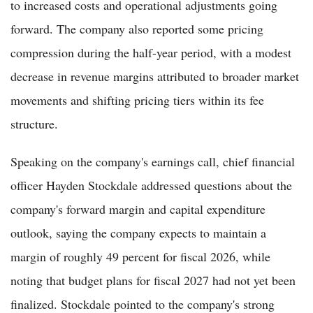
to increased costs and operational adjustments going
forward. The company also reported some pricing
compression during the half-year period, with a modest
decrease in revenue margins attributed to broader market
movements and shifting pricing tiers within its fee
structure.
Speaking on the company's earnings call, chief financial
officer Hayden Stockdale addressed questions about the
company's forward margin and capital expenditure
outlook, saying the company expects to maintain a
margin of roughly 49 percent for fiscal 2026, while
noting that budget plans for fiscal 2027 had not yet been
finalized. Stockdale pointed to the company's strong