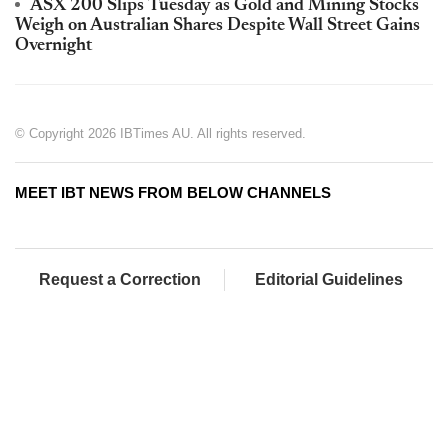
ASX 200 Slips Tuesday as Gold and Mining Stocks
Weigh on Australian Shares Despite Wall Street Gains
Overnight
© Copyright 2026 IBTimes AU. All rights reserved.
MEET IBT NEWS FROM BELOW CHANNELS
Request a Correction
Editorial Guidelines