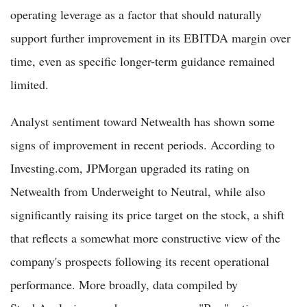
operating leverage as a factor that should naturally
support further improvement in its EBITDA margin over
time, even as specific longer-term guidance remained
limited.
Analyst sentiment toward Netwealth has shown some
signs of improvement in recent periods. According to
Investing.com, JPMorgan upgraded its rating on
Netwealth from Underweight to Neutral, while also
significantly raising its price target on the stock, a shift
that reflects a somewhat more constructive view of the
company's prospects following its recent operational
performance. More broadly, data compiled by