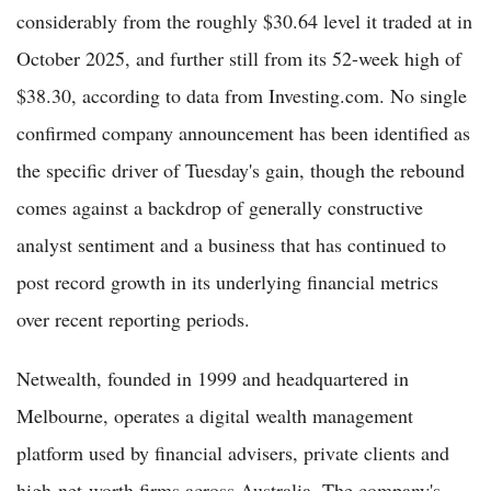
considerably from the roughly $30.64 level it traded at in
October 2025, and further still from its 52-week high of
$38.30, according to data from Investing.com. No single
confirmed company announcement has been identified as
the specific driver of Tuesday's gain, though the rebound
comes against a backdrop of generally constructive
analyst sentiment and a business that has continued to
post record growth in its underlying financial metrics
over recent reporting periods.
Netwealth, founded in 1999 and headquartered in
Melbourne, operates a digital wealth management
platform used by financial advisers, private clients and
high-net-worth firms across Australia. The company's