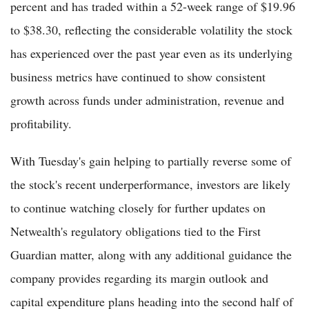
percent and has traded within a 52-week range of $19.96
to $38.30, reflecting the considerable volatility the stock
has experienced over the past year even as its underlying
business metrics have continued to show consistent
growth across funds under administration, revenue and
profitability.
With Tuesday's gain helping to partially reverse some of
the stock's recent underperformance, investors are likely
to continue watching closely for further updates on
Netwealth's regulatory obligations tied to the First
Guardian matter, along with any additional guidance the
company provides regarding its margin outlook and
capital expenditure plans heading into the second half of