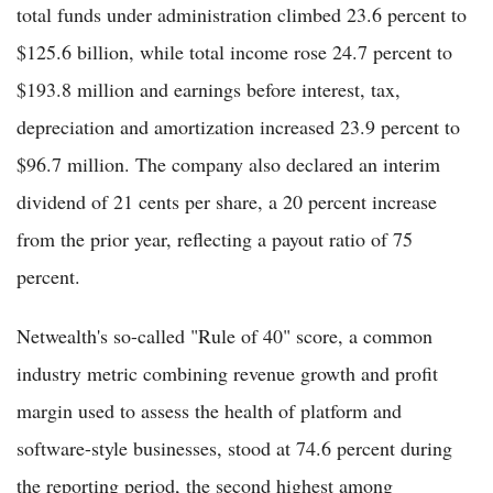
total funds under administration climbed 23.6 percent to
$125.6 billion, while total income rose 24.7 percent to
$193.8 million and earnings before interest, tax,
depreciation and amortization increased 23.9 percent to
$96.7 million. The company also declared an interim
dividend of 21 cents per share, a 20 percent increase
from the prior year, reflecting a payout ratio of 75
percent.
Netwealth's so-called "Rule of 40" score, a common
industry metric combining revenue growth and profit
margin used to assess the health of platform and
software-style businesses, stood at 74.6 percent during
the reporting period, the second highest among