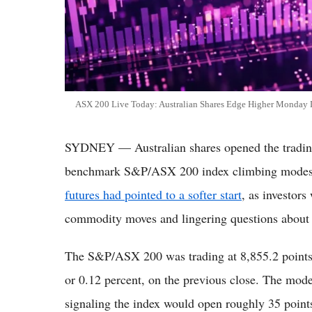
ASX 200 Live Today: Australian Shares Edge Higher Monday De
SYDNEY — Australian shares opened the trading
benchmark S&P/ASX 200 index climbing modestl
futures had pointed to a softer start
, as investor
commodity moves and lingering questions about th
The S&P/ASX 200 was trading at 8,855.2 points 
or 0.12 percent, on the previous close. The mode
signaling the index would open roughly 35 points