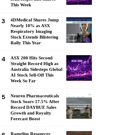
This Week
3
4DMedical Shares Jump
Nearly 10% as ASX
Respiratory Imaging
Stock Extends Blistering
Rally This Year
4
ASX 200 Hits Second
Straight Record High as
Australia Sidesteps Global
AI Stock Sell-Off This
Week So Far
5
Neuren Pharmaceuticals
Stock Soars 17.5% After
Record DAYBUE Sales
Growth and Royalty
Forecast Boost
Ramelius Resources