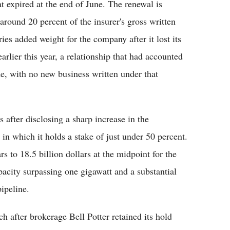
t expired at the end of June. The renewal is
 around 20 percent of the insurer's gross written
ies added weight for the company after it lost its
lier this year, a relationship that had accounted
e, with no new business written under that
s after disclosing a sharp increase in the
in which it holds a stake of just under 50 percent.
rs to 18.5 billion dollars at the midpoint for the
pacity surpassing one gigawatt and a substantial
ipeline.
 after brokerage Bell Potter retained its hold