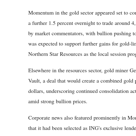
Momentum in the gold sector appeared set to con
a further 1.5 percent overnight to trade around 4
by market commentators, with bullion pushing t
was expected to support further gains for gold-
Northern Star Resources as the local session pro
Elsewhere in the resources sector, gold miner G
Vault, a deal that would create a combined gold 
dollars, underscoring continued consolidation act
amid strong bullion prices.
Corporate news also featured prominently in Mon
that it had been selected as ING's exclusive lend