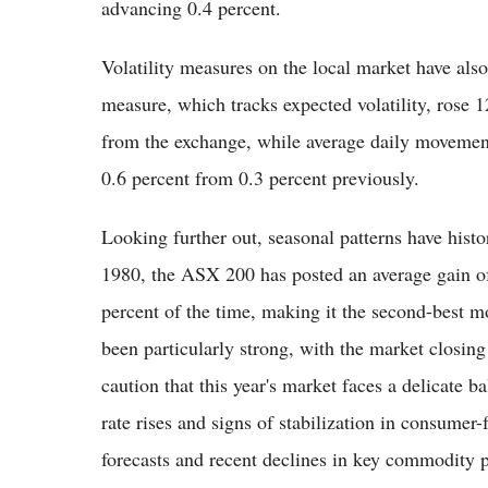
advancing 0.4 percent.
Volatility measures on the local market have al
measure, which tracks expected volatility, rose 1
from the exchange, while average daily movement
0.6 percent from 0.3 percent previously.
Looking further out, seasonal patterns have histor
1980, the ASX 200 has posted an average gain of
percent of the time, making it the second-best mo
been particularly strong, with the market closing
caution that this year's market faces a delicate ba
rate rises and signs of stabilization in consumer-
forecasts and recent declines in key commodity 