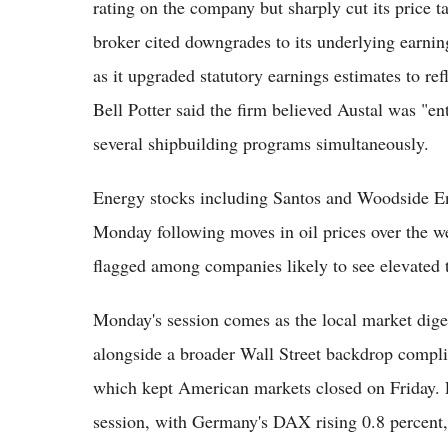
rating on the company but sharply cut its price t
broker cited downgrades to its underlying earning
as it upgraded statutory earnings estimates to re
Bell Potter said the firm believed Austal was "en
several shipbuilding programs simultaneously.
Energy stocks including Santos and Woodside En
Monday following moves in oil prices over the 
flagged among companies likely to see elevated t
Monday's session comes as the local market digest
alongside a broader Wall Street backdrop compl
which kept American markets closed on Friday. E
session, with Germany's DAX rising 0.8 percent