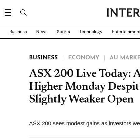
Business
News
Sports
Technology
Entertainmen
BUSINESS
ECONOMY
AU MARK
ASX 200 Live Today: A
Higher Monday Despite
Slightly Weaker Open
ASX 200 sees modest gains as investors we