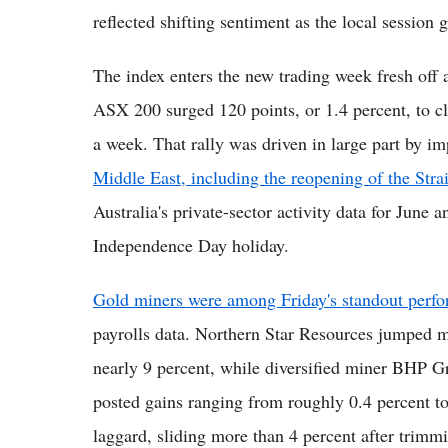
reflected shifting sentiment as the local session
The index enters the new trading week fresh off a
ASX 200 surged 120 points, or 1.4 percent, to cl
a week. That rally was driven in large part by 
Middle East, including the reopening of the Str
Australia's private-sector activity data for June 
Independence Day holiday.
Gold miners were among Friday's standout perfo
payrolls data. Northern Star Resources jumped 
nearly 9 percent, while diversified miner BHP G
posted gains ranging from roughly 0.4 percent to
laggard, sliding more than 4 percent after trim