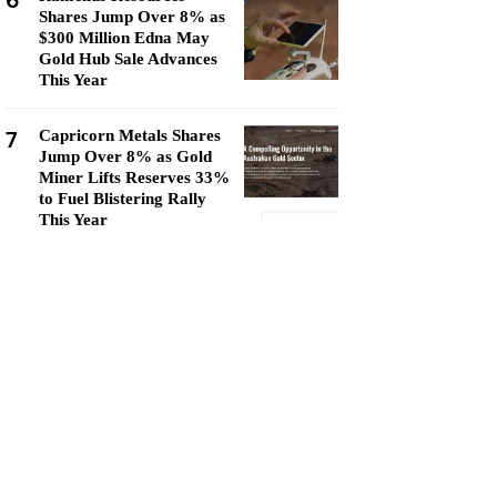
6
Shares Jump Over 8% as
$300 Million Edna May
Gold Hub Sale Advances
This Year
7
Capricorn Metals Shares
Jump Over 8% as Gold
Miner Lifts Reserves 33%
to Fuel Blistering Rally
This Year