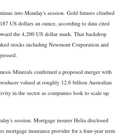
tinue into Monday's session. Gold futures climbed
,187 US dollars an ounce, according to data cited
oward the 4,200 US dollar mark. That backdrop
linked stocks including Newmont Corporation and
gressed.
enesis Minerals confirmed a proposed merger with
producer valued at roughly 12.6 billion Australian
ivity in the sector as companies look to scale up
day's session. Mortgage insurer Helia disclosed
ers mortgage insurance provider for a four-year term