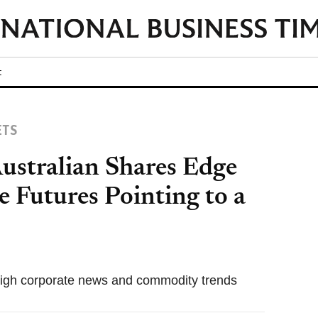
t
ETS
ustralian Shares Edge
 Futures Pointing to a
igh corporate news and commodity trends