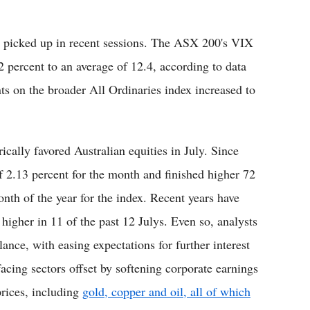
so picked up in recent sessions. The ASX 200's VIX
2 percent to an average of 12.4, according to data
s on the broader All Ordinaries index increased to
ically favored Australian equities in July. Since
 2.13 percent for the month and finished higher 72
nth of the year for the index. Recent years have
 higher in 11 of the past 12 Julys. Even so, analysts
lance, with easing expectations for further interest
facing sectors offset by softening corporate earnings
prices, including
gold, copper and oil, all of which