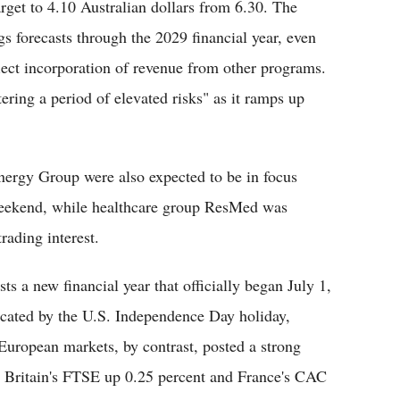
arget to 4.10 Australian dollars from 6.30. The
s forecasts through the 2029 financial year, even
flect incorporation of revenue from other programs.
tering a period of elevated risks" as it ramps up
ergy Group were also expected to be in focus
weekend, while healthcare group ResMed was
rading interest.
s a new financial year that officially began July 1,
icated by the U.S. Independence Day holiday,
uropean markets, by contrast, posted a strong
, Britain's FTSE up 0.25 percent and France's CAC