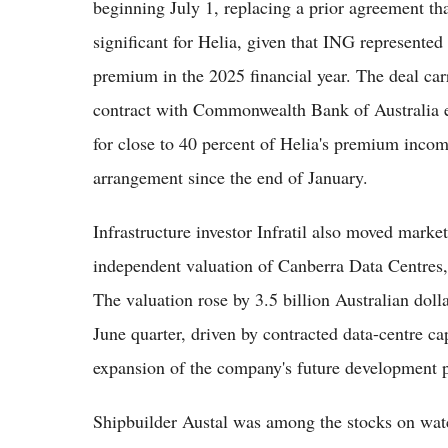
beginning July 1, replacing a prior agreement tha
significant for Helia, given that ING represented
premium in the 2025 financial year. The deal carr
contract with Commonwealth Bank of Australia ear
for close to 40 percent of Helia's premium incom
arrangement since the end of January.
Infrastructure investor Infratil also moved market
independent valuation of Canberra Data Centres, 
The valuation rose by 3.5 billion Australian dolla
June quarter, driven by contracted data-centre ca
expansion of the company's future development p
Shipbuilder Austal was among the stocks on watch