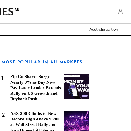
AU
Australia edition
MOST POPULAR IN AU MARKETS
1
Zip Co Shares Surge
Nearly 9% as Buy Now
Pay Later Lender Extends
Rally on US Growth and
Buyback Push
2
ASX 200 Climbs to New
Record High Above 9,200
as Wall Street Rally and
Iran Hopes Lift Shares