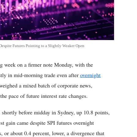
spite Futures Pointing to a Slightly Weaker Open
 week on a firmer note Monday, with the
y in mid-morning trade even after
overnight
s weighed a mixed batch of corporate news,
e pace of future interest rate changes.
shortly before midday in Sydney, up 10.8 points,
st gain came despite SPI futures overnight
, or about 0.4 percent, lower, a divergence that