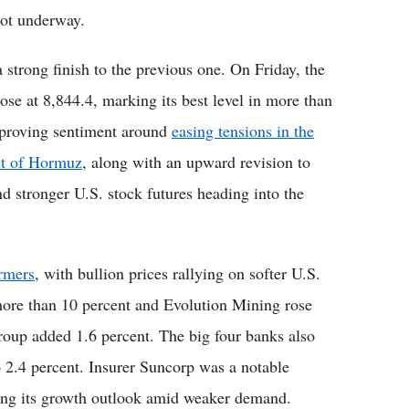
 got underway.
 strong finish to the previous one. On Friday, the
ose at 8,844.4, marking its best level in more than
improving sentiment around
easing tensions in the
ait of Hormuz
, along with an upward revision to
and stronger U.S. stock futures heading into the
rmers
, with bullion prices rallying on softer U.S.
more than 10 percent and Evolution Mining rose
roup added 1.6 percent. The big four banks also
 2.4 percent. Insurer Suncorp was a notable
ming its growth outlook amid weaker demand.