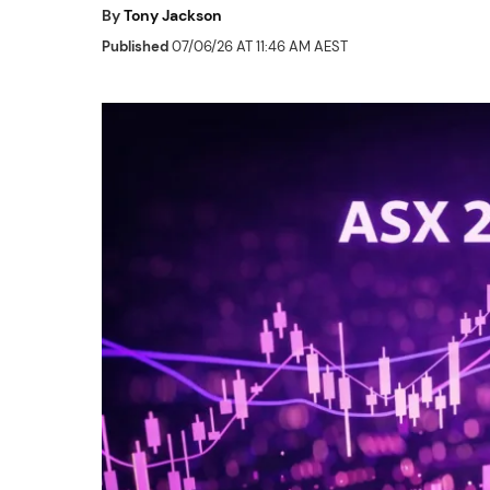
By
Tony Jackson
Published
07/06/26 AT 11:46 AM AEST