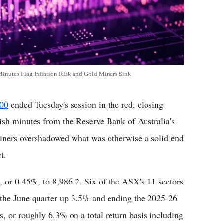
inutes Flag Inflation Risk and Gold Miners Sink
200
ended Tuesday's session in the red, closing
ish minutes from the Reserve Bank of Australia's
miners overshadowed what was otherwise a solid end
t.
s, or 0.45%, to 8,986.2. Six of the ASX's 11 sectors
g the June quarter up 3.5% and ending the 2025-26
s, or roughly 6.3% on a total return basis including