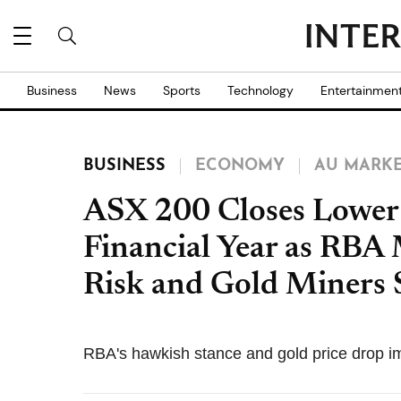
Business
News
Sports
Technology
Entertainmen
BUSINESS
ECONOMY
AU MARK
ASX 200 Closes Lower 
Financial Year as RBA 
Risk and Gold Miners 
RBA's hawkish stance and gold price drop 