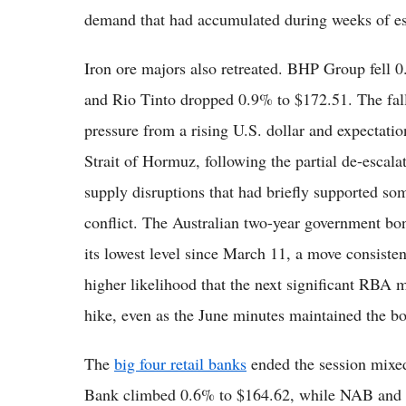
demand that had accumulated during weeks of esc
Iron ore majors also retreated. BHP Group fell 
and Rio Tinto dropped 0.9% to $172.51. The falls
pressure from a rising U.S. dollar and expectatio
Strait of Hormuz, following the partial de-escalat
supply disruptions that had briefly supported so
conflict. The Australian two-year government bon
its lowest level since March 11, a move consisten
higher likelihood that the next significant RBA m
hike, even as the June minutes maintained the bo
The
big four retail banks
ended the session mix
Bank climbed 0.6% to $164.62, while NAB and 