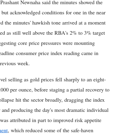
st Prashant Newnaha said the minutes showed the
e but acknowledged conditions for one in the near
 the minutes' hawkish tone arrived at a moment
ed as still well above the RBA's 2% to 3% target
ggesting core price pressures were mounting
headline consumer price index reading came in
previous week.
el selling as gold prices fell sharply to an eight-
000 per ounce, before staging a partial recovery to
llapse hit the sector broadly, dragging the index
ear and producing the day's most dramatic individual
as attributed in part to improved risk appetite
ment
, which reduced some of the safe-haven