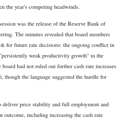
en the year's competing headwinds.
ession was the release of the Reserve Bank of
eeting. The minutes revealed that board members
k for future rate decisions: the ongoing conflict in
persistently weak productivity growth" in the
board had not ruled out further cash rate increases
026, though the language suggested the hurdle for
 deliver price stability and full employment and
at outcome, including increasing the cash rate