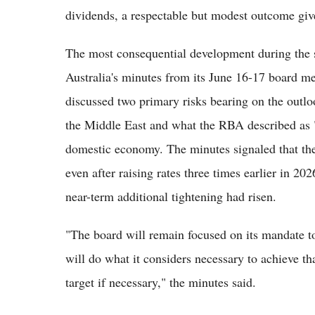
dividends, a respectable but modest outcome giv
The most consequential development during the s
Australia's minutes from its June 16-17 board m
discussed two primary risks bearing on the outloo
the Middle East and what the RBA described as "
domestic economy. The minutes signaled that the 
even after raising rates three times earlier in 2
near-term additional tightening had risen.
"The board will remain focused on its mandate to
will do what it considers necessary to achieve th
target if necessary," the minutes said.