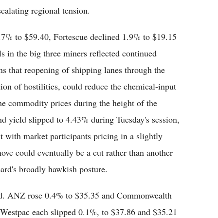
alating regional tension.
0.7% to $59.40, Fortescue declined 1.9% to $19.15
 in the big three miners reflected continued
ns that reopening of shipping lanes through the
ion of hostilities, could reduce the chemical-input
me commodity prices during the height of the
d yield slipped to 4.43% during Tuesday's session,
t with market participants pricing in a slightly
ove could eventually be a cut rather than another
ard's broadly hawkish posture.
ed. ANZ rose 0.4% to $35.35 and Commonwealth
Westpac each slipped 0.1%, to $37.86 and $35.21