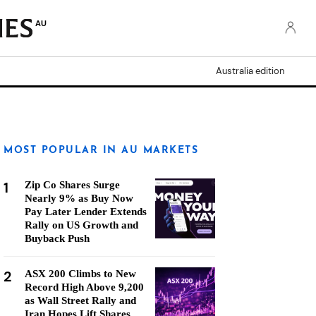
AU
Australia edition
MOST POPULAR IN AU MARKETS
1
Zip Co Shares Surge
Nearly 9% as Buy Now
Pay Later Lender Extends
Rally on US Growth and
Buyback Push
2
ASX 200 Climbs to New
Record High Above 9,200
as Wall Street Rally and
Iran Hopes Lift Shares