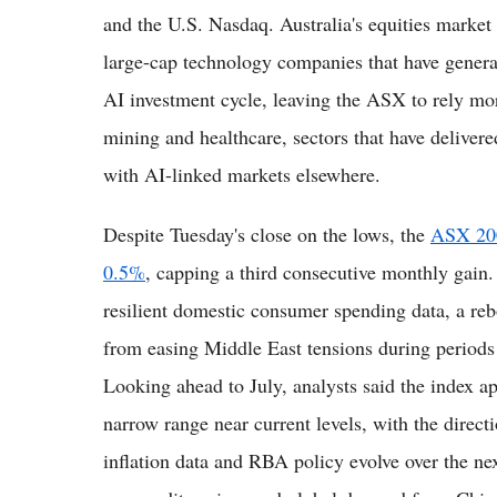
and the U.S. Nasdaq. Australia's equities market
large-cap technology companies that have generat
AI investment cycle, leaving the ASX to rely mor
mining and healthcare, sectors that have delivere
with AI-linked markets elsewhere.
Despite Tuesday's close on the lows, the
ASX 200
0.5%
, capping a third consecutive monthly gain
resilient domestic consumer spending data, a reb
from easing Middle East tensions during periods 
Looking ahead to July, analysts said the index ap
narrow range near current levels, with the direc
inflation data and RBA policy evolve over the n