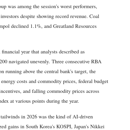
up was among the session's worst performers,
e investors despite showing record revenue. Coal
mpol declined 1.1%, and Greatland Resources
financial year that analysts described as
 200 navigated unevenly. Three consecutive RBA
on running above the central bank's target, the
an energy costs and commodity prices, federal budget
 incentives, and falling commodity prices across
ndex at various points during the year.
 tailwinds in 2026 was the kind of AI-driven
ed gains in South Korea's KOSPI, Japan's Nikkei