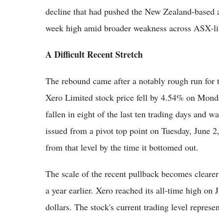
decline that had pushed the New Zealand-based 
week high amid broader weakness across ASX-lis
A Difficult Recent Stretch
The rebound came after a notably rough run for 
Xero Limited stock price fell by 4.54% on Mond
fallen in eight of the last ten trading days and 
issued from a pivot top point on Tuesday, June 
from that level by the time it bottomed out.
The scale of the recent pullback becomes cleare
a year earlier. Xero reached its all-time high on
dollars. The stock's current trading level represen