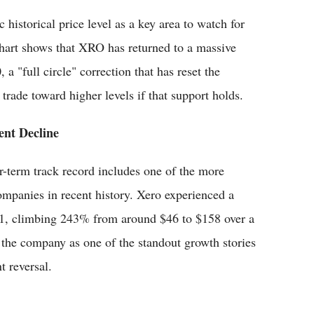
 historical price level as a key area to watch for
chart shows that XRO has returned to a massive
a "full circle" correction that has reset the
trade toward higher levels if that support holds.
ent Decline
er-term track record includes one of the more
mpanies in recent history. Xero experienced a
021, climbing 243% from around $46 to $158 over a
 the company as one of the standout growth stories
t reversal.