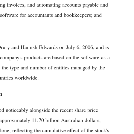
ding invoices, and automating accounts payable and
 software for accountants and bookkeepers; and
rury and Hamish Edwards on July 6, 2006, and is
company's products are based on the software-as-a-
n the type and number of entities managed by the
untries worldwide.
n
d noticeably alongside the recent share price
approximately 11.70 billion Australian dollars,
ne, reflecting the cumulative effect of the stock's