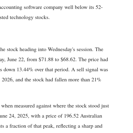
accounting software company well below its 52-
ted technology stocks.
the stock heading into Wednesday's session. The
ay, June 22, from $71.88 to $68.62. The price had
was down 13.44% over that period. A sell signal was
2, 2026, and the stock had fallen more than 21%
r when measured against where the stock stood just
 June 24, 2025, with a price of 196.52 Australian
ts a fraction of that peak, reflecting a sharp and