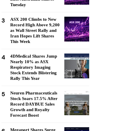
Tuesday
3
ASX 200 Climbs to New
Record High Above 9,200
as Wall Street Rally and
Iran Hopes Lift Shares
This Week
4
4DMedical Shares Jump
Nearly 10% as ASX
Respiratory Imaging
Stock Extends Blistering
Rally This Year
5
Neuren Pharmaceuticals
Stock Soars 17.5% After
Record DAYBUE Sales
Growth and Royalty
Forecast Boost
Megaport Shares Surge