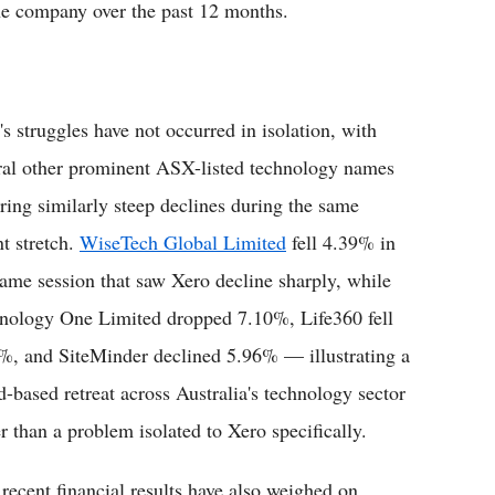
the company over the past 12 months.
's struggles have not occurred in isolation, with
ral other prominent ASX-listed technology names
ering similarly steep declines during the same
nt stretch.
WiseTech Global Limited
fell 4.39% in
same session that saw Xero decline sharply, while
nology One Limited dropped 7.10%, Life360 fell
%, and SiteMinder declined 5.96% — illustrating a
d-based retreat across Australia's technology sector
er than a problem isolated to Xero specifically.
ecent financial results have also weighed on