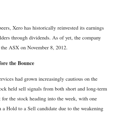
ers, Xero has historically reinvested its earnings
olders through dividends. As of yet, the company
on the ASX on November 8, 2012.
fore the Bounce
ervices had grown increasingly cautious on the
ock held sell signals from both short and long-term
 for the stock heading into the week, with one
m a Hold to a Sell candidate due to the weakening