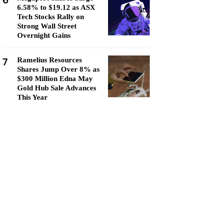
6
6.58% to $19.12 as ASX
Tech Stocks Rally on
Strong Wall Street
Overnight Gains
7
Ramelius Resources
Shares Jump Over 8% as
$300 Million Edna May
Gold Hub Sale Advances
This Year