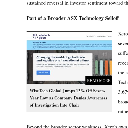
sustained reversal in investor sentiment toward 
Part of a Broader ASX Technology Selloff
Xero
WiseTech Global Jumps 13% Off Seven-Year
Low as Company Denies Awareness of
seve
Investigation Into Chair
suff
rece
the 
READ MORE
Tech
WiseTech Global Jumps 13% Off Seven-
3.67
Year Low as Company Denies Awareness
broa
of Investigation Into Chair
rath
Beyond the broader sector weakness, Xero's own r