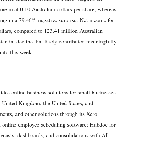
me in at 0.10 Australian dollars per share, whereas
ting in a 79.48% negative surprise. Net income for
ollars, compared to 123.41 million Australian
tantial decline that likely contributed meaningfully
into this week.
vides online business solutions for small businesses
he United Kingdom, the United States, and
yments, and other solutions through its Xero
n online employee scheduling software; Hubdoc for
forecasts, dashboards, and consolidations with AI