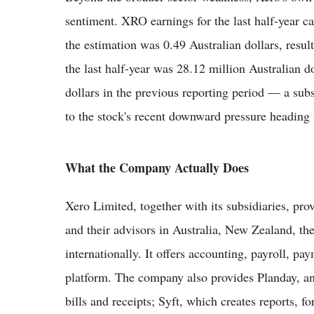
sentiment. XRO earnings for the last half-year ca
the estimation was 0.49 Australian dollars, resul
the last half-year was 28.12 million Australian d
dollars in the previous reporting period — a subs
to the stock's recent downward pressure heading 
What the Company Actually Does
Xero Limited, together with its subsidiaries, pro
and their advisors in Australia, New Zealand, t
internationally. It offers accounting, payroll, pa
platform. The company also provides Planday, a
bills and receipts; Syft, which creates reports, 