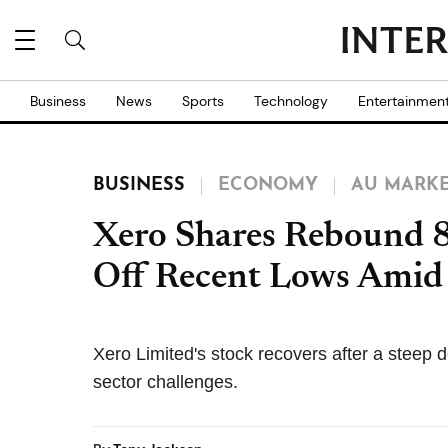
Business
News
Sports
Technology
Entertainmen
BUSINESS
ECONOMY
AU MARK
Xero Shares Rebound 8
Off Recent Lows Amid T
Xero Limited's stock recovers after a steep 
sector challenges.