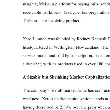
insights; Melio, a platform for paying bills, sen
receivable workflows; TaxCycle, tax preparation
Tickstar, an e-invoicing product.
Xero Limited was founded by Rodney Kenneth D
headquartered in Wellington, New Zealand. The 
service model and sold by subscription, based o
subscriber, with its products used in over 180 co
A Sizable but Shrinking Market Capitalizatio
The company's overall market value has contracte
weakness. Xero's market capitalization stands at 
having decreased by 2.39% over the prior week alo