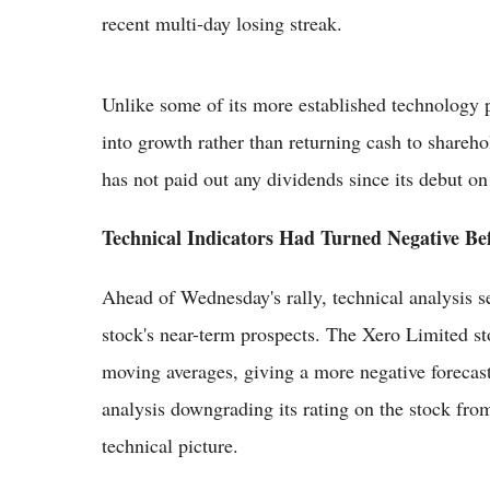
recent multi-day losing streak.
Unlike some of its more established technology pe
into growth rather than returning cash to shareh
has not paid out any dividends since its debut 
Technical Indicators Had Turned Negative Be
Ahead of Wednesday's rally, technical analysis s
stock's near-term prospects. The Xero Limited st
moving averages, giving a more negative forecast
analysis downgrading its rating on the stock fro
technical picture.