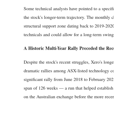
Some technical analysts have pointed to a specific
the stock's longer-term trajectory. The monthly 
structural support zone dating back to 2019-2020, 
technicals and could allow for a long-term swing 
A Historic Multi-Year Rally Preceded the Rec
Despite the stock's recent struggles, Xero's long
dramatic rallies among ASX-listed technology co
significant rally from June 2018 to February 2
span of 126 weeks — a run that helped establish
on the Australian exchange before the more recen