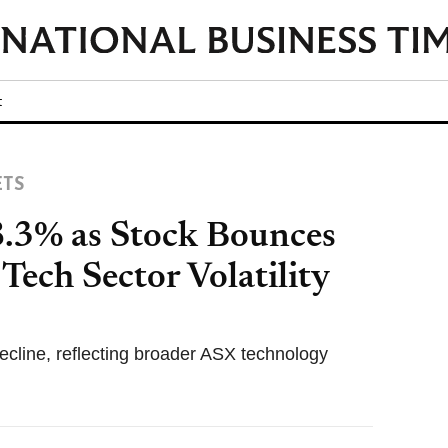
t
ETS
.3% as Stock Bounces
ech Sector Volatility
decline, reflecting broader ASX technology