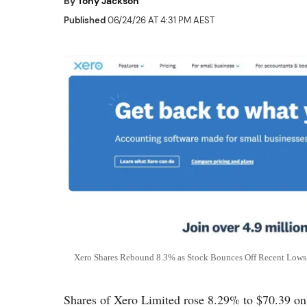
By
Tony Jackson
Published
06/24/26 AT 4:31 PM AEST
Xero Shares Rebound 8.3% as Stock Bounces Off Recent Lows 
Shares of Xero Limited rose 8.29% to $70.39 on