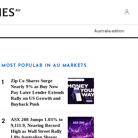
AU
Australia edition
MOST POPULAR IN AU MARKETS
1
Zip Co Shares Surge
Nearly 9% as Buy Now
Pay Later Lender Extends
Rally on US Growth and
Buyback Push
2
ASX 200 Jumps 1.03% to
9,111.9, Nearing Record
High as Wall Street Rally
Lifts Australian Shares