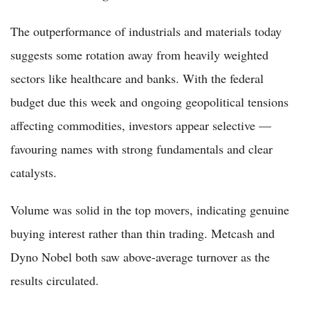
The outperformance of industrials and materials today
suggests some rotation away from heavily weighted
sectors like healthcare and banks. With the federal
budget due this week and ongoing geopolitical tensions
affecting commodities, investors appear selective —
favouring names with strong fundamentals and clear
catalysts.
Volume was solid in the top movers, indicating genuine
buying interest rather than thin trading. Metcash and
Dyno Nobel both saw above-average turnover as the
results circulated.