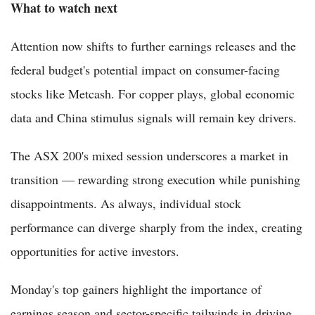
What to watch next
Attention now shifts to further earnings releases and the
federal budget's potential impact on consumer-facing
stocks like Metcash. For copper plays, global economic
data and China stimulus signals will remain key drivers.
The ASX 200's mixed session underscores a market in
transition — rewarding strong execution while punishing
disappointments. As always, individual stock
performance can diverge sharply from the index, creating
opportunities for active investors.
Monday's top gainers highlight the importance of
earnings season and sector-specific tailwinds in driving