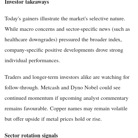
Investor takeaways
Today's gainers illustrate the market's selective nature.
While macro concerns and sector-specific news (such as
healthcare downgrades) pressured the broader index,
company-specific positive developments drove strong
individual performances.
Traders and longer-term investors alike are watching for
follow-through. Metcash and Dyno Nobel could see
continued momentum if upcoming analyst commentary
remains favourable. Copper names may remain volatile
but offer upside if metal prices hold or rise.
Sector rotation signals