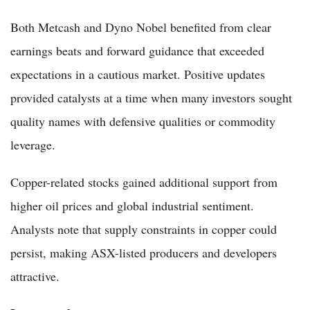
Both Metcash and Dyno Nobel benefited from clear
earnings beats and forward guidance that exceeded
expectations in a cautious market. Positive updates
provided catalysts at a time when many investors sought
quality names with defensive qualities or commodity
leverage.
Copper-related stocks gained additional support from
higher oil prices and global industrial sentiment.
Analysts note that supply constraints in copper could
persist, making ASX-listed producers and developers
attractive.