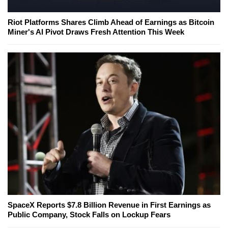
Riot Platforms Shares Climb Ahead of Earnings as Bitcoin
Miner's AI Pivot Draws Fresh Attention This Week
SpaceX Reports $7.8 Billion Revenue in First Earnings as
Public Company, Stock Falls on Lockup Fears