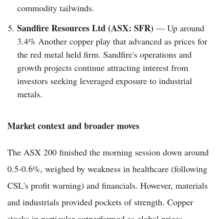
commodity tailwinds.
Sandfire Resources Ltd (ASX: SFR)
— Up around
3.4% Another copper play that advanced as prices for
the red metal held firm. Sandfire's operations and
growth projects continue attracting interest from
investors seeking leveraged exposure to industrial
metals.
Market context and broader moves
The ASX 200 finished the morning session down around
0.5-0.6%, weighed by weakness in healthcare (following
CSL's profit warning) and financials. However, materials
and industrials provided pockets of strength. Copper
stocks in particular outperformed as global prices