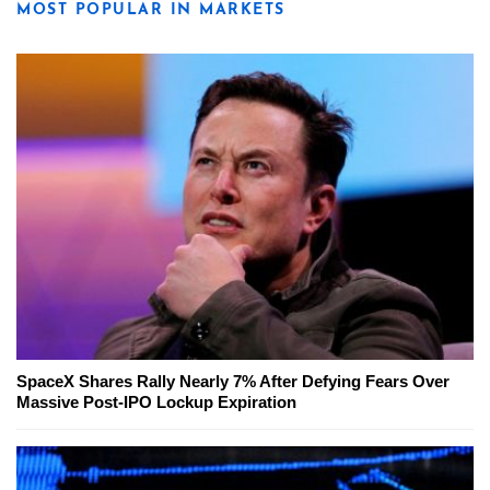
MOST POPULAR IN MARKETS
SpaceX Shares Rally Nearly 7% After Defying Fears Over
Massive Post-IPO Lockup Expiration