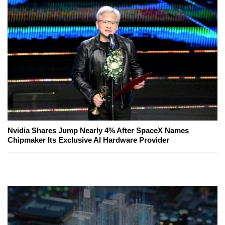
Nvidia Shares Jump Nearly 4% After SpaceX Names
Chipmaker Its Exclusive AI Hardware Provider