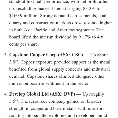
standout first-half performance, with net profit after
tax (excluding material items) surging 83.3% to
$160.9 million. Strong demand across metals, coal,
quarry and construction markets drove revenue higher
in both Asia-Pacific and Americas segments. The
board lifted the interim dividend by 91.7% to 4.6
cents per share.
Capstone Copper Corp (ASX: CSC)
— Up about
3.9% Copper exposure provided support as the metal
benefited from global supply concerns and industrial
demand. Capstone shares climbed alongside other
miners on positive sentiment in the sector.
Develop Global Ltd (ASX: DVP)
— Up roughly
3.5% The resources company gained on broader
strength in copper and base metals, with investors
rotating into smaller explorers and developers amid