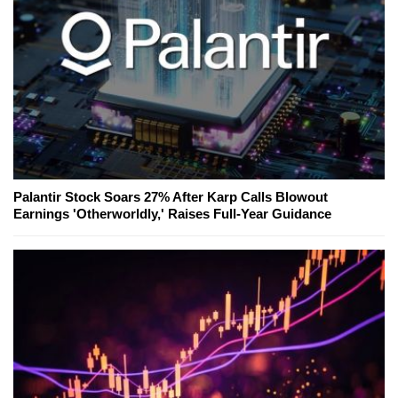
Palantir Stock Soars 27% After Karp Calls Blowout
Earnings 'Otherworldly,' Raises Full-Year Guidance