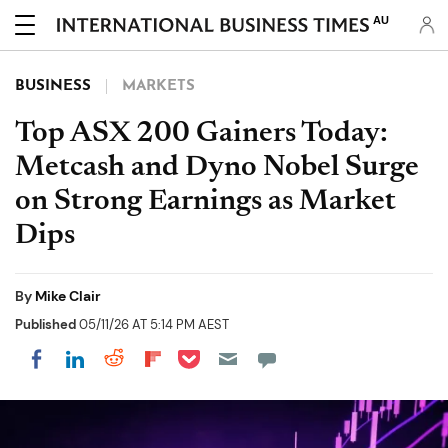
AU
BUSINESS
MARKETS
Top ASX 200 Gainers Today:
Metcash and Dyno Nobel Surge
on Strong Earnings as Market
Dips
By
Mike Clair
Published
05/11/26 AT 5:14 PM AEST
Share on Pocket
Share on LinkedIn
Share on Reddit
Share on Flipboard
Share on Facebook