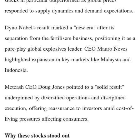
responded to supply dynamics and demand expectations.
Dyno Nobel's result marked a "new era" after its
separation from the fertilisers business, positioning it as a
pure-play global explosives leader. CEO Mauro Neves
highlighted expansion in key markets like Malaysia and
Indonesia.
Metcash CEO Doug Jones pointed to a "solid result"
underpinned by diversified operations and disciplined
execution, offering reassurance to investors amid cost-of-
living pressures affecting consumers.
Why these stocks stood out