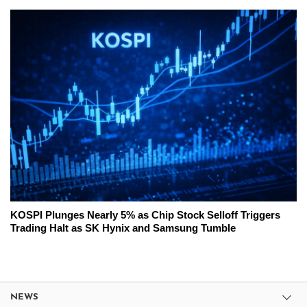
KOSPI Plunges Nearly 5% as Chip Stock Selloff Triggers
Trading Halt as SK Hynix and Samsung Tumble
NEWS