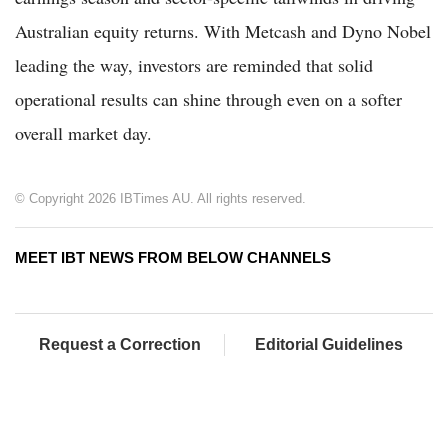
Australian equity returns. With Metcash and Dyno Nobel
leading the way, investors are reminded that solid
operational results can shine through even on a softer
overall market day.
© Copyright 2026 IBTimes AU. All rights reserved.
MEET IBT NEWS FROM BELOW CHANNELS
Request a Correction
Editorial Guidelines