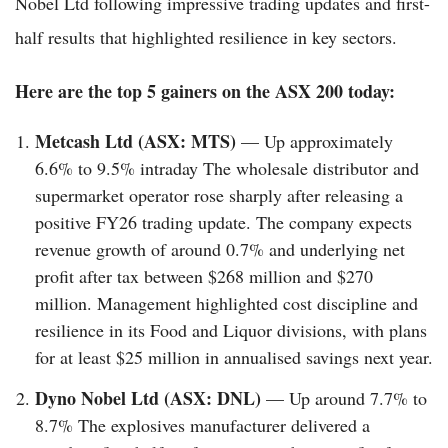
Nobel Ltd following impressive trading updates and first-
half results that highlighted resilience in key sectors.
Here are the top 5 gainers on the ASX 200 today:
Metcash Ltd (ASX: MTS)
— Up approximately
6.6% to 9.5% intraday The wholesale distributor and
supermarket operator rose sharply after releasing a
positive FY26 trading update. The company expects
revenue growth of around 0.7% and underlying net
profit after tax between $268 million and $270
million. Management highlighted cost discipline and
resilience in its Food and Liquor divisions, with plans
for at least $25 million in annualised savings next year.
Dyno Nobel Ltd (ASX: DNL)
— Up around 7.7% to
8.7% The explosives manufacturer delivered a