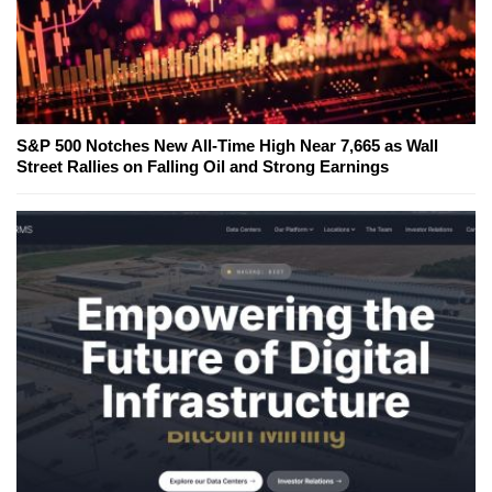
S&P 500 Notches New All-Time High Near 7,665 as Wall
Street Rallies on Falling Oil and Strong Earnings