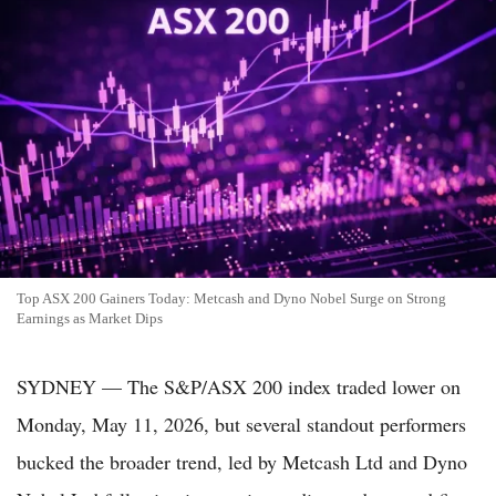
Top ASX 200 Gainers Today: Metcash and Dyno Nobel Surge on Strong
Earnings as Market Dips
SYDNEY — The S&P/ASX 200 index traded lower on
Monday, May 11, 2026, but several standout performers
bucked the broader trend, led by Metcash Ltd and Dyno