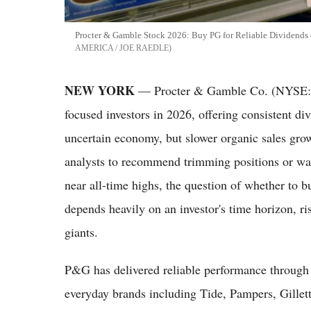
Procter & Gamble Stock 2026: Buy PG for Reliable Dividends 
AMERICA / JOE RAEDLE
NEW YORK
— Procter & Gamble Co. (NYSE: P
focused investors in 2026, offering consistent di
uncertain economy, but slower organic sales gro
analysts to recommend trimming positions or wait
near all-time highs, the question of whether to b
depends heavily on an investor's time horizon, r
giants.
P&G has delivered reliable performance through e
everyday brands including Tide, Pampers, Gille