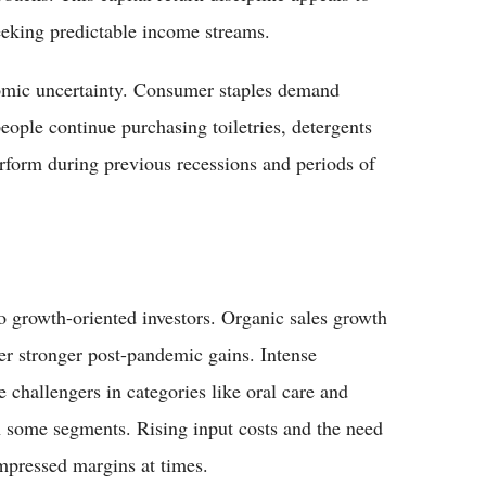
eeking predictable income streams.
nomic uncertainty. Consumer staples demand
eople continue purchasing toiletries, detergents
rform during previous recessions and periods of
 to growth-oriented investors. Organic sales growth
ter stronger post-pandemic gains. Intense
 challengers in categories like oral care and
 some segments. Rising input costs and the need
mpressed margins at times.