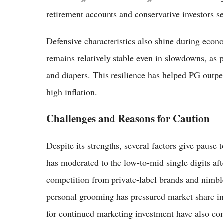
retirement accounts and conservative investors s
Defensive characteristics also shine during eco
remains relatively stable even in slowdowns, as p
and diapers. This resilience has helped PG outpe
high inflation.
Challenges and Reasons for Caution
Despite its strengths, several factors give pause
has moderated to the low-to-mid single digits af
competition from private-label brands and nimble
personal grooming has pressured market share in
for continued marketing investment have also co