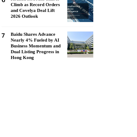
6
Climb as Record Orders
and Covelya Deal Lift
2026 Outlook
7
Baidu Shares Advance
Nearly 4% Fueled by AI
Business Momentum and
Dual Listing Progress in
Hong Kong