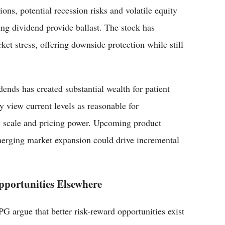
ions, potential recession risks and volatile equity
ng dividend provide ballast. The stock has
ket stress, offering downside protection while still
nds has created substantial wealth for patient
 view current levels as reasonable for
l scale and pricing power. Upcoming product
erging market expansion could drive incremental
pportunities Elsewhere
 argue that better risk-reward opportunities exist