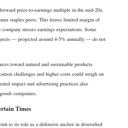
forward price-to-earnings multiple in the mid-20s,
mer staples peers. This leaves limited margin of
the company misses earnings expectations. Some
ospects — projected around 4-5% annually — do not
nces toward natural and sustainable products.
ecution challenges and higher costs could weigh on
ental impact and advertising practices also
r goods companies.
ertain Times
nt to its role as a defensive anchor in diversified