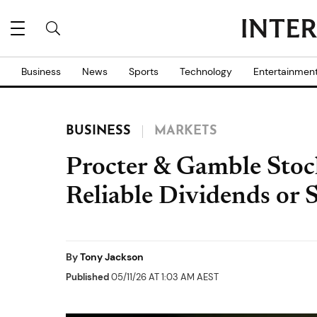
Business
News
Sports
Technology
Entertainmen
BUSINESS
MARKETS
Procter & Gamble Stoc
Reliable Dividends or 
By
Tony Jackson
Published
05/11/26 AT 1:03 AM AEST