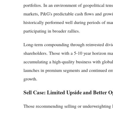
portfolios. In an environment of geopolitical tens
markets, P&G's predictable cash flows and growi
historically performed well during periods of mar
participating in broader rallies.
Long-term compounding through reinvested divide
shareholders. Those with a 5-10 year horizon may
accumulating a high-quality business with globa
launches in premium segments and continued em
growth.
Sell Case: Limited Upside and Better O
Those recommending selling or underweighting PG