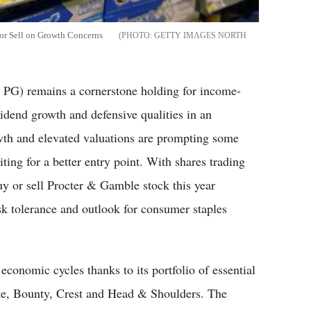
or Sell on Growth Concerns
GETTY IMAGES NORTH
G) remains a cornerstone holding for income-
vidend growth and defensive qualities in an
wth and elevated valuations are prompting some
ing for a better entry point. With shares trading
uy or sell Procter & Gamble stock this year
isk tolerance and outlook for consumer staples
conomic cycles thanks to its portfolio of essential
tte, Bounty, Crest and Head & Shoulders. The