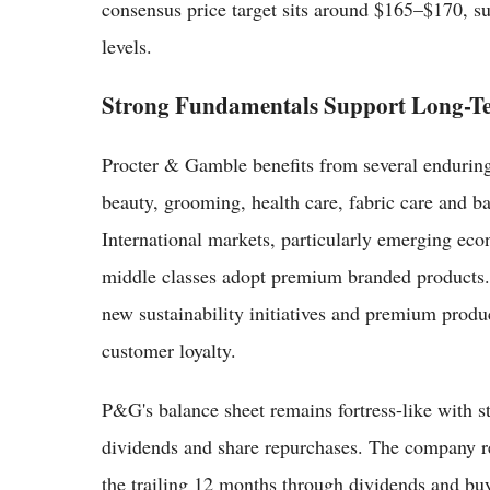
consensus price target sits around $165–$170, su
levels.
Strong Fundamentals Support Long-T
Procter & Gamble benefits from several enduring 
beauty, grooming, health care, fabric care and ba
International markets, particularly emerging econ
middle classes adopt premium branded products
new sustainability initiatives and premium prod
customer loyalty.
P&G's balance sheet remains fortress-like with s
dividends and share repurchases. The company re
the trailing 12 months through dividends and buy