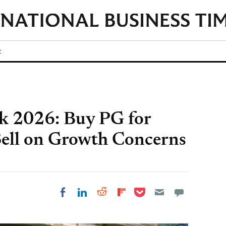
t
k 2026: Buy PG for
Sell on Growth Concerns
Share on Pocket
Share on LinkedIn
Share on Reddit
Share on
Share on Facebook
Flipboard