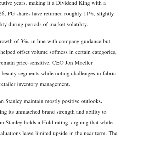
cutive years, making it a Dividend King with a
026, PG shares have returned roughly 11%, slightly
ty during periods of market volatility.
 growth of 3%, in line with company guidance but
helped offset volume softness in certain categories,
remain price-sensitive. CEO Jon Moeller
d beauty segments while noting challenges in fabric
retailer inventory management.
n Stanley maintain mostly positive outlooks.
ng its unmatched brand strength and ability to
an Stanley holds a Hold rating, arguing that while
aluations leave limited upside in the near term. The