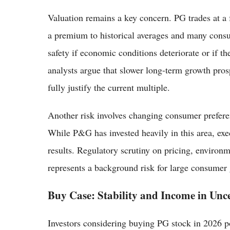
Valuation remains a key concern. PG trades at a 
a premium to historical averages and many consu
safety if economic conditions deteriorate or if 
analysts argue that slower long-term growth pr
fully justify the current multiple.
Another risk involves changing consumer prefere
While P&G has invested heavily in this area, ex
results. Regulatory scrutiny on pricing, environm
represents a background risk for large consume
Buy Case: Stability and Income in Unc
Investors considering buying PG stock in 2026 poi