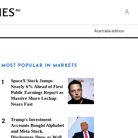
AU
Australia edition
MOST POPULAR IN MARKETS
1
SpaceX Stock Jumps
Nearly 6% Ahead of First
Public Earnings Report as
Massive Share Lockup
Nears Fast
2
Trump's Investment
Accounts Bought Alphabet
and Meta Stock,
Disclosures Show as Wall