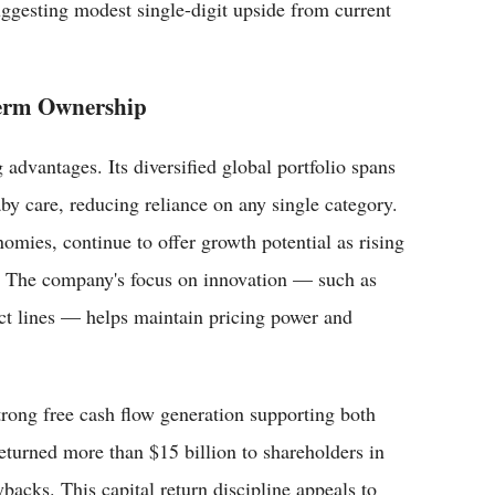
ggesting modest single-digit upside from current
erm Ownership
advantages. Its diversified global portfolio spans
by care, reducing reliance on any single category.
omies, continue to offer growth potential as rising
. The company's focus on innovation — such as
uct lines — helps maintain pricing power and
trong free cash flow generation supporting both
turned more than $15 billion to shareholders in
backs. This capital return discipline appeals to