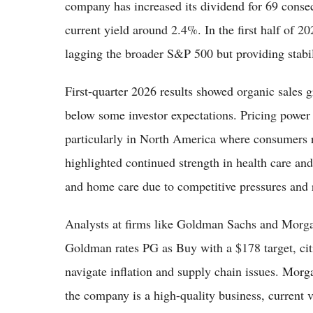
company has increased its dividend for 69 conse
current yield around 2.4%. In the first half of 2
lagging the broader S&P 500 but providing stabili
First-quarter 2026 results showed organic sales
below some investor expectations. Pricing power 
particularly in North America where consumers 
highlighted continued strength in health care an
and home care due to competitive pressures and 
Analysts at firms like Goldman Sachs and Morga
Goldman rates PG as Buy with a $178 target, citi
navigate inflation and supply chain issues. Morg
the company is a high-quality business, current v