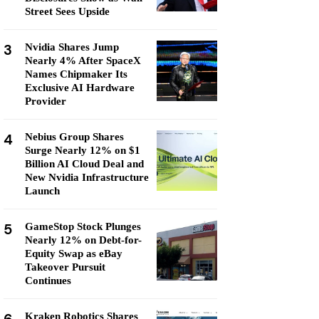
Street Sees Upside
3
Nvidia Shares Jump
Nearly 4% After SpaceX
Names Chipmaker Its
Exclusive AI Hardware
Provider
4
Nebius Group Shares
Surge Nearly 12% on $1
Billion AI Cloud Deal and
New Nvidia Infrastructure
Launch
5
GameStop Stock Plunges
Nearly 12% on Debt-for-
Equity Swap as eBay
Takeover Pursuit
Continues
Kraken Robotics Shares