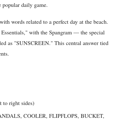
e popular daily game.
with words related to a perfect day at the beach.
 Essentials," with the Spangram — the special
ealed as "SUNSCREEN." This central answer tied
ents.
o right sides)
NDALS, COOLER, FLIPFLOPS, BUCKET,