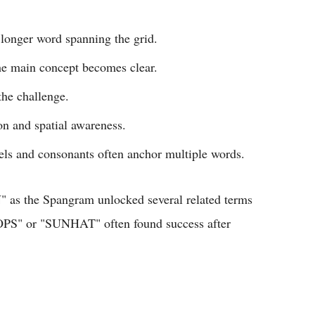
 longer word spanning the grid.
he main concept becomes clear.
the challenge.
on and spatial awareness.
s and consonants often anchor multiple words.
as the Spangram unlocked several related terms
LOPS" or "SUNHAT" often found success after