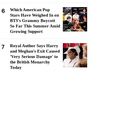
6
Which American Pop
Stars Have Weighed In on
BTS's Grammy Boycott
So Far This Summer Amid
Growing Support
7
Royal Author Says Harry
and Meghan's Exit Caused
'Very Serious Damage' to
the British Monarchy
Today