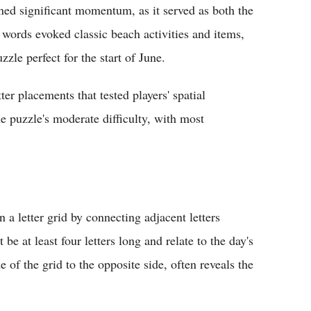
d significant momentum, as it served as both the
ords evoked classic beach activities and items,
zle perfect for the start of June.
ter placements that tested players' spatial
 puzzle's moderate difficulty, with most
 a letter grid by connecting adjacent letters
be at least four letters long and relate to the day's
f the grid to the opposite side, often reveals the