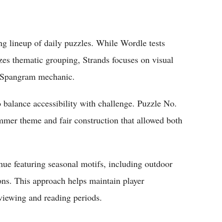
 lineup of daily puzzles. While Wordle tests
s thematic grouping, Strands focuses on visual
e Spangram mechanic.
 balance accessibility with challenge. Puzzle No.
mmer theme and fair construction that allowed both
inue featuring seasonal motifs, including outdoor
ons. This approach helps maintain player
viewing and reading periods.