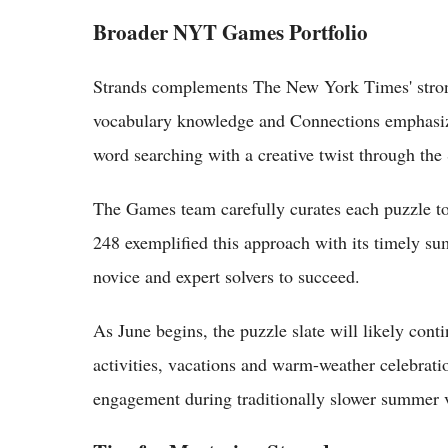
Broader NYT Games Portfolio
Strands complements The New York Times' strong
vocabulary knowledge and Connections emphasize
word searching with a creative twist through th
The Games team carefully curates each puzzle to
248 exemplified this approach with its timely su
novice and expert solvers to succeed.
As June begins, the puzzle slate will likely cont
activities, vacations and warm-weather celebrati
engagement during traditionally slower summer 