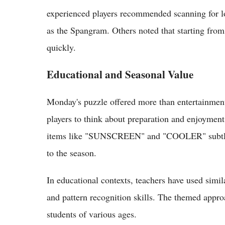
experienced players recommended scanning for long
as the Spangram. Others noted that starting fro
quickly.
Educational and Seasonal Value
Monday's puzzle offered more than entertainmen
players to think about preparation and enjoyment 
items like "SUNSCREEN" and "COOLER" subtly 
to the season.
In educational contexts, teachers have used simil
and pattern recognition skills. The themed appro
students of various ages.