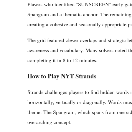
Players who identified "SUNSCREEN" early gaine
Spangram and a thematic anchor. The remaining w
creating a cohesive and seasonally appropriate puz
The grid featured clever overlaps and strategic let
awareness and vocabulary. Many solvers noted the
completing it in 8 to 12 minutes.
How to Play NYT Strands
Strands challenges players to find hidden words in
horizontally, vertically or diagonally. Words must 
theme. The Spangram, which spans from one side o
overarching concept.