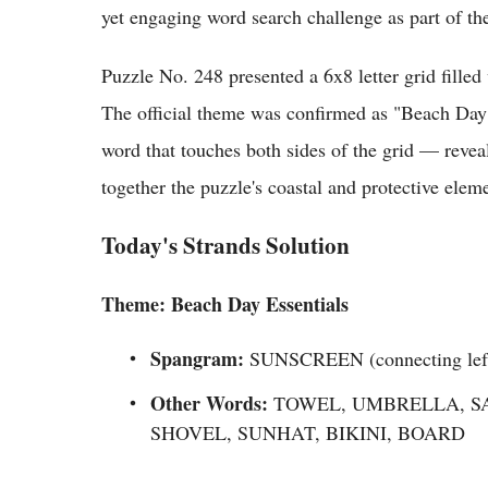
yet engaging word search challenge as part of th
Puzzle No. 248 presented a 6x8 letter grid filled 
The official theme was confirmed as "Beach Day
word that touches both sides of the grid — rev
together the puzzle's coastal and protective elem
Today's Strands Solution
Theme: Beach Day Essentials
Spangram:
SUNSCREEN (connecting left t
Other Words:
TOWEL, UMBRELLA, SA
SHOVEL, SUNHAT, BIKINI, BOARD