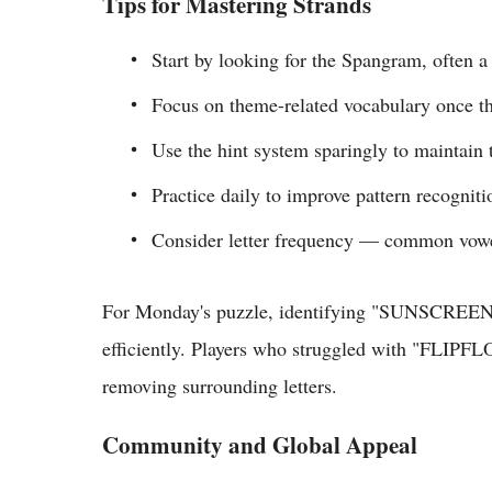
Tips for Mastering Strands
Start by looking for the Spangram, often a
Focus on theme-related vocabulary once t
Use the hint system sparingly to maintain 
Practice daily to improve pattern recogniti
Consider letter frequency — common vowel
For Monday's puzzle, identifying "SUNSCREEN" 
efficiently. Players who struggled with "FLIPF
removing surrounding letters.
Community and Global Appeal