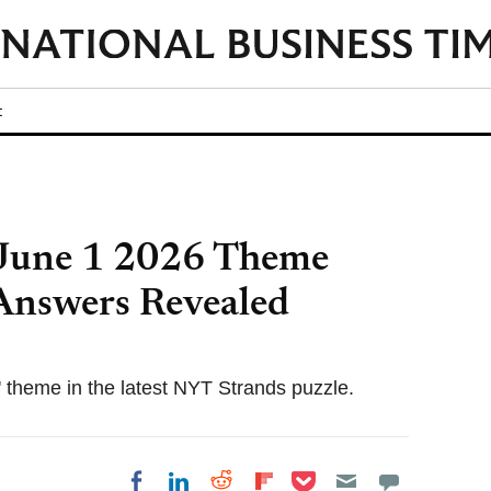
t
June 1 2026 Theme
 Answers Revealed
 theme in the latest NYT Strands puzzle.
Share on Pocket
Share on LinkedIn
Share on Reddit
Share on
Share on Facebook