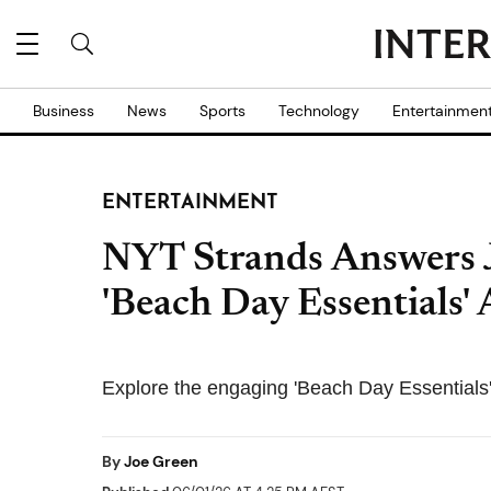
Business
News
Sports
Technology
Entertainmen
ENTERTAINMENT
NYT Strands Answers 
'Beach Day Essentials'
Explore the engaging 'Beach Day Essentials'
By
Joe Green