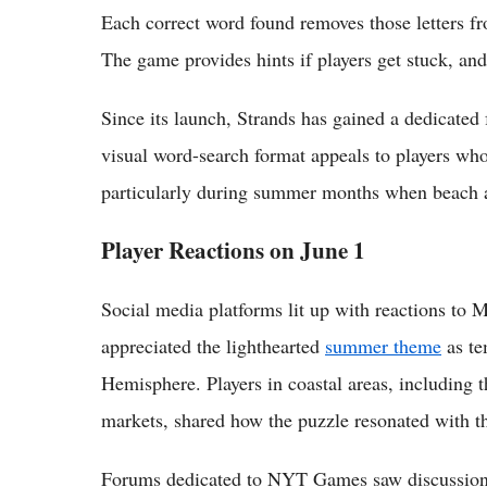
Each correct word found removes those letters fro
The game provides hints if players get stuck, and
Since its launch, Strands has gained a dedicate
visual word-search format appeals to players who
particularly during summer months when beach a
Player Reactions on June 1
Social media platforms lit up with reactions to
appreciated the lighthearted
summer theme
as te
Hemisphere. Players in coastal areas, including 
markets, shared how the puzzle resonated with 
Forums dedicated to NYT Games saw discussions 