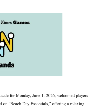
Flipboard
le for Monday, June 1, 2026, welcomed players
 on "Beach Day Essentials," offering a relaxing