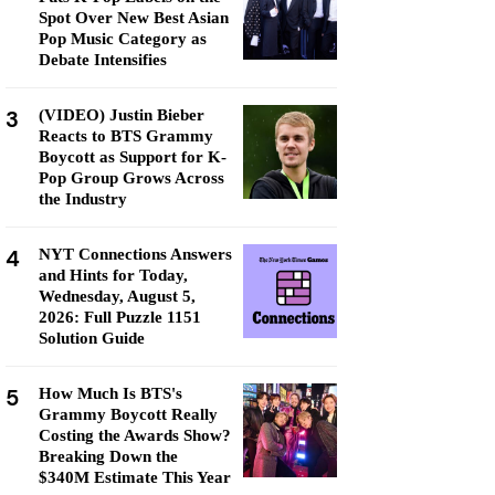
Spot Over New Best Asian
Pop Music Category as
Debate Intensifies
3
(VIDEO) Justin Bieber
Reacts to BTS Grammy
Boycott as Support for K-
Pop Group Grows Across
the Industry
4
NYT Connections Answers
and Hints for Today,
Wednesday, August 5,
2026: Full Puzzle 1151
Solution Guide
5
How Much Is BTS's
Grammy Boycott Really
Costing the Awards Show?
Breaking Down the
$340M Estimate This Year