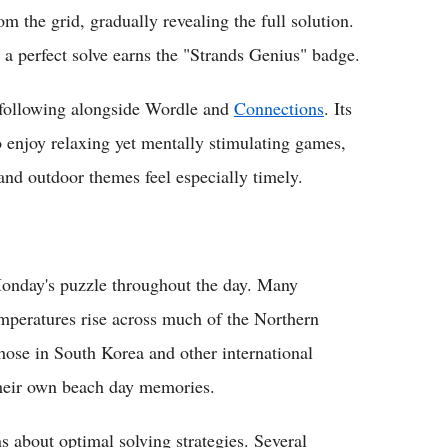
m the grid, gradually revealing the full solution.
 a perfect solve earns the "Strands Genius" badge.
d following alongside Wordle and
Connections
. Its
 enjoy relaxing yet mentally stimulating games,
nd outdoor themes feel especially timely.
 Monday's puzzle throughout the day. Many
mperatures rise across much of the Northern
those in South Korea and other international
their own beach day memories.
about optimal solving strategies. Several