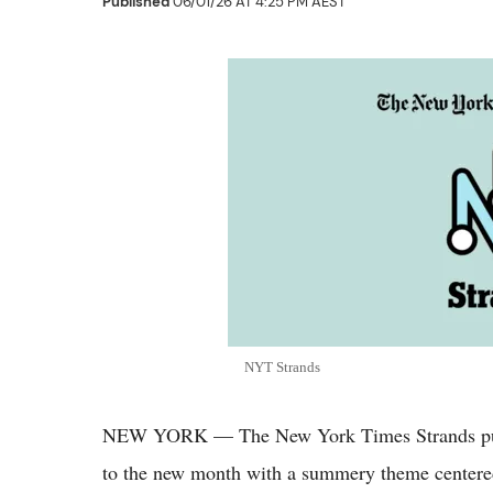
Published
06/01/26 AT 4:25 PM AEST
NYT Strands
NEW YORK — The New York Times Strands puzz
to the new month with a summery theme centered