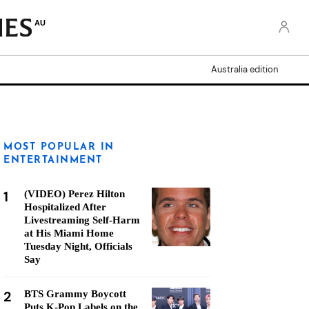
AU
Australia edition
MOST POPULAR IN
ENTERTAINMENT
1
(VIDEO) Perez Hilton
Hospitalized After
Livestreaming Self-Harm
at His Miami Home
Tuesday Night, Officials
Say
2
BTS Grammy Boycott
Puts K-Pop Labels on the