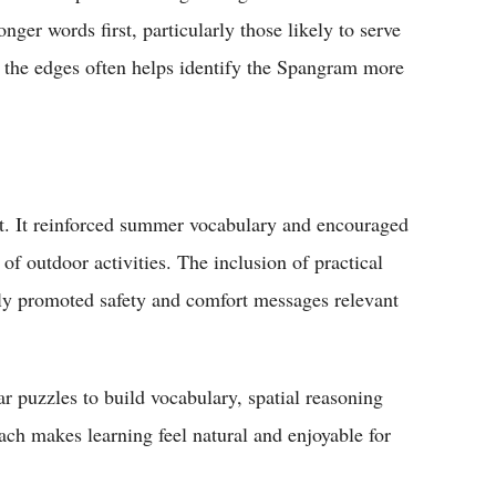
er words first, particularly those likely to serve
m the edges often helps identify the Spangram more
t. It reinforced summer vocabulary and encouraged
of outdoor activities. The inclusion of practical
promoted safety and comfort messages relevant
ar puzzles to build vocabulary, spatial reasoning
ach makes learning feel natural and enjoyable for