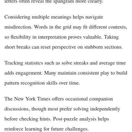
letters often reveal the spangram more clearly.
Considering multiple meanings helps navigate
misdirection. Words in the grid may fit different contexts,
so flexibility in interpretation proves valuable. Taking
short breaks can reset perspective on stubborn sections.
Tracking statistics such as solve streaks and average time
adds engagement. Many maintain consistent play to build
pattern recognition skills over time.
The New York Times offers occasional companion
discussions, though most prefer solving independently
before checking hints. Post-puzzle analysis helps
reinforce learning for future challenges.