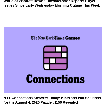
World of Warcraft Down? Downdetector Reports Player
Issues Since Early Wednesday Morning Outage This Week
NYT Connections Answers Today: Hints and Full Solutions
for the August 4, 2026 Puzzle #1150 Revealed