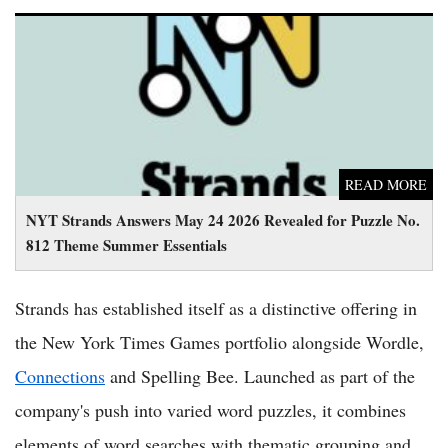
NYT Strands Answers May 24 2026 Revealed for Puzzle No.
812 Theme Summer Essentials
READ MORE
NYT Strands Answers May 24 2026 Revealed for Puzzle No.
812 Theme Summer Essentials
Strands has established itself as a distinctive offering in
the New York Times Games portfolio alongside Wordle,
Connections
and Spelling Bee. Launched as part of the
company's push into varied word puzzles, it combines
elements of word searches with thematic grouping and