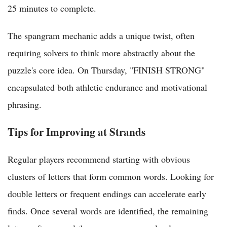
25 minutes to complete.
The spangram mechanic adds a unique twist, often
requiring solvers to think more abstractly about the
puzzle's core idea. On Thursday, "FINISH STRONG"
encapsulated both athletic endurance and motivational
phrasing.
Tips for Improving at Strands
Regular players recommend starting with obvious
clusters of letters that form common words. Looking for
double letters or frequent endings can accelerate early
finds. Once several words are identified, the remaining