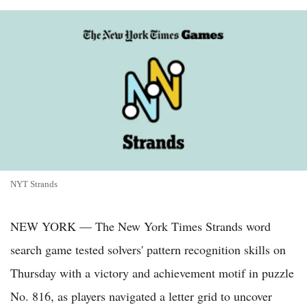
NYT Strands
NEW YORK — The New York Times Strands word
search game tested solvers' pattern recognition skills on
Thursday with a victory and achievement motif in puzzle
No. 816, as players navigated a letter grid to uncover