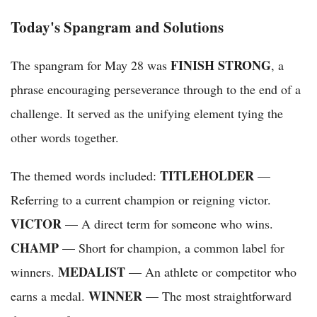
Today's Spangram and Solutions
FINISH STRONG
The spangram for May 28 was
, a
phrase encouraging perseverance through to the end of a
challenge. It served as the unifying element tying the
other words together.
TITLEHOLDER
The themed words included:
—
Referring to a current champion or reigning victor.
VICTOR
— A direct term for someone who wins.
CHAMP
— Short for champion, a common label for
MEDALIST
winners.
— An athlete or competitor who
WINNER
earns a medal.
— The most straightforward