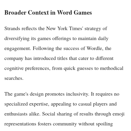
Broader Context in Word Games
Strands reflects the New York Times' strategy of
diversifying its games offerings to maintain daily
engagement. Following the success of Wordle, the
company has introduced titles that cater to different
cognitive preferences, from quick guesses to methodical
searches.
The game's design promotes inclusivity. It requires no
specialized expertise, appealing to casual players and
enthusiasts alike. Social sharing of results through emoji
representations fosters community without spoiling