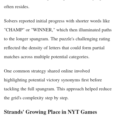
often resides.
Solvers reported initial progress with shorter words like
"CHAMP" or "WINNER," which then illuminated paths
to the longer spangram. The puzzle's challenging rating
reflected the density of letters that could form partial
matches across multiple potential categories.
One common strategy shared online involved
highlighting potential victory synonyms first before
tackling the full spangram. This approach helped reduce
the grid's complexity step by step.
Strands' Growing Place in NYT Games