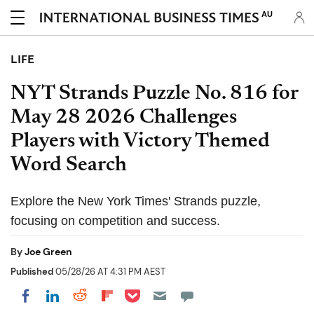
AU
LIFE
NYT Strands Puzzle No. 816 for
May 28 2026 Challenges
Players with Victory Themed
Word Search
Explore the New York Times' Strands puzzle,
focusing on competition and success.
By
Joe Green
Published
05/28/26 AT 4:31 PM AEST
Share on Pocket
Share on LinkedIn
Share on Reddit
Share on Flipboard
Share on Facebook