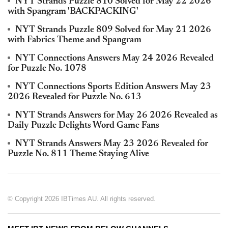
NYT Strands Puzzle 810 Solved for May 22 2026
with Spangram 'BACKPACKING'
NYT Strands Puzzle 809 Solved for May 21 2026
with Fabrics Theme and Spangram
NYT Connections Answers May 24 2026 Revealed
for Puzzle No. 1078
NYT Connections Sports Edition Answers May 23
2026 Revealed for Puzzle No. 613
NYT Strands Answers for May 26 2026 Revealed as
Daily Puzzle Delights Word Game Fans
NYT Strands Answers May 23 2026 Revealed for
Puzzle No. 811 Theme Staying Alive
© Copyright 2026 IBTimes AU. All rights reserved.