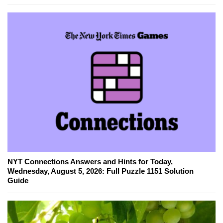
NYT Connections Answers and Hints for Today,
Wednesday, August 5, 2026: Full Puzzle 1151 Solution
Guide