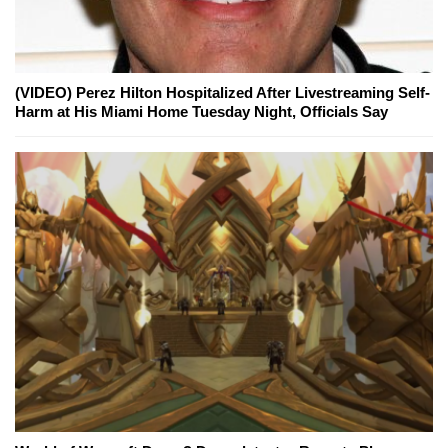
(VIDEO) Perez Hilton Hospitalized After Livestreaming Self-
Harm at His Miami Home Tuesday Night, Officials Say