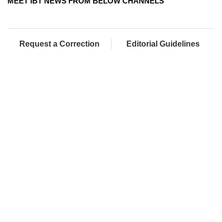
MEET IBT NEWS FROM BELOW CHANNELS
Request a Correction
Editorial Guidelines