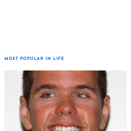
MOST POPULAR IN LIFE