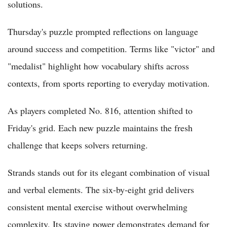
solutions.
Thursday's puzzle prompted reflections on language
around success and competition. Terms like "victor" and
"medalist" highlight how vocabulary shifts across
contexts, from sports reporting to everyday motivation.
As players completed No. 816, attention shifted to
Friday's grid. Each new puzzle maintains the fresh
challenge that keeps solvers returning.
Strands stands out for its elegant combination of visual
and verbal elements. The six-by-eight grid delivers
consistent mental exercise without overwhelming
complexity. Its staying power demonstrates demand for