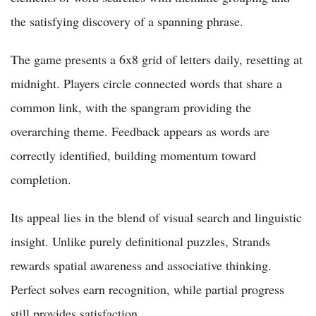
the satisfying discovery of a spanning phrase.
The game presents a 6x8 grid of letters daily, resetting at
midnight. Players circle connected words that share a
common link, with the spangram providing the
overarching theme. Feedback appears as words are
correctly identified, building momentum toward
completion.
Its appeal lies in the blend of visual search and linguistic
insight. Unlike purely definitional puzzles, Strands
rewards spatial awareness and associative thinking.
Perfect solves earn recognition, while partial progress
still provides satisfaction.