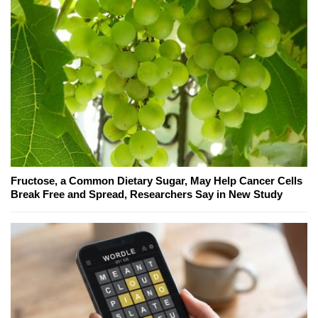
Fructose, a Common Dietary Sugar, May Help Cancer Cells
Break Free and Spread, Researchers Say in New Study