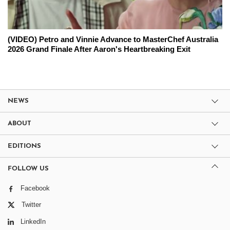
(VIDEO) Petro and Vinnie Advance to MasterChef Australia
2026 Grand Finale After Aaron's Heartbreaking Exit
NEWS
ABOUT
EDITIONS
FOLLOW US
Facebook
Twitter
LinkedIn