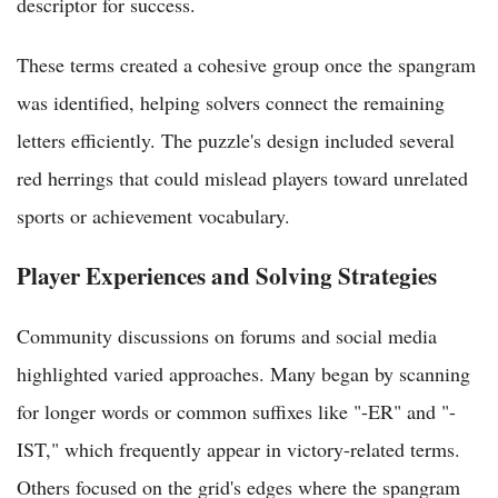
descriptor for success.
These terms created a cohesive group once the spangram
was identified, helping solvers connect the remaining
letters efficiently. The puzzle's design included several
red herrings that could mislead players toward unrelated
sports or achievement vocabulary.
Player Experiences and Solving Strategies
Community discussions on forums and social media
highlighted varied approaches. Many began by scanning
for longer words or common suffixes like "-ER" and "-
IST," which frequently appear in victory-related terms.
Others focused on the grid's edges where the spangram