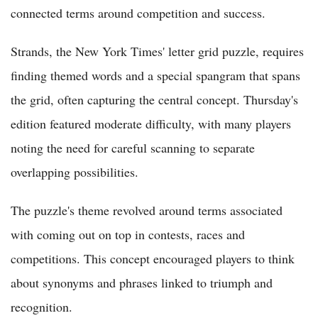
connected terms around competition and success.
Strands, the New York Times' letter grid puzzle, requires
finding themed words and a special spangram that spans
the grid, often capturing the central concept. Thursday's
edition featured moderate difficulty, with many players
noting the need for careful scanning to separate
overlapping possibilities.
The puzzle's theme revolved around terms associated
with coming out on top in contests, races and
competitions. This concept encouraged players to think
about synonyms and phrases linked to triumph and
recognition.