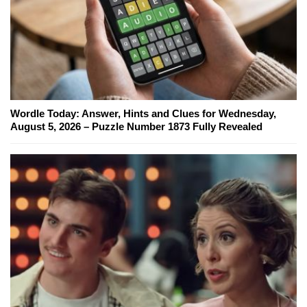
Wordle Today: Answer, Hints and Clues for Wednesday,
August 5, 2026 – Puzzle Number 1873 Fully Revealed