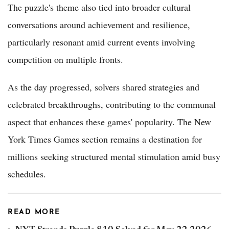
The puzzle's theme also tied into broader cultural
conversations around achievement and resilience,
particularly resonant amid current events involving
competition on multiple fronts.
As the day progressed, solvers shared strategies and
celebrated breakthroughs, contributing to the communal
aspect that enhances these games' popularity. The New
York Times Games section remains a destination for
millions seeking structured mental stimulation amid busy
schedules.
READ MORE