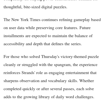
thoughtful, bite-sized digital puzzles.
The New York Times continues refining gameplay based
on user data while preserving core features. Future
installments are expected to maintain the balance of
accessibility and depth that defines the series.
For those who solved Thursday's victory-themed puzzle
cleanly or struggled with the spangram, the experience
reinforces Strands' role as engaging entertainment that
sharpens observation and vocabulary skills. Whether
completed quickly or after several passes, each solve
adds to the growing library of daily word challenges.