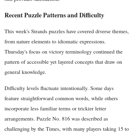
Recent Puzzle Patterns and Difficulty
This week's Strands puzzles have covered diverse themes,
from nature elements to idiomatic expressions.
Thursday's focus on victory terminology continued the
pattern of accessible yet layered concepts that draw on
general knowledge.
Difficulty levels fluctuate intentionally. Some days
feature straightforward common words, while others
incorporate less familiar terms or trickier letter
arrangements. Puzzle No. 816 was described as
challenging by the Times, with many players taking 15 to