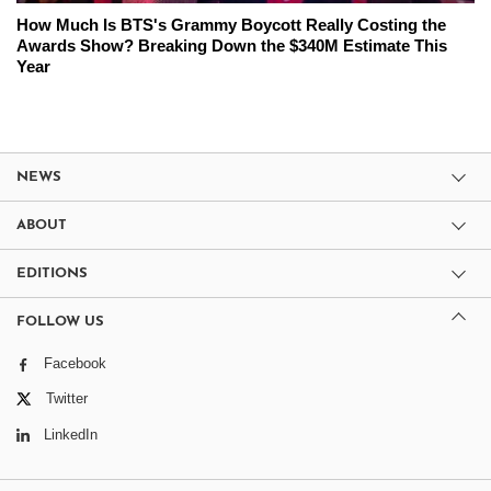
How Much Is BTS's Grammy Boycott Really Costing the
Awards Show? Breaking Down the $340M Estimate This
Year
NEWS
ABOUT
EDITIONS
FOLLOW US
Facebook
Twitter
LinkedIn