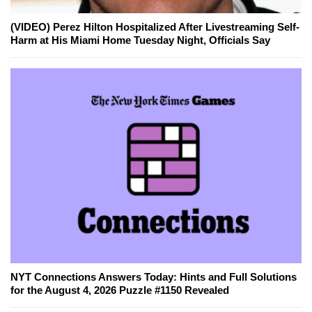
(VIDEO) Perez Hilton Hospitalized After Livestreaming Self-
Harm at His Miami Home Tuesday Night, Officials Say
NYT Connections Answers Today: Hints and Full Solutions
for the August 4, 2026 Puzzle #1150 Revealed