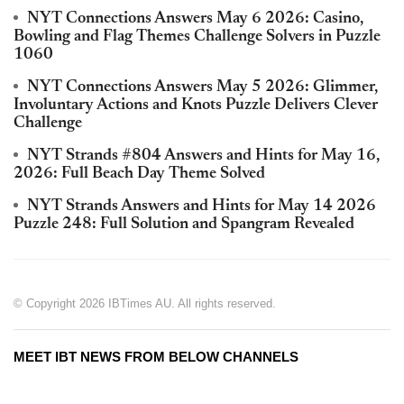
NYT Connections Answers May 6 2026: Casino,
Bowling and Flag Themes Challenge Solvers in Puzzle
1060
NYT Connections Answers May 5 2026: Glimmer,
Involuntary Actions and Knots Puzzle Delivers Clever
Challenge
NYT Strands #804 Answers and Hints for May 16,
2026: Full Beach Day Theme Solved
NYT Strands Answers and Hints for May 14 2026
Puzzle 248: Full Solution and Spangram Revealed
© Copyright 2026 IBTimes AU. All rights reserved.
MEET IBT NEWS FROM BELOW CHANNELS