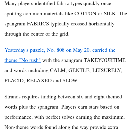
Many players identified fabric types quickly once
spotting common materials like COTTON or SILK. The
spangram FABRICS typically crossed horizontally
through the center of the grid.
Yesterday's puzzle, No. 808 on May 20, carried the
theme "No rush"
with the spangram TAKEYOURTIME
and words including CALM, GENTLE, LEISURELY,
PLACID, RELAXED and SLOW.
Strands requires finding between six and eight themed
words plus the spangram. Players earn stars based on
performance, with perfect solves earning the maximum.
Non-theme words found along the way provide extra