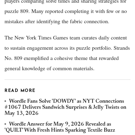
players comparing solve times and sharing strategies for
puzzle 809. Many reported completing it with few or no
mistakes after identifying the fabric connection.
The New York Times Games team curates daily content
to sustain engagement across its puzzle portfolio. Strands
No. 809 exemplified a cohesive theme that rewarded
general knowledge of common materials.
READ MORE
Wordle Fans Solve 'DOWDY' as NYT Connections
#1067 Delivers Sandwich Surprises & Jelly Twists on
May 13, 2026
Wordle Answer for May 9, 2026 Revealed as
'QUILT' With Fresh Hints Sparking Textile Buzz