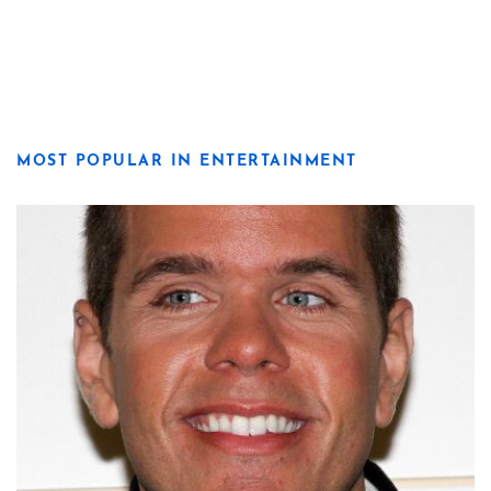
MOST POPULAR IN ENTERTAINMENT