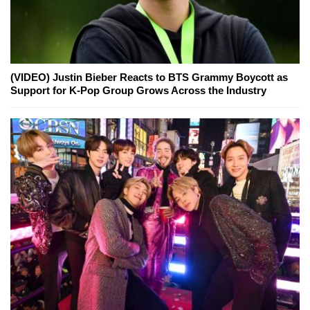
(VIDEO) Justin Bieber Reacts to BTS Grammy Boycott as
Support for K-Pop Group Grows Across the Industry