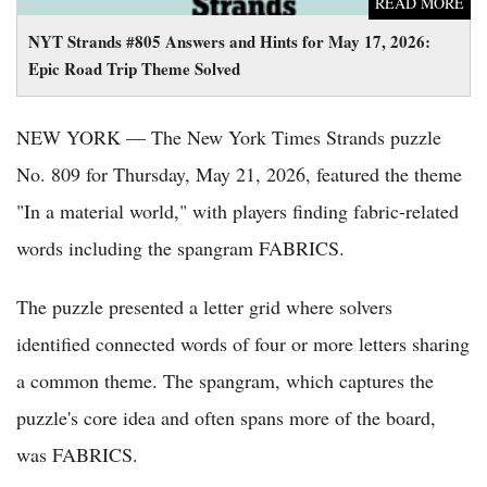
READ MORE
NYT Strands #805 Answers and Hints for May 17, 2026:
Epic Road Trip Theme Solved
NEW YORK — The New York Times Strands puzzle
No. 809 for Thursday, May 21, 2026, featured the theme
"In a material world," with players finding fabric-related
words including the spangram FABRICS.
The puzzle presented a letter grid where solvers
identified connected words of four or more letters sharing
a common theme. The spangram, which captures the
puzzle's core idea and often spans more of the board,
was FABRICS.