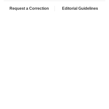
Request a Correction
Editorial Guidelines