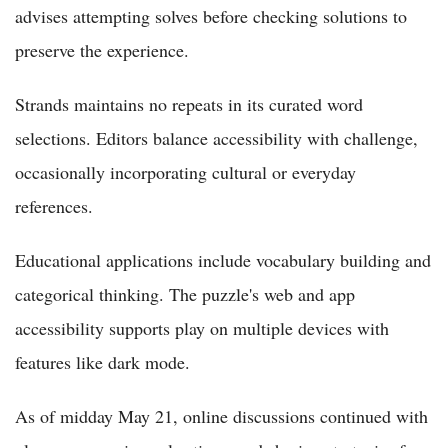
advises attempting solves before checking solutions to
preserve the experience.
Strands maintains no repeats in its curated word
selections. Editors balance accessibility with challenge,
occasionally incorporating cultural or everyday
references.
Educational applications include vocabulary building and
categorical thinking. The puzzle's web and app
accessibility supports play on multiple devices with
features like dark mode.
As of midday May 21, online discussions continued with