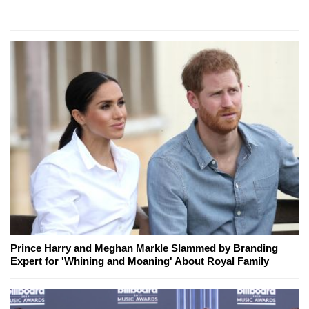
Prince Harry and Meghan Markle Slammed by Branding
Expert for 'Whining and Moaning' About Royal Family