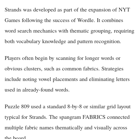
Strands was developed as part of the expansion of NYT
Games following the success of Wordle. It combines
word search mechanics with thematic grouping, requiring
both vocabulary knowledge and pattern recognition.
Players often begin by scanning for longer words or
obvious clusters, such as common fabrics. Strategies
include noting vowel placements and eliminating letters
used in already-found words.
Puzzle 809 used a standard 8-by-8 or similar grid layout
typical for Strands. The spangram FABRICS connected
multiple fabric names thematically and visually across
the board.