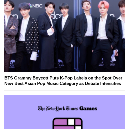
BTS Grammy Boycott Puts K-Pop Labels on the Spot Over
New Best Asian Pop Music Category as Debate Intensifies