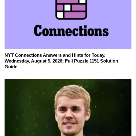
NYT Connections Answers and Hints for Today,
Wednesday, August 5, 2026: Full Puzzle 1151 Solution
Guide