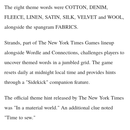
The eight theme words were COTTON, DENIM,
FLEECE, LINEN, SATIN, SILK, VELVET and WOOL,
alongside the spangram FABRICS.
Strands, part of The New York Times Games lineup
alongside Wordle and Connections, challenges players to
uncover themed words in a jumbled grid. The game
resets daily at midnight local time and provides hints
through a "Sidekick" companion feature.
The official theme hint released by The New York Times
was "In a material world." An additional clue noted
"Time to sew."