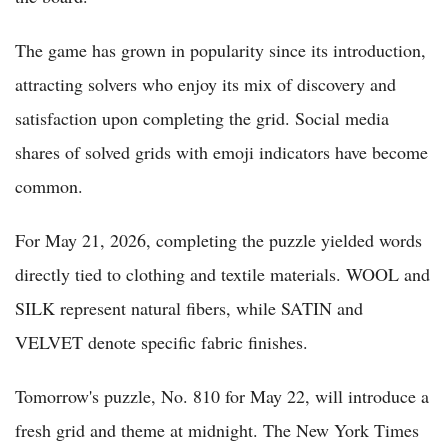
The game has grown in popularity since its introduction,
attracting solvers who enjoy its mix of discovery and
satisfaction upon completing the grid. Social media
shares of solved grids with emoji indicators have become
common.
For May 21, 2026, completing the puzzle yielded words
directly tied to clothing and textile materials. WOOL and
SILK represent natural fibers, while SATIN and
VELVET denote specific fabric finishes.
Tomorrow's puzzle, No. 810 for May 22, will introduce a
fresh grid and theme at midnight. The New York Times