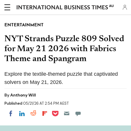
AU
ENTERTAINMENT
NYT Strands Puzzle 809 Solved
for May 21 2026 with Fabrics
Theme and Spangram
Explore the textile-themed puzzle that captivated
solvers on May 21, 2026.
By
Anthony Will
Published
05/21/26 AT 2:54 PM AEST
Share on Pocket
Share on LinkedIn
Share on Reddit
Share on Flipboard
Share on Facebook