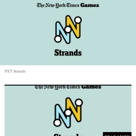
NYT Strands
NYT Strands #805 Answers and Hints for May 17, 2026: Epic
Road Trip Theme Solved