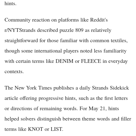
hints.
Community reaction on platforms like Reddit's
r/NYTStrands described puzzle 809 as relatively
straightforward for those familiar with common textiles,
though some international players noted less familiarity
with certain terms like DENIM or FLEECE in everyday
contexts.
The New York Times publishes a daily Strands Sidekick
article offering progressive hints, such as the first letters
or directions of remaining words. For May 21, hints
helped solvers distinguish between theme words and filler
terms like KNOT or LIST.