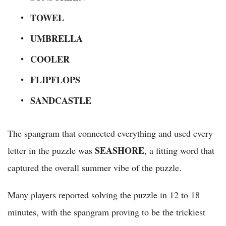
TOWEL
UMBRELLA
COOLER
FLIPFLOPS
SANDCASTLE
The spangram that connected everything and used every
SEASHORE
letter in the puzzle was
, a fitting word that
captured the overall summer vibe of the puzzle.
Many players reported solving the puzzle in 12 to 18
minutes, with the spangram proving to be the trickiest