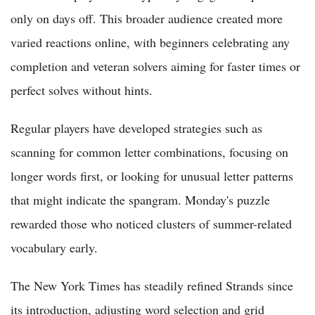
only on days off. This broader audience created more
varied reactions online, with beginners celebrating any
completion and veteran solvers aiming for faster times or
perfect solves without hints.
Regular players have developed strategies such as
scanning for common letter combinations, focusing on
longer words first, or looking for unusual letter patterns
that might indicate the spangram. Monday's puzzle
rewarded those who noticed clusters of summer-related
vocabulary early.
The New York Times has steadily refined Strands since
its introduction, adjusting word selection and grid