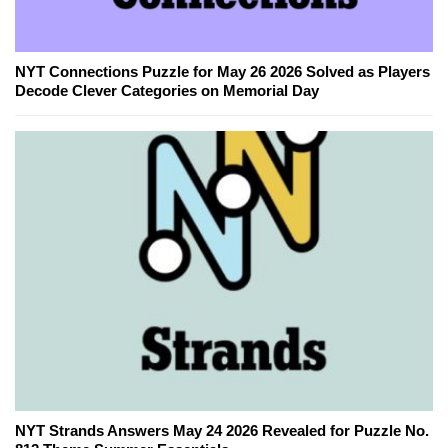
NYT Connections Puzzle for May 26 2026 Solved as Players
Decode Clever Categories on Memorial Day
NYT Strands Answers May 24 2026 Revealed for Puzzle No.