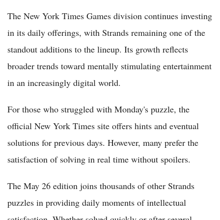
The New York Times Games division continues investing
in its daily offerings, with Strands remaining one of the
standout additions to the lineup. Its growth reflects
broader trends toward mentally stimulating entertainment
in an increasingly digital world.
For those who struggled with Monday's puzzle, the
official New York Times site offers hints and eventual
solutions for previous days. However, many prefer the
satisfaction of solving in real time without spoilers.
The May 26 edition joins thousands of other Strands
puzzles in providing daily moments of intellectual
satisfaction. Whether solved quickly or after several