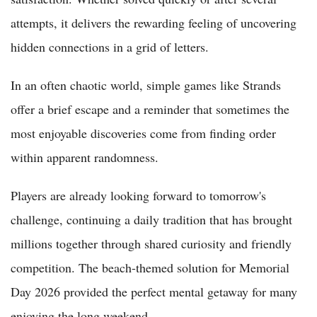
attempts, it delivers the rewarding feeling of uncovering
hidden connections in a grid of letters.
In an often chaotic world, simple games like Strands
offer a brief escape and a reminder that sometimes the
most enjoyable discoveries come from finding order
within apparent randomness.
Players are already looking forward to tomorrow's
challenge, continuing a daily tradition that has brought
millions together through shared curiosity and friendly
competition. The beach-themed solution for Memorial
Day 2026 provided the perfect mental getaway for many
enjoying the long weekend.