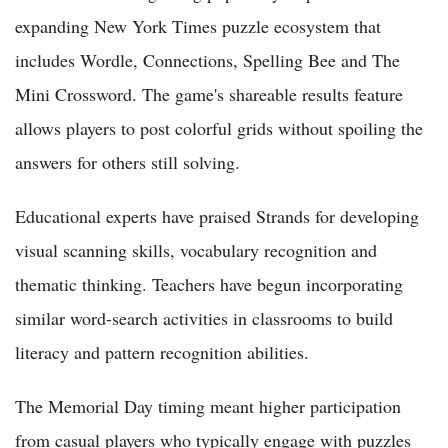
expanding New York Times puzzle ecosystem that
includes Wordle, Connections, Spelling Bee and The
Mini Crossword. The game's shareable results feature
allows players to post colorful grids without spoiling the
answers for others still solving.
Educational experts have praised Strands for developing
visual scanning skills, vocabulary recognition and
thematic thinking. Teachers have begun incorporating
similar word-search activities in classrooms to build
literacy and pattern recognition abilities.
The Memorial Day timing meant higher participation
from casual players who typically engage with puzzles