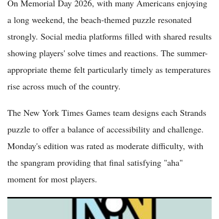
On Memorial Day 2026, with many Americans enjoying
a long weekend, the beach-themed puzzle resonated
strongly. Social media platforms filled with shared results
showing players' solve times and reactions. The summer-
appropriate theme felt particularly timely as temperatures
rise across much of the country.
The New York Times Games team designs each Strands
puzzle to offer a balance of accessibility and challenge.
Monday's edition was rated as moderate difficulty, with
the spangram providing that final satisfying "aha"
moment for most players.
NYT Strands Answers May 24 2026 Revealed for Puzzle No.
812 Theme Summer Essentials