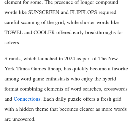
element for some. The presence of longer compound
words like SUNSCREEN and FLIPFLOPS required
careful scanning of the grid, while shorter words like
TOWEL and COOLER offered early breakthroughs for
solvers.
Strands, which launched in 2024 as part of The New
York Times Games lineup, has quickly become a favorite
among word game enthusiasts who enjoy the hybrid
format combining elements of word searches, crosswords
and
Connections
. Each daily puzzle offers a fresh grid
with a hidden theme that becomes clearer as more words
are uncovered.