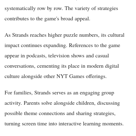
systematically row by row. The variety of strategies
contributes to the game's broad appeal.
As Strands reaches higher puzzle numbers, its cultural
impact continues expanding. References to the game
appear in podcasts, television shows and casual
conversations, cementing its place in modern digital
culture alongside other NYT Games offerings.
For families, Strands serves as an engaging group
activity. Parents solve alongside children, discussing
possible theme connections and sharing strategies,
turning screen time into interactive learning moments.