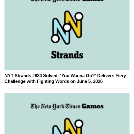
NYT Strands #824 Solved: 'You Wanna Go?' Delivers Fiery
Challenge with Fighting Words on June 5, 2026