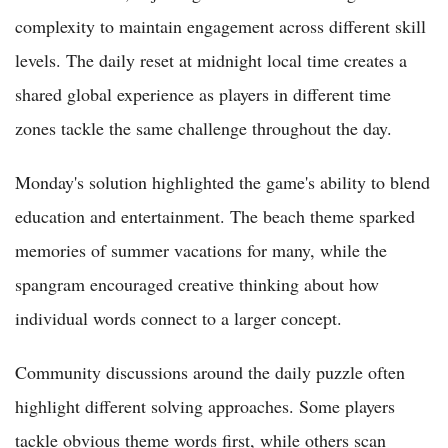
complexity to maintain engagement across different skill
levels. The daily reset at midnight local time creates a
shared global experience as players in different time
zones tackle the same challenge throughout the day.
Monday's solution highlighted the game's ability to blend
education and entertainment. The beach theme sparked
memories of summer vacations for many, while the
spangram encouraged creative thinking about how
individual words connect to a larger concept.
Community discussions around the daily puzzle often
highlight different solving approaches. Some players
tackle obvious theme words first, while others scan