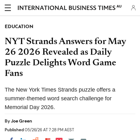
AU
EDUCATION
NYT Strands Answers for May
26 2026 Revealed as Daily
Puzzle Delights Word Game
Fans
The New York Times Strands puzzle offers a
summer-themed word search challenge for
Memorial Day 2026.
By
Joe Green
Published
05/26/26 AT 7:28 PM AEST
Share on Pocket