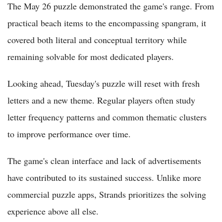
The May 26 puzzle demonstrated the game's range. From
practical beach items to the encompassing spangram, it
covered both literal and conceptual territory while
remaining solvable for most dedicated players.
Looking ahead, Tuesday's puzzle will reset with fresh
letters and a new theme. Regular players often study
letter frequency patterns and common thematic clusters
to improve performance over time.
The game's clean interface and lack of advertisements
have contributed to its sustained success. Unlike more
commercial puzzle apps, Strands prioritizes the solving
experience above all else.