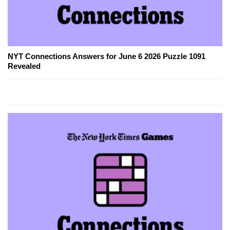
NYT Connections Answers for June 6 2026 Puzzle 1091
Revealed