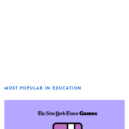
MOST POPULAR IN EDUCATION