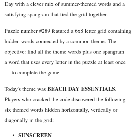
Day with a clever mix of summer-themed words and a
satisfying spangram that tied the grid together.
Puzzle number #289 featured a 6x8 letter grid containing
hidden words connected by a common theme. The
objective: find all the theme words plus one spangram —
a word that uses every letter in the puzzle at least once
— to complete the game.
BEACH DAY ESSENTIALS
Today's theme was
.
Players who cracked the code discovered the following
six themed words hidden horizontally, vertically or
diagonally in the grid:
SUNSCREEN