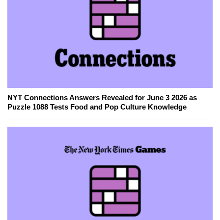
NYT Connections Answers Revealed for June 3 2026 as
Puzzle 1088 Tests Food and Pop Culture Knowledge