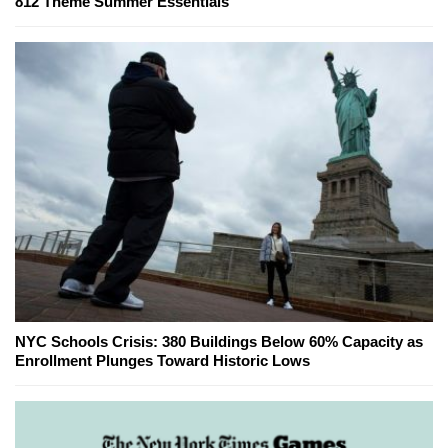
812 Theme Summer Essentials
NYC Schools Crisis: 380 Buildings Below 60% Capacity as
Enrollment Plunges Toward Historic Lows