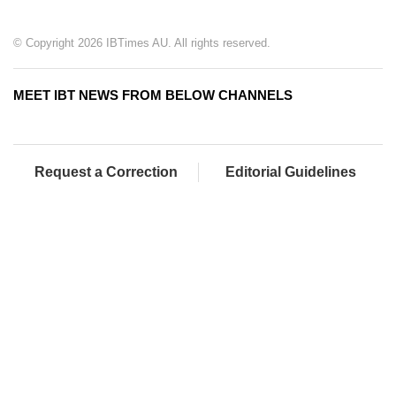
© Copyright 2026 IBTimes AU. All rights reserved.
MEET IBT NEWS FROM BELOW CHANNELS
Request a Correction
Editorial Guidelines