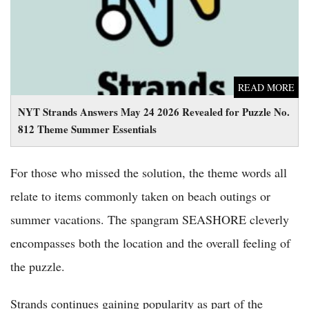
READ MORE
NYT Strands Answers May 24 2026 Revealed for Puzzle No.
812 Theme Summer Essentials
For those who missed the solution, the theme words all
relate to items commonly taken on beach outings or
summer vacations. The spangram SEASHORE cleverly
encompasses both the location and the overall feeling of
the puzzle.
Strands continues gaining popularity as part of the