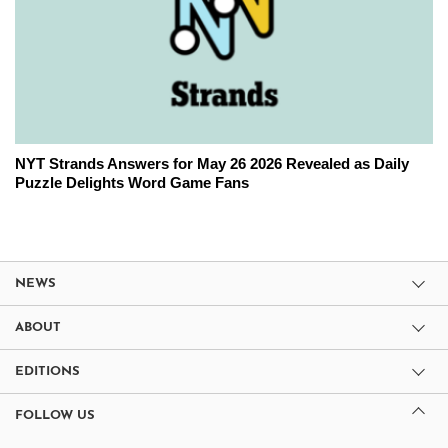
NYT Strands Answers for May 26 2026 Revealed as Daily
Puzzle Delights Word Game Fans
NEWS
ABOUT
EDITIONS
FOLLOW US