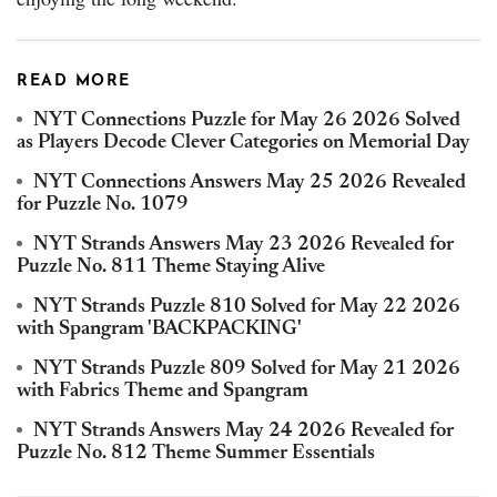
READ MORE
NYT Connections Puzzle for May 26 2026 Solved
as Players Decode Clever Categories on Memorial Day
NYT Connections Answers May 25 2026 Revealed
for Puzzle No. 1079
NYT Strands Answers May 23 2026 Revealed for
Puzzle No. 811 Theme Staying Alive
NYT Strands Puzzle 810 Solved for May 22 2026
with Spangram 'BACKPACKING'
NYT Strands Puzzle 809 Solved for May 21 2026
with Fabrics Theme and Spangram
NYT Strands Answers May 24 2026 Revealed for
Puzzle No. 812 Theme Summer Essentials