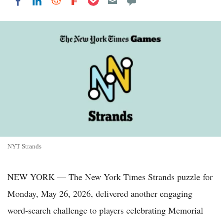
Share on LinkedIn
Share on Reddit
Share on Flipboard
Share on Facebook
NYT Strands
NEW YORK — The New York Times Strands puzzle for
Monday, May 26, 2026, delivered another engaging
word-search challenge to players celebrating Memorial