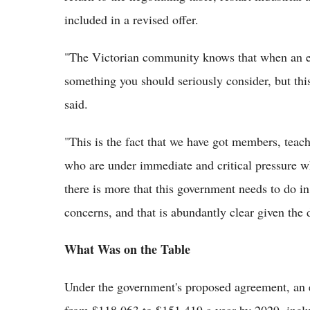
included in a revised offer.
"The Victorian community knows that when an em
something you should seriously consider, but this
said.
"This is the fact that we have got members, teach
who are under immediate and critical pressure w
there is more that this government needs to do in
concerns, and that is abundantly clear given the 
What Was on the Table
Under the government's proposed agreement, an 