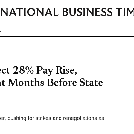
t
ect 28% Pay Rise,
at Months Before State
fer, pushing for strikes and renegotiations as