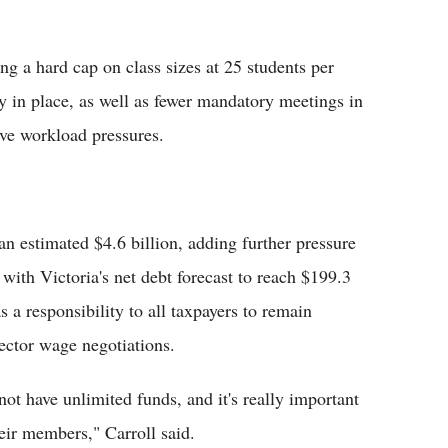
g a hard cap on class sizes at 25 students per
tly in place, as well as fewer mandatory meetings in
ive workload pressures.
an estimated $4.6 billion, adding further pressure
, with Victoria's net debt forecast to reach $199.3
as a responsibility to all taxpayers to remain
sector wage negotiations.
ot have unlimited funds, and it's really important
eir members," Carroll said.