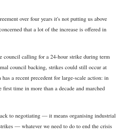
reement over four years it's not putting us above
oncerned that a lot of the increase is offered in
 council calling for a 24-hour strike during term
mal council backing, strikes could still occur at
n has a recent precedent for large-scale action: in
e first time in more than a decade and marched
back to negotiating — it means organising industrial
strikes — whatever we need to do to end the crisis