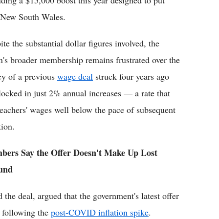
ding a $15,000 boost this year designed to put
in New South Wales.
te the substantial dollar figures involved, the
n's broader membership remains frustrated over the
cy of a previous
wage deal
struck four years ago
 locked in just 2% annual increases — a rate that
 teachers' wages well below the pace of subsequent
tion.
ers Say the Offer Doesn't Make Up Lost
und
 deal, argued that the government's latest offer
s following the
post-COVID inflation spike
.