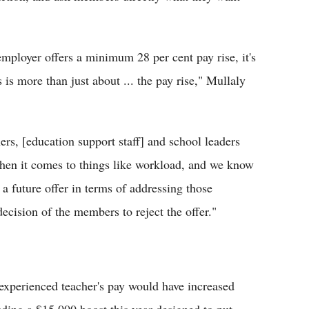
ployer offers a minimum 28 per cent pay rise, it's
 is more than just about ... the pay rise," Mullaly
ers, [education support staff] and school leaders
hen it comes to things like workload, and we know
 a future offer in terms of addressing those
decision of the members to reject the offer."
experienced teacher's pay would have increased