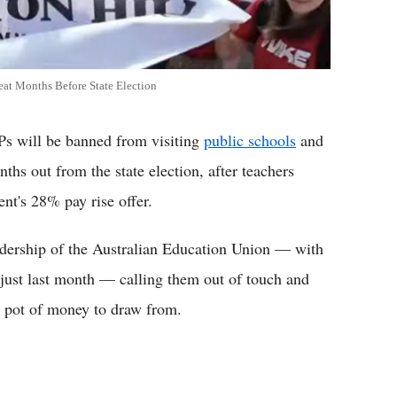
eat Months Before State Election
will be banned from visiting
public schools
and
nths out from the state election, after teachers
nt's 28% pay rise offer.
eadership of the Australian Education Union — with
just last month — calling them out of touch and
d pot of money to draw from.