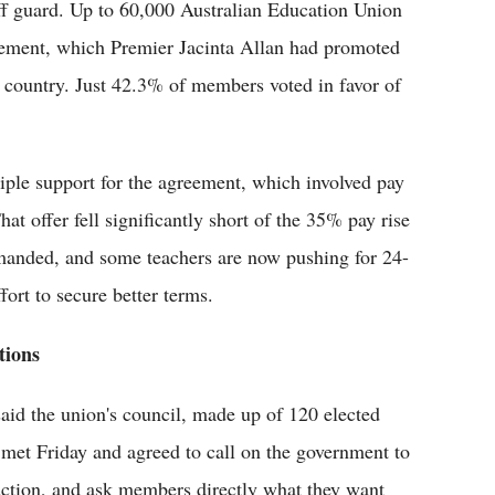
 off guard. Up to 60,000 Australian Education Union
ement, which Premier Jacinta Allan had promoted
e country. Just 42.3% of members voted in favor of
iple support for the agreement, which involved pay
t offer fell significantly short of the 35% pay rise
demanded, and some teachers are now pushing for 24-
fort to secure better terms.
tions
aid the union's council, made up of 120 elected
, met Friday and agreed to call on the government to
al action, and ask members directly what they want