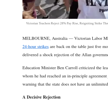
Victorian Teachers Reject 28% Pay Rise, Reigniting Strike Thr
MELBOURNE, Australia — Victorian Labor MPs 
24-hour strikes
are back on the table just five mo
delivered a shock rejection of the Allan governme
Education Minister Ben Carroll criticized the l
whom he had reached an in-principle agreement 
warning that the state does not have an unlimite
A Decisive Rejection