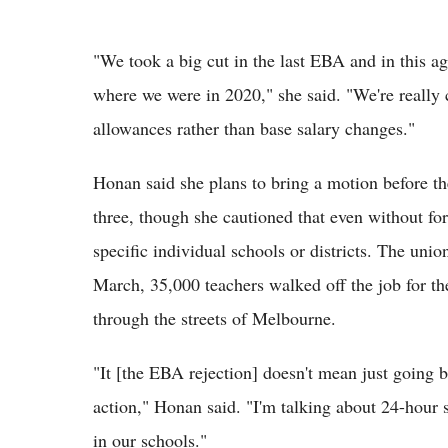
"We took a big cut in the last EBA and in this ag
where we were in 2020," she said. "We're really c
allowances rather than base salary changes."
Honan said she plans to bring a motion before the
three, though she cautioned that even without for
specific individual schools or districts. The unio
March, 35,000 teachers walked off the job for th
through the streets of Melbourne.
"It [the EBA rejection] doesn't mean just going 
action," Honan said. "I'm talking about 24-hour 
in our schools."