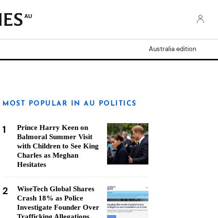
AU
Australia edition
MOST POPULAR IN AU POLITICS
1
Prince Harry Keen on
Balmoral Summer Visit
with Children to See King
Charles as Meghan
Hesitates
2
WiseTech Global Shares
Crash 18% as Police
Investigate Founder Over
Trafficking Allegations