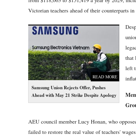
from $118,063 to $151,419 a year by 2029, inclu
Victorian teachers ahead of their counterparts 
Despi
Samsung Union Rejects Offer, Pushes Ahead
with May 21 Strike Despite Apology
unio
lega
that
left
READ MORE
infla
Samsung Union Rejects Offer, Pushes
Memb
Ahead with May 21 Strike Despite Apology
Gro
AEU council member Lucy Honan, who opposed the
failed to restore the real value of teachers' wage