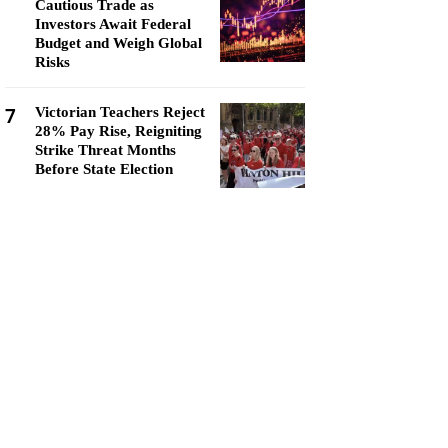
Cautious Trade as
Investors Await Federal
Budget and Weigh Global
Risks
7
Victorian Teachers Reject
28% Pay Rise, Reigniting
Strike Threat Months
Before State Election