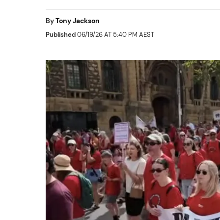
By
Tony Jackson
Published
06/19/26 AT 5:40 PM AEST