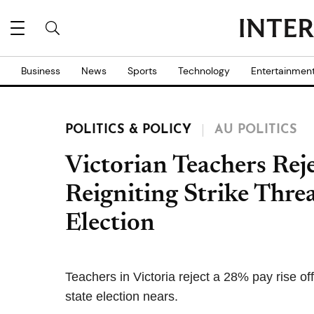
Business
News
Sports
Technology
Entertainmen
POLITICS & POLICY
AU POLITICS
Victorian Teachers Rej
Reigniting Strike Thre
Election
Teachers in Victoria reject a 28% pay rise of
state election nears.