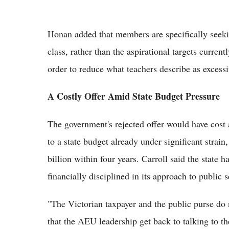
Honan added that members are specifically seekin
class, rather than the aspirational targets curren
order to reduce what teachers describe as excess
A Costly Offer Amid State Budget Pressure
The government's rejected offer would have cost 
to a state budget already under significant strain
billion within four years. Carroll said the state h
financially disciplined in its approach to public 
"The Victorian taxpayer and the public purse do n
that the AEU leadership get back to talking to th