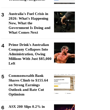
3
Australia's Fuel Crisis in
2026: What's Happening
Now, What the
Government Is Doing and
What Comes Next
4
Prime Drink's Australian
Company Collapses Into
Administration, Owing
Millions With Just $85,000
Left
5
Commonwealth Bank
Shares Climb to $155.64
on Strong Earnings
Outlook and Rate Cut
Optimism
6
ASX 200 Slips 0.2% in