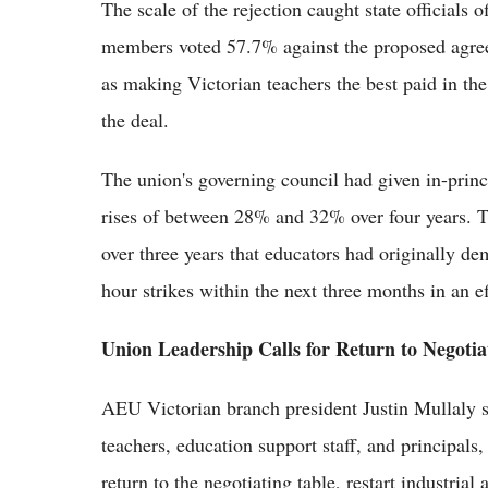
The scale of the rejection caught state officials
members voted 57.7% against the proposed agre
as making Victorian teachers the best paid in th
the deal.
The union's governing council had given in-princ
rises of between 28% and 32% over four years. Tha
over three years that educators had originally 
hour strikes within the next three months in an ef
Union Leadership Calls for Return to Negotia
AEU Victorian branch president Justin Mullaly s
teachers, education support staff, and principals
return to the negotiating table, restart industri