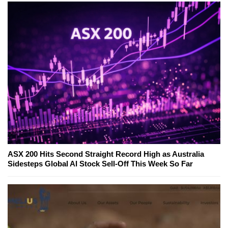
ASX 200 Hits Second Straight Record High as Australia
Sidesteps Global AI Stock Sell-Off This Week So Far