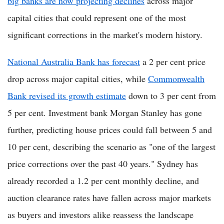
big banks are now projecting declines
across major
capital cities that could represent one of the most
significant corrections in the market's modern history.
National Australia Bank has forecast
a 2 per cent price
drop across major capital cities, while
Commonwealth
Bank revised its growth estimate
down to 3 per cent from
5 per cent. Investment bank Morgan Stanley has gone
further, predicting house prices could fall between 5 and
10 per cent, describing the scenario as "one of the largest
price corrections over the past 40 years." Sydney has
already recorded a 1.2 per cent monthly decline, and
auction clearance rates have fallen across major markets
as buyers and investors alike reassess the landscape