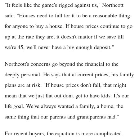
"It feels like the game's rigged against us," Northcott
said. "Houses need to fall for it to be a reasonable thing
for anyone to buy a house. If house prices continue to go
up at the rate they are, it doesn't matter if we save till
we're 45, we'll never have a big enough deposit."
Northcott's concerns go beyond the financial to the
deeply personal. He says that at current prices, his family
plans are at risk. "If house prices don't fall, that might
mean that we just flat out don't get to have kids. It's our
life goal. We've always wanted a family, a home, the
same thing that our parents and grandparents had."
For recent buyers, the equation is more complicated.