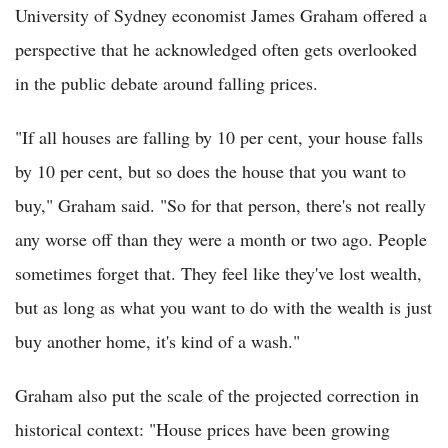
University of Sydney economist James Graham offered a
perspective that he acknowledged often gets overlooked
in the public debate around falling prices.
"If all houses are falling by 10 per cent, your house falls
by 10 per cent, but so does the house that you want to
buy," Graham said. "So for that person, there's not really
any worse off than they were a month or two ago. People
sometimes forget that. They feel like they've lost wealth,
but as long as what you want to do with the wealth is just
buy another home, it's kind of a wash."
Graham also put the scale of the projected correction in
historical context: "House prices have been growing