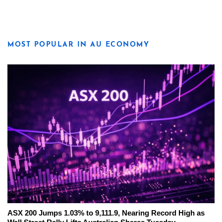
MOST POPULAR IN AU ECONOMY
ASX 200 Jumps 1.03% to 9,111.9, Nearing Record High as