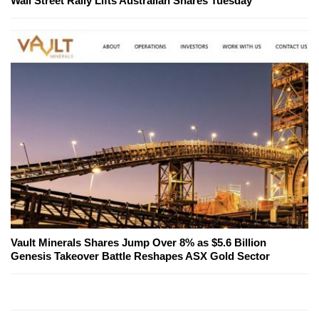
Wall Street Rally Lifts Australian Shares Tuesday
Vault Minerals Shares Jump Over 8% as $5.6 Billion
Genesis Takeover Battle Reshapes ASX Gold Sector