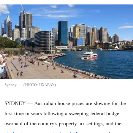
Sydney
PIXABAY
SYDNEY — Australian house prices are slowing for the
first time in years following a sweeping federal budget
overhaul of the country's property tax settings, and the