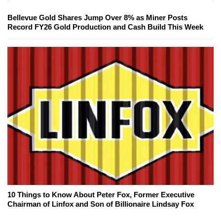
Bellevue Gold Shares Jump Over 8% as Miner Posts
Record FY26 Gold Production and Cash Build This Week
10 Things to Know About Peter Fox, Former Executive
Chairman of Linfox and Son of Billionaire Lindsay Fox