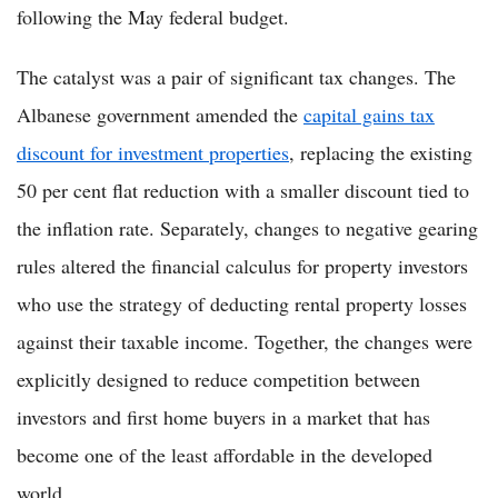
following the May federal budget.
The catalyst was a pair of significant tax changes. The
Albanese government amended the
capital gains tax
discount for investment properties
, replacing the existing
50 per cent flat reduction with a smaller discount tied to
the inflation rate. Separately, changes to negative gearing
rules altered the financial calculus for property investors
who use the strategy of deducting rental property losses
against their taxable income. Together, the changes were
explicitly designed to reduce competition between
investors and first home buyers in a market that has
become one of the least affordable in the developed
world.