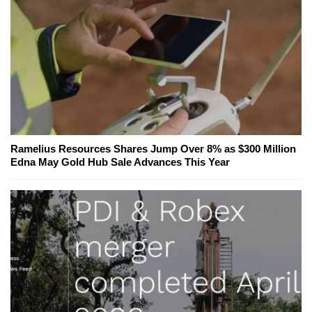
Ramelius Resources Shares Jump Over 8% as $300 Million
Edna May Gold Hub Sale Advances This Year