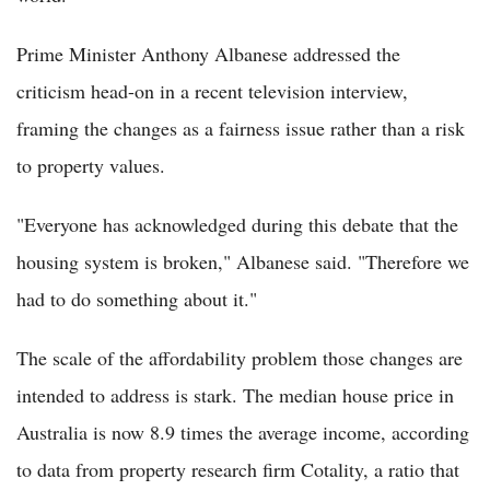
Prime Minister Anthony Albanese addressed the
criticism head-on in a recent television interview,
framing the changes as a fairness issue rather than a risk
to property values.
"Everyone has acknowledged during this debate that the
housing system is broken," Albanese said. "Therefore we
had to do something about it."
The scale of the affordability problem those changes are
intended to address is stark. The median house price in
Australia is now 8.9 times the average income, according
to data from property research firm Cotality, a ratio that