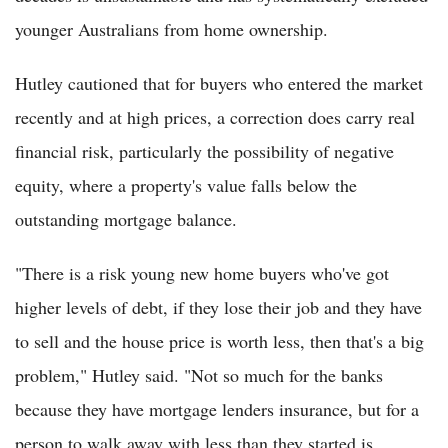
younger Australians from home ownership.
Hutley cautioned that for buyers who entered the market
recently and at high prices, a correction does carry real
financial risk, particularly the possibility of negative
equity, where a property's value falls below the
outstanding mortgage balance.
"There is a risk young new home buyers who've got
higher levels of debt, if they lose their job and they have
to sell and the house price is worth less, then that's a big
problem," Hutley said. "Not so much for the banks
because they have mortgage lenders insurance, but for a
person to walk away with less than they started is