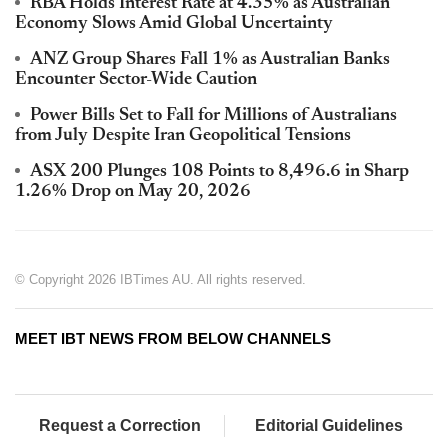
RBA Holds Interest Rate at 4.35% as Australian
Economy Slows Amid Global Uncertainty
ANZ Group Shares Fall 1% as Australian Banks
Encounter Sector-Wide Caution
Power Bills Set to Fall for Millions of Australians
from July Despite Iran Geopolitical Tensions
ASX 200 Plunges 108 Points to 8,496.6 in Sharp
1.26% Drop on May 20, 2026
© Copyright 2026 IBTimes AU. All rights reserved.
MEET IBT NEWS FROM BELOW CHANNELS
Request a Correction
Editorial Guidelines