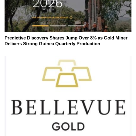
Predictive Discovery Shares Jump Over 8% as Gold Miner
Delivers Strong Guinea Quarterly Production