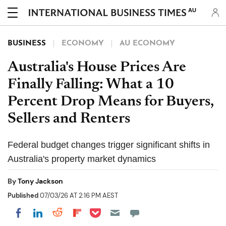
AU
BUSINESS
ECONOMY
AU ECONOMY
Australia's House Prices Are
Finally Falling: What a 10
Percent Drop Means for Buyers,
Sellers and Renters
Federal budget changes trigger significant shifts in
Australia's property market dynamics
By
Tony Jackson
Published
07/03/26 AT 2:16 PM AEST
Share on Pocket
Share on LinkedIn
Share on Reddit
Share on Flipboard
Share on Facebook