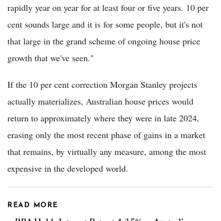
rapidly year on year for at least four or five years. 10 per
cent sounds large and it is for some people, but it's not
that large in the grand scheme of ongoing house price
growth that we've seen."
If the 10 per cent correction Morgan Stanley projects
actually materializes, Australian house prices would
return to approximately where they were in late 2024,
erasing only the most recent phase of gains in a market
that remains, by virtually any measure, among the most
expensive in the developed world.
READ MORE