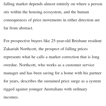
falling market depends almost entirely on where a person
sits within the housing ecosystem, and the human
consequences of price movements in either direction are
far from abstract.
For prospective buyers like 25-year-old Brisbane resident
Zakariah Northcott, the prospect of falling prices
represents what he calls a market correction that is long
overdue. Northcott, who works as a customer service
manager and has been saving for a home with his partner
for years, describes the sustained price surge as a system
rigged against younger Australians with ordinary
incomes.