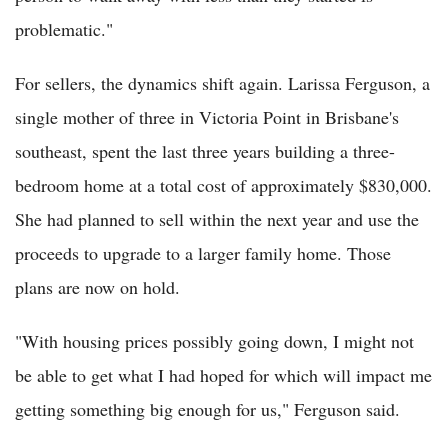
problematic."
For sellers, the dynamics shift again. Larissa Ferguson, a
single mother of three in Victoria Point in Brisbane's
southeast, spent the last three years building a three-
bedroom home at a total cost of approximately $830,000.
She had planned to sell within the next year and use the
proceeds to upgrade to a larger family home. Those
plans are now on hold.
"With housing prices possibly going down, I might not
be able to get what I had hoped for which will impact me
getting something big enough for us," Ferguson said.