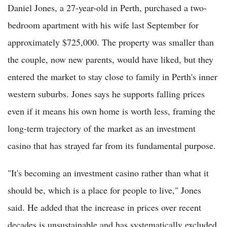
Daniel Jones, a 27-year-old in Perth, purchased a two-
bedroom apartment with his wife last September for
approximately $725,000. The property was smaller than
the couple, now new parents, would have liked, but they
entered the market to stay close to family in Perth's inner
western suburbs. Jones says he supports falling prices
even if it means his own home is worth less, framing the
long-term trajectory of the market as an investment
casino that has strayed far from its fundamental purpose.
"It's becoming an investment casino rather than what it
should be, which is a place for people to live," Jones
said. He added that the increase in prices over recent
decades is unsustainable and has systematically excluded