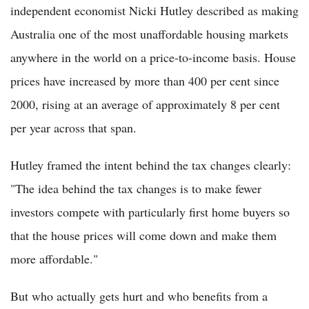
independent economist Nicki Hutley described as making
Australia one of the most unaffordable housing markets
anywhere in the world on a price-to-income basis. House
prices have increased by more than 400 per cent since
2000, rising at an average of approximately 8 per cent
per year across that span.
Hutley framed the intent behind the tax changes clearly:
"The idea behind the tax changes is to make fewer
investors compete with particularly first home buyers so
that the house prices will come down and make them
more affordable."
But who actually gets hurt and who benefits from a