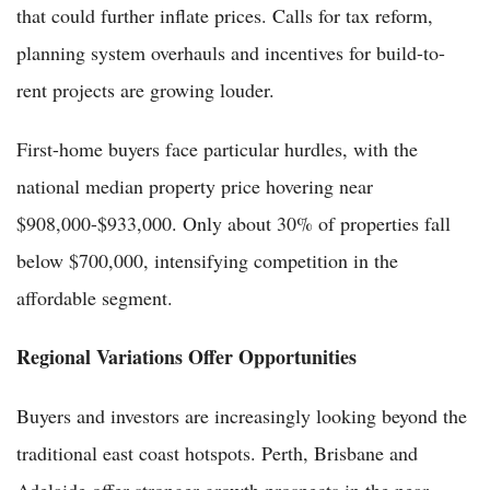
that could further inflate prices. Calls for tax reform,
planning system overhauls and incentives for build-to-
rent projects are growing louder.
First-home buyers face particular hurdles, with the
national median property price hovering near
$908,000-$933,000. Only about 30% of properties fall
below $700,000, intensifying competition in the
affordable segment.
Regional Variations Offer Opportunities
Buyers and investors are increasingly looking beyond the
traditional east coast hotspots. Perth, Brisbane and
Adelaide offer stronger growth prospects in the near