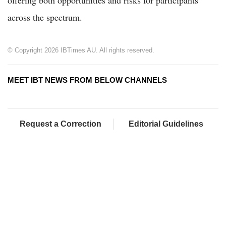
across the spectrum.
© Copyright 2026 IBTimes AU. All rights reserved.
MEET IBT NEWS FROM BELOW CHANNELS
Request a Correction
Editorial Guidelines