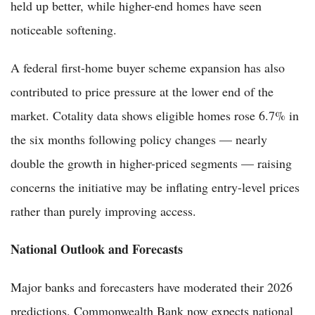
held up better, while higher-end homes have seen
noticeable softening.
A federal first-home buyer scheme expansion has also
contributed to price pressure at the lower end of the
market. Cotality data shows eligible homes rose 6.7% in
the six months following policy changes — nearly
double the growth in higher-priced segments — raising
concerns the initiative may be inflating entry-level prices
rather than purely improving access.
National Outlook and Forecasts
Major banks and forecasters have moderated their 2026
predictions. Commonwealth Bank now expects national