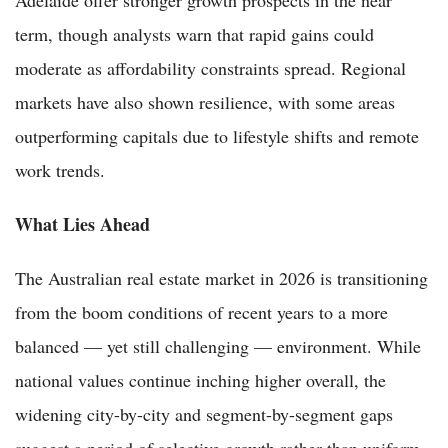
term, though analysts warn that rapid gains could
moderate as affordability constraints spread. Regional
markets have also shown resilience, with some areas
outperforming capitals due to lifestyle shifts and remote
work trends.
What Lies Ahead
The Australian real estate market in 2026 is transitioning
from the boom conditions of recent years to a more
balanced — yet still challenging — environment. While
national values continue inching higher overall, the
widening city-by-city and segment-by-segment gaps
suggest a period of selective growth rather than uniform