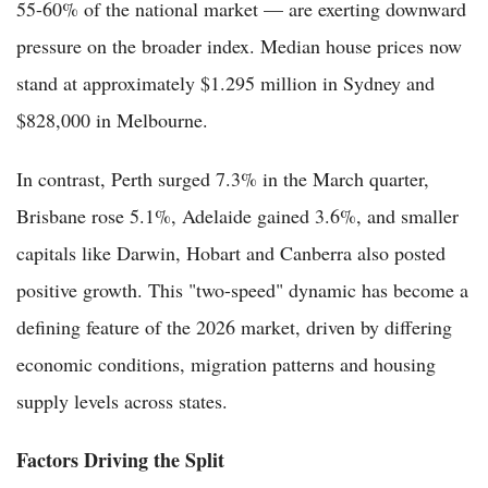
55-60% of the national market — are exerting downward
pressure on the broader index. Median house prices now
stand at approximately $1.295 million in Sydney and
$828,000 in Melbourne.
In contrast, Perth surged 7.3% in the March quarter,
Brisbane rose 5.1%, Adelaide gained 3.6%, and smaller
capitals like Darwin, Hobart and Canberra also posted
positive growth. This "two-speed" dynamic has become a
defining feature of the 2026 market, driven by differing
economic conditions, migration patterns and housing
supply levels across states.
Factors Driving the Split