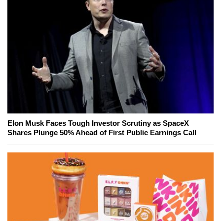
Elon Musk Faces Tough Investor Scrutiny as SpaceX
Shares Plunge 50% Ahead of First Public Earnings Call