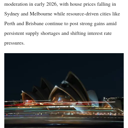
moderation in early 2026, with house prices falling in
Sydney and Melbourne while resource-driven cities like
Perth and Brisbane continue to post strong gains amid
persistent supply shortages and shifting interest rate
pressures.