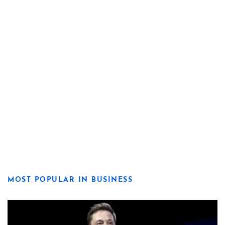
MOST POPULAR IN BUSINESS