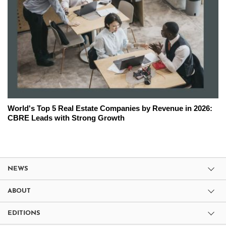
World's Top 5 Real Estate Companies by Revenue in 2026:
CBRE Leads with Strong Growth
NEWS
ABOUT
EDITIONS