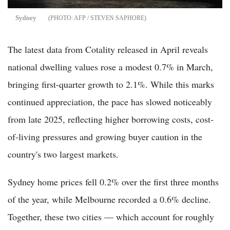
Sydney
AFP / STEVEN SAPHORE
The latest data from Cotality released in April reveals
national dwelling values rose a modest 0.7% in March,
bringing first-quarter growth to 2.1%. While this marks
continued appreciation, the pace has slowed noticeably
from late 2025, reflecting higher borrowing costs, cost-
of-living pressures and growing buyer caution in the
country's two largest markets.
Sydney home prices fell 0.2% over the first three months
of the year, while Melbourne recorded a 0.6% decline.
Together, these two cities — which account for roughly