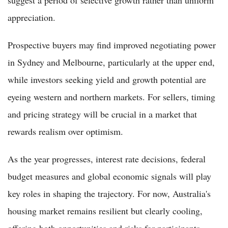
appreciation.
Prospective buyers may find improved negotiating power
in Sydney and Melbourne, particularly at the upper end,
while investors seeking yield and growth potential are
eyeing western and northern markets. For sellers, timing
and pricing strategy will be crucial in a market that
rewards realism over optimism.
As the year progresses, interest rate decisions, federal
budget measures and global economic signals will play
key roles in shaping the trajectory. For now, Australia's
housing market remains resilient but clearly cooling,
offering both opportunities and risks for participants