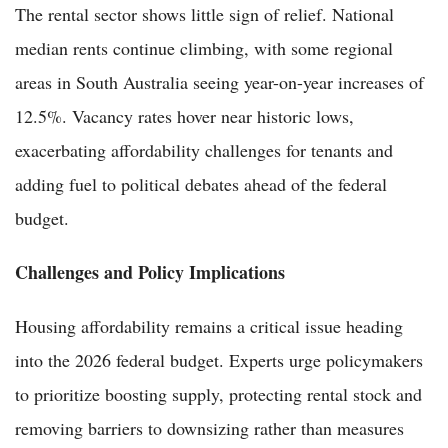
The rental sector shows little sign of relief. National
median rents continue climbing, with some regional
areas in South Australia seeing year-on-year increases of
12.5%. Vacancy rates hover near historic lows,
exacerbating affordability challenges for tenants and
adding fuel to political debates ahead of the federal
budget.
Challenges and Policy Implications
Housing affordability remains a critical issue heading
into the 2026 federal budget. Experts urge policymakers
to prioritize boosting supply, protecting rental stock and
removing barriers to downsizing rather than measures