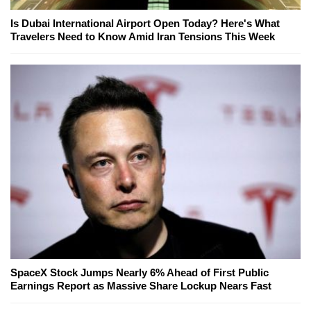
Is Dubai International Airport Open Today? Here's What
Travelers Need to Know Amid Iran Tensions This Week
SpaceX Stock Jumps Nearly 6% Ahead of First Public
Earnings Report as Massive Share Lockup Nears Fast