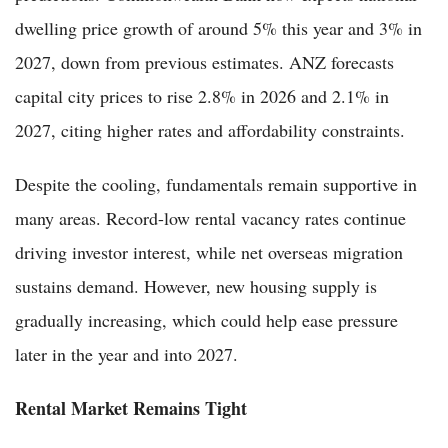
dwelling price growth of around 5% this year and 3% in
2027, down from previous estimates. ANZ forecasts
capital city prices to rise 2.8% in 2026 and 2.1% in
2027, citing higher rates and affordability constraints.
Despite the cooling, fundamentals remain supportive in
many areas. Record-low rental vacancy rates continue
driving investor interest, while net overseas migration
sustains demand. However, new housing supply is
gradually increasing, which could help ease pressure
later in the year and into 2027.
Rental Market Remains Tight