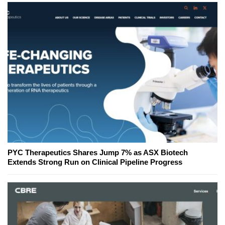
PYC Therapeutics Shares Jump 7% as ASX Biotech
Extends Strong Run on Clinical Pipeline Progress