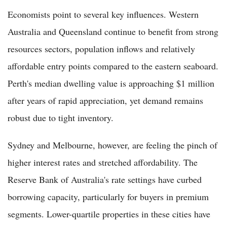
Economists point to several key influences. Western
Australia and Queensland continue to benefit from strong
resources sectors, population inflows and relatively
affordable entry points compared to the eastern seaboard.
Perth's median dwelling value is approaching $1 million
after years of rapid appreciation, yet demand remains
robust due to tight inventory.
Sydney and Melbourne, however, are feeling the pinch of
higher interest rates and stretched affordability. The
Reserve Bank of Australia's rate settings have curbed
borrowing capacity, particularly for buyers in premium
segments. Lower-quartile properties in these cities have