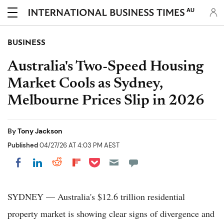
AU
BUSINESS
Australia's Two-Speed Housing
Market Cools as Sydney,
Melbourne Prices Slip in 2026
By
Tony Jackson
Published
04/27/26 AT 4:03 PM AEST
Share on Pocket
Share on LinkedIn
Share on Reddit
Share on Flipboard
Share on Facebook
SYDNEY — Australia's $12.6 trillion residential
property market is showing clear signs of divergence and