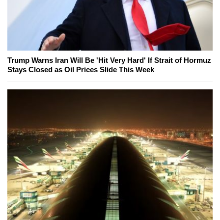
Trump Warns Iran Will Be 'Hit Very Hard' If Strait of Hormuz
Stays Closed as Oil Prices Slide This Week