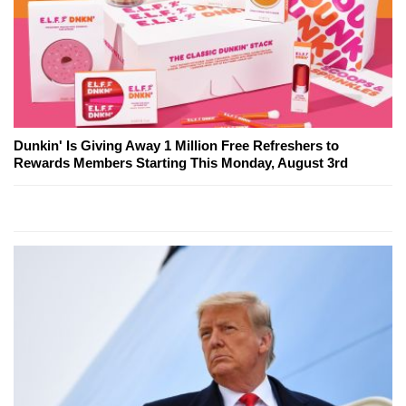
Dunkin' Is Giving Away 1 Million Free Refreshers to
Rewards Members Starting This Monday, August 3rd