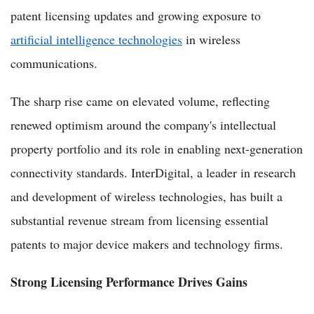
patent licensing updates and growing exposure to
artificial intelligence technologies
in wireless
communications.
The sharp rise came on elevated volume, reflecting
renewed optimism around the company's intellectual
property portfolio and its role in enabling next-generation
connectivity standards. InterDigital, a leader in research
and development of wireless technologies, has built a
substantial revenue stream from licensing essential
patents to major device makers and technology firms.
Strong Licensing Performance Drives Gains