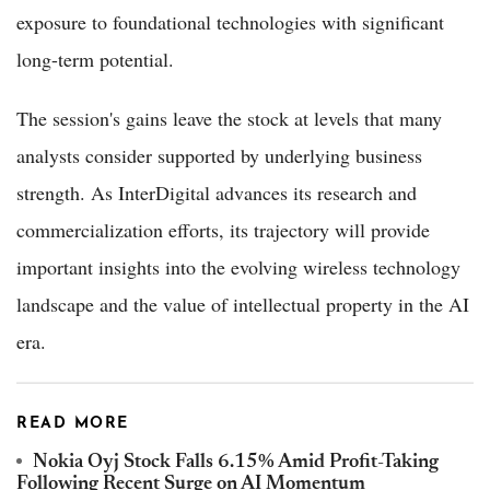
exposure to foundational technologies with significant
long-term potential.
The session's gains leave the stock at levels that many
analysts consider supported by underlying business
strength. As InterDigital advances its research and
commercialization efforts, its trajectory will provide
important insights into the evolving wireless technology
landscape and the value of intellectual property in the AI
era.
READ MORE
Nokia Oyj Stock Falls 6.15% Amid Profit-Taking
Following Recent Surge on AI Momentum