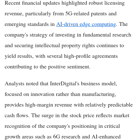
Recent financial updates highlighted robust licensing
revenue, particularly from 5G-related patents and
emerging standards in
AI-driven edge computing
. The
company's strategy of investing in fundamental research
and securing intellectual property rights continues to
yield results, with several high-profile agreements
contributing to the positive sentiment.
Analysts noted that InterDigital's business model,
focused on innovation rather than manufacturing,
provides high-margin revenue with relatively predictable
cash flows. The surge in the stock price reflects market
recognition of the company's positioning in critical
growth areas such as 6G research and AI-enhanced