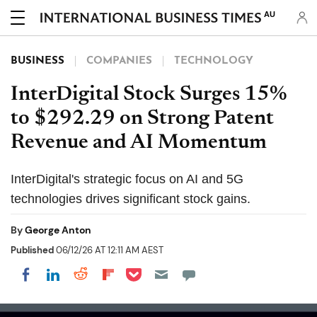
AU
BUSINESS
COMPANIES
TECHNOLOGY
InterDigital Stock Surges 15%
to $292.29 on Strong Patent
Revenue and AI Momentum
InterDigital's strategic focus on AI and 5G
technologies drives significant stock gains.
By
George Anton
Published
06/12/26 AT 12:11 AM AEST
Share on Pocket
Share on LinkedIn
Share on Reddit
Share on Flipboard
Share on Facebook