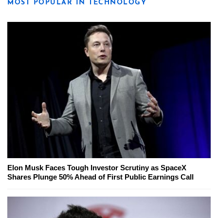
MOST POPULAR IN TECHNOLOGY
Elon Musk Faces Tough Investor Scrutiny as SpaceX
Shares Plunge 50% Ahead of First Public Earnings Call