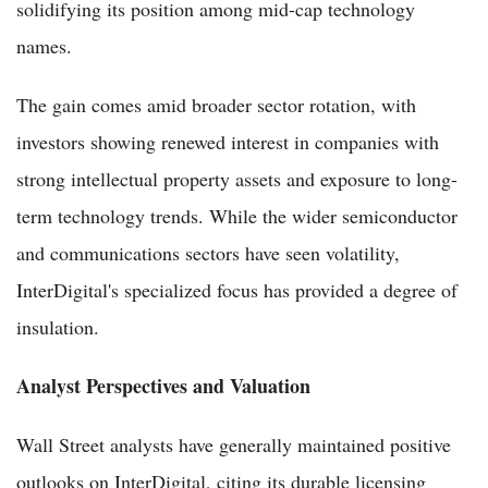
solidifying its position among mid-cap technology
names.
The gain comes amid broader sector rotation, with
investors showing renewed interest in companies with
strong intellectual property assets and exposure to long-
term technology trends. While the wider semiconductor
and communications sectors have seen volatility,
InterDigital's specialized focus has provided a degree of
insulation.
Analyst Perspectives and Valuation
Wall Street analysts have generally maintained positive
outlooks on InterDigital, citing its durable licensing