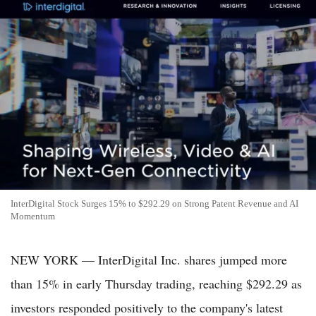
InterDigital Stock Surges 15% to $292.29 on Strong Patent Revenue and AI
Momentum
NEW YORK — InterDigital Inc. shares jumped more
than 15% in early Thursday trading, reaching $292.29 as
investors responded positively to the company's latest