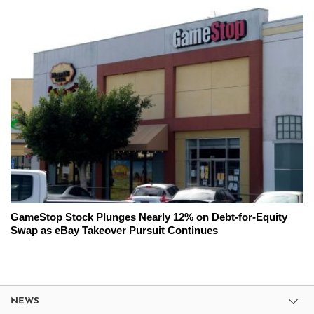
GameStop Stock Plunges Nearly 12% on Debt-for-Equity
Swap as eBay Takeover Pursuit Continues
NEWS