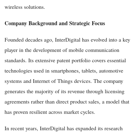
wireless solutions.
Company Background and Strategic Focus
Founded decades ago, InterDigital has evolved into a key
player in the development of mobile communication
standards. Its extensive patent portfolio covers essential
technologies used in smartphones, tablets, automotive
systems and Internet of Things devices. The company
generates the majority of its revenue through licensing
agreements rather than direct product sales, a model that
has proven resilient across market cycles.
In recent years, InterDigital has expanded its research