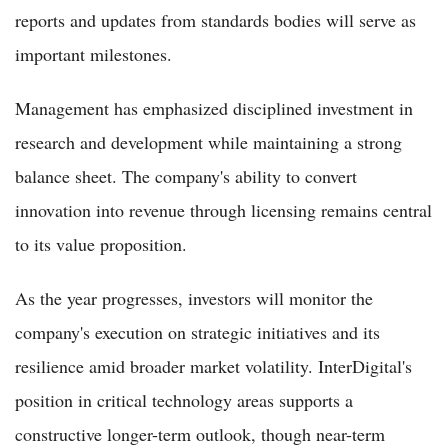
reports and updates from standards bodies will serve as
important milestones.
Management has emphasized disciplined investment in
research and development while maintaining a strong
balance sheet. The company's ability to convert
innovation into revenue through licensing remains central
to its value proposition.
As the year progresses, investors will monitor the
company's execution on strategic initiatives and its
resilience amid broader market volatility. InterDigital's
position in critical technology areas supports a
constructive longer-term outlook, though near-term