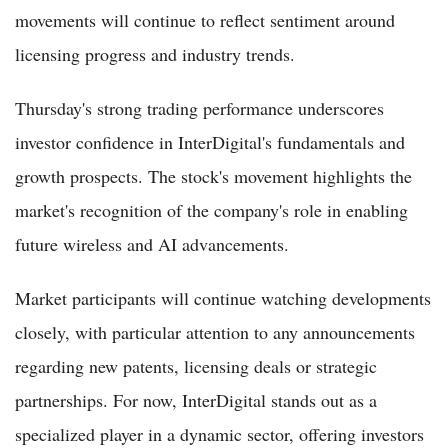
movements will continue to reflect sentiment around
licensing progress and industry trends.
Thursday's strong trading performance underscores
investor confidence in InterDigital's fundamentals and
growth prospects. The stock's movement highlights the
market's recognition of the company's role in enabling
future wireless and AI advancements.
Market participants will continue watching developments
closely, with particular attention to any announcements
regarding new patents, licensing deals or strategic
partnerships. For now, InterDigital stands out as a
specialized player in a dynamic sector, offering investors