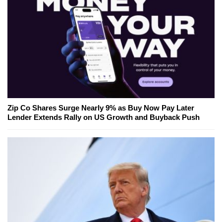
Zip Co Shares Surge Nearly 9% as Buy Now Pay Later
Lender Extends Rally on US Growth and Buyback Push