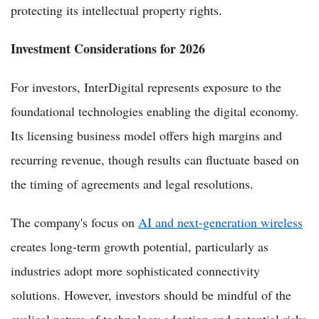
protecting its intellectual property rights.
Investment Considerations for 2026
For investors, InterDigital represents exposure to the
foundational technologies enabling the digital economy.
Its licensing business model offers high margins and
recurring revenue, though results can fluctuate based on
the timing of agreements and legal resolutions.
The company's focus on
AI and next-generation wireless
creates long-term growth potential, particularly as
industries adopt more sophisticated connectivity
solutions. However, investors should be mindful of the
cyclical nature of technology adoption and potential risks