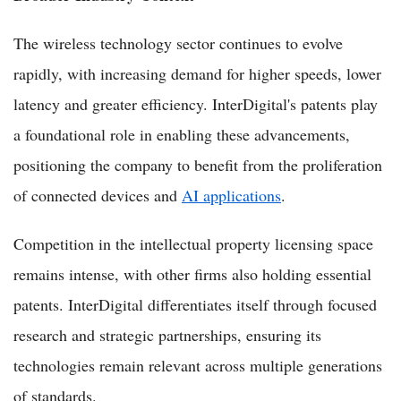
The wireless technology sector continues to evolve
rapidly, with increasing demand for higher speeds, lower
latency and greater efficiency. InterDigital's patents play
a foundational role in enabling these advancements,
positioning the company to benefit from the proliferation
of connected devices and
AI applications
.
Competition in the intellectual property licensing space
remains intense, with other firms also holding essential
patents. InterDigital differentiates itself through focused
research and strategic partnerships, ensuring its
technologies remain relevant across multiple generations
of standards.