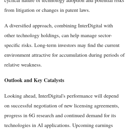
from litigation or changes in patent laws.
A diversified approach, combining InterDigital with
other technology holdings, can help manage sector-
specific risks. Long-term investors may find the current
environment attractive for accumulation during periods of
relative weakness.
Outlook and Key Catalysts
Looking ahead, InterDigital's performance will depend
on successful negotiation of new licensing agreements,
progress in 6G research and continued demand for its
technologies in AI applications. Upcoming earnings