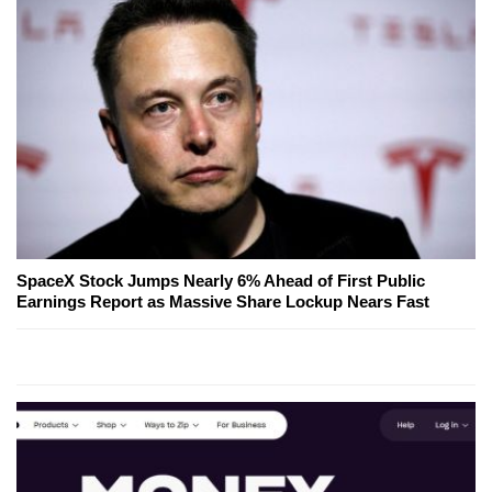
SpaceX Stock Jumps Nearly 6% Ahead of First Public
Earnings Report as Massive Share Lockup Nears Fast