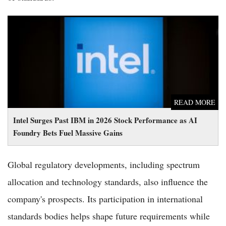
Intel Surges Past IBM in 2026 Stock Performance as AI
Foundry Bets Fuel Massive Gains
READ MORE
Intel Surges Past IBM in 2026 Stock Performance as AI
Foundry Bets Fuel Massive Gains
Global regulatory developments, including spectrum
allocation and technology standards, also influence the
company's prospects. Its participation in international
standards bodies helps shape future requirements while