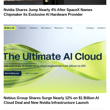
Nvidia Shares Jump Nearly 4% After SpaceX Names
Chipmaker Its Exclusive AI Hardware Provider
Nebius Group Shares Surge Nearly 12% on $1 Billion AI
Cloud Deal and New Nvidia Infrastructure Launch