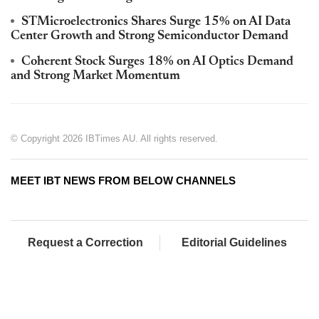
STMicroelectronics Shares Surge 15% on AI Data
Center Growth and Strong Semiconductor Demand
Coherent Stock Surges 18% on AI Optics Demand
and Strong Market Momentum
© Copyright 2026 IBTimes AU. All rights reserved.
MEET IBT NEWS FROM BELOW CHANNELS
Request a Correction
Editorial Guidelines