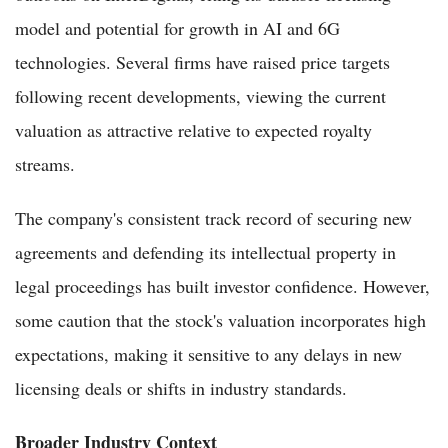
model and potential for growth in AI and 6G
technologies. Several firms have raised price targets
following recent developments, viewing the current
valuation as attractive relative to expected royalty
streams.
The company's consistent track record of securing new
agreements and defending its intellectual property in
legal proceedings has built investor confidence. However,
some caution that the stock's valuation incorporates high
expectations, making it sensitive to any delays in new
licensing deals or shifts in industry standards.
Broader Industry Context