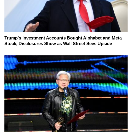
Trump's Investment Accounts Bought Alphabet and Meta
Stock, Disclosures Show as Wall Street Sees Upside