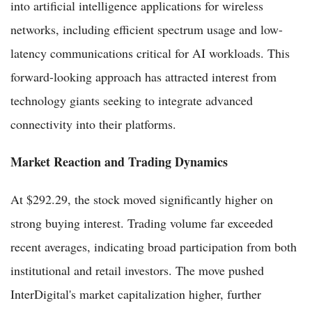
into artificial intelligence applications for wireless
networks, including efficient spectrum usage and low-
latency communications critical for AI workloads. This
forward-looking approach has attracted interest from
technology giants seeking to integrate advanced
connectivity into their platforms.
Market Reaction and Trading Dynamics
At $292.29, the stock moved significantly higher on
strong buying interest. Trading volume far exceeded
recent averages, indicating broad participation from both
institutional and retail investors. The move pushed
InterDigital's market capitalization higher, further