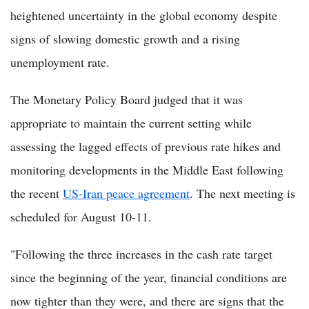
heightened uncertainty in the global economy despite
signs of slowing domestic growth and a rising
unemployment rate.
The Monetary Policy Board judged that it was
appropriate to maintain the current setting while
assessing the lagged effects of previous rate hikes and
monitoring developments in the Middle East following
the recent
US-Iran peace agreement
. The next meeting is
scheduled for August 10-11.
"Following the three increases in the cash rate target
since the beginning of the year, financial conditions are
now tighter than they were, and there are signs that the