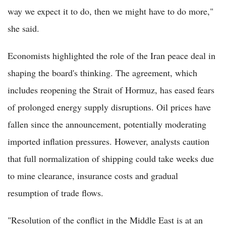
way we expect it to do, then we might have to do more,"
she said.
Economists highlighted the role of the Iran peace deal in
shaping the board's thinking. The agreement, which
includes reopening the Strait of Hormuz, has eased fears
of prolonged energy supply disruptions. Oil prices have
fallen since the announcement, potentially moderating
imported inflation pressures. However, analysts caution
that full normalization of shipping could take weeks due
to mine clearance, insurance costs and gradual
resumption of trade flows.
"Resolution of the conflict in the Middle East is at an