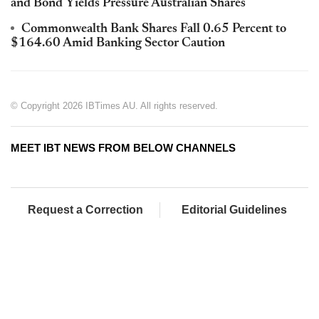
and Bond Yields Pressure Australian Shares
Commonwealth Bank Shares Fall 0.65 Percent to
$164.60 Amid Banking Sector Caution
© Copyright 2026 IBTimes AU. All rights reserved.
MEET IBT NEWS FROM BELOW CHANNELS
Request a Correction
Editorial Guidelines