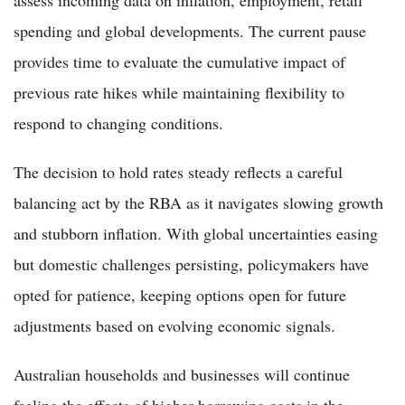
spending and global developments. The current pause
provides time to evaluate the cumulative impact of
previous rate hikes while maintaining flexibility to
respond to changing conditions.
The decision to hold rates steady reflects a careful
balancing act by the RBA as it navigates slowing growth
and stubborn inflation. With global uncertainties easing
but domestic challenges persisting, policymakers have
opted for patience, keeping options open for future
adjustments based on evolving economic signals.
Australian households and businesses will continue
feeling the effects of higher borrowing costs in the