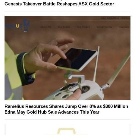
Genesis Takeover Battle Reshapes ASX Gold Sector
Ramelius Resources Shares Jump Over 8% as $300 Million
Edna May Gold Hub Sale Advances This Year