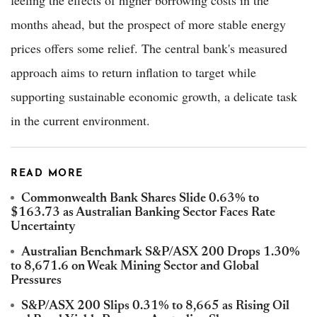
months ahead, but the prospect of more stable energy
prices offers some relief. The central bank's measured
approach aims to return inflation to target while
supporting sustainable economic growth, a delicate task
in the current environment.
READ MORE
Commonwealth Bank Shares Slide 0.63% to
$163.73 as Australian Banking Sector Faces Rate
Uncertainty
Australian Benchmark S&P/ASX 200 Drops 1.30%
to 8,671.6 on Weak Mining Sector and Global
Pressures
S&P/ASX 200 Slips 0.31% to 8,665 as Rising Oil