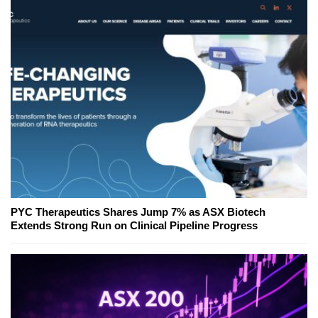
PYC Therapeutics Shares Jump 7% as ASX Biotech
Extends Strong Run on Clinical Pipeline Progress