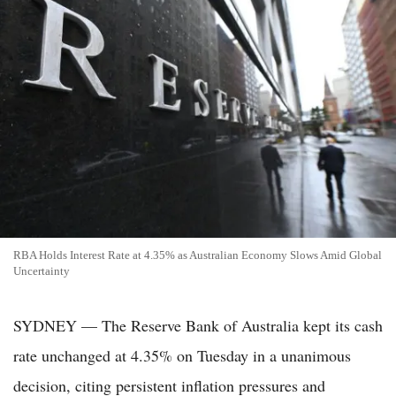
RBA Holds Interest Rate at 4.35% as Australian Economy Slows Amid Global
Uncertainty
SYDNEY — The Reserve Bank of Australia kept its cash
rate unchanged at 4.35% on Tuesday in a unanimous
decision, citing persistent inflation pressures and