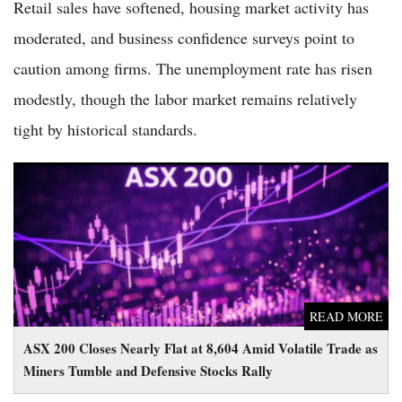
Retail sales have softened, housing market activity has
moderated, and business confidence surveys point to
caution among firms. The unemployment rate has risen
modestly, though the labor market remains relatively
tight by historical standards.
ASX 200 Closes Nearly Flat at 8,604 Amid Volatile Trade as
Miners Tumble and Defensive Stocks Rally
READ MORE
ASX 200 Closes Nearly Flat at 8,604 Amid Volatile Trade as
Miners Tumble and Defensive Stocks Rally