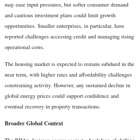
may ease input pressures, but softer consumer demand
and cautious investment plans could limit growth
opportunities. Smaller enterprises, in particular, have
reported challenges accessing credit and managing rising
operational costs.
The housing market is expected to remain subdued in the
near term, with higher rates and affordability challenges
constraining activity. However, any sustained decline in
global energy prices could support confidence and
eventual recovery in property transactions.
Broader Global Context
The RBA's decision occurs against a backdrop of shifting