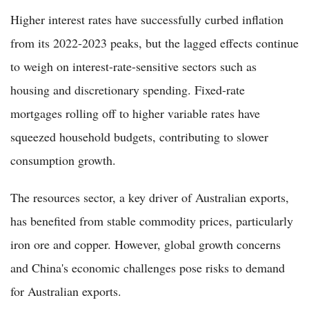
Higher interest rates have successfully curbed inflation
from its 2022-2023 peaks, but the lagged effects continue
to weigh on interest-rate-sensitive sectors such as
housing and discretionary spending. Fixed-rate
mortgages rolling off to higher variable rates have
squeezed household budgets, contributing to slower
consumption growth.
The resources sector, a key driver of Australian exports,
has benefited from stable commodity prices, particularly
iron ore and copper. However, global growth concerns
and China's economic challenges pose risks to demand
for Australian exports.