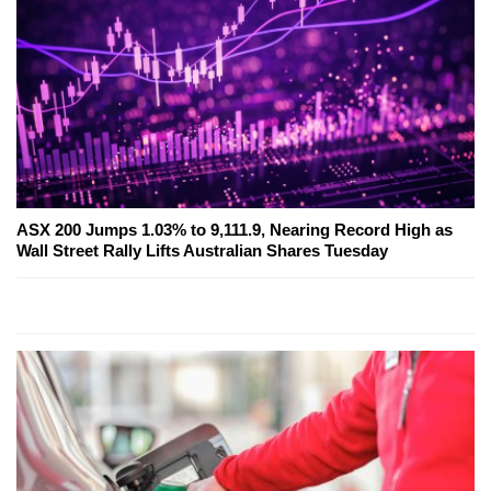
ASX 200 Jumps 1.03% to 9,111.9, Nearing Record High as
Wall Street Rally Lifts Australian Shares Tuesday