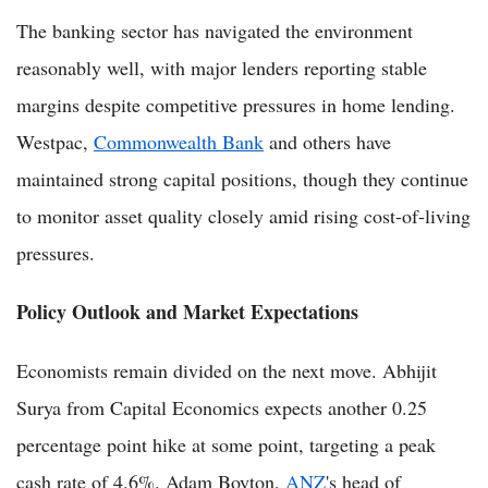
The banking sector has navigated the environment
reasonably well, with major lenders reporting stable
margins despite competitive pressures in home lending.
Westpac,
Commonwealth Bank
and others have
maintained strong capital positions, though they continue
to monitor asset quality closely amid rising cost-of-living
pressures.
Policy Outlook and Market Expectations
Economists remain divided on the next move. Abhijit
Surya from Capital Economics expects another 0.25
percentage point hike at some point, targeting a peak
cash rate of 4.6%. Adam Boyton,
ANZ
's head of