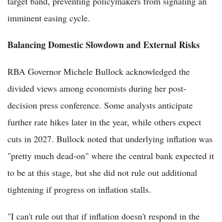
target band, preventing policymakers from signaling an
imminent easing cycle.
Balancing Domestic Slowdown and External Risks
RBA Governor Michele Bullock acknowledged the
divided views among economists during her post-
decision press conference. Some analysts anticipate
further rate hikes later in the year, while others expect
cuts in 2027. Bullock noted that underlying inflation was
"pretty much dead-on" where the central bank expected it
to be at this stage, but she did not rule out additional
tightening if progress on inflation stalls.
"I can't rule out that if inflation doesn't respond in the