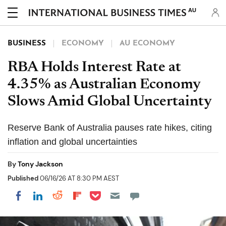
AU
BUSINESS
ECONOMY
AU ECONOMY
RBA Holds Interest Rate at
4.35% as Australian Economy
Slows Amid Global Uncertainty
Reserve Bank of Australia pauses rate hikes, citing
inflation and global uncertainties
By
Tony Jackson
Published
06/16/26 AT 8:30 PM AEST
Share on Pocket
Share on LinkedIn
Share on Reddit
Share on Flipboard
Share on Facebook