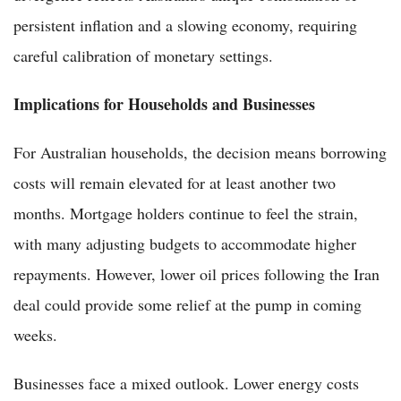
persistent inflation and a slowing economy, requiring
careful calibration of monetary settings.
Implications for Households and Businesses
For Australian households, the decision means borrowing
costs will remain elevated for at least another two
months. Mortgage holders continue to feel the strain,
with many adjusting budgets to accommodate higher
repayments. However, lower oil prices following the Iran
deal could provide some relief at the pump in coming
weeks.
Businesses face a mixed outlook. Lower energy costs