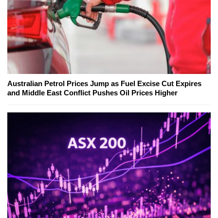
Australian Petrol Prices Jump as Fuel Excise Cut Expires
and Middle East Conflict Pushes Oil Prices Higher