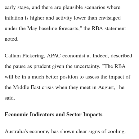
early stage, and there are plausible scenarios where
inflation is higher and activity lower than envisaged
under the May baseline forecasts," the RBA statement
noted.
Callam Pickering, APAC economist at Indeed, described
the pause as prudent given the uncertainty. "The RBA
will be in a much better position to assess the impact of
the Middle East crisis when they meet in August," he
said.
Economic Indicators and Sector Impacts
Australia's economy has shown clear signs of cooling.