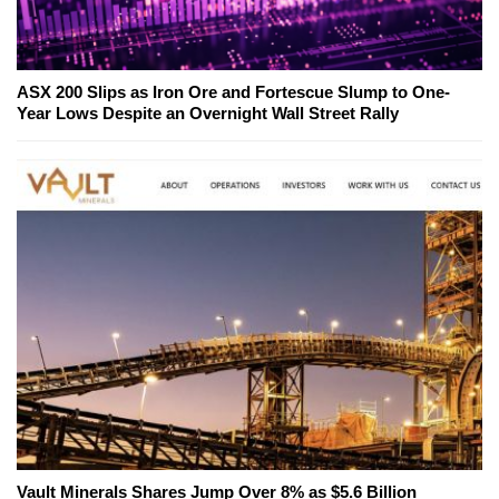
ASX 200 Slips as Iron Ore and Fortescue Slump to One-
Year Lows Despite an Overnight Wall Street Rally
Vault Minerals Shares Jump Over 8% as $5.6 Billion