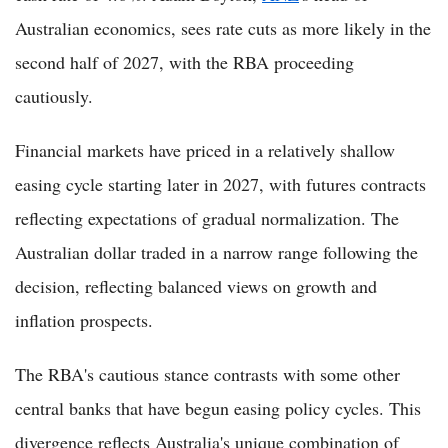
Australian economics, sees rate cuts as more likely in the
second half of 2027, with the RBA proceeding
cautiously.
Financial markets have priced in a relatively shallow
easing cycle starting later in 2027, with futures contracts
reflecting expectations of gradual normalization. The
Australian dollar traded in a narrow range following the
decision, reflecting balanced views on growth and
inflation prospects.
The RBA's cautious stance contrasts with some other
central banks that have begun easing policy cycles. This
divergence reflects Australia's unique combination of