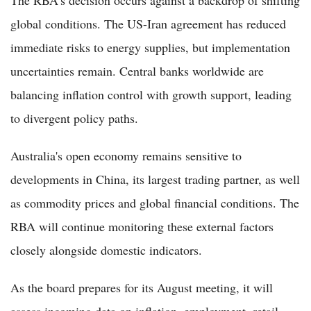
global conditions. The US-Iran agreement has reduced
immediate risks to energy supplies, but implementation
uncertainties remain. Central banks worldwide are
balancing inflation control with growth support, leading
to divergent policy paths.
Australia's open economy remains sensitive to
developments in China, its largest trading partner, as well
as commodity prices and global financial conditions. The
RBA will continue monitoring these external factors
closely alongside domestic indicators.
As the board prepares for its August meeting, it will
assess incoming data on inflation, employment, retail