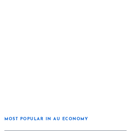
MOST POPULAR IN AU ECONOMY