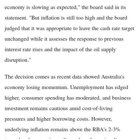
economy is slowing as expected," the board said in its
statement. "But inflation is still too high and the board
judged that it was appropriate to leave the cash rate target
unchanged while it assesses the response to previous
interest rate rises and the impact of the oil supply
disruption."
The decision comes as recent data showed Australia's
economy losing momentum. Unemployment has edged
higher, consumer spending has moderated, and business
investment remains cautious amid cost-of-living
pressures and higher borrowing costs. However,
underlying inflation remains above the RBA's 2-3%