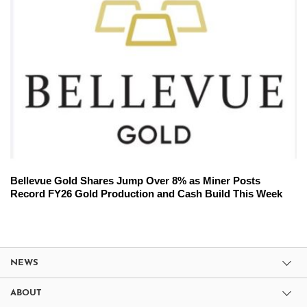
Bellevue Gold Shares Jump Over 8% as Miner Posts
Record FY26 Gold Production and Cash Build This Week
NEWS
ABOUT