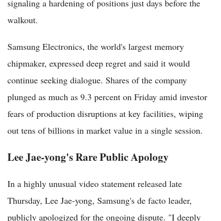
signaling a hardening of positions just days before the
walkout.
Samsung Electronics, the world's largest memory
chipmaker, expressed deep regret and said it would
continue seeking dialogue. Shares of the company
plunged as much as 9.3 percent on Friday amid investor
fears of production disruptions at key facilities, wiping
out tens of billions in market value in a single session.
Lee Jae-yong's Rare Public Apology
In a highly unusual video statement released late
Thursday, Lee Jae-yong, Samsung's de facto leader,
publicly apologized for the ongoing dispute. "I deeply