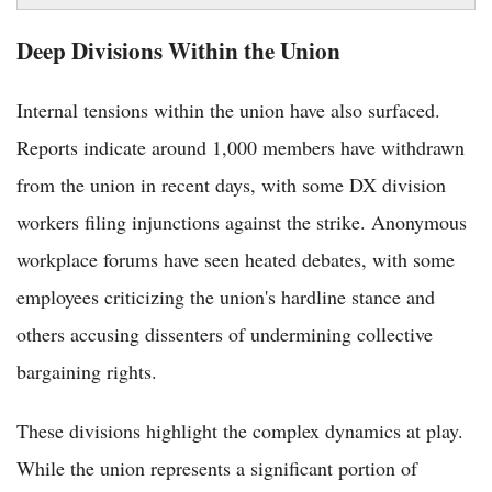
Deep Divisions Within the Union
Internal tensions within the union have also surfaced.
Reports indicate around 1,000 members have withdrawn
from the union in recent days, with some DX division
workers filing injunctions against the strike. Anonymous
workplace forums have seen heated debates, with some
employees criticizing the union's hardline stance and
others accusing dissenters of undermining collective
bargaining rights.
These divisions highlight the complex dynamics at play.
While the union represents a significant portion of