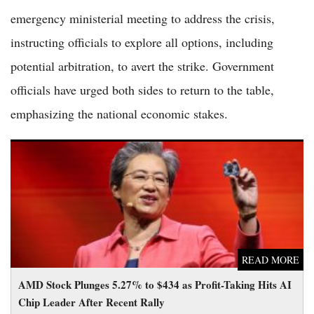
emergency ministerial meeting to address the crisis,
instructing officials to explore all options, including
potential arbitration, to avert the strike. Government
officials have urged both sides to return to the table,
emphasizing the national economic stakes.
AMD Stock Plunges 5.27% to $434 as Profit-Taking Hits AI
Chip Leader After Recent Rally
READ MORE
AMD Stock Plunges 5.27% to $434 as Profit-Taking Hits AI
Chip Leader After Recent Rally