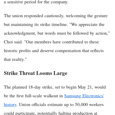
a sensitive period for the company.
The union responded cautiously, welcoming the gesture
but maintaining its strike timeline. "We appreciate the
acknowledgment, but words must be followed by action,"
Choi said. "Our members have contributed to these
historic profits and deserve compensation that reflects
that reality."
Strike Threat Looms Large
The planned 18-day strike, set to begin May 21, would
be the first full-scale walkout in
Samsung Electronics'
history
. Union officials estimate up to 50,000 workers
could participate, potentially halting production at