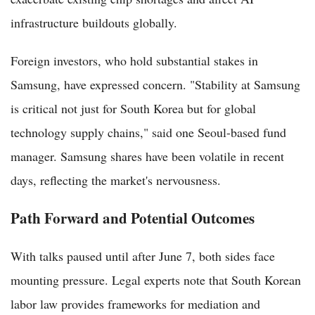
infrastructure buildouts globally.
Foreign investors, who hold substantial stakes in
Samsung, have expressed concern. "Stability at Samsung
is critical not just for South Korea but for global
technology supply chains," said one Seoul-based fund
manager. Samsung shares have been volatile in recent
days, reflecting the market's nervousness.
Path Forward and Potential Outcomes
With talks paused until after June 7, both sides face
mounting pressure. Legal experts note that South Korean
labor law provides frameworks for mediation and