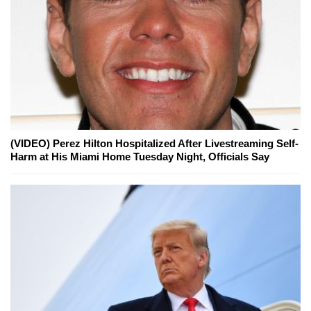
(VIDEO) Perez Hilton Hospitalized After Livestreaming Self-
Harm at His Miami Home Tuesday Night, Officials Say