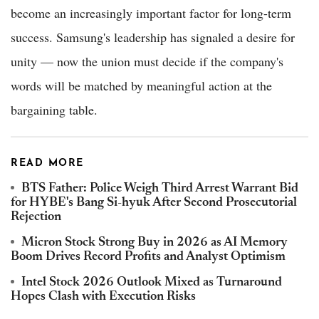
become an increasingly important factor for long-term
success. Samsung's leadership has signaled a desire for
unity — now the union must decide if the company's
words will be matched by meaningful action at the
bargaining table.
READ MORE
BTS Father: Police Weigh Third Arrest Warrant Bid
for HYBE's Bang Si-hyuk After Second Prosecutorial
Rejection
Micron Stock Strong Buy in 2026 as AI Memory
Boom Drives Record Profits and Analyst Optimism
Intel Stock 2026 Outlook Mixed as Turnaround
Hopes Clash with Execution Risks