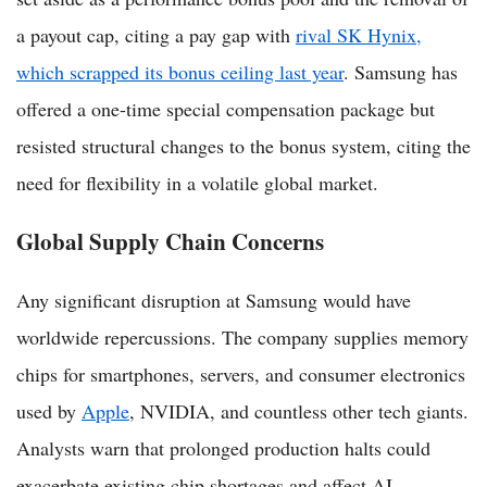
a payout cap, citing a pay gap with
rival SK Hynix,
which scrapped its bonus ceiling last year
. Samsung has
offered a one-time special compensation package but
resisted structural changes to the bonus system, citing the
need for flexibility in a volatile global market.
Global Supply Chain Concerns
Any significant disruption at Samsung would have
worldwide repercussions. The company supplies memory
chips for smartphones, servers, and consumer electronics
used by
Apple
, NVIDIA, and countless other tech giants.
Analysts warn that prolonged production halts could
exacerbate existing chip shortages and affect AI