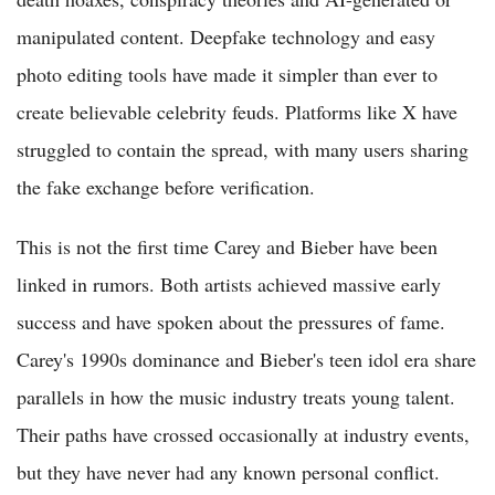
manipulated content. Deepfake technology and easy
photo editing tools have made it simpler than ever to
create believable celebrity feuds. Platforms like X have
struggled to contain the spread, with many users sharing
the fake exchange before verification.
This is not the first time Carey and Bieber have been
linked in rumors. Both artists achieved massive early
success and have spoken about the pressures of fame.
Carey's 1990s dominance and Bieber's teen idol era share
parallels in how the music industry treats young talent.
Their paths have crossed occasionally at industry events,
but they have never had any known personal conflict.