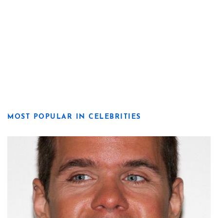
MOST POPULAR IN CELEBRITIES