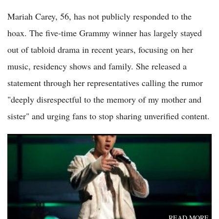
Mariah Carey, 56, has not publicly responded to the
hoax. The five-time Grammy winner has largely stayed
out of tabloid drama in recent years, focusing on her
music, residency shows and family. She released a
statement through her representatives calling the rumor
"deeply disrespectful to the memory of my mother and
sister" and urging fans to stop sharing unverified content.
Justin Bieber Coachella 2026 Comeback Divides Fans After
Nostalgic YouTube-Heavy Set
READ MORE