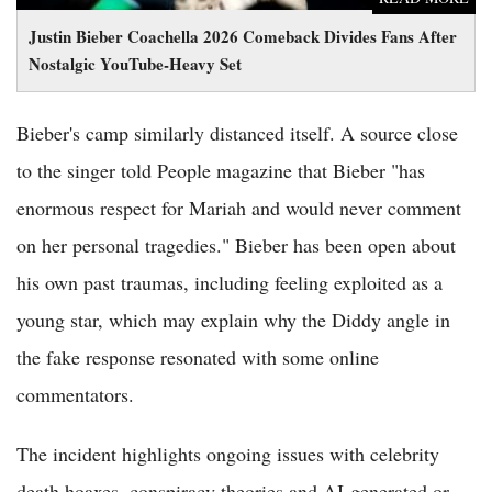
Justin Bieber Coachella 2026 Comeback Divides Fans After
Nostalgic YouTube-Heavy Set
Bieber's camp similarly distanced itself. A source close
to the singer told People magazine that Bieber "has
enormous respect for Mariah and would never comment
on her personal tragedies." Bieber has been open about
his own past traumas, including feeling exploited as a
young star, which may explain why the Diddy angle in
the fake response resonated with some online
commentators.
The incident highlights ongoing issues with celebrity
death hoaxes, conspiracy theories and AI-generated or