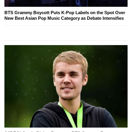
BTS Grammy Boycott Puts K-Pop Labels on the Spot Over
New Best Asian Pop Music Category as Debate Intensifies