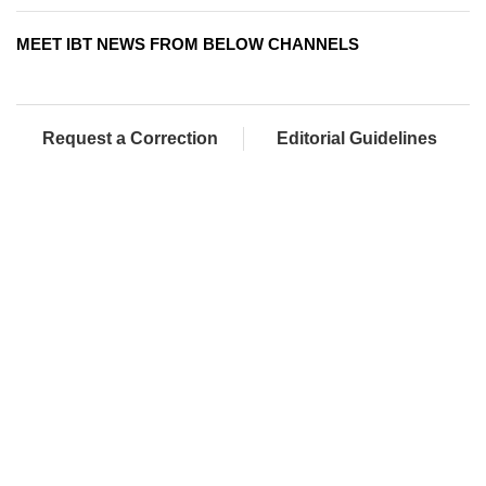
MEET IBT NEWS FROM BELOW CHANNELS
Request a Correction
Editorial Guidelines