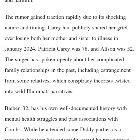
The rumor gained traction rapidly due to its shocking
nature and timing. Carey had publicly shared her grief
over losing both her mother and sister to illness in
January 2024. Patricia Carey was 78, and Alison was 52.
The singer has spoken openly about her complicated
family relationships in the past, including estrangement
from some relatives, which conspiracy theorists twisted
into wild Illuminati narratives.
Bieber, 32, has his own well-documented history with
mental health struggles and past associations with
Combs. While he attended some Diddy parties as a
teenager, his team has repeatedly stated he was never a