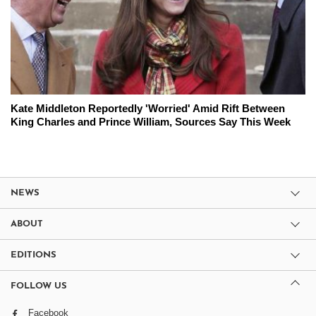
Kate Middleton Reportedly 'Worried' Amid Rift Between
King Charles and Prince William, Sources Say This Week
NEWS
ABOUT
EDITIONS
FOLLOW US
Facebook