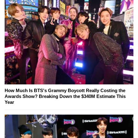
How Much Is BTS's Grammy Boycott Really Costing the
Awards Show? Breaking Down the $340M Estimate This
Year