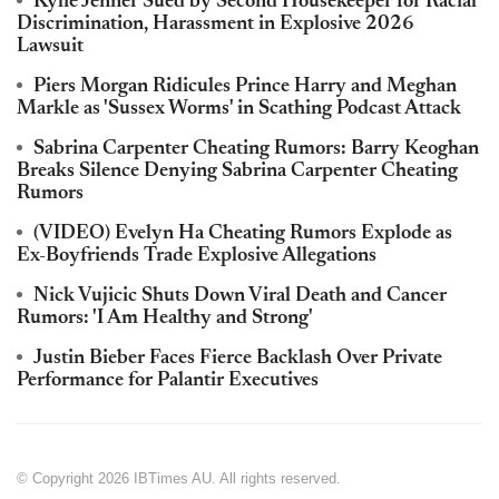
Kylie Jenner Sued by Second Housekeeper for Racial
Discrimination, Harassment in Explosive 2026
Lawsuit
Piers Morgan Ridicules Prince Harry and Meghan
Markle as 'Sussex Worms' in Scathing Podcast Attack
Sabrina Carpenter Cheating Rumors: Barry Keoghan
Breaks Silence Denying Sabrina Carpenter Cheating
Rumors
(VIDEO) Evelyn Ha Cheating Rumors Explode as
Ex-Boyfriends Trade Explosive Allegations
Nick Vujicic Shuts Down Viral Death and Cancer
Rumors: 'I Am Healthy and Strong'
Justin Bieber Faces Fierce Backlash Over Private
Performance for Palantir Executives
© Copyright 2026 IBTimes AU. All rights reserved.