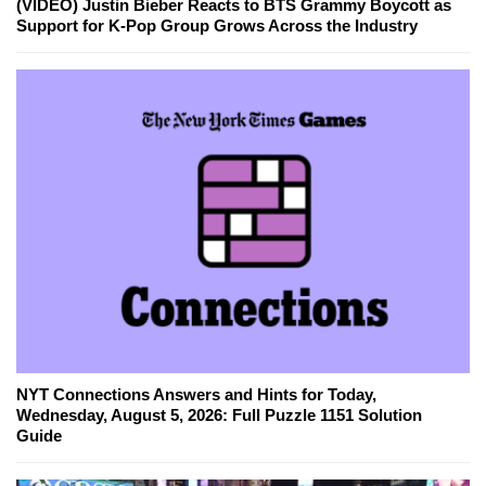
(VIDEO) Justin Bieber Reacts to BTS Grammy Boycott as
Support for K-Pop Group Grows Across the Industry
NYT Connections Answers and Hints for Today,
Wednesday, August 5, 2026: Full Puzzle 1151 Solution
Guide