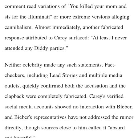
comment read variations of "You killed your mom and
sis for the Illuminati" or more extreme versions alleging
cannibalism. Almost immediately, another fabricated
response attributed to Carey surfaced: "At least I never
attended any Diddy parties."
Neither celebrity made any such statements. Fact-
checkers, including Lead Stories and multiple media
outlets, quickly confirmed both the accusation and the
clapback were completely fabricated. Carey's verified
social media accounts showed no interaction with Bieber,
and Bieber's representatives have not addressed the rumor
directly, though sources close to him called it "absurd
and harmful."