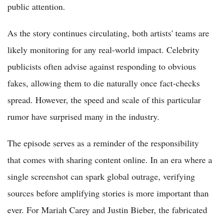
public attention.
As the story continues circulating, both artists' teams are
likely monitoring for any real-world impact. Celebrity
publicists often advise against responding to obvious
fakes, allowing them to die naturally once fact-checks
spread. However, the speed and scale of this particular
rumor have surprised many in the industry.
The episode serves as a reminder of the responsibility
that comes with sharing content online. In an era where a
single screenshot can spark global outrage, verifying
sources before amplifying stories is more important than
ever. For Mariah Carey and Justin Bieber, the fabricated