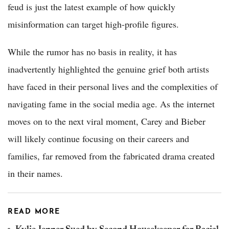
feud is just the latest example of how quickly
misinformation can target high-profile figures.
While the rumor has no basis in reality, it has
inadvertently highlighted the genuine grief both artists
have faced in their personal lives and the complexities of
navigating fame in the social media age. As the internet
moves on to the next viral moment, Carey and Bieber
will likely continue focusing on their careers and
families, far removed from the fabricated drama created
in their names.
READ MORE