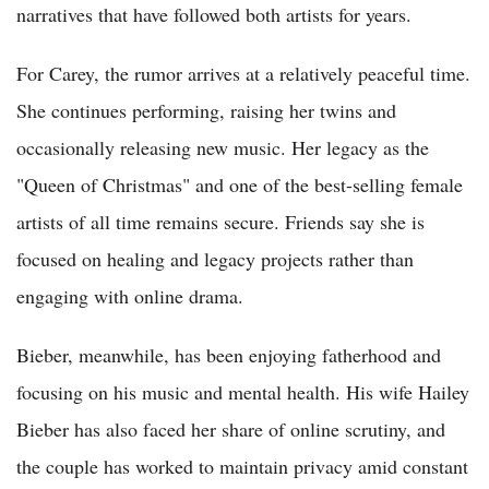
narratives that have followed both artists for years.
For Carey, the rumor arrives at a relatively peaceful time.
She continues performing, raising her twins and
occasionally releasing new music. Her legacy as the
"Queen of Christmas" and one of the best-selling female
artists of all time remains secure. Friends say she is
focused on healing and legacy projects rather than
engaging with online drama.
Bieber, meanwhile, has been enjoying fatherhood and
focusing on his music and mental health. His wife Hailey
Bieber has also faced her share of online scrutiny, and
the couple has worked to maintain privacy amid constant