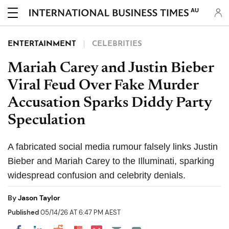
AU
ENTERTAINMENT
CELEBRITIES
Mariah Carey and Justin Bieber
Viral Feud Over Fake Murder
Accusation Sparks Diddy Party
Speculation
A fabricated social media rumour falsely links Justin
Bieber and Mariah Carey to the Illuminati, sparking
widespread confusion and celebrity denials.
By
Jason Taylor
Published
05/14/26 AT 6:47 PM AEST
Share on Pocket