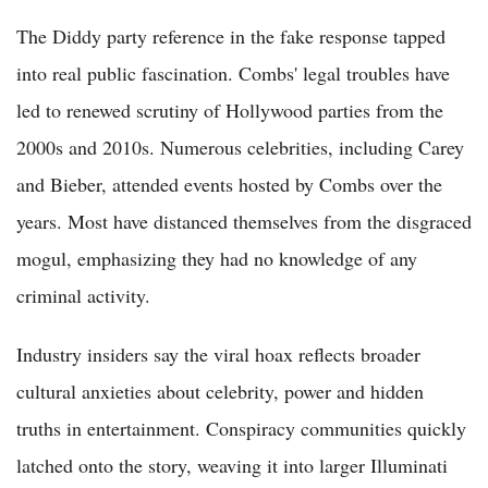
The Diddy party reference in the fake response tapped
into real public fascination. Combs' legal troubles have
led to renewed scrutiny of Hollywood parties from the
2000s and 2010s. Numerous celebrities, including Carey
and Bieber, attended events hosted by Combs over the
years. Most have distanced themselves from the disgraced
mogul, emphasizing they had no knowledge of any
criminal activity.
Industry insiders say the viral hoax reflects broader
cultural anxieties about celebrity, power and hidden
truths in entertainment. Conspiracy communities quickly
latched onto the story, weaving it into larger Illuminati