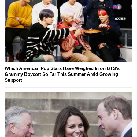
Which American Pop Stars Have Weighed In on BTS's
Grammy Boycott So Far This Summer Amid Growing
Support