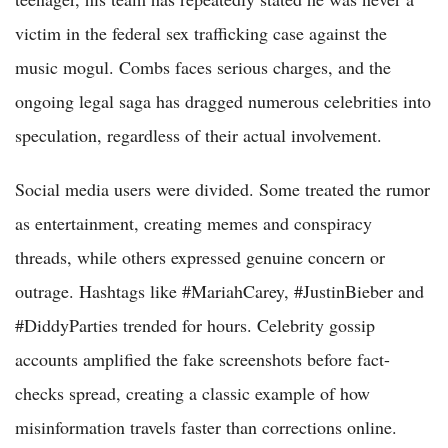
victim in the federal sex trafficking case against the
music mogul. Combs faces serious charges, and the
ongoing legal saga has dragged numerous celebrities into
speculation, regardless of their actual involvement.
Social media users were divided. Some treated the rumor
as entertainment, creating memes and conspiracy
threads, while others expressed genuine concern or
outrage. Hashtags like #MariahCarey, #JustinBieber and
#DiddyParties trended for hours. Celebrity gossip
accounts amplified the fake screenshots before fact-
checks spread, creating a classic example of how
misinformation travels faster than corrections online.