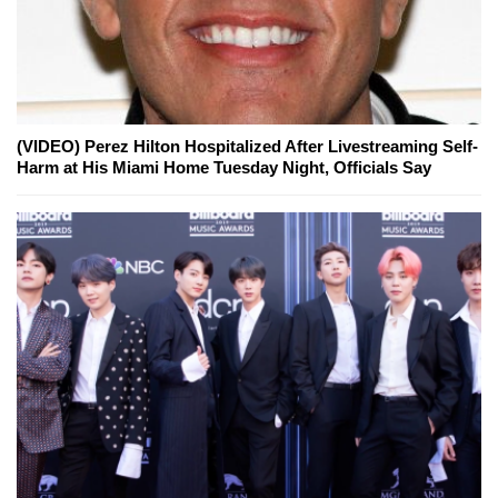
(VIDEO) Perez Hilton Hospitalized After Livestreaming Self-
Harm at His Miami Home Tuesday Night, Officials Say