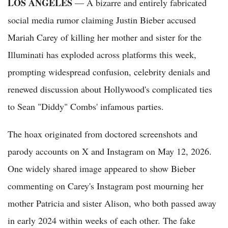
LOS ANGELES
— A bizarre and entirely fabricated
social media rumor claiming Justin Bieber accused
Mariah Carey of killing her mother and sister for the
Illuminati has exploded across platforms this week,
prompting widespread confusion, celebrity denials and
renewed discussion about Hollywood's complicated ties
to Sean "Diddy" Combs' infamous parties.
The hoax originated from doctored screenshots and
parody accounts on X and Instagram on May 12, 2026.
One widely shared image appeared to show Bieber
commenting on Carey's Instagram post mourning her
mother Patricia and sister Alison, who both passed away
in early 2024 within weeks of each other. The fake