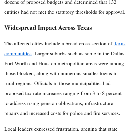
dozens of proposed budgets and determined that 132
entities had not met the statutory thresholds for approval.
Widespread Impact Across Texas
The affected cities include a broad cross-section of
Texas
communities
. Larger suburbs such as some in the Dallas-
Fort Worth and Houston metropolitan areas were among
those blocked, along with numerous smaller towns in
rural regions. Officials in those municipalities had
proposed tax rate increases ranging from 3 to 8 percent
to address rising pension obligations, infrastructure
repairs and increased costs for police and fire services.
Local leaders expressed frustration, arguing that state