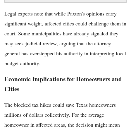
Legal experts note that while Paxton's opinions carry
significant weight, affected cities could challenge them in
court. Some municipalities have already signaled they
may seek judicial review, arguing that the attorney
general has overstepped his authority in interpreting local
budget authority.
Economic Implications for Homeowners and
Cities
The blocked tax hikes could save Texas homeowners
millions of dollars collectively. For the average
homeowner in affected areas, the decision might mean