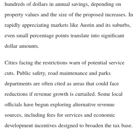
hundreds of dollars in annual savings, depending on
property values and the size of the proposed increases. In
rapidly appreciating markets like Austin and its suburbs,
even small percentage points translate into significant
dollar amounts.
Cities facing the restrictions warn of potential service
cuts. Public safety, road maintenance and parks
departments are often cited as areas that could face
reductions if revenue growth is curtailed. Some local
officials have begun exploring alternative revenue
sources, including fees for services and economic
development incentives designed to broaden the tax base.