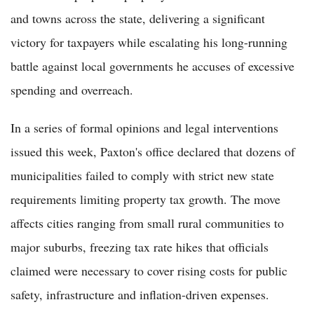
and towns across the state, delivering a significant
victory for taxpayers while escalating his long-running
battle against local governments he accuses of excessive
spending and overreach.
In a series of formal opinions and legal interventions
issued this week, Paxton's office declared that dozens of
municipalities failed to comply with strict new state
requirements limiting property tax growth. The move
affects cities ranging from small rural communities to
major suburbs, freezing tax rate hikes that officials
claimed were necessary to cover rising costs for public
safety, infrastructure and inflation-driven expenses.