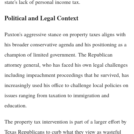
state's lack of personal income tax.
Political and Legal Context
Paxton's aggressive stance on property taxes aligns with
his broader conservative agenda and his positioning as a
champion of limited government. The Republican
attorney general, who has faced his own legal challenges
including impeachment proceedings that he survived, has
increasingly used his office to challenge local policies on
issues ranging from taxation to immigration and
education.
The property tax intervention is part of a larger effort by
Texas Republicans to curb what they view as wasteful