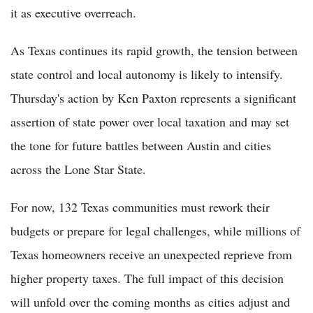
it as executive overreach.
As Texas continues its rapid growth, the tension between
state control and local autonomy is likely to intensify.
Thursday's action by Ken Paxton represents a significant
assertion of state power over local taxation and may set
the tone for future battles between Austin and cities
across the Lone Star State.
For now, 132 Texas communities must rework their
budgets or prepare for legal challenges, while millions of
Texas homeowners receive an unexpected reprieve from
higher property taxes. The full impact of this decision
will unfold over the coming months as cities adjust and