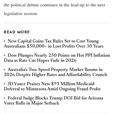
the political debate continues in the lead-up to the next
legislative session.
READ MORE
New Capital Gains Tax Rules Set to Cost Young
Australians $50,000+ in Lost Profits Over 30 Years
Dow Plunges Nearly 250 Points on Hot PPI Inflation
Data as Rate Cut Hopes Fade in 2026
Australia's Two-Speed Property Market Booms in
2026 Despite Higher Rates and Affordability Crunch
JD Vance Praises New $91 Million Medicaid
Deferral to Minnesota Amid Ongoing Fraud Probe
Federal Judge Blocks Trump DOJ Bid for Arizona
Voter Rolls in Major Setback