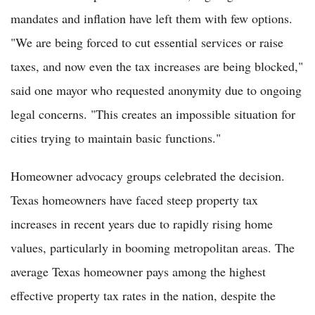
mandates and inflation have left them with few options.
"We are being forced to cut essential services or raise
taxes, and now even the tax increases are being blocked,"
said one mayor who requested anonymity due to ongoing
legal concerns. "This creates an impossible situation for
cities trying to maintain basic functions."
Homeowner advocacy groups celebrated the decision.
Texas homeowners have faced steep property tax
increases in recent years due to rapidly rising home
values, particularly in booming metropolitan areas. The
average Texas homeowner pays among the highest
effective property tax rates in the nation, despite the