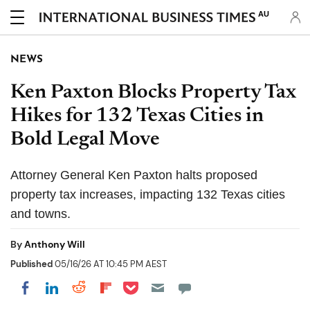
AU
NEWS
Ken Paxton Blocks Property Tax
Hikes for 132 Texas Cities in
Bold Legal Move
Attorney General Ken Paxton halts proposed
property tax increases, impacting 132 Texas cities
and towns.
By
Anthony Will
Published
05/16/26 AT 10:45 PM AEST
Share on Pocket
Share on LinkedIn
Share on Reddit
Share on Flipboard
Share on Facebook