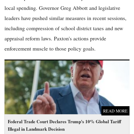
local spending. Governor Greg Abbott and legislative
leaders have pushed similar measures in recent sessions,
including compression of school district taxes and new
appraisal reform laws. Paxton's actions provide
enforcement muscle to those policy goals.
Federal Trade Court Declares Trump's 10% Global Tariff
Illegal in Landmark Decision
READ MORE
Federal Trade Court Declares Trump's 10% Global Tariff
Illegal in Landmark Decision