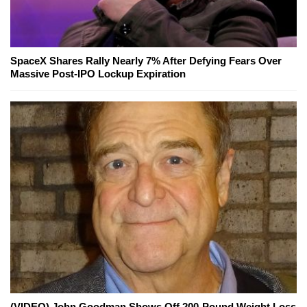
SpaceX Shares Rally Nearly 7% After Defying Fears Over
Massive Post-IPO Lockup Expiration
(VIDEO) John Goodman Shows Off 200-Pound Weight Loss