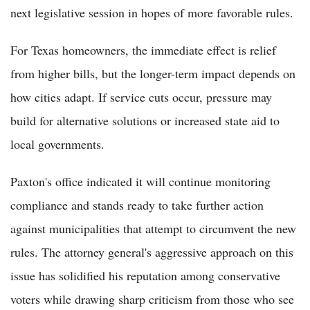
next legislative session in hopes of more favorable rules.
For Texas homeowners, the immediate effect is relief
from higher bills, but the longer-term impact depends on
how cities adapt. If service cuts occur, pressure may
build for alternative solutions or increased state aid to
local governments.
Paxton's office indicated it will continue monitoring
compliance and stands ready to take further action
against municipalities that attempt to circumvent the new
rules. The attorney general's aggressive approach on this
issue has solidified his reputation among conservative
voters while drawing sharp criticism from those who see