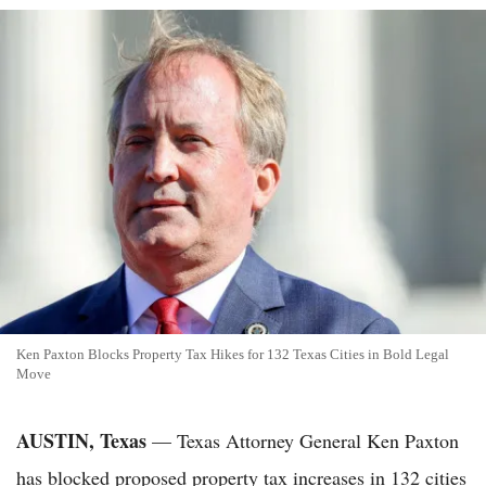
Ken Paxton Blocks Property Tax Hikes for 132 Texas Cities in Bold Legal
Move
AUSTIN, Texas
— Texas Attorney General Ken Paxton
has blocked proposed property tax increases in 132 cities