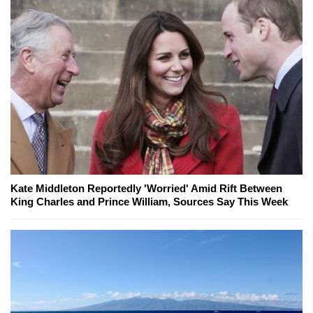
Kate Middleton Reportedly 'Worried' Amid Rift Between
King Charles and Prince William, Sources Say This Week