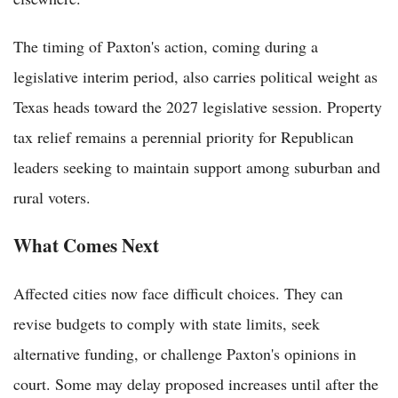
The timing of Paxton's action, coming during a
legislative interim period, also carries political weight as
Texas heads toward the 2027 legislative session. Property
tax relief remains a perennial priority for Republican
leaders seeking to maintain support among suburban and
rural voters.
What Comes Next
Affected cities now face difficult choices. They can
revise budgets to comply with state limits, seek
alternative funding, or challenge Paxton's opinions in
court. Some may delay proposed increases until after the