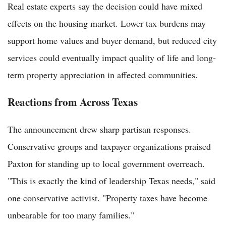
Real estate experts say the decision could have mixed
effects on the housing market. Lower tax burdens may
support home values and buyer demand, but reduced city
services could eventually impact quality of life and long-
term property appreciation in affected communities.
Reactions from Across Texas
The announcement drew sharp partisan responses.
Conservative groups and taxpayer organizations praised
Paxton for standing up to local government overreach.
"This is exactly the kind of leadership Texas needs," said
one conservative activist. "Property taxes have become
unbearable for too many families."