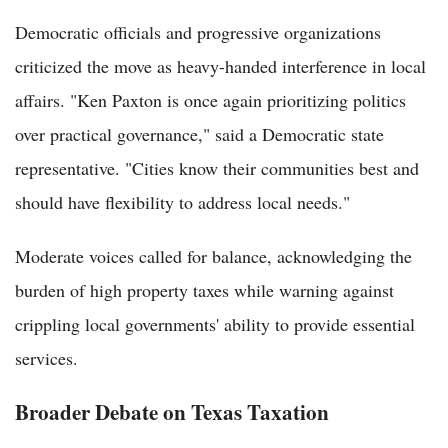
Democratic officials and progressive organizations
criticized the move as heavy-handed interference in local
affairs. "Ken Paxton is once again prioritizing politics
over practical governance," said a Democratic state
representative. "Cities know their communities best and
should have flexibility to address local needs."
Moderate voices called for balance, acknowledging the
burden of high property taxes while warning against
crippling local governments' ability to provide essential
services.
Broader Debate on Texas Taxation