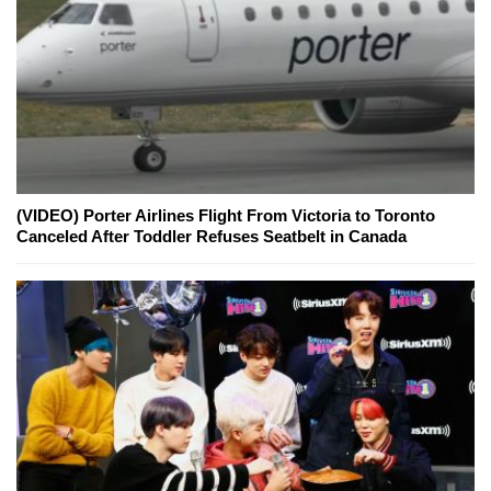
(VIDEO) Porter Airlines Flight From Victoria to Toronto
Canceled After Toddler Refuses Seatbelt in Canada