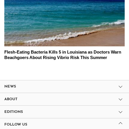
Flesh-Eating Bacteria Kills 5 in Louisiana as Doctors Warn
Beachgoers About Rising Vibrio Risk This Summer
NEWS
ABOUT
EDITIONS
FOLLOW US