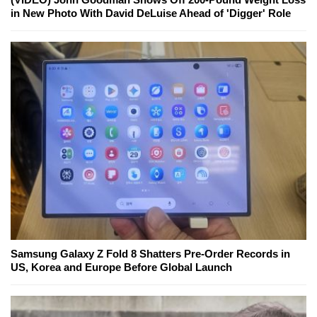
in New Photo With David DeLuise Ahead of 'Digger' Role
Samsung Galaxy Z Fold 8 Shatters Pre-Order Records in
US, Korea and Europe Before Global Launch