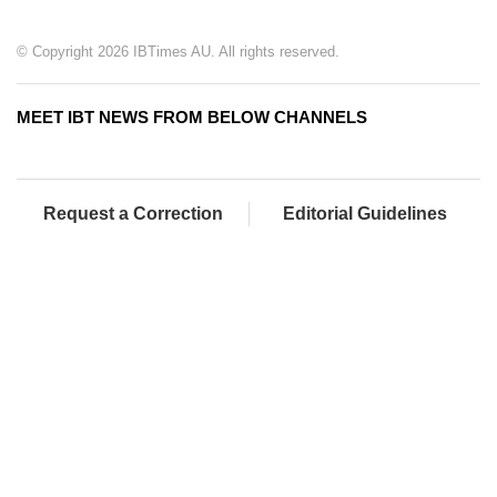
© Copyright 2026 IBTimes AU. All rights reserved.
MEET IBT NEWS FROM BELOW CHANNELS
Request a Correction
Editorial Guidelines