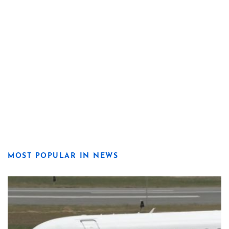
MOST POPULAR IN NEWS