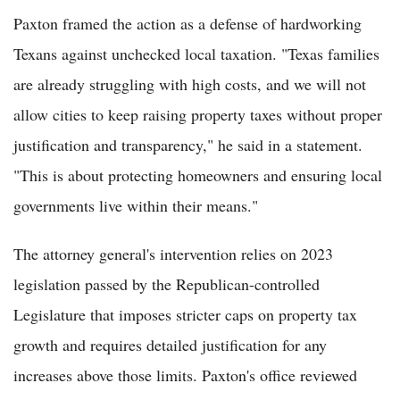
Paxton framed the action as a defense of hardworking
Texans against unchecked local taxation. "Texas families
are already struggling with high costs, and we will not
allow cities to keep raising property taxes without proper
justification and transparency," he said in a statement.
"This is about protecting homeowners and ensuring local
governments live within their means."
The attorney general's intervention relies on 2023
legislation passed by the Republican-controlled
Legislature that imposes stricter caps on property tax
growth and requires detailed justification for any
increases above those limits. Paxton's office reviewed