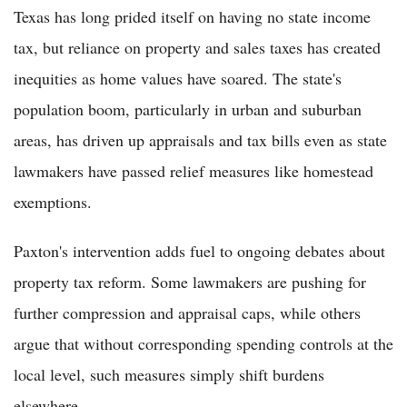
Texas has long prided itself on having no state income
tax, but reliance on property and sales taxes has created
inequities as home values have soared. The state's
population boom, particularly in urban and suburban
areas, has driven up appraisals and tax bills even as state
lawmakers have passed relief measures like homestead
exemptions.
Paxton's intervention adds fuel to ongoing debates about
property tax reform. Some lawmakers are pushing for
further compression and appraisal caps, while others
argue that without corresponding spending controls at the
local level, such measures simply shift burdens
elsewhere.