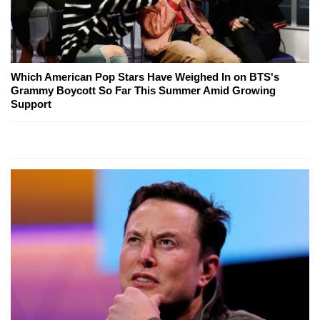
Which American Pop Stars Have Weighed In on BTS's
Grammy Boycott So Far This Summer Amid Growing
Support