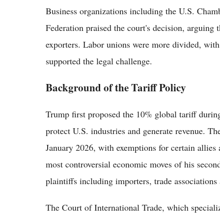
Business organizations including the U.S. Cham
Federation praised the court's decision, arguing
exporters. Labor unions were more divided, with 
supported the legal challenge.
Background of the Tariff Policy
Trump first proposed the 10% global tariff duri
protect U.S. industries and generate revenue. Th
January 2026, with exemptions for certain allies 
most controversial economic moves of his secon
plaintiffs including importers, trade association
The Court of International Trade, which specializ