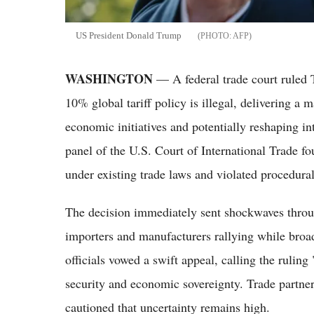
US President Donald Trump
AFP
WASHINGTON
— A federal trade court ruled 
10% global tariff policy is illegal, delivering a 
economic initiatives and potentially reshaping in
panel of the U.S. Court of International Trade fou
under existing trade laws and violated procedura
The decision immediately sent shockwaves throug
importers and manufacturers rallying while bro
officials vowed a swift appeal, calling the ruling
security and economic sovereignty. Trade partne
cautioned that uncertainty remains high.