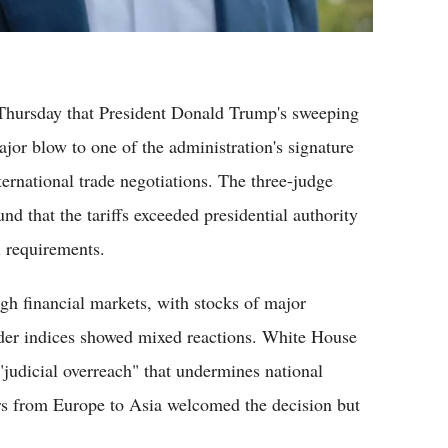
Thursday that President Donald Trump's sweeping
major blow to one of the administration's signature
ternational trade negotiations. The three-judge
nd that the tariffs exceeded presidential authority
l requirements.
h financial markets, with stocks of major
ader indices showed mixed reactions. White House
 "judicial overreach" that undermines national
rs from Europe to Asia welcomed the decision but