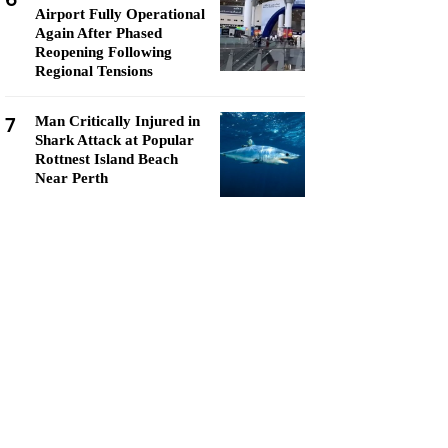
Airport Fully Operational
Again After Phased
Reopening Following
Regional Tensions
7
Man Critically Injured in
Shark Attack at Popular
Rottnest Island Beach
Near Perth