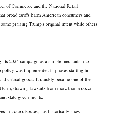
ber of Commerce and the National Retail
 that broad tariffs harm American consumers and
some praising Trump's original intent while others
ng his 2024 campaign as a simple mechanism to
e policy was implemented in phases starting in
and critical goods. It quickly became one of the
d term, drawing lawsuits from more than a dozen
s and state governments.
es in trade disputes, has historically shown