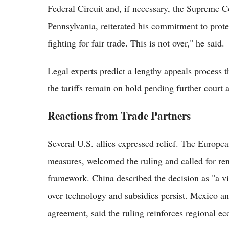
Federal Circuit and, if necessary, the Supreme C
Pennsylvania, reiterated his commitment to prot
fighting for fair trade. This is not over," he said.
Legal experts predict a lengthy appeals process 
the tariffs remain on hold pending further court a
Reactions from Trade Partners
Several U.S. allies expressed relief. The Europe
measures, welcomed the ruling and called for re
framework. China described the decision as "a vic
over technology and subsidies persist. Mexico 
agreement, said the ruling reinforces regional ec