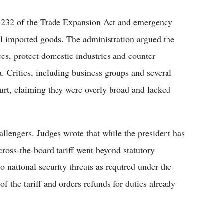
on 232 of the Trade Expansion Act and emergency
ll imported goods. The administration argued the
es, protect domestic industries and counter
a. Critics, including business groups and several
court, claiming they were overly broad and lacked
allengers. Judges wrote that while the president has
cross-the-board tariff went beyond statutory
to national security threats as required under the
 the tariff and orders refunds for duties already