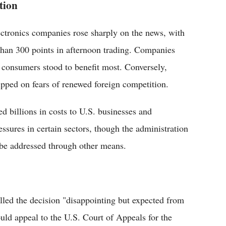
tion
ectronics companies rose sharply on the news, with
han 300 points in afternoon trading. Companies
 consumers stood to benefit most. Conversely,
pped on fears of renewed foreign competition.
d billions in costs to U.S. businesses and
ssures in certain sectors, though the administration
 be addressed through other means.
lled the decision "disappointing but expected from
ould appeal to the U.S. Court of Appeals for the