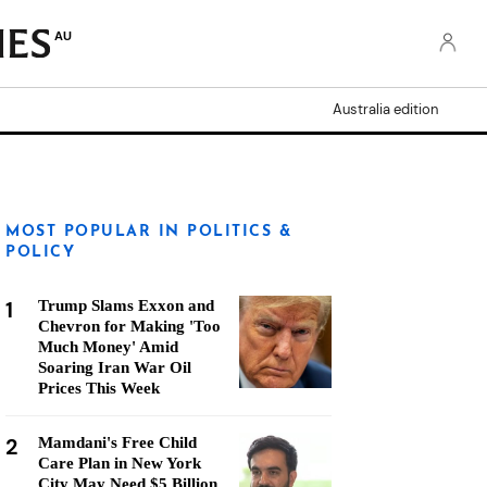
AU
Australia edition
MOST POPULAR IN POLITICS &
POLICY
1
Trump Slams Exxon and
Chevron for Making 'Too
Much Money' Amid
Soaring Iran War Oil
Prices This Week
2
Mamdani's Free Child
Care Plan in New York
City May Need $5 Billion