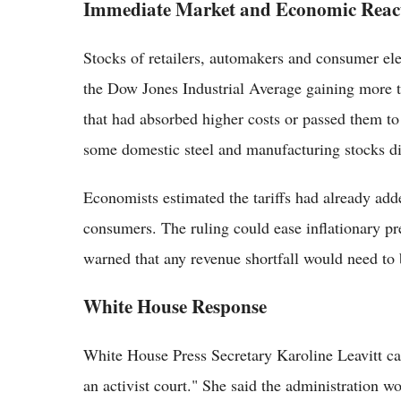
Immediate Market and Economic Reac
Stocks of retailers, automakers and consumer el
the Dow Jones Industrial Average gaining more t
that had absorbed higher costs or passed them to
some domestic steel and manufacturing stocks di
Economists estimated the tariffs had already adde
consumers. The ruling could ease inflationary pre
warned that any revenue shortfall would need to
White House Response
White House Press Secretary Karoline Leavitt ca
an activist court." She said the administration w