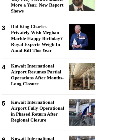
More a Year, New Report
Shows
3
Did King Charles
Privately Wish Meghan
Markle Happy Birthday?
Royal Experts Weigh In
Amid Rift This Year
4
Kuwait International
Airport Resumes Partial
Operations After Months-
Long Closure
5
Kuwait International
Airport Fully Operational
in Phased Return After
Regional Closure
6
Kuwait International