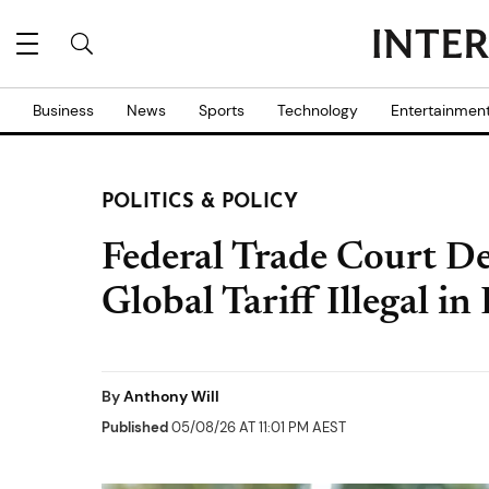
Business
News
Sports
Technology
Entertainmen
POLITICS & POLICY
Federal Trade Court D
Global Tariff Illegal 
By
Anthony Will
Published
05/08/26 AT 11:01 PM AEST