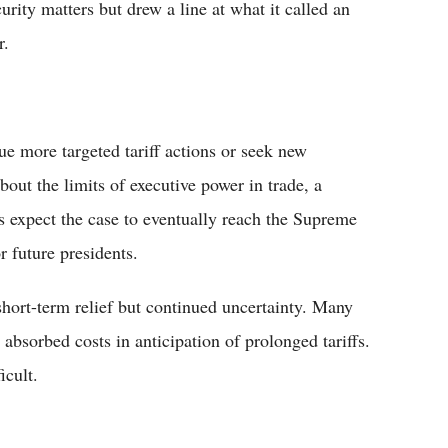
curity matters but drew a line at what it called an
r.
ue more targeted tariff actions or seek new
about the limits of executive power in trade, a
s expect the case to eventually reach the Supreme
r future presidents.
hort-term relief but continued uncertainty. Many
absorbed costs in anticipation of prolonged tariffs.
icult.