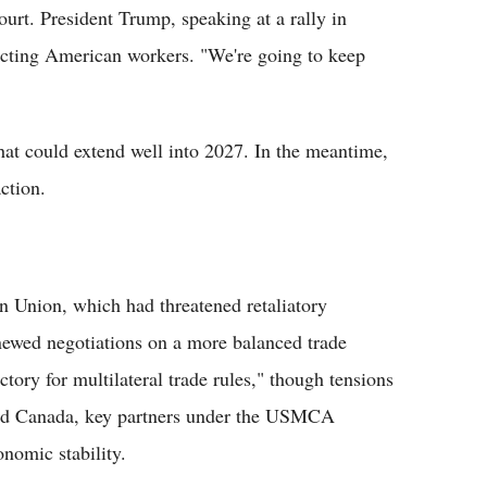
ourt. President Trump, speaking at a rally in
ecting American workers. "We're going to keep
that could extend well into 2027. In the meantime,
ction.
an Union, which had threatened retaliatory
newed negotiations on a more balanced trade
tory for multilateral trade rules," though tensions
and Canada, key partners under the USMCA
onomic stability.