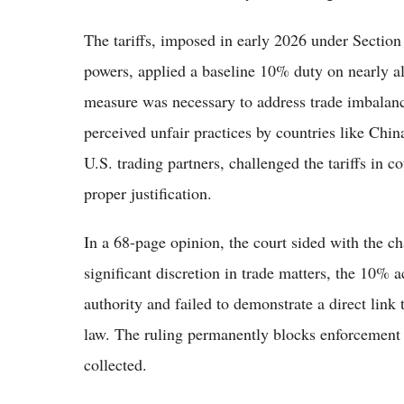
The tariffs, imposed in early 2026 under Secti
powers, applied a baseline 10% duty on nearly a
measure was necessary to address trade imbalanc
perceived unfair practices by countries like Chin
U.S. trading partners, challenged the tariffs in 
proper justification.
In a 68-page opinion, the court sided with the ch
significant discretion in trade matters, the 10% a
authority and failed to demonstrate a direct link 
law. The ruling permanently blocks enforcement of
collected.