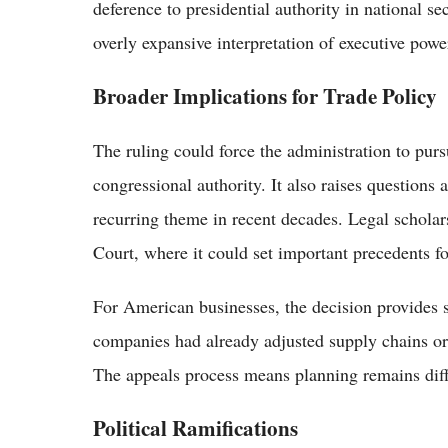
deference to presidential authority in national se
overly expansive interpretation of executive powe
Broader Implications for Trade Policy
The ruling could force the administration to purs
congressional authority. It also raises questions 
recurring theme in recent decades. Legal scholar
Court, where it could set important precedents fo
For American businesses, the decision provides s
companies had already adjusted supply chains or 
The appeals process means planning remains diff
Political Ramifications