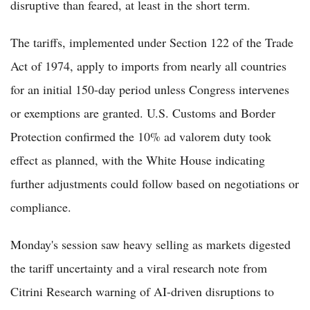
disruptive than feared, at least in the short term.
The tariffs, implemented under Section 122 of the Trade
Act of 1974, apply to imports from nearly all countries
for an initial 150-day period unless Congress intervenes
or exemptions are granted. U.S. Customs and Border
Protection confirmed the 10% ad valorem duty took
effect as planned, with the White House indicating
further adjustments could follow based on negotiations or
compliance.
Monday's session saw heavy selling as markets digested
the tariff uncertainty and a viral research note from
Citrini Research warning of AI-driven disruptions to