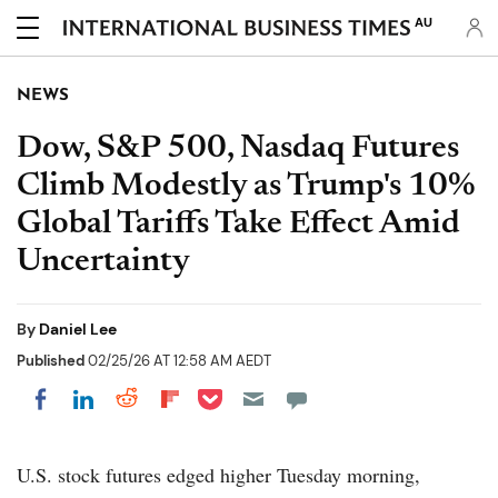
AU
NEWS
Dow, S&P 500, Nasdaq Futures
Climb Modestly as Trump's 10%
Global Tariffs Take Effect Amid
Uncertainty
By
Daniel Lee
Published
02/25/26 AT 12:58 AM AEDT
Share on Pocket
Share on LinkedIn
Share on Reddit
Share on Flipboard
Share on Facebook
U.S. stock futures edged higher Tuesday morning,