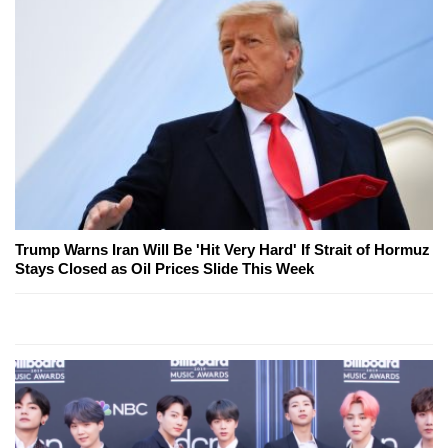
Trump Warns Iran Will Be 'Hit Very Hard' If Strait of Hormuz
Stays Closed as Oil Prices Slide This Week