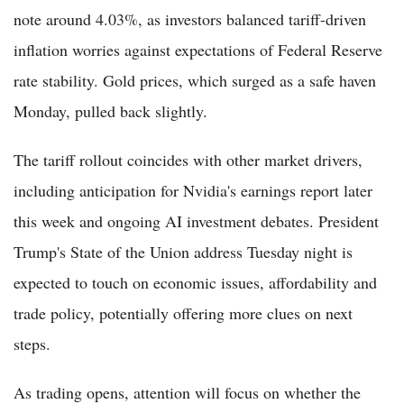
note around 4.03%, as investors balanced tariff-driven
inflation worries against expectations of Federal Reserve
rate stability. Gold prices, which surged as a safe haven
Monday, pulled back slightly.
The tariff rollout coincides with other market drivers,
including anticipation for Nvidia's earnings report later
this week and ongoing AI investment debates. President
Trump's State of the Union address Tuesday night is
expected to touch on economic issues, affordability and
trade policy, potentially offering more clues on next
steps.
As trading opens, attention will focus on whether the