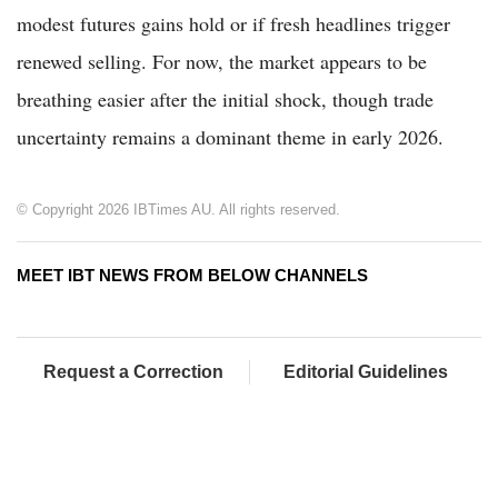
modest futures gains hold or if fresh headlines trigger
renewed selling. For now, the market appears to be
breathing easier after the initial shock, though trade
uncertainty remains a dominant theme in early 2026.
© Copyright 2026 IBTimes AU. All rights reserved.
MEET IBT NEWS FROM BELOW CHANNELS
Request a Correction
Editorial Guidelines