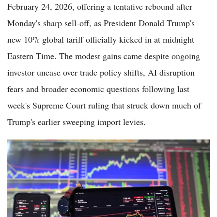
February 24, 2026, offering a tentative rebound after
Monday's sharp sell-off, as President Donald Trump's
new 10% global tariff officially kicked in at midnight
Eastern Time. The modest gains came despite ongoing
investor unease over trade policy shifts, AI disruption
fears and broader economic questions following last
week's Supreme Court ruling that struck down much of
Trump's earlier sweeping import levies.