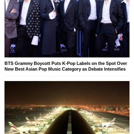
BTS Grammy Boycott Puts K-Pop Labels on the Spot Over
New Best Asian Pop Music Category as Debate Intensifies