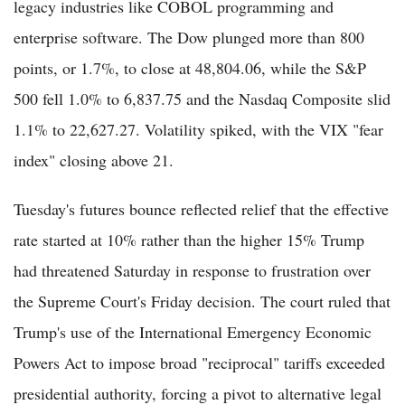
legacy industries like COBOL programming and
enterprise software. The Dow plunged more than 800
points, or 1.7%, to close at 48,804.06, while the S&P
500 fell 1.0% to 6,837.75 and the Nasdaq Composite slid
1.1% to 22,627.27. Volatility spiked, with the VIX "fear
index" closing above 21.
Tuesday's futures bounce reflected relief that the effective
rate started at 10% rather than the higher 15% Trump
had threatened Saturday in response to frustration over
the Supreme Court's Friday decision. The court ruled that
Trump's use of the International Emergency Economic
Powers Act to impose broad "reciprocal" tariffs exceeded
presidential authority, forcing a pivot to alternative legal