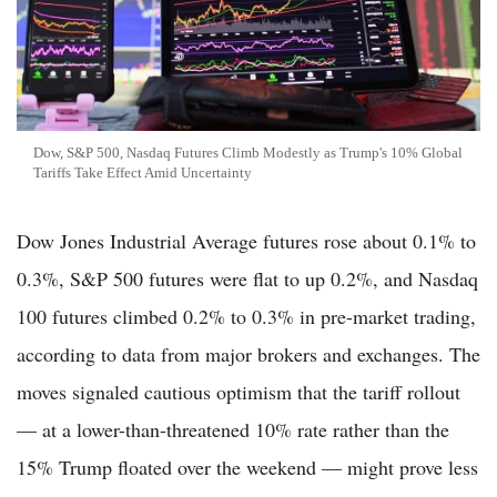
Dow, S&P 500, Nasdaq Futures Climb Modestly as Trump's 10% Global
Tariffs Take Effect Amid Uncertainty
Dow Jones Industrial Average futures rose about 0.1% to
0.3%, S&P 500 futures were flat to up 0.2%, and Nasdaq
100 futures climbed 0.2% to 0.3% in pre-market trading,
according to data from major brokers and exchanges. The
moves signaled cautious optimism that the tariff rollout
— at a lower-than-threatened 10% rate rather than the
15% Trump floated over the weekend — might prove less