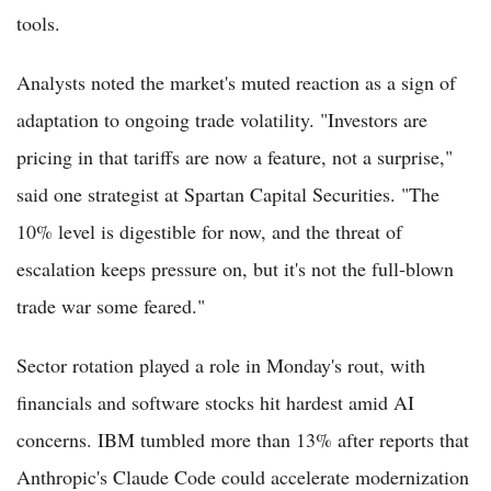
tools.
Analysts noted the market's muted reaction as a sign of
adaptation to ongoing trade volatility. "Investors are
pricing in that tariffs are now a feature, not a surprise,"
said one strategist at Spartan Capital Securities. "The
10% level is digestible for now, and the threat of
escalation keeps pressure on, but it's not the full-blown
trade war some feared."
Sector rotation played a role in Monday's rout, with
financials and software stocks hit hardest amid AI
concerns. IBM tumbled more than 13% after reports that
Anthropic's Claude Code could accelerate modernization