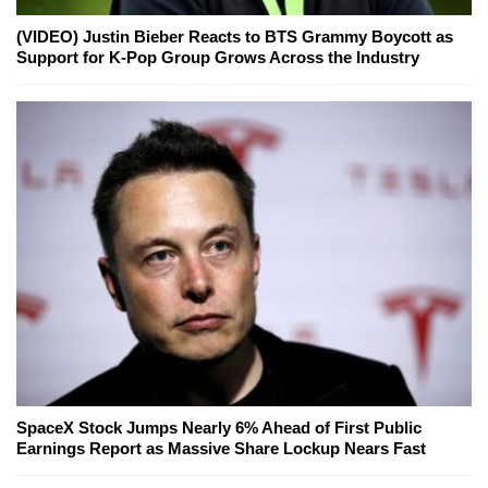
(VIDEO) Justin Bieber Reacts to BTS Grammy Boycott as
Support for K-Pop Group Grows Across the Industry
SpaceX Stock Jumps Nearly 6% Ahead of First Public
Earnings Report as Massive Share Lockup Nears Fast