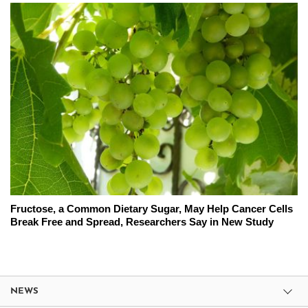
Fructose, a Common Dietary Sugar, May Help Cancer Cells
Break Free and Spread, Researchers Say in New Study
NEWS