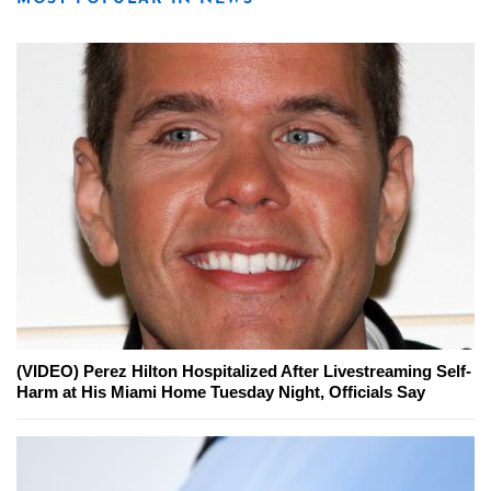
(VIDEO) Perez Hilton Hospitalized After Livestreaming Self-
Harm at His Miami Home Tuesday Night, Officials Say