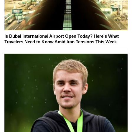
Is Dubai International Airport Open Today? Here's What
Travelers Need to Know Amid Iran Tensions This Week