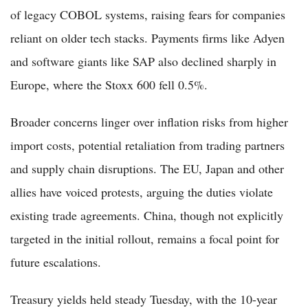
of legacy COBOL systems, raising fears for companies
reliant on older tech stacks. Payments firms like Adyen
and software giants like SAP also declined sharply in
Europe, where the Stoxx 600 fell 0.5%.
Broader concerns linger over inflation risks from higher
import costs, potential retaliation from trading partners
and supply chain disruptions. The EU, Japan and other
allies have voiced protests, arguing the duties violate
existing trade agreements. China, though not explicitly
targeted in the initial rollout, remains a focal point for
future escalations.
Treasury yields held steady Tuesday, with the 10-year