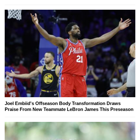
Joel Embiid's Offseason Body Transformation Draws
Praise From New Teammate LeBron James This Preseason