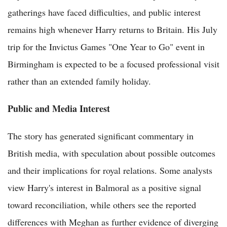
gatherings have faced difficulties, and public interest
remains high whenever Harry returns to Britain. His July
trip for the Invictus Games "One Year to Go" event in
Birmingham is expected to be a focused professional visit
rather than an extended family holiday.
Public and Media Interest
The story has generated significant commentary in
British media, with speculation about possible outcomes
and their implications for royal relations. Some analysts
view Harry's interest in Balmoral as a positive signal
toward reconciliation, while others see the reported
differences with Meghan as further evidence of diverging