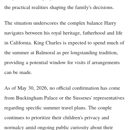
the practical realities shaping the family's decisions.
The situation underscores the complex balance Harry
navigates between his royal heritage, fatherhood and life
in California. King Charles is expected to spend much of
the summer at Balmoral as per longstanding tradition,
providing a potential window for visits if arrangements
can be made.
As of May 30, 2026, no official confirmation has come
from Buckingham Palace or the Sussexes' representatives
regarding specific summer travel plans. The couple
continues to prioritize their children's privacy and
normalcy amid ongoing public curiosity about their