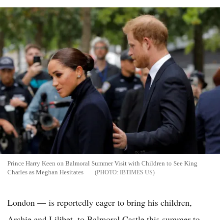
Prince Harry Keen on Balmoral Summer Visit with Children to See King
Charles as Meghan Hesitates
IBTIMES US
London — is reportedly eager to bring his children,
Archie and Lilibet, to Balmoral Castle this summer to