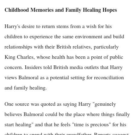
Childhood Memories and Family Healing Hopes
Harry's desire to return stems from a wish for his
children to experience the same environment and build
relationships with their British relatives, particularly
King Charles, whose health has been a point of public
concern. Insiders told British media outlets that Harry
views Balmoral as a potential setting for reconciliation
and family healing.
One source was quoted as saying Harry "genuinely
believes Balmoral could be the place where things finally
start healing" and that he feels "time is precious" for his
children to spend with their grandfather. Reports suggest