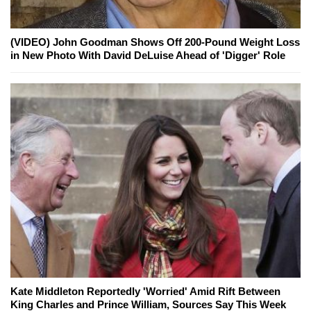
(VIDEO) John Goodman Shows Off 200-Pound Weight Loss
in New Photo With David DeLuise Ahead of 'Digger' Role
Kate Middleton Reportedly 'Worried' Amid Rift Between
King Charles and Prince William, Sources Say This Week