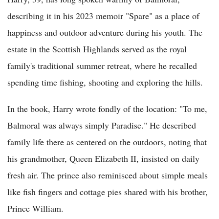
describing it in his 2023 memoir "Spare" as a place of
happiness and outdoor adventure during his youth. The
estate in the Scottish Highlands served as the royal
family's traditional summer retreat, where he recalled
spending time fishing, shooting and exploring the hills.
In the book, Harry wrote fondly of the location: "To me,
Balmoral was always simply Paradise." He described
family life there as centered on the outdoors, noting that
his grandmother, Queen Elizabeth II, insisted on daily
fresh air. The prince also reminisced about simple meals
like fish fingers and cottage pies shared with his brother,
Prince William.