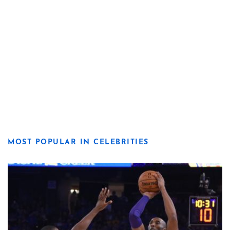
MOST POPULAR IN CELEBRITIES