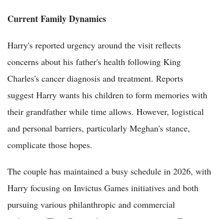
Current Family Dynamics
Harry's reported urgency around the visit reflects
concerns about his father's health following King
Charles's cancer diagnosis and treatment. Reports
suggest Harry wants his children to form memories with
their grandfather while time allows. However, logistical
and personal barriers, particularly Meghan's stance,
complicate those hopes.
The couple has maintained a busy schedule in 2026, with
Harry focusing on Invictus Games initiatives and both
pursuing various philanthropic and commercial