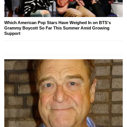
Which American Pop Stars Have Weighed In on BTS's
Grammy Boycott So Far This Summer Amid Growing
Support