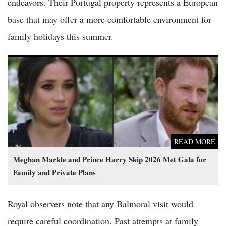
endeavors. Their Portugal property represents a European
base that may offer a more comfortable environment for
family holidays this summer.
Meghan Markle and Prince Harry Skip 2026 Met Gala for
Family and Private Plans
READ MORE
Meghan Markle and Prince Harry Skip 2026 Met Gala for
Family and Private Plans
Royal observers note that any Balmoral visit would
require careful coordination. Past attempts at family