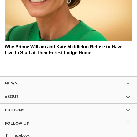
Why Prince William and Kate Middleton Refuse to Have
Live-In Staff at Their Forest Lodge Home
NEWS
ABOUT
EDITIONS
FOLLOW US
Facebook