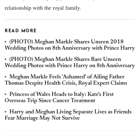
relationship with the royal family.
READ MORE
(PHOTO) Meghan Markle Shares Unseen 2018
Wedding Photos on 8th Anniversary with Prince Harry
(PHOTO) Meghan Markle Shares Rare Unseen
Wedding Photos with Prince Harry on 8th Anniversary
Meghan Markle Feels 'Ashamed' of Ailing Father
Thomas Despite Health Crisis, Royal Expert Claims
Princess of Wales Heads to Italy: Kate's First
Overseas Trip Since Cancer Treatment
Harry and Meghan Living Separate Lives as Friends
Fear Marriage May Not Survive