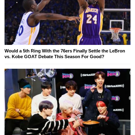
Would a 5th Ring With the 76ers Finally Settle the LeBron
vs. Kobe GOAT Debate This Season For Good?