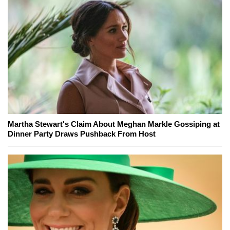
Martha Stewart's Claim About Meghan Markle Gossiping at
Dinner Party Draws Pushback From Host