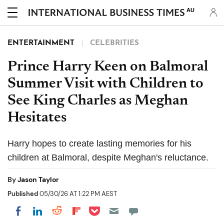
AU
ENTERTAINMENT
CELEBRITIES
Prince Harry Keen on Balmoral
Summer Visit with Children to
See King Charles as Meghan
Hesitates
Harry hopes to create lasting memories for his
children at Balmoral, despite Meghan's reluctance.
By
Jason Taylor
Published
05/30/26 AT 1:22 PM AEST
Share on Pocket
Share on LinkedIn
Share on Reddit
Share on Flipboard
Share on Facebook