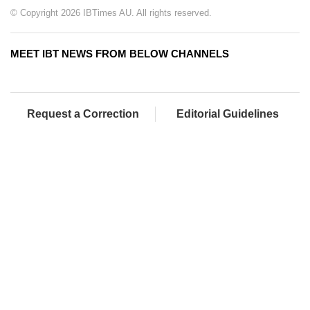
© Copyright 2026 IBTimes AU. All rights reserved.
MEET IBT NEWS FROM BELOW CHANNELS
Request a Correction
Editorial Guidelines