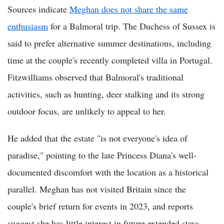
Sources indicate
Meghan does not share the same
enthusiasm
for a Balmoral trip. The Duchess of Sussex is
said to prefer alternative summer destinations, including
time at the couple's recently completed villa in Portugal.
Fitzwilliams observed that Balmoral's traditional
activities, such as hunting, deer stalking and its strong
outdoor focus, are unlikely to appeal to her.
He added that the estate "is not everyone's idea of
paradise," pointing to the late Princess Diana's well-
documented discomfort with the location as a historical
parallel. Meghan has not visited Britain since the
couple's brief return for events in 2023, and reports
suggest she has little interest in future extended stays.