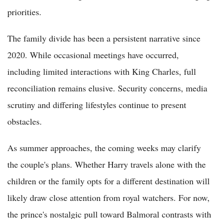
priorities.
The family divide has been a persistent narrative since
2020. While occasional meetings have occurred,
including limited interactions with King Charles, full
reconciliation remains elusive. Security concerns, media
scrutiny and differing lifestyles continue to present
obstacles.
As summer approaches, the coming weeks may clarify
the couple's plans. Whether Harry travels alone with the
children or the family opts for a different destination will
likely draw close attention from royal watchers. For now,
the prince's nostalgic pull toward Balmoral contrasts with