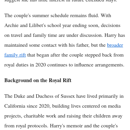
The couple's summer schedule remains fluid. With
Archie and Lilibet's school year ending soon, decisions
on travel and family time are under discussion. Harry has
maintained some contact with his father, but the
broader
family rift
that began after the couple stepped back from
royal duties in 2020 continues to influence arrangements.
Background on the Royal Rift
The Duke and Duchess of Sussex have lived primarily in
California since 2020, building lives centered on media
projects, charitable work and raising their children away
from royal protocols. Harry's memoir and the couple's