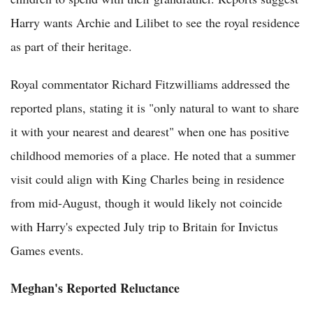
Harry wants Archie and Lilibet to see the royal residence
as part of their heritage.
Royal commentator Richard Fitzwilliams addressed the
reported plans, stating it is "only natural to want to share
it with your nearest and dearest" when one has positive
childhood memories of a place. He noted that a summer
visit could align with King Charles being in residence
from mid-August, though it would likely not coincide
with Harry's expected July trip to Britain for Invictus
Games events.
Meghan's Reported Reluctance