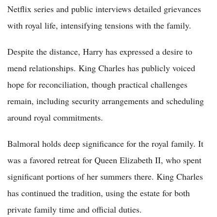
Netflix series and public interviews detailed grievances
with royal life, intensifying tensions with the family.
Despite the distance, Harry has expressed a desire to
mend relationships. King Charles has publicly voiced
hope for reconciliation, though practical challenges
remain, including security arrangements and scheduling
around royal commitments.
Balmoral holds deep significance for the royal family. It
was a favored retreat for Queen Elizabeth II, who spent
significant portions of her summers there. King Charles
has continued the tradition, using the estate for both
private family time and official duties.