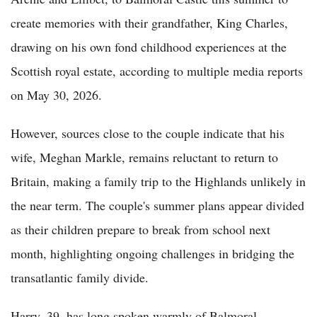
create memories with their grandfather, King Charles,
drawing on his own fond childhood experiences at the
Scottish royal estate, according to multiple media reports
on May 30, 2026.
However, sources close to the couple indicate that his
wife, Meghan Markle, remains reluctant to return to
Britain, making a family trip to the Highlands unlikely in
the near term. The couple's summer plans appear divided
as their children prepare to break from school next
month, highlighting ongoing challenges in bridging the
transatlantic family divide.
Harry, 39, has long spoken warmly of Balmoral,