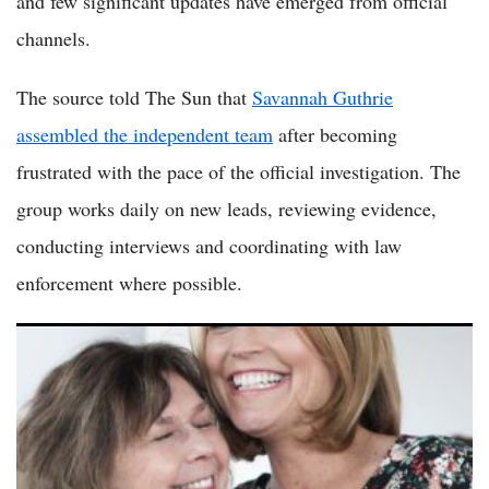
and few significant updates have emerged from official
channels.
The source told The Sun that
Savannah Guthrie
assembled the independent team
after becoming
frustrated with the pace of the official investigation. The
group works daily on new leads, reviewing evidence,
conducting interviews and coordinating with law
enforcement where possible.
Nancy Guthrie Update: Savannah Guthrie Hires Private
Investigators to Intensify Search for Missing Mother