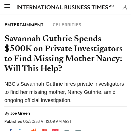
AU
ENTERTAINMENT
CELEBRITIES
Savannah Guthrie Spends
$500K on Private Investigators
to Find Missing Mother Nancy:
Will This Help?
NBC's Savannah Guthrie hires private investigators
to find her missing mother, Nancy Guthrie, amid
ongoing official investigation.
By
Joe Green
Published
05/30/26 AT 12:09 AM AEST
Share on Pocket