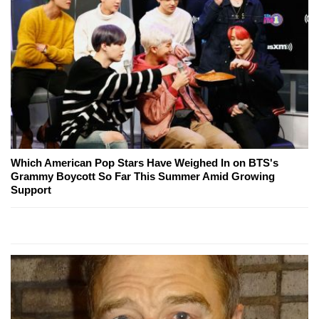
Which American Pop Stars Have Weighed In on BTS's
Grammy Boycott So Far This Summer Amid Growing
Support