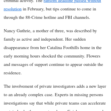
criminal activity. The
ransom deadline passed without
resolution
in February, but tips continue to come in
through the 88-Crime hotline and FBI channels.
Nancy Guthrie, a mother of three, was described by
family as active and independent. Her sudden
disappearance from her Catalina Foothills home in the
early morning hours shocked the community. Flowers
and messages of support continue to appear outside the
residence.
The involvement of private investigators adds a new layer
to an already complex case. Experts in missing persons
investigations say that while private teams can accelerate