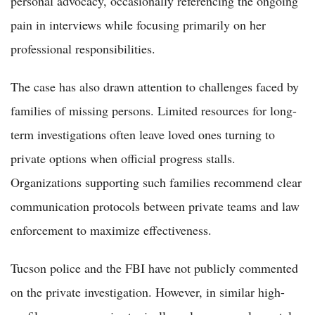
personal advocacy, occasionally referencing the ongoing
pain in interviews while focusing primarily on her
professional responsibilities.
The case has also drawn attention to challenges faced by
families of missing persons. Limited resources for long-
term investigations often leave loved ones turning to
private options when official progress stalls.
Organizations supporting such families recommend clear
communication protocols between private teams and law
enforcement to maximize effectiveness.
Tucson police and the FBI have not publicly commented
on the private investigation. However, in similar high-