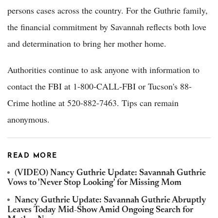
persons cases across the country. For the Guthrie family,
the financial commitment by Savannah reflects both love
and determination to bring her mother home.
Authorities continue to ask anyone with information to
contact the FBI at 1-800-CALL-FBI or Tucson's 88-
Crime hotline at 520-882-7463. Tips can remain
anonymous.
READ MORE
(VIDEO) Nancy Guthrie Update: Savannah Guthrie
Vows to 'Never Stop Looking' for Missing Mom
Nancy Guthrie Update: Savannah Guthrie Abruptly
Leaves Today Mid-Show Amid Ongoing Search for