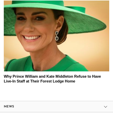
Why Prince William and Kate Middleton Refuse to Have
Live-In Staff at Their Forest Lodge Home
NEWS