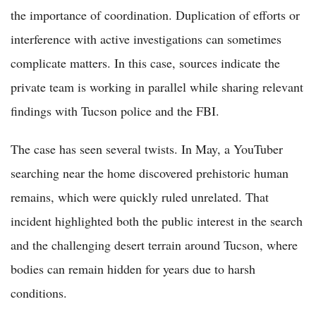
the importance of coordination. Duplication of efforts or
interference with active investigations can sometimes
complicate matters. In this case, sources indicate the
private team is working in parallel while sharing relevant
findings with Tucson police and the FBI.
The case has seen several twists. In May, a YouTuber
searching near the home discovered prehistoric human
remains, which were quickly ruled unrelated. That
incident highlighted both the public interest in the search
and the challenging desert terrain around Tucson, where
bodies can remain hidden for years due to harsh
conditions.