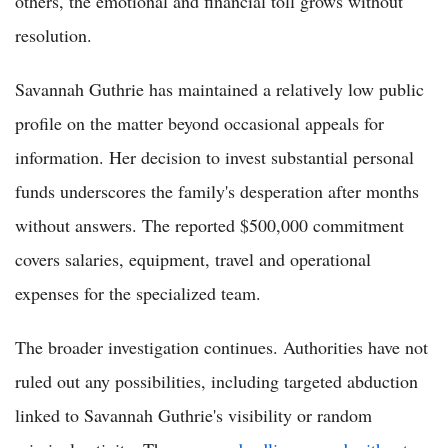
others, the emotional and financial toll grows without
resolution.
Savannah Guthrie has maintained a relatively low public
profile on the matter beyond occasional appeals for
information. Her decision to invest substantial personal
funds underscores the family's desperation after months
without answers. The reported $500,000 commitment
covers salaries, equipment, travel and operational
expenses for the specialized team.
The broader investigation continues. Authorities have not
ruled out any possibilities, including targeted abduction
linked to Savannah Guthrie's visibility or random