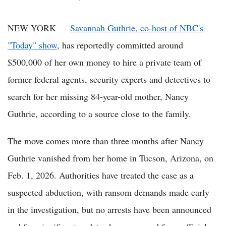
NEW YORK —
Savannah Guthrie, co-host of NBC's
"Today" show
, has reportedly committed around
$500,000 of her own money to hire a private team of
former federal agents, security experts and detectives to
search for her missing 84-year-old mother, Nancy
Guthrie, according to a source close to the family.
The move comes more than three months after Nancy
Guthrie vanished from her home in Tucson, Arizona, on
Feb. 1, 2026. Authorities have treated the case as a
suspected abduction, with ransom demands made early
in the investigation, but no arrests have been announced