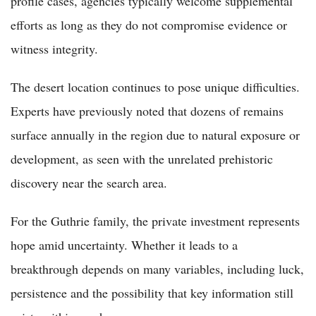
profile cases, agencies typically welcome supplemental
efforts as long as they do not compromise evidence or
witness integrity.
The desert location continues to pose unique difficulties.
Experts have previously noted that dozens of remains
surface annually in the region due to natural exposure or
development, as seen with the unrelated prehistoric
discovery near the search area.
For the Guthrie family, the private investment represents
hope amid uncertainty. Whether it leads to a
breakthrough depends on many variables, including luck,
persistence and the possibility that key information still