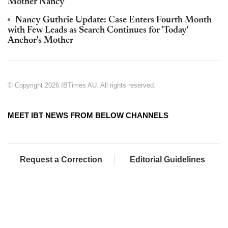
Mother Nancy
Nancy Guthrie Update: Case Enters Fourth Month
with Few Leads as Search Continues for 'Today'
Anchor's Mother
© Copyright 2026 IBTimes AU. All rights reserved.
MEET IBT NEWS FROM BELOW CHANNELS
Request a Correction
Editorial Guidelines