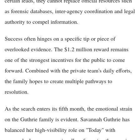
certain leads, they cannot replace official resources such
as forensic databases, inter-agency coordination and legal
authority to compel information.
Success often hinges on a specific tip or piece of
overlooked evidence. The $1.2 million reward remains
one of the strongest incentives for the public to come
forward. Combined with the private team's daily efforts,
the family hopes to create multiple pathways to
resolution.
As the search enters its fifth month, the emotional strain
on the Guthrie family is evident. Savannah Guthrie has
balanced her high-visibility role on "Today" with