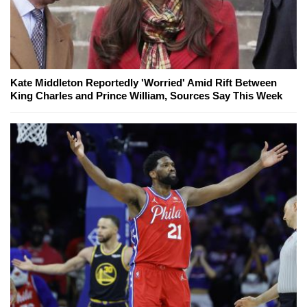
Kate Middleton Reportedly 'Worried' Amid Rift Between
King Charles and Prince William, Sources Say This Week