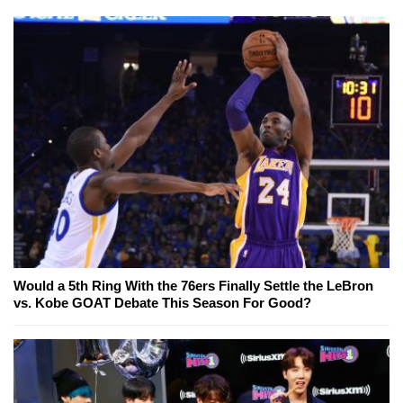
Would a 5th Ring With the 76ers Finally Settle the LeBron
vs. Kobe GOAT Debate This Season For Good?