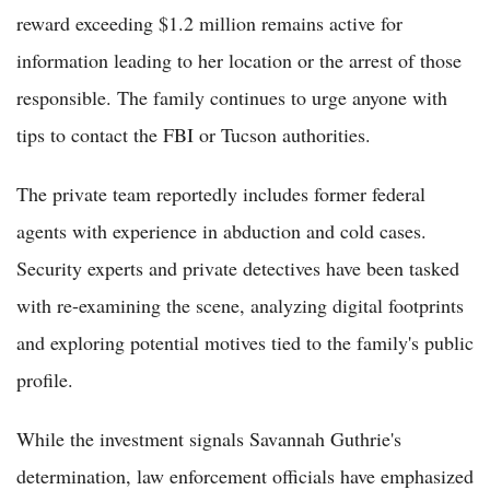
reward exceeding $1.2 million remains active for
information leading to her location or the arrest of those
responsible. The family continues to urge anyone with
tips to contact the FBI or Tucson authorities.
The private team reportedly includes former federal
agents with experience in abduction and cold cases.
Security experts and private detectives have been tasked
with re-examining the scene, analyzing digital footprints
and exploring potential motives tied to the family's public
profile.
While the investment signals Savannah Guthrie's
determination, law enforcement officials have emphasized