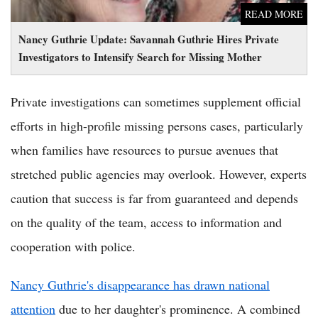
READ MORE
Nancy Guthrie Update: Savannah Guthrie Hires Private
Investigators to Intensify Search for Missing Mother
Private investigations can sometimes supplement official
efforts in high-profile missing persons cases, particularly
when families have resources to pursue avenues that
stretched public agencies may overlook. However, experts
caution that success is far from guaranteed and depends
on the quality of the team, access to information and
cooperation with police.
Nancy Guthrie's disappearance has drawn national
attention
due to her daughter's prominence. A combined