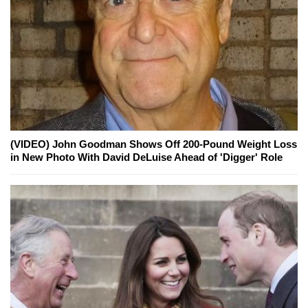
(VIDEO) John Goodman Shows Off 200-Pound Weight Loss
in New Photo With David DeLuise Ahead of 'Digger' Role