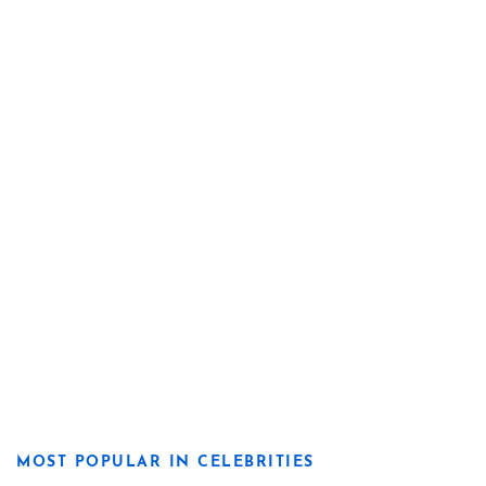
MOST POPULAR IN CELEBRITIES