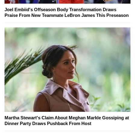
Joel Embiid's Offseason Body Transformation Draws
Praise From New Teammate LeBron James This Preseason
Martha Stewart's Claim About Meghan Markle Gossiping at
Dinner Party Draws Pushback From Host