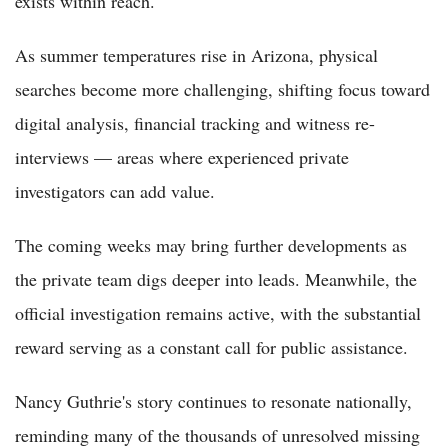
exists within reach.
As summer temperatures rise in Arizona, physical
searches become more challenging, shifting focus toward
digital analysis, financial tracking and witness re-
interviews — areas where experienced private
investigators can add value.
The coming weeks may bring further developments as
the private team digs deeper into leads. Meanwhile, the
official investigation remains active, with the substantial
reward serving as a constant call for public assistance.
Nancy Guthrie's story continues to resonate nationally,
reminding many of the thousands of unresolved missing