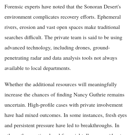
Forensic experts have noted that the Sonoran Desert's
environment complicates recovery efforts. Ephemeral
rivers, erosion and vast open spaces make traditional
searches difficult. The private team is said to be using
advanced technology, including drones, ground-
penetrating radar and data analysis tools not always
available to local departments.
Whether the additional resources will meaningfully
increase the chances of finding Nancy Guthrie remains
uncertain. High-profile cases with private involvement
have had mixed outcomes. In some instances, fresh eyes
and persistent pressure have led to breakthroughs. In