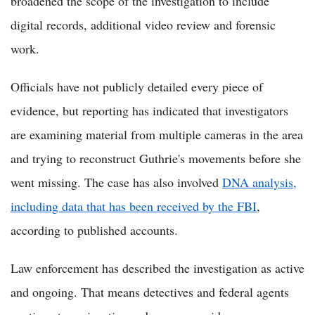
broadened the scope of the investigation to include
digital records, additional video review and forensic
work.
Officials have not publicly detailed every piece of
evidence, but reporting has indicated that investigators
are examining material from multiple cameras in the area
and trying to reconstruct Guthrie's movements before she
went missing. The case has also involved
DNA analysis,
including data that has been received by the FBI
,
according to published accounts.
Law enforcement has described the investigation as active
and ongoing. That means detectives and federal agents