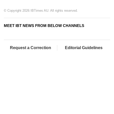
© Copyright 2026 IBTimes AU. All rights reserved.
MEET IBT NEWS FROM BELOW CHANNELS
Request a Correction
Editorial Guidelines