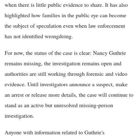
when there is little public evidence to share. It has also
highlighted how families in the public eye can become
the subject of speculation even when law enforcement
has not identified wrongdoing.
For now, the status of the case is clear: Nancy Guthrie
remains missing, the investigation remains open and
authorities are still working through forensic and video
evidence. Until investigators announce a suspect, make
an arrest or release more details, the case will continue to
stand as an active but unresolved missing-person
investigation.
Anyone with information related to Guthrie's