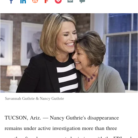
Share on LinkedIn
Share on Reddit
Share on Flipboard
Share on Facebook
Savannah Guthrie & Nancy Guthrie
TUCSON, Ariz. — Nancy Guthrie's disappearance
remains under active investigation more than three