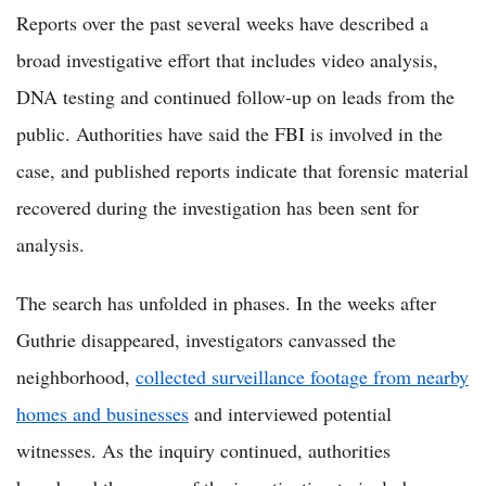
Reports over the past several weeks have described a
broad investigative effort that includes video analysis,
DNA testing and continued follow-up on leads from the
public. Authorities have said the FBI is involved in the
case, and published reports indicate that forensic material
recovered during the investigation has been sent for
analysis.
The search has unfolded in phases. In the weeks after
Guthrie disappeared, investigators canvassed the
neighborhood,
collected surveillance footage from nearby
homes and businesses
and interviewed potential
witnesses. As the inquiry continued, authorities