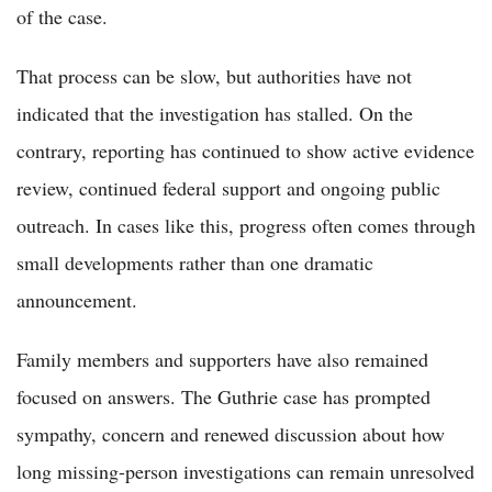
of the case.
That process can be slow, but authorities have not
indicated that the investigation has stalled. On the
contrary, reporting has continued to show active evidence
review, continued federal support and ongoing public
outreach. In cases like this, progress often comes through
small developments rather than one dramatic
announcement.
Family members and supporters have also remained
focused on answers. The Guthrie case has prompted
sympathy, concern and renewed discussion about how
long missing-person investigations can remain unresolved