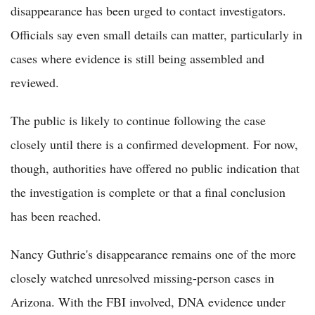
disappearance has been urged to contact investigators.
Officials say even small details can matter, particularly in
cases where evidence is still being assembled and
reviewed.
The public is likely to continue following the case
closely until there is a confirmed development. For now,
though, authorities have offered no public indication that
the investigation is complete or that a final conclusion
has been reached.
Nancy Guthrie's disappearance remains one of the more
closely watched unresolved missing-person cases in
Arizona. With the FBI involved, DNA evidence under