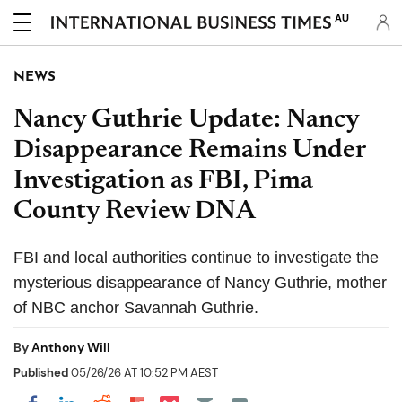
AU
NEWS
Nancy Guthrie Update: Nancy
Disappearance Remains Under
Investigation as FBI, Pima
County Review DNA
FBI and local authorities continue to investigate the
mysterious disappearance of Nancy Guthrie, mother
of NBC anchor Savannah Guthrie.
By
Anthony Will
Published
05/26/26 AT 10:52 PM AEST
Share on Pocket