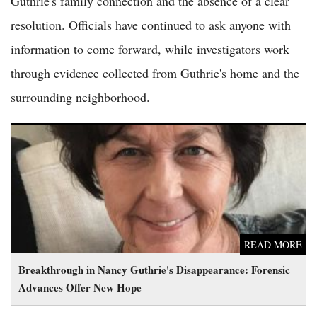
Guthrie's family connection and the absence of a clear
resolution. Officials have continued to ask anyone with
information to come forward, while investigators work
through evidence collected from Guthrie's home and the
surrounding neighborhood.
Breakthrough in Nancy Guthrie's Disappearance: Forensic
Advances Offer New Hope
READ MORE
Breakthrough in Nancy Guthrie's Disappearance: Forensic
Advances Offer New Hope