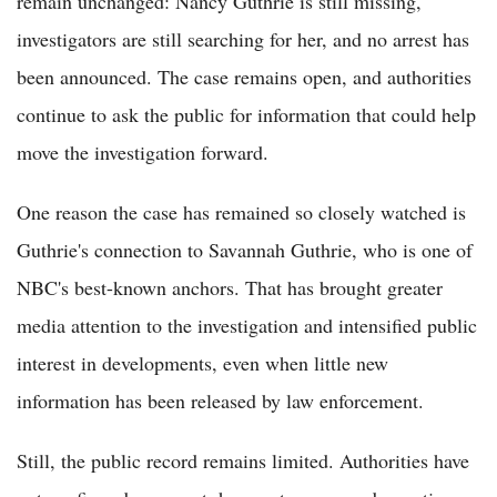
remain unchanged: Nancy Guthrie is still missing,
investigators are still searching for her, and no arrest has
been announced. The case remains open, and authorities
continue to ask the public for information that could help
move the investigation forward.
One reason the case has remained so closely watched is
Guthrie's connection to Savannah Guthrie, who is one of
NBC's best-known anchors. That has brought greater
media attention to the investigation and intensified public
interest in developments, even when little new
information has been released by law enforcement.
Still, the public record remains limited. Authorities have