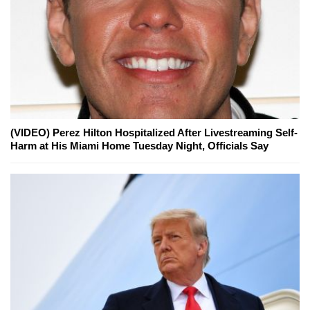
(VIDEO) Perez Hilton Hospitalized After Livestreaming Self-
Harm at His Miami Home Tuesday Night, Officials Say