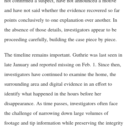
not confirmed a suspect, have not announced a motive
and have not said whether the evidence recovered so far
points conclusively to one explanation over another. In
the absence of those details, investigators appear to be
proceeding carefully, building the case piece by piece.
The timeline remains important. Guthrie was last seen in
late January and reported missing on Feb. 1. Since then,
investigators have continued to examine the home, the
surrounding area and digital evidence in an effort to
identify what happened in the hours before her
disappearance. As time passes, investigators often face
the challenge of narrowing down large volumes of
footage and tip information while preserving the integrity