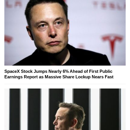
SpaceX Stock Jumps Nearly 6% Ahead of First Public
Earnings Report as Massive Share Lockup Nears Fast