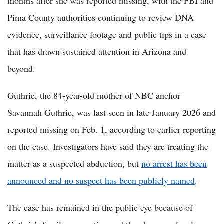
months after she was reported missing, with the FBI and
Pima County authorities continuing to review DNA
evidence, surveillance footage and public tips in a case
that has drawn sustained attention in Arizona and
beyond.
Guthrie, the 84-year-old mother of NBC anchor
Savannah Guthrie, was last seen in late January 2026 and
reported missing on Feb. 1, according to earlier reporting
on the case. Investigators have said they are treating the
matter as a suspected abduction, but
no arrest has been
announced and no suspect has been publicly named
.
The case has remained in the public eye because of