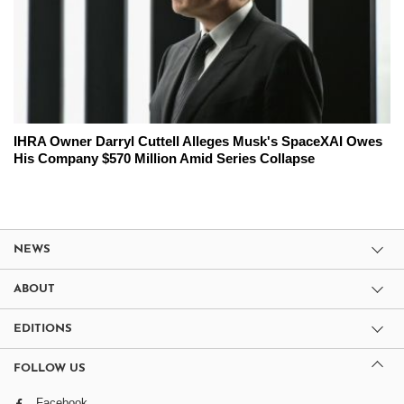
IHRA Owner Darryl Cuttell Alleges Musk's SpaceXAI Owes
His Company $570 Million Amid Series Collapse
NEWS
ABOUT
EDITIONS
FOLLOW US
Facebook