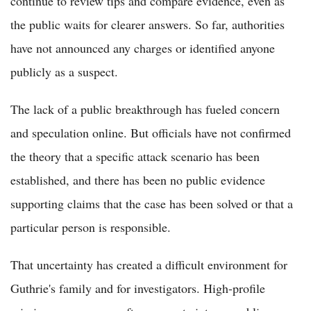
continue to review tips and compare evidence, even as
the public waits for clearer answers. So far, authorities
have not announced any charges or identified anyone
publicly as a suspect.
The lack of a public breakthrough has fueled concern
and speculation online. But officials have not confirmed
the theory that a specific attack scenario has been
established, and there has been no public evidence
supporting claims that the case has been solved or that a
particular person is responsible.
That uncertainty has created a difficult environment for
Guthrie's family and for investigators. High-profile