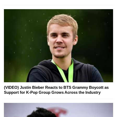
(VIDEO) Justin Bieber Reacts to BTS Grammy Boycott as
Support for K-Pop Group Grows Across the Industry