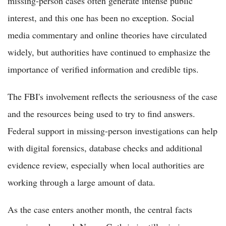
missing-person cases often generate intense public
interest, and this one has been no exception. Social
media commentary and online theories have circulated
widely, but authorities have continued to emphasize the
importance of verified information and credible tips.
The FBI's involvement reflects the seriousness of the case
and the resources being used to try to find answers.
Federal support in missing-person investigations can help
with digital forensics, database checks and additional
evidence review, especially when local authorities are
working through a large amount of data.
As the case enters another month, the central facts