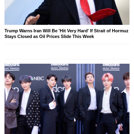
Trump Warns Iran Will Be 'Hit Very Hard' If Strait of Hormuz
Stays Closed as Oil Prices Slide This Week