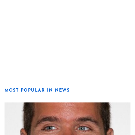
MOST POPULAR IN NEWS