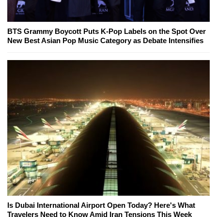
BTS Grammy Boycott Puts K-Pop Labels on the Spot Over
New Best Asian Pop Music Category as Debate Intensifies
Is Dubai International Airport Open Today? Here's What
Travelers Need to Know Amid Iran Tensions This Week