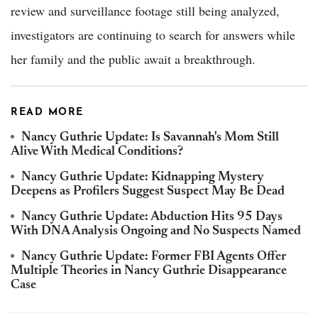
review and surveillance footage still being analyzed,
investigators are continuing to search for answers while
her family and the public await a breakthrough.
READ MORE
Nancy Guthrie Update: Is Savannah's Mom Still
Alive With Medical Conditions?
Nancy Guthrie Update: Kidnapping Mystery
Deepens as Profilers Suggest Suspect May Be Dead
Nancy Guthrie Update: Abduction Hits 95 Days
With DNA Analysis Ongoing and No Suspects Named
Nancy Guthrie Update: Former FBI Agents Offer
Multiple Theories in Nancy Guthrie Disappearance
Case