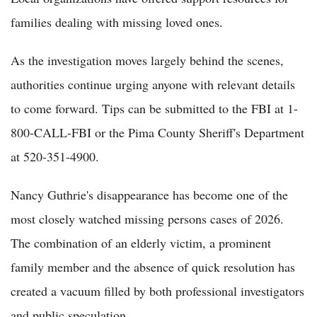
families dealing with missing loved ones.
As the investigation moves largely behind the scenes,
authorities continue urging anyone with relevant details
to come forward. Tips can be submitted to the FBI at 1-
800-CALL-FBI or the Pima County Sheriff's Department
at 520-351-4900.
Nancy Guthrie's disappearance has become one of the
most closely watched missing persons cases of 2026.
The combination of an elderly victim, a prominent
family member and the absence of quick resolution has
created a vacuum filled by both professional investigators
and public speculation.