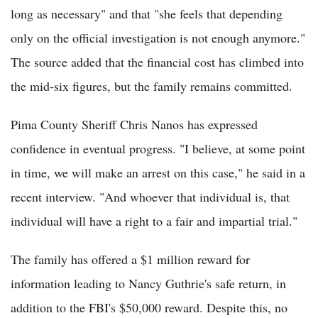
long as necessary" and that "she feels that depending
only on the official investigation is not enough anymore."
The source added that the financial cost has climbed into
the mid-six figures, but the family remains committed.
Pima County Sheriff Chris Nanos has expressed
confidence in eventual progress. "I believe, at some point
in time, we will make an arrest on this case," he said in a
recent interview. "And whoever that individual is, that
individual will have a right to a fair and impartial trial."
The family has offered a $1 million reward for
information leading to Nancy Guthrie's safe return, in
addition to the FBI's $50,000 reward. Despite this, no