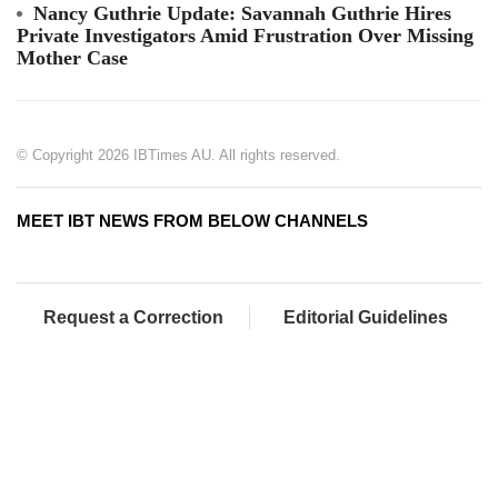
Nancy Guthrie Update: Savannah Guthrie Hires
Private Investigators Amid Frustration Over Missing
Mother Case
© Copyright 2026 IBTimes AU. All rights reserved.
MEET IBT NEWS FROM BELOW CHANNELS
Request a Correction
Editorial Guidelines