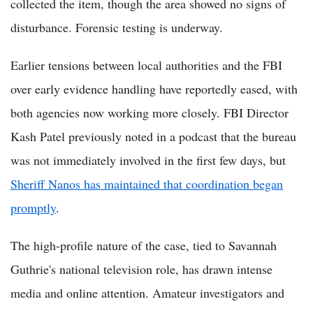
collected the item, though the area showed no signs of
disturbance. Forensic testing is underway.
Earlier tensions between local authorities and the FBI
over early evidence handling have reportedly eased, with
both agencies now working more closely. FBI Director
Kash Patel previously noted in a podcast that the bureau
was not immediately involved in the first few days, but
Sheriff Nanos has maintained that coordination began
promptly
.
The high-profile nature of the case, tied to Savannah
Guthrie's national television role, has drawn intense
media and online attention. Amateur investigators and