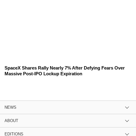
SpaceX Shares Rally Nearly 7% After Defying Fears Over
Massive Post-IPO Lockup Expiration
NEWS
ABOUT
EDITIONS