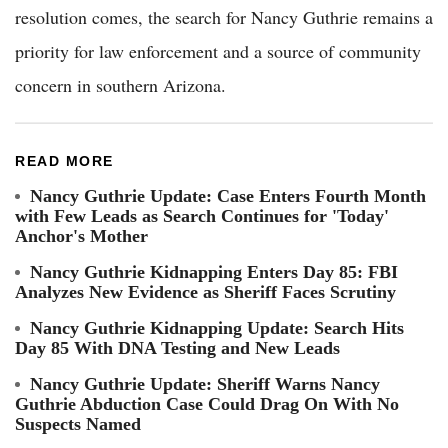
resolution comes, the search for Nancy Guthrie remains a
priority for law enforcement and a source of community
concern in southern Arizona.
READ MORE
Nancy Guthrie Update: Case Enters Fourth Month
with Few Leads as Search Continues for 'Today'
Anchor's Mother
Nancy Guthrie Kidnapping Enters Day 85: FBI
Analyzes New Evidence as Sheriff Faces Scrutiny
Nancy Guthrie Kidnapping Update: Search Hits
Day 85 With DNA Testing and New Leads
Nancy Guthrie Update: Sheriff Warns Nancy
Guthrie Abduction Case Could Drag On With No
Suspects Named