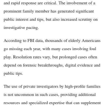
and rapid response are critical. The involvement of a
prominent family member has generated significant
public interest and tips, but also increased scrutiny on
investigative pacing.
According to FBI data, thousands of elderly Americans
go missing each year, with many cases involving foul
play. Resolution rates vary, but prolonged cases often
depend on forensic breakthroughs, digital evidence and
public tips.
The use of private investigators by high-profile families
is not uncommon in such cases, providing additional
resources and specialized expertise that can supplement