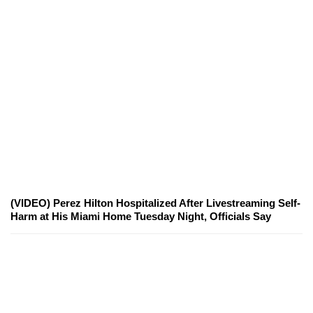
(VIDEO) Perez Hilton Hospitalized After Livestreaming Self-
Harm at His Miami Home Tuesday Night, Officials Say