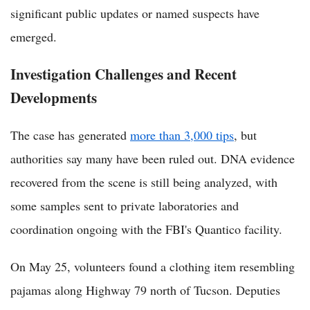
significant public updates or named suspects have
emerged.
Investigation Challenges and Recent
Developments
The case has generated
more than 3,000 tips
, but
authorities say many have been ruled out. DNA evidence
recovered from the scene is still being analyzed, with
some samples sent to private laboratories and
coordination ongoing with the FBI's Quantico facility.
On May 25, volunteers found a clothing item resembling
pajamas along Highway 79 north of Tucson. Deputies