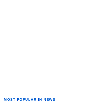
MOST POPULAR IN NEWS