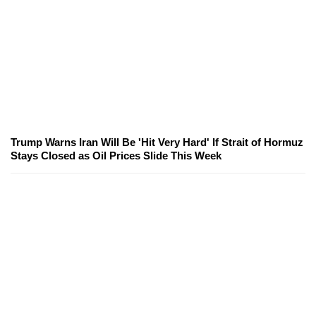
Trump Warns Iran Will Be 'Hit Very Hard' If Strait of Hormuz
Stays Closed as Oil Prices Slide This Week