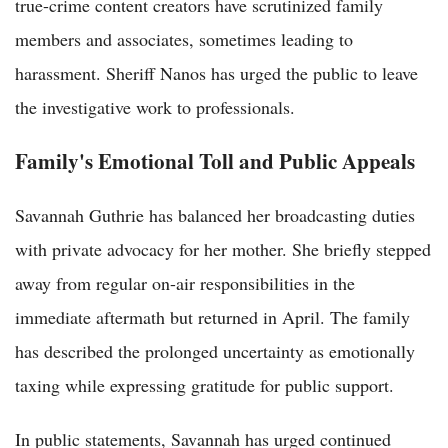
true-crime content creators have scrutinized family
members and associates, sometimes leading to
harassment. Sheriff Nanos has urged the public to leave
the investigative work to professionals.
Family's Emotional Toll and Public Appeals
Savannah Guthrie has balanced her broadcasting duties
with private advocacy for her mother. She briefly stepped
away from regular on-air responsibilities in the
immediate aftermath but returned in April. The family
has described the prolonged uncertainty as emotionally
taxing while expressing gratitude for public support.
In public statements, Savannah has urged continued