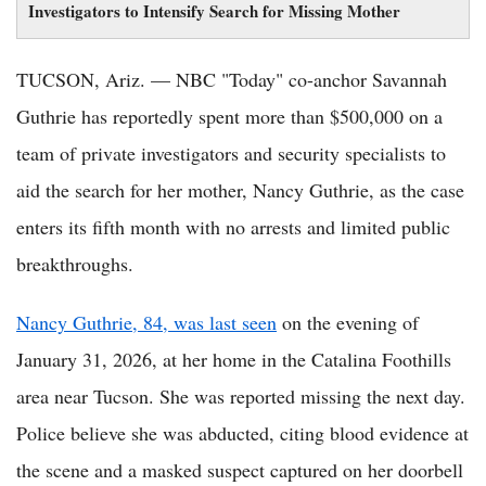
Investigators to Intensify Search for Missing Mother
TUCSON, Ariz. — NBC "Today" co-anchor Savannah
Guthrie has reportedly spent more than $500,000 on a
team of private investigators and security specialists to
aid the search for her mother, Nancy Guthrie, as the case
enters its fifth month with no arrests and limited public
breakthroughs.
Nancy Guthrie, 84, was last seen
on the evening of
January 31, 2026, at her home in the Catalina Foothills
area near Tucson. She was reported missing the next day.
Police believe she was abducted, citing blood evidence at
the scene and a masked suspect captured on her doorbell