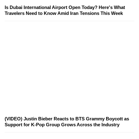
Is Dubai International Airport Open Today? Here's What
Travelers Need to Know Amid Iran Tensions This Week
(VIDEO) Justin Bieber Reacts to BTS Grammy Boycott as
Support for K-Pop Group Grows Across the Industry