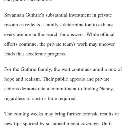
Savannah Guthrie's substantial investment in private
resources reflects a family's determination to exhaust
every avenue in the search for answers. While official
efforts continue, the private team's work may uncover
leads that accelerate progress.
For the Guthrie family, the wait continues amid a mix of
hope and realism. Their public appeals and private
actions demonstrate a commitment to finding Nancy,
regardless of cost or time required.
The coming weeks may bring further forensic results or
new tips spurred by sustained media coverage. Until