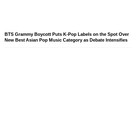
BTS Grammy Boycott Puts K-Pop Labels on the Spot Over
New Best Asian Pop Music Category as Debate Intensifies