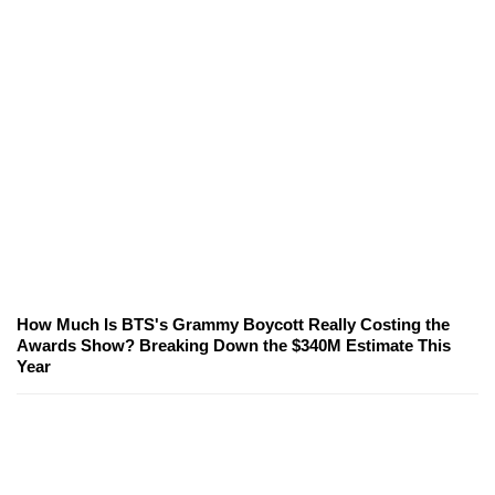
How Much Is BTS's Grammy Boycott Really Costing the
Awards Show? Breaking Down the $340M Estimate This
Year