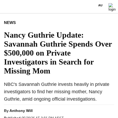
AU
NEWS
Nancy Guthrie Update:
Savannah Guthrie Spends Over
$500,000 on Private
Investigators in Search for
Missing Mom
NBC's Savannah Guthrie invests heavily in private
investigators to find her missing mother, Nancy
Guthrie, amid ongoing official investigations.
By
Anthony Will