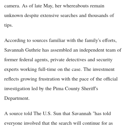
camera. As of late May, her whereabouts remain
unknown despite extensive searches and thousands of
tips.
According to sources familiar with the family's efforts,
Savannah Guthrie has assembled an independent team of
former federal agents, private detectives and security
experts working full-time on the case. The investment
reflects growing frustration with the pace of the official
investigation led by the Pima County Sheriff's
Department.
A source told The U.S. Sun that Savannah "has told
everyone involved that the search will continue for as