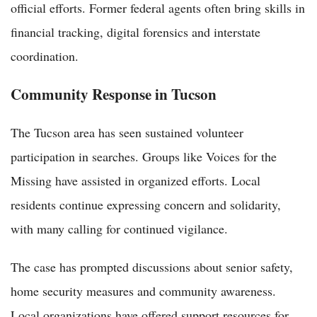
official efforts. Former federal agents often bring skills in
financial tracking, digital forensics and interstate
coordination.
Community Response in Tucson
The Tucson area has seen sustained volunteer
participation in searches. Groups like Voices for the
Missing have assisted in organized efforts. Local
residents continue expressing concern and solidarity,
with many calling for continued vigilance.
The case has prompted discussions about senior safety,
home security measures and community awareness.
Local organizations have offered support resources for