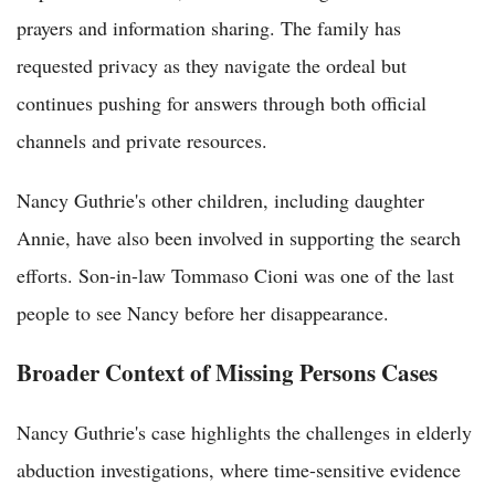
prayers and information sharing. The family has
requested privacy as they navigate the ordeal but
continues pushing for answers through both official
channels and private resources.
Nancy Guthrie's other children, including daughter
Annie, have also been involved in supporting the search
efforts. Son-in-law Tommaso Cioni was one of the last
people to see Nancy before her disappearance.
Broader Context of Missing Persons Cases
Nancy Guthrie's case highlights the challenges in elderly
abduction investigations, where time-sensitive evidence