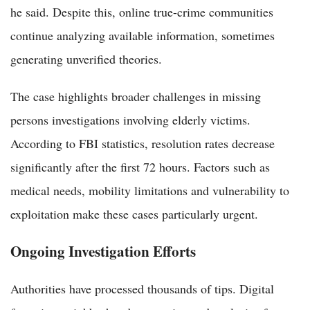
he said. Despite this, online true-crime communities
continue analyzing available information, sometimes
generating unverified theories.
The case highlights broader challenges in missing
persons investigations involving elderly victims.
According to FBI statistics, resolution rates decrease
significantly after the first 72 hours. Factors such as
medical needs, mobility limitations and vulnerability to
exploitation make these cases particularly urgent.
Ongoing Investigation Efforts
Authorities have processed thousands of tips. Digital