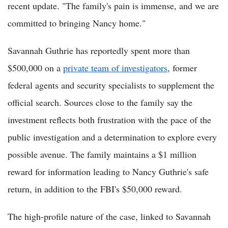
recent update. "The family's pain is immense, and we are
committed to bringing Nancy home."
Savannah Guthrie has reportedly spent more than
$500,000 on a
private team of investigators
, former
federal agents and security specialists to supplement the
official search. Sources close to the family say the
investment reflects both frustration with the pace of the
public investigation and a determination to explore every
possible avenue. The family maintains a $1 million
reward for information leading to Nancy Guthrie's safe
return, in addition to the FBI's $50,000 reward.
The high-profile nature of the case, linked to Savannah