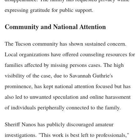
expressing gratitude for public support.
Community and National Attention
The Tucson community has shown sustained concern.
Local organizations have offered counseling resources for
families affected by missing persons cases. The high
visibility of the case, due to Savannah Guthrie's
prominence, has kept national attention focused but has
also led to unwanted speculation and online harassment
of individuals peripherally connected to the family.
Sheriff Nanos has publicly discouraged amateur
investigations. "This work is best left to professionals,"