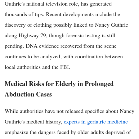
Guthrie's national television role, has generated
thousands of tips. Recent developments include the
discovery of clothing possibly linked to Nancy Guthrie
along Highway 79, though forensic testing is still
pending. DNA evidence recovered from the scene
continues to be analyzed, with coordination between
local authorities and the FBI.
Medical Risks for Elderly in Prolonged
Abduction Cases
While authorities have not released specifics about Nancy
Guthrie's medical history,
experts in geriatric medicine
emphasize the dangers faced by older adults deprived of