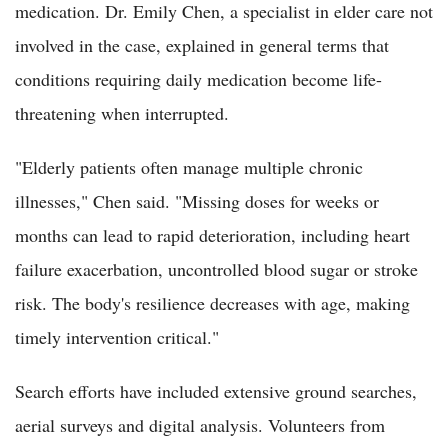
medication. Dr. Emily Chen, a specialist in elder care not
involved in the case, explained in general terms that
conditions requiring daily medication become life-
threatening when interrupted.
"Elderly patients often manage multiple chronic
illnesses," Chen said. "Missing doses for weeks or
months can lead to rapid deterioration, including heart
failure exacerbation, uncontrolled blood sugar or stroke
risk. The body's resilience decreases with age, making
timely intervention critical."
Search efforts have included extensive ground searches,
aerial surveys and digital analysis. Volunteers from