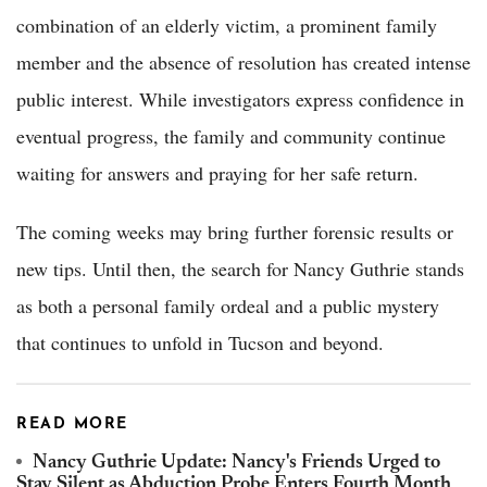
combination of an elderly victim, a prominent family
member and the absence of resolution has created intense
public interest. While investigators express confidence in
eventual progress, the family and community continue
waiting for answers and praying for her safe return.
The coming weeks may bring further forensic results or
new tips. Until then, the search for Nancy Guthrie stands
as both a personal family ordeal and a public mystery
that continues to unfold in Tucson and beyond.
READ MORE
Nancy Guthrie Update: Nancy's Friends Urged to
Stay Silent as Abduction Probe Enters Fourth Month