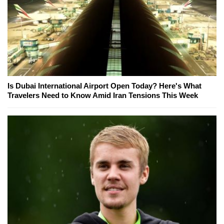
Is Dubai International Airport Open Today? Here's What
Travelers Need to Know Amid Iran Tensions This Week