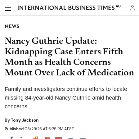
AU
NEWS
Nancy Guthrie Update:
Kidnapping Case Enters Fifth
Month as Health Concerns
Mount Over Lack of Medication
Family and investigators continue efforts to locate
missing 84-year-old Nancy Guthrie amid health
concerns.
By
Tony Jackson
Published
05/29/26 AT 6:25 PM AEST
Share on Pocket