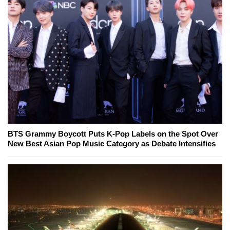
BTS Grammy Boycott Puts K-Pop Labels on the Spot Over
New Best Asian Pop Music Category as Debate Intensifies