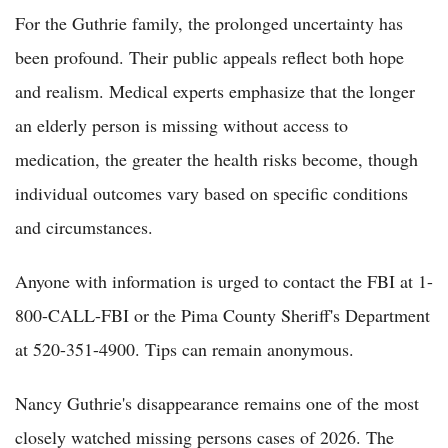
For the Guthrie family, the prolonged uncertainty has
been profound. Their public appeals reflect both hope
and realism. Medical experts emphasize that the longer
an elderly person is missing without access to
medication, the greater the health risks become, though
individual outcomes vary based on specific conditions
and circumstances.
Anyone with information is urged to contact the FBI at 1-
800-CALL-FBI or the Pima County Sheriff's Department
at 520-351-4900. Tips can remain anonymous.
Nancy Guthrie's disappearance remains one of the most
closely watched missing persons cases of 2026. The