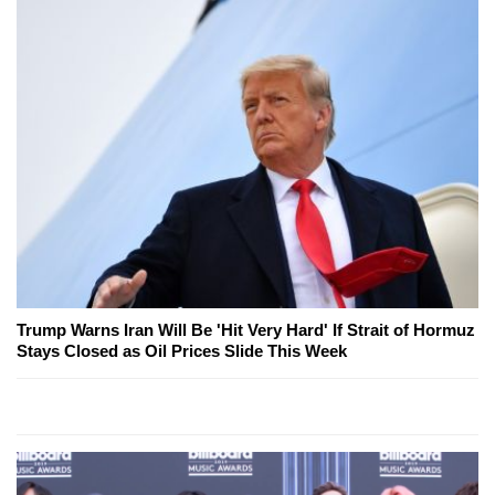
Trump Warns Iran Will Be 'Hit Very Hard' If Strait of Hormuz
Stays Closed as Oil Prices Slide This Week