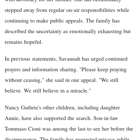
stepped away from regular on-air responsibilities while
continuing to make public appeals. The family has
described the uncertainty as emotionally exhausting but
remains hopeful.
In previous statements, Savannah has urged continued
prayers and information sharing. "Please keep praying
without ceasing," she said in one appeal. "We still
believe. We still believe in a miracle."
Nancy Guthrie's other children, including daughter
Annie, have also supported the search. Son-in-law
Tommaso Cioni was among the last to see her before the
disappearance. The family has requested privacy while