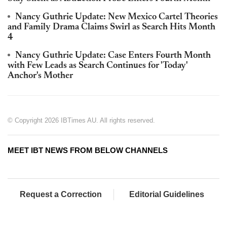
Nancy Guthrie Update: New Mexico Cartel Theories
and Family Drama Claims Swirl as Search Hits Month
4
Nancy Guthrie Update: Case Enters Fourth Month
with Few Leads as Search Continues for 'Today'
Anchor's Mother
© Copyright 2026 IBTimes AU. All rights reserved.
MEET IBT NEWS FROM BELOW CHANNELS
Request a Correction
Editorial Guidelines