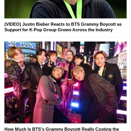
(VIDEO) Justin Bieber Reacts to BTS Grammy Boycott as
Support for K-Pop Group Grows Across the Industry
How Much Is BTS's Grammy Boycott Really Costing the