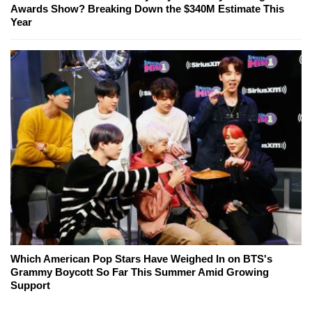
Awards Show? Breaking Down the $340M Estimate This
Year
Which American Pop Stars Have Weighed In on BTS's
Grammy Boycott So Far This Summer Amid Growing
Support