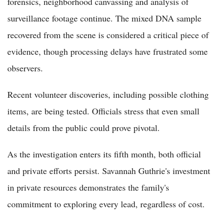
forensics, neighborhood canvassing and analysis of
surveillance footage continue. The mixed DNA sample
recovered from the scene is considered a critical piece of
evidence, though processing delays have frustrated some
observers.
Recent volunteer discoveries, including possible clothing
items, are being tested. Officials stress that even small
details from the public could prove pivotal.
As the investigation enters its fifth month, both official
and private efforts persist. Savannah Guthrie's investment
in private resources demonstrates the family's
commitment to exploring every lead, regardless of cost.