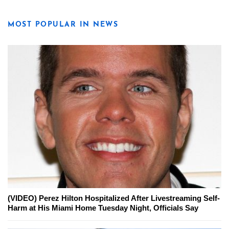
MOST POPULAR IN NEWS
(VIDEO) Perez Hilton Hospitalized After Livestreaming Self-
Harm at His Miami Home Tuesday Night, Officials Say