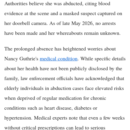
Authorities believe she was abducted, citing blood
evidence at the scene and a masked suspect captured on
her doorbell camera. As of late May 2026, no arrests
have been made and her whereabouts remain unknown.
The prolonged absence has heightened worries about
Nancy Guthrie's
medical condition
. While specific details
about her health have not been publicly disclosed by the
family, law enforcement officials have acknowledged that
elderly individuals in abduction cases face elevated risks
when deprived of regular medication for chronic
conditions such as heart disease, diabetes or
hypertension. Medical experts note that even a few weeks
without critical prescriptions can lead to serious