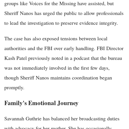
groups like Voices for the Missing have assisted, but
Sheriff Nanos has urged the public to allow professionals
to lead the investigation to preserve evidence integrity.
The case has also exposed tensions between local
authorities and the FBI over early handling. FBI Director
Kash Patel previously noted in a podcast that the bureau
was not immediately involved in the first few days,
though Sheriff Nanos maintains coordination began
promptly.
Family's Emotional Journey
Savannah Guthrie has balanced her broadcasting duties
with advocacy for her mother. She has occasionally