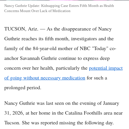
Nancy Guthrie Update: Kidnapping Case Enters Fifth Month as Health
Concerns Mount Over Lack of Medication
TUCSON, Ariz. — As the disappearance of Nancy
Guthrie reaches its fifth month, investigators and the
family of the 84-year-old mother of NBC "Today" co-
anchor Savannah Guthrie continue to express deep
concern over her health, particularly the
potential impact
of going without necessary medication
for such a
prolonged period.
Nancy Guthrie was last seen on the evening of January
31, 2026, at her home in the Catalina Foothills area near
Tucson. She was reported missing the following day.