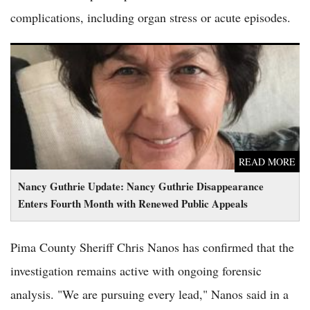
complications, including organ stress or acute episodes.
Nancy Guthrie Update: Nancy Guthrie Disappearance Enters
Fourth Month with Renewed Public Appeals
READ MORE
Nancy Guthrie Update: Nancy Guthrie Disappearance
Enters Fourth Month with Renewed Public Appeals
Pima County Sheriff Chris Nanos has confirmed that the
investigation remains active with ongoing forensic
analysis. "We are pursuing every lead," Nanos said in a