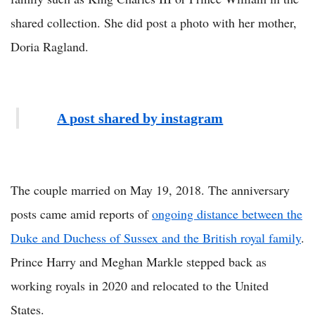
shared collection. She did post a photo with her mother,
Doria Ragland.
A post shared by instagram
The couple married on May 19, 2018. The anniversary
posts came amid reports of
ongoing distance between the
Duke and Duchess of Sussex and the British royal family
.
Prince Harry and Meghan Markle stepped back as
working royals in 2020 and relocated to the United
States.