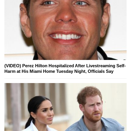
(VIDEO) Perez Hilton Hospitalized After Livestreaming Self-
Harm at His Miami Home Tuesday Night, Officials Say