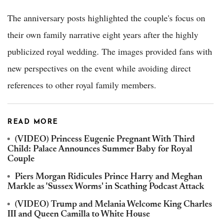
The anniversary posts highlighted the couple's focus on
their own family narrative eight years after the highly
publicized royal wedding. The images provided fans with
new perspectives on the event while avoiding direct
references to other royal family members.
READ MORE
(VIDEO) Princess Eugenie Pregnant With Third
Child: Palace Announces Summer Baby for Royal
Couple
Piers Morgan Ridicules Prince Harry and Meghan
Markle as 'Sussex Worms' in Scathing Podcast Attack
(VIDEO) Trump and Melania Welcome King Charles
III and Queen Camilla to White House