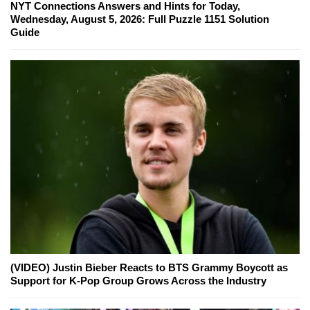
NYT Connections Answers and Hints for Today,
Wednesday, August 5, 2026: Full Puzzle 1151 Solution
Guide
(VIDEO) Justin Bieber Reacts to BTS Grammy Boycott as
Support for K-Pop Group Grows Across the Industry