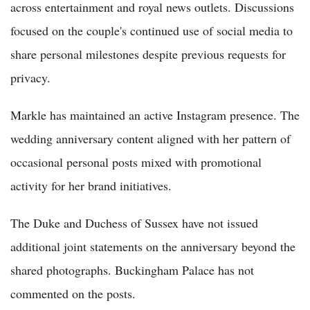
across entertainment and royal news outlets. Discussions
focused on the couple's continued use of social media to
share personal milestones despite previous requests for
privacy.
Markle has maintained an active Instagram presence. The
wedding anniversary content aligned with her pattern of
occasional personal posts mixed with promotional
activity for her brand initiatives.
The Duke and Duchess of Sussex have not issued
additional joint statements on the anniversary beyond the
shared photographs. Buckingham Palace has not
commented on the posts.