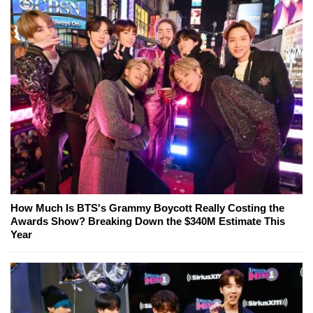
How Much Is BTS's Grammy Boycott Really Costing the
Awards Show? Breaking Down the $340M Estimate This
Year