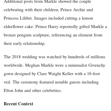
Additional posts from Markle showed the couple
celebrating with their children, Prince Archie and
Princess Lilibet. Images included cutting a lemon
elderflower cake. Prince Harry reportedly gifted Markle a
bronze penguin sculpture, referencing an element from
their early relationship.
The 2018 wedding was watched by hundreds of millions
worldwide. Meghan Markle wore a minimalist Givenchy
gown designed by Clare Waight Keller with a 16-foot
veil. The ceremony featured notable guests including
Elton John and other celebrities.
Recent Context