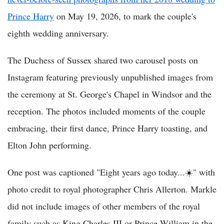
Prince Harry
on May 19, 2026, to mark the couple's
eighth wedding anniversary.
The Duchess of Sussex shared two carousel posts on
Instagram featuring previously unpublished images from
the ceremony at St. George's Chapel in Windsor and the
reception. The photos included moments of the couple
embracing, their first dance, Prince Harry toasting, and
Elton John performing.
One post was captioned "Eight years ago today...☀️" with
photo credit to royal photographer Chris Allerton. Markle
did not include images of other members of the royal
family such as King Charles III or Prince William in the