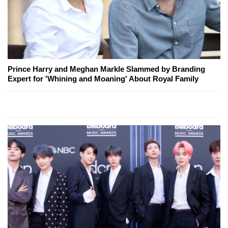
Prince Harry and Meghan Markle Slammed by Branding
Expert for 'Whining and Moaning' About Royal Family