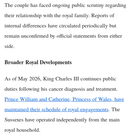
The couple has faced ongoing public scrutiny regarding
their relationship with the royal family. Reports of
internal differences have circulated periodically but
remain unconfirmed by official statements from either
side.
Broader Royal Developments
As of May 2026, King Charles III continues public
duties following his cancer diagnosis and treatment.
Prince William and Catherine, Princess of Wales, have
maintained their schedule of royal engagements
. The
Sussexes have operated independently from the main
royal household.