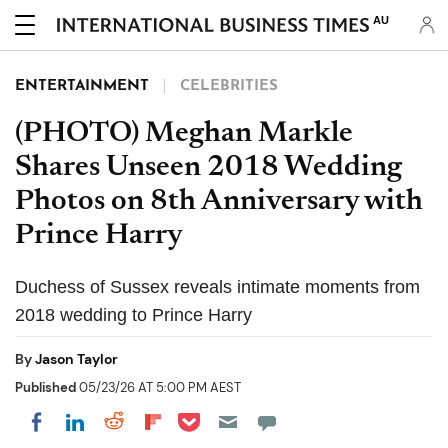
AU
ENTERTAINMENT
CELEBRITIES
(PHOTO) Meghan Markle
Shares Unseen 2018 Wedding
Photos on 8th Anniversary with
Prince Harry
Duchess of Sussex reveals intimate moments from
2018 wedding to Prince Harry
By
Jason Taylor
Published
05/23/26 AT 5:00 PM AEST
Share on Pocket
Share on LinkedIn
Share on Reddit
Share on Flipboard
Share on Facebook