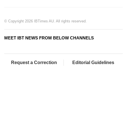
© Copyright 2026 IBTimes AU. All rights reserved.
MEET IBT NEWS FROM BELOW CHANNELS
Request a Correction
Editorial Guidelines