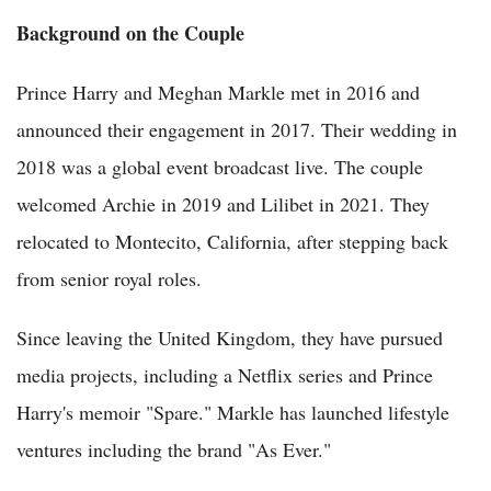
Background on the Couple
Prince Harry and Meghan Markle met in 2016 and
announced their engagement in 2017. Their wedding in
2018 was a global event broadcast live. The couple
welcomed Archie in 2019 and Lilibet in 2021. They
relocated to Montecito, California, after stepping back
from senior royal roles.
Since leaving the United Kingdom, they have pursued
media projects, including a Netflix series and Prince
Harry's memoir "Spare." Markle has launched lifestyle
ventures including the brand "As Ever."