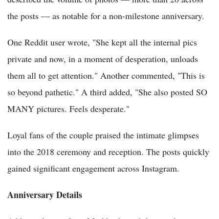
the posts — as notable for a non-milestone anniversary.
One Reddit user wrote, "She kept all the internal pics
private and now, in a moment of desperation, unloads
them all to get attention." Another commented, "This is
so beyond pathetic." A third added, "She also posted SO
MANY pictures. Feels desperate."
Loyal fans of the couple praised the intimate glimpses
into the 2018 ceremony and reception. The posts quickly
gained significant engagement across Instagram.
Anniversary Details