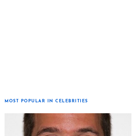
MOST POPULAR IN CELEBRITIES