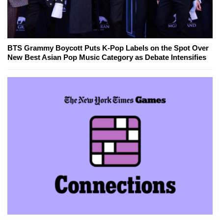
BTS Grammy Boycott Puts K-Pop Labels on the Spot Over
New Best Asian Pop Music Category as Debate Intensifies