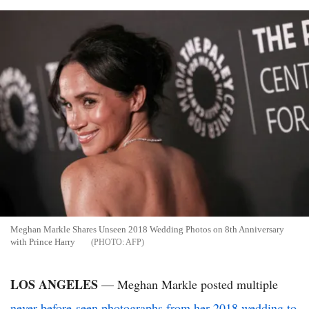
Meghan Markle Shares Unseen 2018 Wedding Photos on 8th Anniversary
with Prince Harry
AFP
LOS ANGELES
— Meghan Markle posted multiple
never-before-seen photographs from her 2018 wedding to