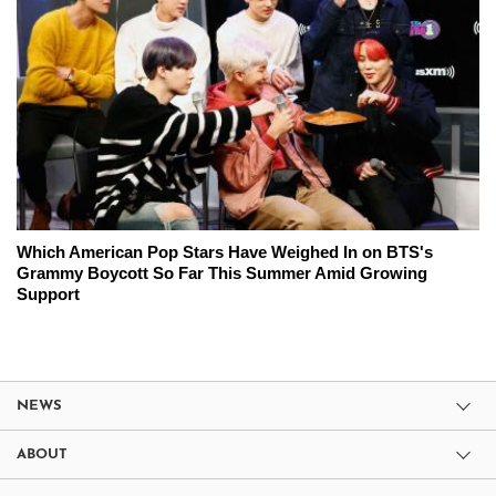
Which American Pop Stars Have Weighed In on BTS's
Grammy Boycott So Far This Summer Amid Growing
Support
NEWS
ABOUT