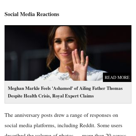
Social Media Reactions
Meghan Markle Feels 'Ashamed' of Ailing Father Thomas
Despite Health Crisis, Royal Expert Claims
READ MORE
Meghan Markle Feels 'Ashamed' of Ailing Father Thomas
Despite Health Crisis, Royal Expert Claims
The anniversary posts drew a range of responses on
social media platforms, including Reddit. Some users
described the volume of photos — more than 20 across