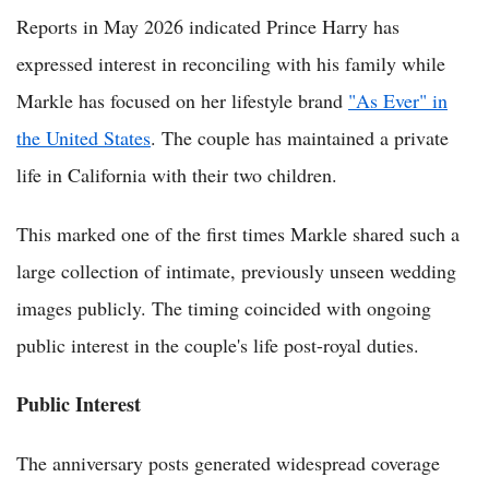
Reports in May 2026 indicated Prince Harry has
expressed interest in reconciling with his family while
Markle has focused on her lifestyle brand
"As Ever" in
the United States
. The couple has maintained a private
life in California with their two children.
This marked one of the first times Markle shared such a
large collection of intimate, previously unseen wedding
images publicly. The timing coincided with ongoing
public interest in the couple's life post-royal duties.
Public Interest
The anniversary posts generated widespread coverage