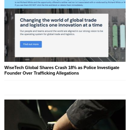
WiseTech Global Shares Crash 18% as Police Investigate
Founder Over Trafficking Allegations