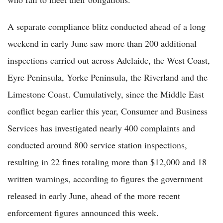
A separate compliance blitz conducted ahead of a long
weekend in early June saw more than 200 additional
inspections carried out across Adelaide, the West Coast,
Eyre Peninsula, Yorke Peninsula, the Riverland and the
Limestone Coast. Cumulatively, since the Middle East
conflict began earlier this year, Consumer and Business
Services has investigated nearly 400 complaints and
conducted around 800 service station inspections,
resulting in 22 fines totaling more than $12,000 and 18
written warnings, according to figures the government
released in early June, ahead of the more recent
enforcement figures announced this week.