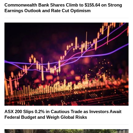
Commonwealth Bank Shares Climb to $155.64 on Strong
Earnings Outlook and Rate Cut Optimism
ASX 200 Slips 0.2% in Cautious Trade as Investors Await
Federal Budget and Weigh Global Risks