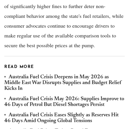
of significantly higher fines to further deter non-
compliant behavior among the state's fuel retailers, while
consumer advocates continue to encourage drivers to
make regular use of the available comparison tools to
secure the best possible prices at the pump.
READ MORE
Australia Fuel Crisis Deepens in May 2026 as
Middle East War Disrupts Supplies and Budget Relief
Kicks In
Australia Fuel Crisis May 2026: Supplies Improve to
46 Days of Petrol But Diesel Shortages Persist
Australia Fuel Crisis Eases Slightly as Reserves Hit
46 Days Amid Ongoing Global Tensions