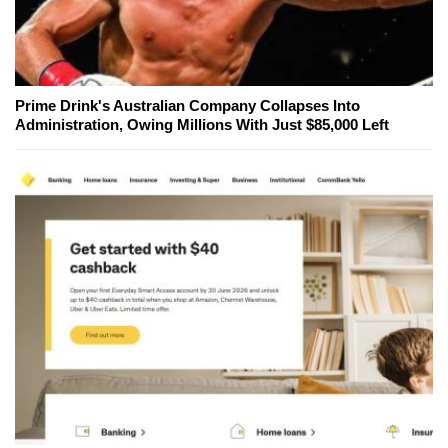
Prime Drink's Australian Company Collapses Into
Administration, Owing Millions With Just $85,000 Left