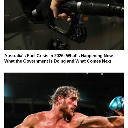
Australia's Fuel Crisis in 2026: What's Happening Now,
What the Government Is Doing and What Comes Next