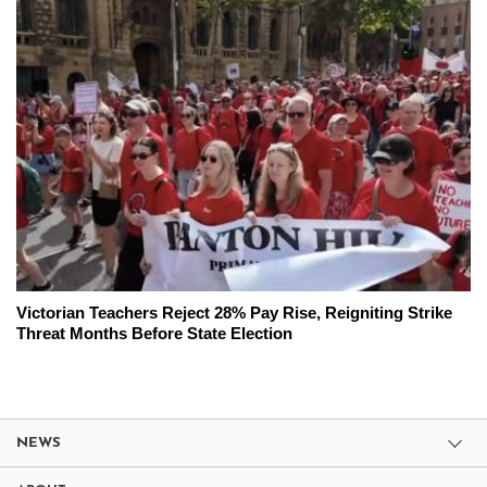
Victorian Teachers Reject 28% Pay Rise, Reigniting Strike
Threat Months Before State Election
NEWS