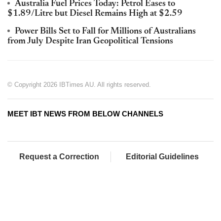
Australia Fuel Prices Today: Petrol Eases to
$1.89/Litre but Diesel Remains High at $2.59
Power Bills Set to Fall for Millions of Australians
from July Despite Iran Geopolitical Tensions
© Copyright 2026 IBTimes AU. All rights reserved.
MEET IBT NEWS FROM BELOW CHANNELS
Request a Correction
Editorial Guidelines