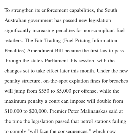
To strengthen its enforcement capabilities, the South
Australian government has passed new legislation
significantly increasing penalties for non-compliant fuel
retailers. The Fair Trading (Fuel Pricing Information
Penalties) Amendment Bill became the first law to pass
through the state's Parliament this session, with the
changes set to take effect later this month. Under the new
penalty structure, on-the-spot expiation fines for breaches
will jump from $550 to $5,000 per offense, while the
maximum penalty a court can impose will double from
$10,000 to $20,000. Premier Peter Malinauskas said at
the time the legislation passed that petrol stations failing
to comply "will face the consequences," which now