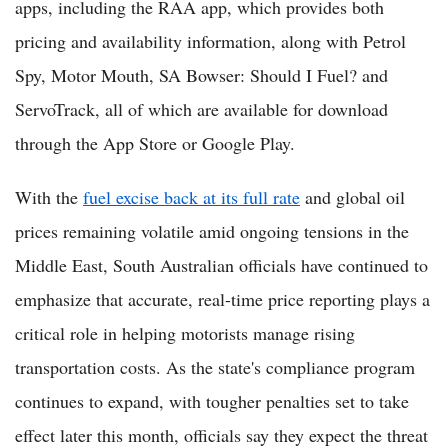
apps, including the RAA app, which provides both
pricing and availability information, along with Petrol
Spy, Motor Mouth, SA Bowser: Should I Fuel? and
ServoTrack, all of which are available for download
through the App Store or Google Play.
With the
fuel excise back at its full rate
and global oil
prices remaining volatile amid ongoing tensions in the
Middle East, South Australian officials have continued to
emphasize that accurate, real-time price reporting plays a
critical role in helping motorists manage rising
transportation costs. As the state's compliance program
continues to expand, with tougher penalties set to take
effect later this month, officials say they expect the threat