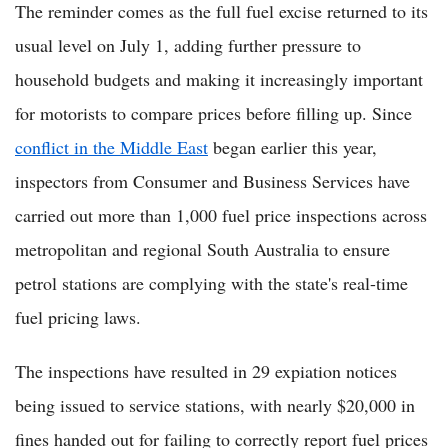
The reminder comes as the full fuel excise returned to its
usual level on July 1, adding further pressure to
household budgets and making it increasingly important
for motorists to compare prices before filling up. Since
conflict in the Middle East
began earlier this year,
inspectors from Consumer and Business Services have
carried out more than 1,000 fuel price inspections across
metropolitan and regional South Australia to ensure
petrol stations are complying with the state's real-time
fuel pricing laws.
The inspections have resulted in 29 expiation notices
being issued to service stations, with nearly $20,000 in
fines handed out for failing to correctly report fuel prices