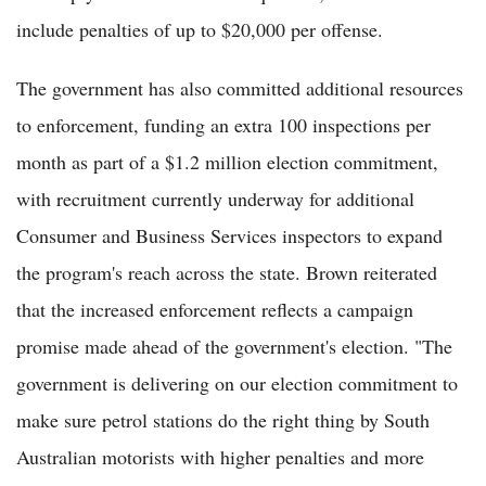
include penalties of up to $20,000 per offense.
The government has also committed additional resources
to enforcement, funding an extra 100 inspections per
month as part of a $1.2 million election commitment,
with recruitment currently underway for additional
Consumer and Business Services inspectors to expand
the program's reach across the state. Brown reiterated
that the increased enforcement reflects a campaign
promise made ahead of the government's election. "The
government is delivering on our election commitment to
make sure petrol stations do the right thing by South
Australian motorists with higher penalties and more