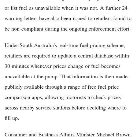
or list fuel as unavailable when it was not. A further 24
warning letters have also been issued to retailers found to
be non-compliant during the ongoing enforcement effort.
Under South Australia's real-time fuel pricing scheme,
retailers are required to update a central database within
30 minutes whenever prices change or fuel becomes
unavailable at the pump. That information is then made
publicly available through a range of free fuel price
comparison apps, allowing motorists to check prices
across nearby service stations before deciding where to
fill up.
Consumer and Business Affairs Minister Michael Brown