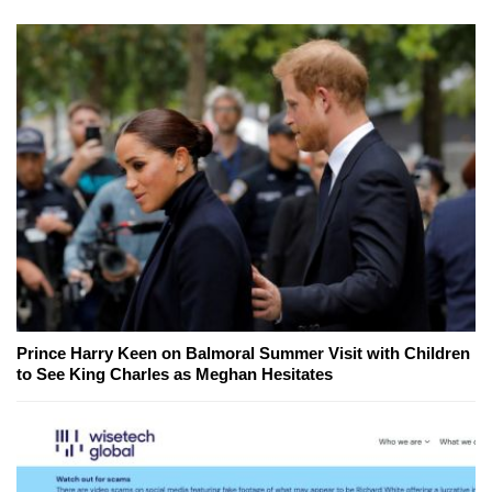
Prince Harry Keen on Balmoral Summer Visit with Children
to See King Charles as Meghan Hesitates