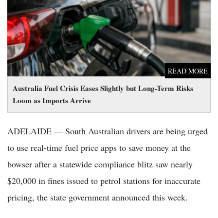
as Imports Arrive
READ MORE
Australia Fuel Crisis Eases Slightly but Long-Term Risks
Loom as Imports Arrive
ADELAIDE — South Australian drivers are being urged
to use real-time fuel price apps to save money at the
bowser after a statewide compliance blitz saw nearly
$20,000 in fines issued to petrol stations for inaccurate
pricing, the state government announced this week.