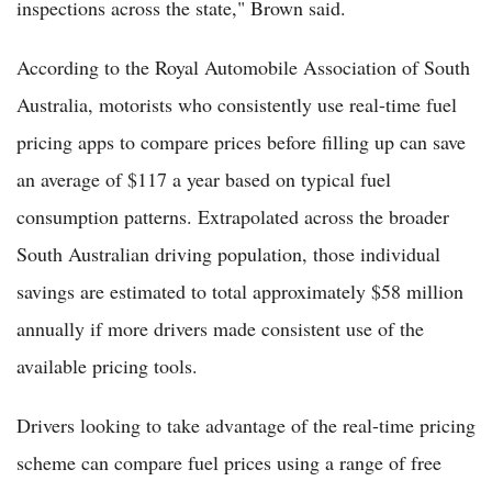
inspections across the state," Brown said.
According to the Royal Automobile Association of South
Australia, motorists who consistently use real-time fuel
pricing apps to compare prices before filling up can save
an average of $117 a year based on typical fuel
consumption patterns. Extrapolated across the broader
South Australian driving population, those individual
savings are estimated to total approximately $58 million
annually if more drivers made consistent use of the
available pricing tools.
Drivers looking to take advantage of the real-time pricing
scheme can compare fuel prices using a range of free