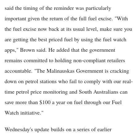
said the timing of the reminder was particularly
important given the return of the full fuel excise. "With
the fuel excise now back at its usual level, make sure you
are getting the best priced fuel by using the fuel watch
apps," Brown said. He added that the government
remains committed to holding non-compliant retailers
accountable. "The Malinauskas Government is cracking
down on petrol stations who fail to comply with our real-
time petrol price monitoring and South Australians can
save more than $100 a year on fuel through our Fuel
Watch initiative."
Wednesday's update builds on a series of earlier