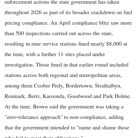
enforcement actions the state government has taken
throughout 2026 as part of its broader crackdown on fuel
pricing compliance. An April compliance blitz saw more
than 500 inspections carried out across the state,
resulting in nine service stations fined nearly $8,000 at
the time, with a further 11 sites placed under
investigation. Those fined in that earlier round included
stations across both regional and metropolitan areas,
among them Coober Pedy, Bordertown, Strathalbyn,
Renmark, Berri, Karoonda, Goodwood and Park Holme.
At the time, Brown said the government was taking a
"zero-tolerance approach" to non-compliance, adding
that the government intended to "name and shame those
who fail to meet their obligations."