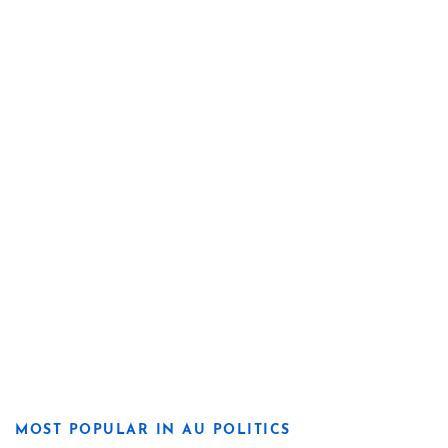
MOST POPULAR IN AU POLITICS