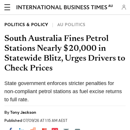
AU
POLITICS & POLICY
AU POLITICS
South Australia Fines Petrol
Stations Nearly $20,000 in
Statewide Blitz, Urges Drivers to
Check Prices
State government enforces stricter penalties for
non-compliant petrol stations as fuel excise returns
to full rate.
By
Tony Jackson
Published
07/09/26 AT 1:15 AM AEST
Share on Pocket