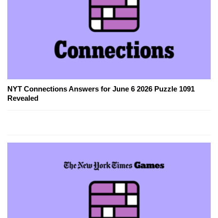
NYT Connections Answers for June 6 2026 Puzzle 1091
Revealed