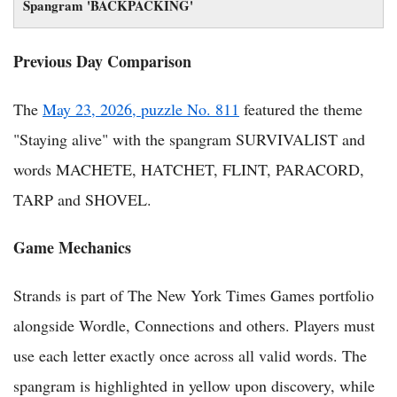
Spangram 'BACKPACKING'
Previous Day Comparison
The
May 23, 2026, puzzle No. 811
featured the theme
"Staying alive" with the spangram SURVIVALIST and
words MACHETE, HATCHET, FLINT, PARACORD,
TARP and SHOVEL.
Game Mechanics
Strands is part of The New York Times Games portfolio
alongside Wordle, Connections and others. Players must
use each letter exactly once across all valid words. The
spangram is highlighted in yellow upon discovery, while