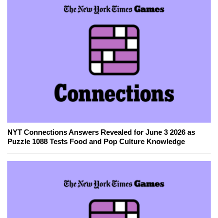
NYT Connections Answers Revealed for June 3 2026 as
Puzzle 1088 Tests Food and Pop Culture Knowledge