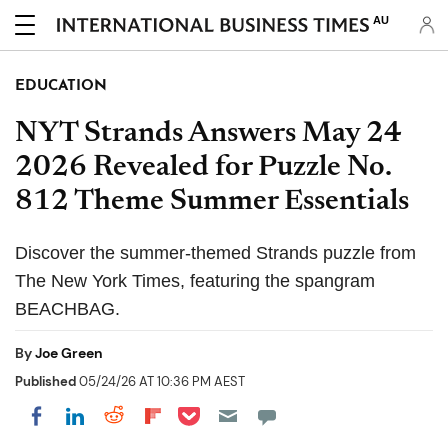
AU
EDUCATION
NYT Strands Answers May 24
2026 Revealed for Puzzle No.
812 Theme Summer Essentials
Discover the summer-themed Strands puzzle from
The New York Times, featuring the spangram
BEACHBAG.
By
Joe Green
Published
05/24/26 AT 10:36 PM AEST
Share on Pocket
Share on LinkedIn
Share on Reddit
Share on Flipboard
Share on Facebook