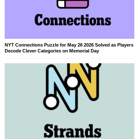
NYT Connections Puzzle for May 26 2026 Solved as Players
Decode Clever Categories on Memorial Day