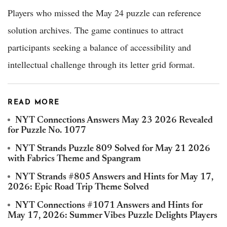
Players who missed the May 24 puzzle can reference
solution archives. The game continues to attract
participants seeking a balance of accessibility and
intellectual challenge through its letter grid format.
READ MORE
NYT Connections Answers May 23 2026 Revealed
for Puzzle No. 1077
NYT Strands Puzzle 809 Solved for May 21 2026
with Fabrics Theme and Spangram
NYT Strands #805 Answers and Hints for May 17,
2026: Epic Road Trip Theme Solved
NYT Connections #1071 Answers and Hints for
May 17, 2026: Summer Vibes Puzzle Delights Players