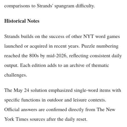
comparisons to Strands' spangram difficulty.
Historical Notes
Strands builds on the success of other NYT word games
launched or acquired in recent years. Puzzle numbering
reached the 800s by mid-2026, reflecting consistent daily
output. Each edition adds to an archive of thematic
challenges.
The May 24 solution emphasized single-word items with
specific functions in outdoor and leisure contexts.
Official answers are confirmed directly from The New
York Times sources after the daily reset.