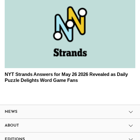
NYT Strands Answers for May 26 2026 Revealed as Daily
Puzzle Delights Word Game Fans
NEWS
ABOUT
EDITIONS