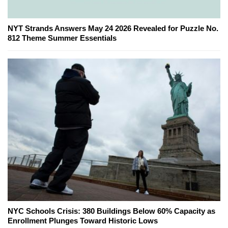
NYT Strands Answers May 24 2026 Revealed for Puzzle No.
812 Theme Summer Essentials
NYC Schools Crisis: 380 Buildings Below 60% Capacity as
Enrollment Plunges Toward Historic Lows