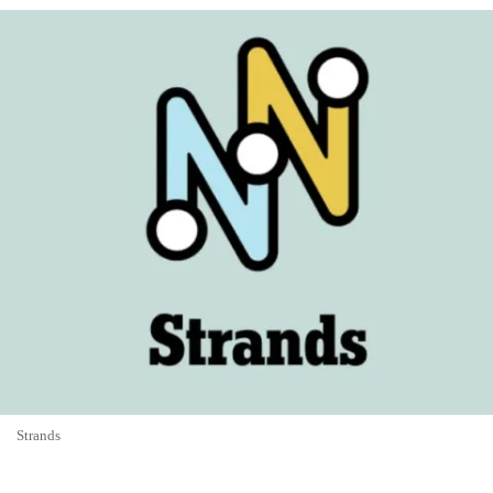
Strands