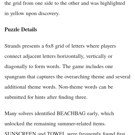
the grid from one side to the other and was highlighted
in yellow upon discovery.
Puzzle Details
Strands presents a 6x8 grid of letters where players
connect adjacent letters horizontally, vertically or
diagonally to form words. The game includes one
spangram that captures the overarching theme and several
additional theme words. Non-theme words can be
submitted for hints after finding three.
Many solvers identified BEACHBAG early, which
unlocked the remaining summer-related items.
SUNSCREEN and TOWEL were frequently found first.