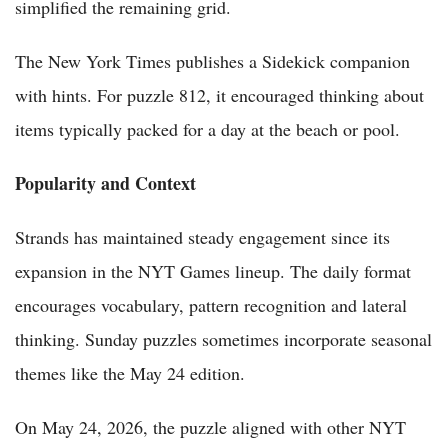
simplified the remaining grid.
The New York Times publishes a Sidekick companion
with hints. For puzzle 812, it encouraged thinking about
items typically packed for a day at the beach or pool.
Popularity and Context
Strands has maintained steady engagement since its
expansion in the NYT Games lineup. The daily format
encourages vocabulary, pattern recognition and lateral
thinking. Sunday puzzles sometimes incorporate seasonal
themes like the May 24 edition.
On May 24, 2026, the puzzle aligned with other NYT