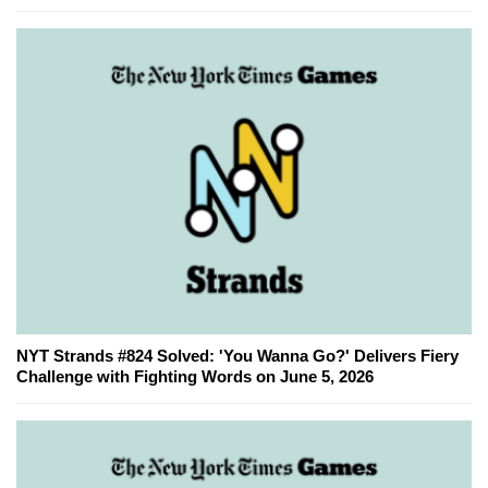
NYT Strands #824 Solved: 'You Wanna Go?' Delivers Fiery
Challenge with Fighting Words on June 5, 2026