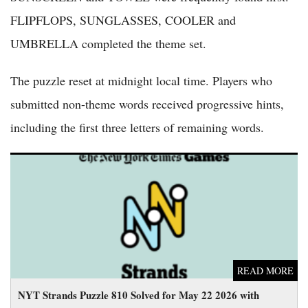
FLIPFLOPS, SUNGLASSES, COOLER and
UMBRELLA completed the theme set.
The puzzle reset at midnight local time. Players who
submitted non-theme words received progressive hints,
including the first three letters of remaining words.
NYT Strands Puzzle 810 Solved for May 22 2026 with
Spangram 'BACKPACKING'
READ MORE
NYT Strands Puzzle 810 Solved for May 22 2026 with