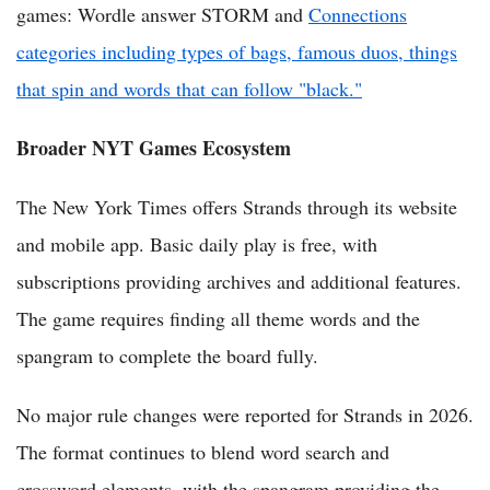
games: Wordle answer STORM and
Connections
categories including types of bags, famous duos, things
that spin and words that can follow "black."
Broader NYT Games Ecosystem
The New York Times offers Strands through its website
and mobile app. Basic daily play is free, with
subscriptions providing archives and additional features.
The game requires finding all theme words and the
spangram to complete the board fully.
No major rule changes were reported for Strands in 2026.
The format continues to blend word search and
crossword elements, with the spangram providing the