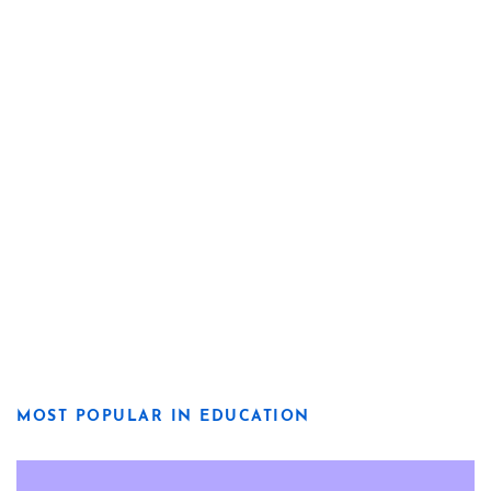
MOST POPULAR IN EDUCATION