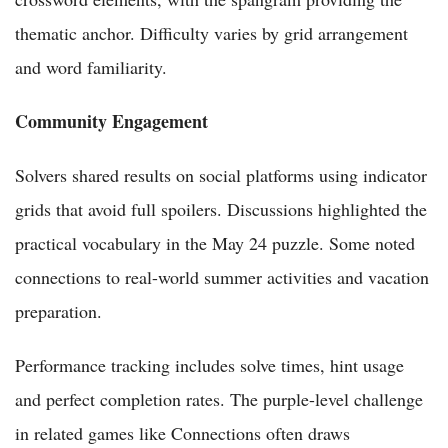
thematic anchor. Difficulty varies by grid arrangement
and word familiarity.
Community Engagement
Solvers shared results on social platforms using indicator
grids that avoid full spoilers. Discussions highlighted the
practical vocabulary in the May 24 puzzle. Some noted
connections to real-world summer activities and vacation
preparation.
Performance tracking includes solve times, hint usage
and perfect completion rates. The purple-level challenge
in related games like Connections often draws