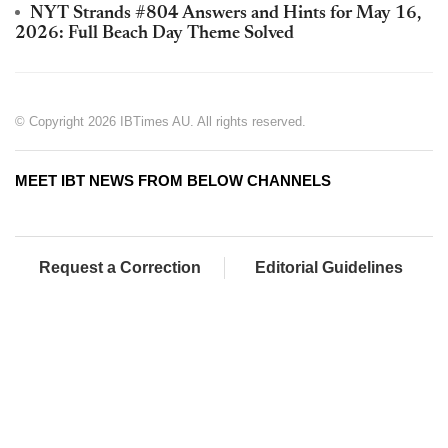
NYT Strands #804 Answers and Hints for May 16,
2026: Full Beach Day Theme Solved
© Copyright 2026 IBTimes AU. All rights reserved.
MEET IBT NEWS FROM BELOW CHANNELS
Request a Correction
Editorial Guidelines