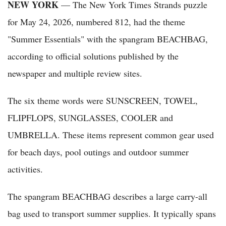
NEW YORK
— The New York Times Strands puzzle
for May 24, 2026, numbered 812, had the theme
"Summer Essentials" with the spangram BEACHBAG,
according to official solutions published by the
newspaper and multiple review sites.
The six theme words were SUNSCREEN, TOWEL,
FLIPFLOPS, SUNGLASSES, COOLER and
UMBRELLA. These items represent common gear used
for beach days, pool outings and outdoor summer
activities.
The spangram BEACHBAG describes a large carry-all
bag used to transport summer supplies. It typically spans