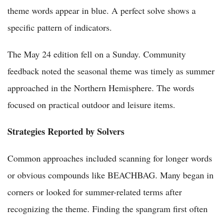
theme words appear in blue. A perfect solve shows a
specific pattern of indicators.
The May 24 edition fell on a Sunday. Community
feedback noted the seasonal theme was timely as summer
approached in the Northern Hemisphere. The words
focused on practical outdoor and leisure items.
Strategies Reported by Solvers
Common approaches included scanning for longer words
or obvious compounds like BEACHBAG. Many began in
corners or looked for summer-related terms after
recognizing the theme. Finding the spangram first often