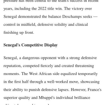
pressure has been central to the team's success in recent
years, including the 2022 title win. The victory over
Senegal demonstrated the balance Deschamps seeks —
control in midfield, defensive solidity and clinical
finishing up front.
Senegal's Competitive Display
Senegal, a dangerous opponent with a strong defensive
reputation, competed fiercely and created threatening
moments. The West African side equalized temporarily
in the first half through a well-worked move, showcasing
their ability to punish defensive lapses. However, France's
superior quality and Mbappé's individual brilliance