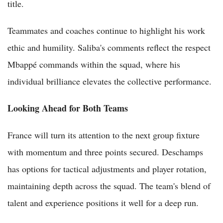
title.
Teammates and coaches continue to highlight his work
ethic and humility. Saliba's comments reflect the respect
Mbappé commands within the squad, where his
individual brilliance elevates the collective performance.
Looking Ahead for Both Teams
France will turn its attention to the next group fixture
with momentum and three points secured. Deschamps
has options for tactical adjustments and player rotation,
maintaining depth across the squad. The team's blend of
talent and experience positions it well for a deep run.