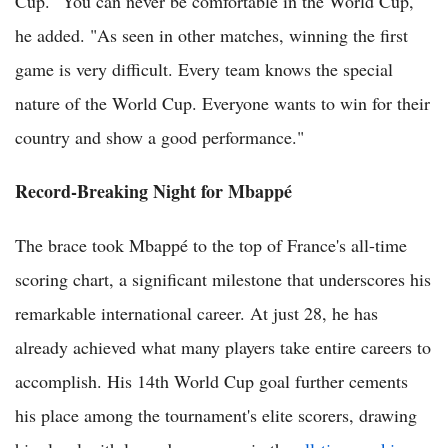
Cup. "You can never be comfortable in the World Cup,"
he added. "As seen in other matches, winning the first
game is very difficult. Every team knows the special
nature of the World Cup. Everyone wants to win for their
country and show a good performance."
Record-Breaking Night for Mbappé
The brace took Mbappé to the top of France's all-time
scoring chart, a significant milestone that underscores his
remarkable international career. At just 28, he has
already achieved what many players take entire careers to
accomplish. His 14th World Cup goal further cements
his place among the tournament's elite scorers, drawing