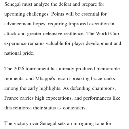
Senegal must analyze the defeat and prepare for
upcoming challenges. Points will be essential for
advancement hopes, requiring improved execution in
attack and greater defensive resilience. The World Cup
experience remains valuable for player development and
national pride.
The 2026 tournament has already produced memorable
moments, and Mbappé's record-breaking brace ranks
among the early highlights. As defending champions,
France carries high expectations, and performances like
this reinforce their status as contenders.
The victory over Senegal sets an intriguing tone for