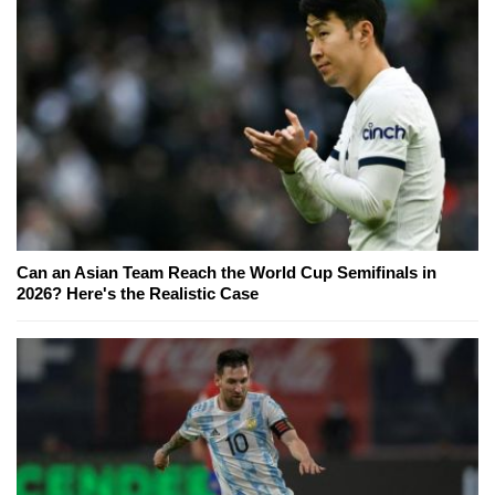
Can an Asian Team Reach the World Cup Semifinals in
2026? Here's the Realistic Case