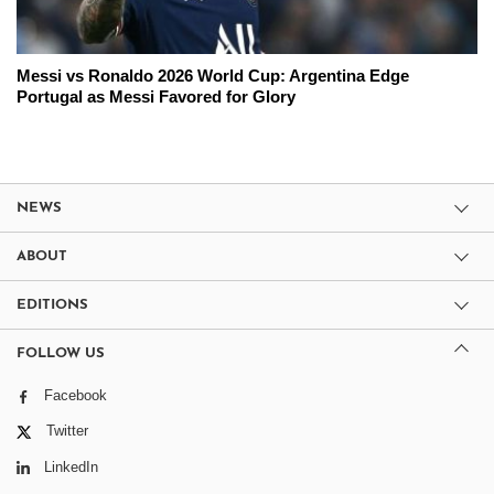
Messi vs Ronaldo 2026 World Cup: Argentina Edge
Portugal as Messi Favored for Glory
NEWS
ABOUT
EDITIONS
FOLLOW US
Facebook
Twitter
LinkedIn