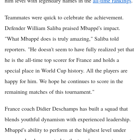
him level with legendary names in the
all-time rankings
.
Teammates were quick to celebrate the achievement.
Defender William Saliba praised Mbappé's impact.
"What Mbappé does is truly amazing," Saliba told
reporters. "He doesn't seem to have fully realized yet that
he is the all-time top scorer for France and holds a
special place in World Cup history. All the players are
happy for him. We hope he continues to score in the
remaining matches of this tournament."
France coach Didier Deschamps has built a squad that
blends youthful dynamism with experienced leadership.
Mbappé's ability to perform at the highest level under