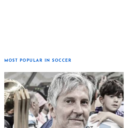
MOST POPULAR IN SOCCER