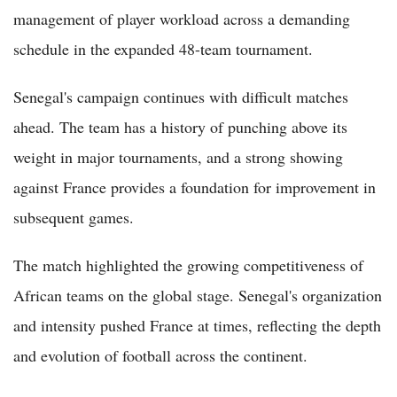
management of player workload across a demanding
schedule in the expanded 48-team tournament.
Senegal's campaign continues with difficult matches
ahead. The team has a history of punching above its
weight in major tournaments, and a strong showing
against France provides a foundation for improvement in
subsequent games.
The match highlighted the growing competitiveness of
African teams on the global stage. Senegal's organization
and intensity pushed France at times, reflecting the depth
and evolution of football across the continent.