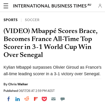
AU
SPORTS
SOCCER
(VIDEO) Mbappé Scores Brace,
Becomes France All-Time Top
Scorer in 3-1 World Cup Win
Over Senegal
Kylian Mbappé surpasses Olivier Giroud as France's
all-time leading scorer in a 3-1 victory over Senegal.
By
Chris Walker
Published
06/17/26 AT 2:59 PM AEST
Share on Pocket
Share on LinkedIn
Share on Reddit
Share on Flipboard
Share on Facebook