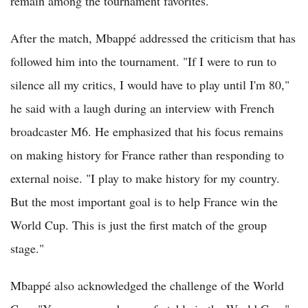
remain among the tournament favorites.
After the match, Mbappé addressed the criticism that has
followed him into the tournament. "If I were to run to
silence all my critics, I would have to play until I'm 80,"
he said with a laugh during an interview with French
broadcaster M6. He emphasized that his focus remains
on making history for France rather than responding to
external noise. "I play to make history for my country.
But the most important goal is to help France win the
World Cup. This is just the first match of the group
stage."
Mbappé also acknowledged the challenge of the World