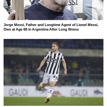
Jorge Messi, Father and Longtime Agent of Lionel Messi,
Dies at Age 68 in Argentina After Long Illness