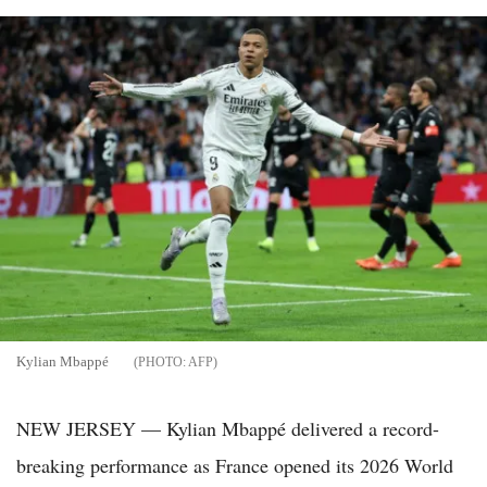
Kylian Mbappé
AFP
NEW JERSEY — Kylian Mbappé delivered a record-
breaking performance as France opened its 2026 World