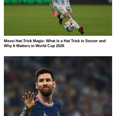
Messi Hat-Trick Magic: What Is a Hat Trick in Soccer and
Why It Matters in World Cup 2026