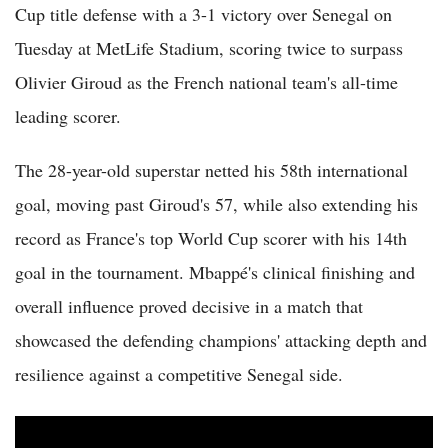
Cup title defense with a 3-1 victory over Senegal on
Tuesday at MetLife Stadium, scoring twice to surpass
Olivier Giroud as the French national team's all-time
leading scorer.
The 28-year-old superstar netted his 58th international
goal, moving past Giroud's 57, while also extending his
record as France's top World Cup scorer with his 14th
goal in the tournament. Mbappé's clinical finishing and
overall influence proved decisive in a match that
showcased the defending champions' attacking depth and
resilience against a competitive Senegal side.