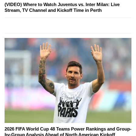
(VIDEO) Where to Watch Juventus vs. Inter Milan: Live
Stream, TV Channel and Kickoff Time in Perth
2026 FIFA World Cup 48 Teams Power Rankings and Group-
by-Group Analysis Ahead of North American Kickoff