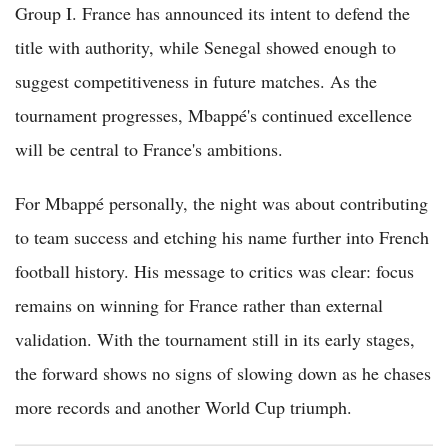
Group I. France has announced its intent to defend the
title with authority, while Senegal showed enough to
suggest competitiveness in future matches. As the
tournament progresses, Mbappé's continued excellence
will be central to France's ambitions.
For Mbappé personally, the night was about contributing
to team success and etching his name further into French
football history. His message to critics was clear: focus
remains on winning for France rather than external
validation. With the tournament still in its early stages,
the forward shows no signs of slowing down as he chases
more records and another World Cup triumph.