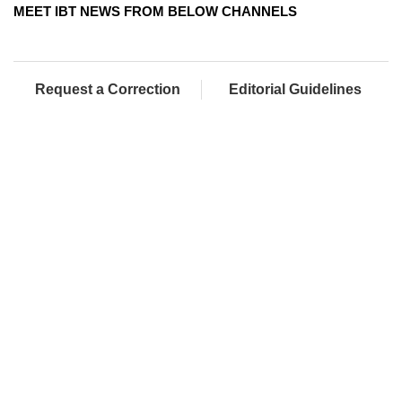
MEET IBT NEWS FROM BELOW CHANNELS
Request a Correction
Editorial Guidelines