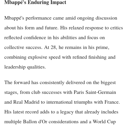
Mbappé's Enduring Impact
Mbappé's performance came amid ongoing discussion
about his form and future. His relaxed response to critics
reflected confidence in his abilities and focus on
collective success. At 28, he remains in his prime,
combining explosive speed with refined finishing and
leadership qualities.
The forward has consistently delivered on the biggest
stages, from club successes with Paris Saint-Germain
and Real Madrid to international triumphs with France.
His latest record adds to a legacy that already includes
multiple Ballon d'Or considerations and a World Cup