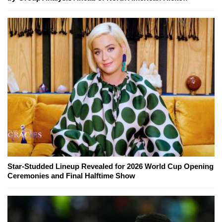
Star-Studded Lineup Revealed for 2026 World Cup Opening
Ceremonies and Final Halftime Show