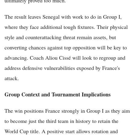
ultimately proved too much.
The result leaves Senegal with work to do in Group I,
where they face additional tough fixtures. Their physical
style and counterattacking threat remain assets, but
converting chances against top opposition will be key to
advancing. Coach Aliou Cissé will look to regroup and
address defensive vulnerabilities exposed by France's
attack.
Group Context and Tournament Implications
The win positions France strongly in Group I as they aim
to become just the third team in history to retain the
World Cup title. A positive start allows rotation and