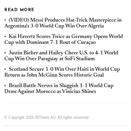
READ MORE
(VIDEO) Messi Produces Hat-Trick Masterpiece in
Argentina's 3-0 World Cup Win Over Algeria
Kai Havertz Scores Twice as Germany Opens World
Cup with Dominant 7-1 Rout of Curaçao
Justin Bieber and Hailey Cheer U.S. to 4-1 World
Cup Win Over Paraguay at SoFi Stadium
Scotland Secure 1-0 Win Over Haiti in World Cup
Return as John McGinn Scores Historic Goal
Brazil Battle Nerves in Sluggish 1-1 World Cup
Draw Against Morocco as Vinicius Shines
© Copyright 2026 IBTimes AU. All rights reserved.