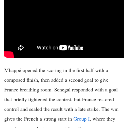
Mbappé opened the scoring in the first half with a
composed finish, then added a second goal to give
France breathing room. Senegal responded with a goal
that briefly tightened the contest, but France restored
control and sealed the result with a late strike. The win
gives the French a strong start in
Group I
, where they